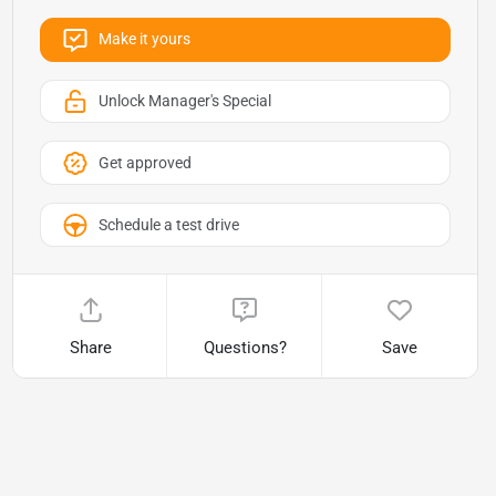
Make it yours
Unlock Manager's Special
Get approved
Schedule a test drive
Share
Questions?
Save