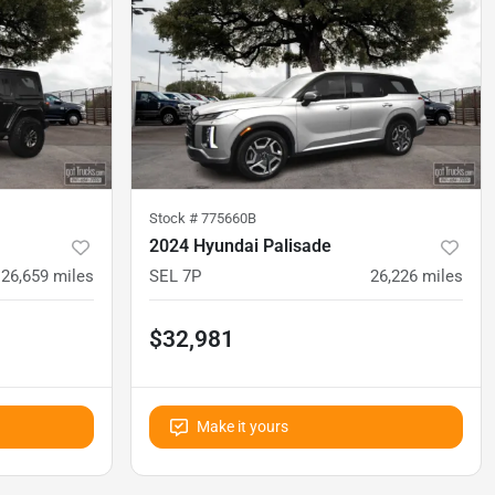
Stock #
775660B
2024 Hyundai Palisade
26,659
miles
SEL 7P
26,226
miles
$32,981
Make it yours