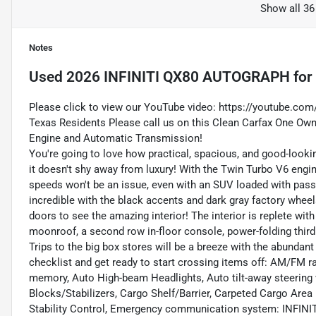
Show all 36
Notes
Used
2026 INFINITI QX80 AUTOGRAPH
for
Please click to view our YouTube video:
https://youtube.co
Texas Residents Please call us on this Clean Carfax One Own
Engine and Automatic Transmission!
You're going to love how practical, spacious, and good-looking 
it doesn't shy away from luxury! With the Twin Turbo V6 engin
speeds won't be an issue, even with an SUV loaded with pas
incredible with the black accents and dark gray factory wheels
doors to see the amazing interior! The interior is replete wit
moonroof, a second row in-floor console, power-folding third 
Trips to the big box stores will be a breeze with the abundan
checklist and get ready to start crossing items off: AM/FM r
memory, Auto High-beam Headlights, Auto tilt-away steering 
Blocks/Stabilizers, Cargo Shelf/Barrier, Carpeted Cargo Area 
Stability Control, Emergency communication system: INFINITI