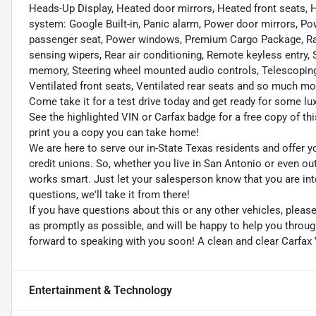
Heads-Up Display, Heated door mirrors, Heated front seats,
system: Google Built-in, Panic alarm, Power door mirrors, P
passenger seat, Power windows, Premium Cargo Package, Rad
sensing wipers, Rear air conditioning, Remote keyless entry,
memory, Steering wheel mounted audio controls, Telescoping s
Ventilated front seats, Ventilated rear seats and so much mor
Come take it for a test drive today and get ready for some lux
See the highlighted VIN or Carfax badge for a free copy of thi
print you a copy you can take home!
We are here to serve our in-State Texas residents and offer y
credit unions. So, whether you live in San Antonio or even o
works smart. Just let your salesperson know that you are int
questions, we'll take it from there!
If you have questions about this or any other vehicles, plea
as promptly as possible, and will be happy to help you thro
forward to speaking with you soon! A clean and clear Carfax 
Entertainment & Technology