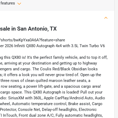
 features
 sale
in
San Antonio, TX
m/shorts/bwKpYxa0A6A?feature=share
er 2026 Infiniti QX80 Autograph 4x4 with 3.5L Twin Turbo V6
this QX80 is! It's the perfect family vehicle, and to top it off,
e, arriving at your destination and getting up to highway
sengers and cargo. The Coulis Red/Black Obsidian looks
; it offers a look you will never grow tired of. Open up the
h three rows of clean quilted maroon leather seats, a
row seating, a power lift-gate, and a spacious cargo area!
t cargo space. This QX80 Autograph is loaded! Pull out your
adio: SiriusXM with 360L, Apple CarPlay/Android Auto, Audio
wheel, Automatic temperature control, Brake assist, Cargo
Protector, Console Net, Delay-off headlights, Electronic
 InTouch, Front dual zone A/C, Fully automatic headlights,