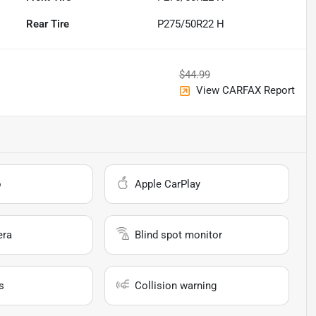
Rear Tire
P275/50R22 H
$44.99
View CARFAX Report
o
Apple CarPlay
era
Blind spot monitor
s
Collision warning