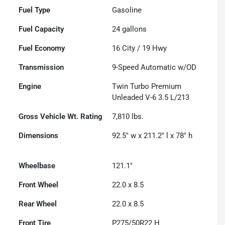
Fuel Type
Gasoline
Fuel Capacity
24
gallons
Fuel Economy
16
City /
19
Hwy
Transmission
9-Speed Automatic w/OD
Engine
Twin Turbo Premium
Unleaded V-6 3.5 L/213
Gross Vehicle Wt. Rating
7,810
lbs.
Dimensions
92.5" w x 211.2" l x 78" h
Wheelbase
121.1"
Front Wheel
22.0 x 8.5
Rear Wheel
22.0 x 8.5
Front Tire
P275/50R22 H