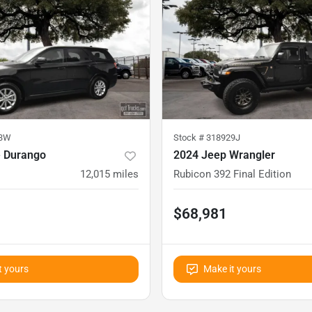
03W
Stock #
318929J
 Durango
2024 Jeep Wrangler
12,015
miles
Rubicon 392 Final Edition
$68,981
t yours
Make it yours