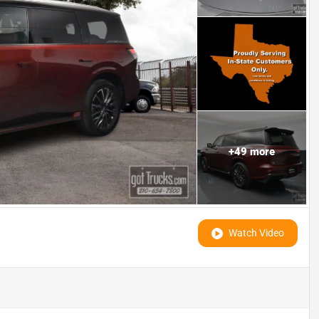
+
49
more
Watch Video