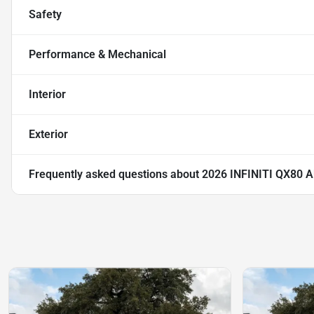
Safety
Performance & Mechanical
Interior
Exterior
Frequently asked questions about
2026 INFINITI QX80