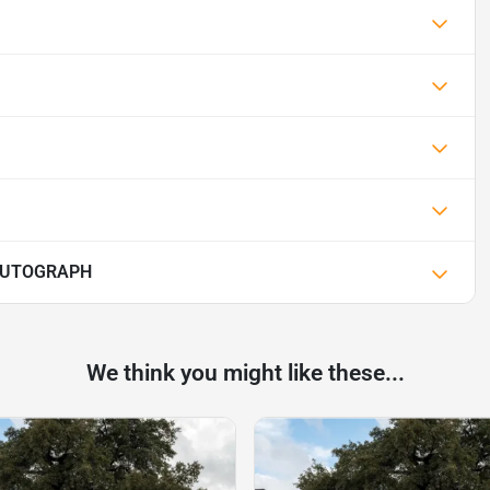
 AUTOGRAPH
We think you might like these...