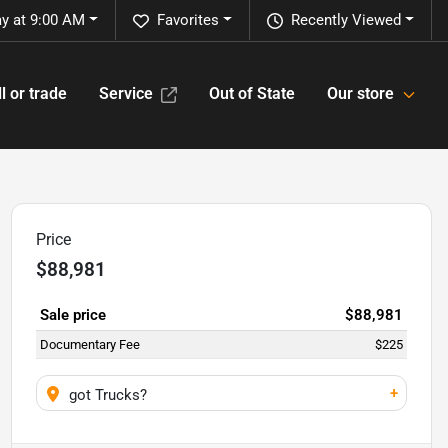
y at 9:00 AM
Favorites
Recently Viewed
l or trade
Service
Out of State
Our store
Price
$88,981
Sale price
$88,981
Documentary Fee
$225
+
got Trucks?