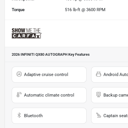
Torque
516 lb-ft @ 3600 RPM
2026 INFINITI QX80 AUTOGRAPH
Key Features
Adaptive cruise control
Android Aut
Automatic climate control
Backup cam
Bluetooth
Captain seat