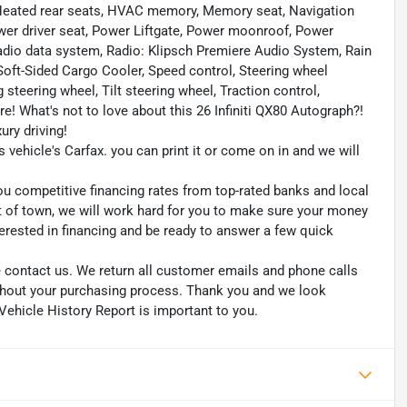
 Heated rear seats, HVAC memory, Memory seat, Navigation
ower driver seat, Power Liftgate, Power moonroof, Power
io data system, Radio: Klipsch Premiere Audio System, Rain
 Soft-Sided Cargo Cooler, Speed control, Steering wheel
teering wheel, Tilt steering wheel, Traction control,
e! What's not to love about this 26 Infiniti QX80 Autograph?!
ury driving!
s vehicle's Carfax. you can print it or come on in and we will
ou competitive financing rates from top-rated banks and local
ut of town, we will work hard for you to make sure your money
erested in financing and be ready to answer a few quick
se contact us. We return all customer emails and phone calls
ughout your purchasing process. Thank you and we look
Vehicle History Report is important to you.