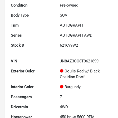
Condition
Pre-owned
Body Type
SUV
Trim
AUTOGRAPH
Series
AUTOGRAPH AWD
Stock #
621699W2
VIN
JN8AZ3CC8T9621699
Exterior Color
Coulis Red w/ Black
Obsidian Roof
Interior Color
Burgundy
Passengers
7
Drivetrain
4WD
Horsepower
450 hp @ 5600 RPM