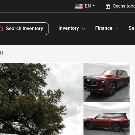
EN
Opens toda
Inventory
Finance
Sel
Search Inventory
PH