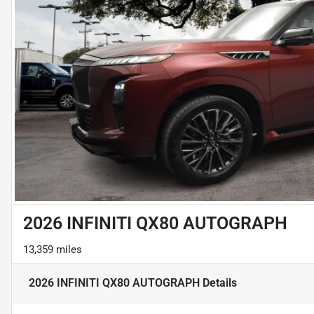
2026 INFINITI QX80 AUTOGRAPH
13,359 miles
2026 INFINITI QX80 AUTOGRAPH
Details