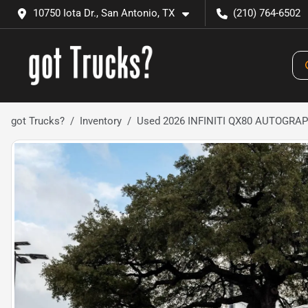
10750 Iota Dr., San Antonio, TX
(210) 764-6502
got Trucks?
Inventory
Used 2026 INFINITI QX80 AUTOGRA