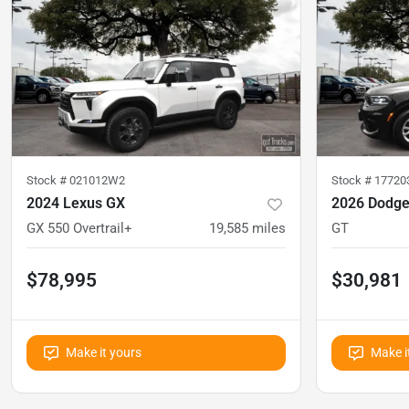
Stock #
021012W2
Stock #
1772
2024 Lexus GX
2026 Dodge
GX 550 Overtrail+
19,585
miles
GT
$78,995
$30,981
Make it yours
Make i