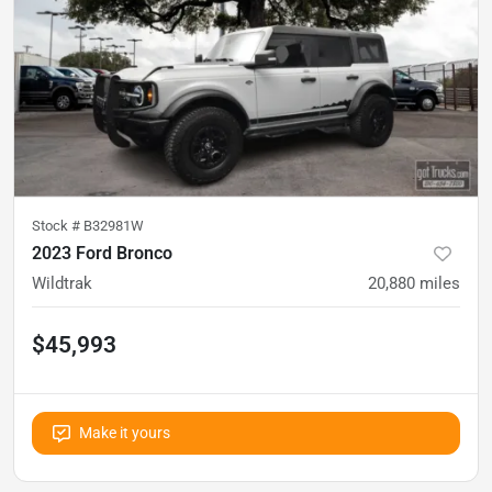
Stock #
B32981W
2023 Ford Bronco
Wildtrak
20,880
miles
$45,993
Make it yours