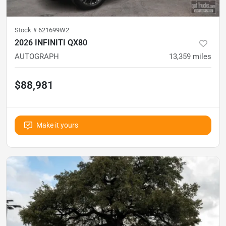
Stock #
621699W2
2026 INFINITI QX80
AUTOGRAPH
13,359
miles
$88,981
Make it yours