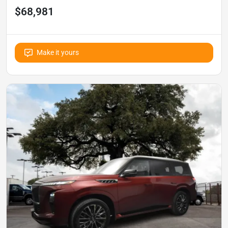
$68,981
Make it yours