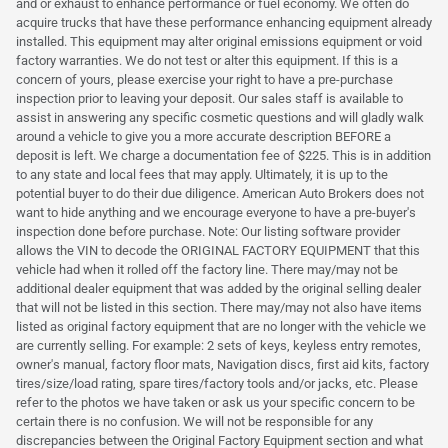
and or exhaust to enhance performance or fuel economy. We often do
acquire trucks that have these performance enhancing equipment already
installed. This equipment may alter original emissions equipment or void
factory warranties. We do not test or alter this equipment. If this is a
concern of yours, please exercise your right to have a pre-purchase
inspection prior to leaving your deposit. Our sales staff is available to
assist in answering any specific cosmetic questions and will gladly walk
around a vehicle to give you a more accurate description BEFORE a
deposit is left. We charge a documentation fee of $225. This is in addition
to any state and local fees that may apply. Ultimately, it is up to the
potential buyer to do their due diligence. American Auto Brokers does not
want to hide anything and we encourage everyone to have a pre-buyer's
inspection done before purchase. Note: Our listing software provider
allows the VIN to decode the ORIGINAL FACTORY EQUIPMENT that this
vehicle had when it rolled off the factory line. There may/may not be
additional dealer equipment that was added by the original selling dealer
that will not be listed in this section. There may/may not also have items
listed as original factory equipment that are no longer with the vehicle we
are currently selling. For example: 2 sets of keys, keyless entry remotes,
owner's manual, factory floor mats, Navigation discs, first aid kits, factory
tires/size/load rating, spare tires/factory tools and/or jacks, etc. Please
refer to the photos we have taken or ask us your specific concern to be
certain there is no confusion. We will not be responsible for any
discrepancies between the Original Factory Equipment section and what