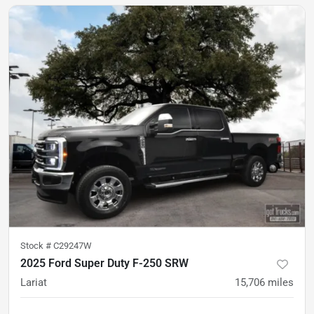
Stock #
C29247W
2025 Ford Super Duty F-250 SRW
Lariat
15,706
miles