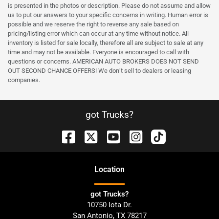
is presented in the photos or description. Please do not assume and allow
us to put our answers to your specific concerns in writing. Human error is
possible and we reserve the right to reverse any sale based on
pricing/listing error which can occur at any time without notice. All
inventory is listed for sale locally, therefore all are subject to sale at any
time and may not be available. Everyone is encouraged to call with
questions or concerns. AMERICAN AUTO BROKERS DOES NOT SEND
OUT SECOND CHANCE OFFERS! We don’t sell to dealers or leasing
companies.
got Trucks?
Location
got Trucks?
10750 Iota Dr.
San Antonio
,
TX
78217