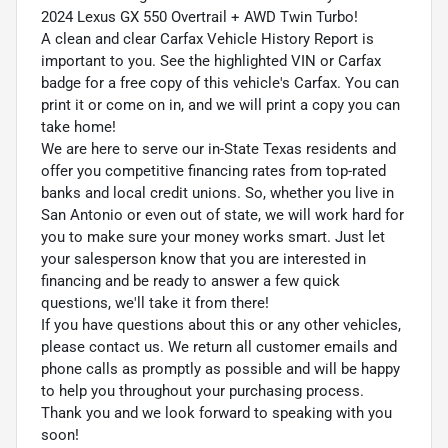
2024 Lexus GX 550 Overtrail + AWD Twin Turbo!
A clean and clear Carfax Vehicle History Report is
important to you. See the highlighted VIN or Carfax
badge for a free copy of this vehicle's Carfax. You can
print it or come on in, and we will print a copy you can
take home!
We are here to serve our in-State Texas residents and
offer you competitive financing rates from top-rated
banks and local credit unions. So, whether you live in
San Antonio or even out of state, we will work hard for
you to make sure your money works smart. Just let
your salesperson know that you are interested in
financing and be ready to answer a few quick
questions, we'll take it from there!
If you have questions about this or any other vehicles,
please contact us. We return all customer emails and
phone calls as promptly as possible and will be happy
to help you throughout your purchasing process.
Thank you and we look forward to speaking with you
soon!