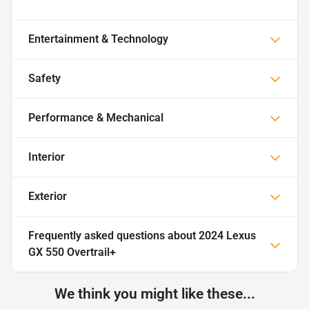
Entertainment & Technology
Safety
Performance & Mechanical
Interior
Exterior
Frequently asked questions about
2024 Lexus
GX 550 Overtrail+
We think you might like these...