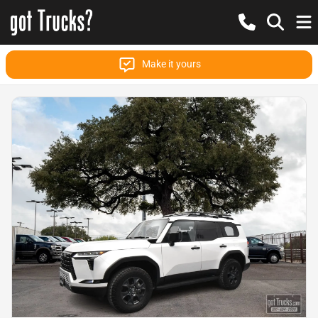
Make it yours