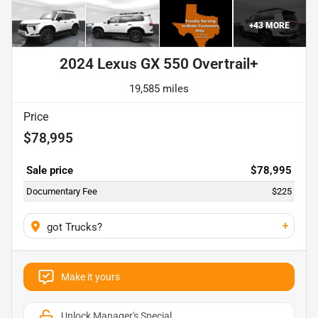
+
43
MORE
2024 Lexus GX 550 Overtrail+
19,585 miles
Price
$78,995
Sale price
$78,995
Documentary Fee
$225
+
got Trucks?
Make it yours
Unlock Manager's Special