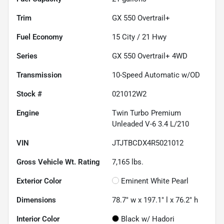
Trim
GX 550 Overtrail+
Fuel Economy
15
City /
21
Hwy
Series
GX 550 Overtrail+ 4WD
Transmission
10-Speed Automatic w/OD
Stock #
021012W2
Engine
Twin Turbo Premium
Unleaded V-6 3.4 L/210
VIN
JTJTBCDX4R5021012
Gross Vehicle Wt. Rating
7,165
lbs.
Exterior Color
Eminent White Pearl
Dimensions
78.7" w x 197.1" l x 76.2" h
Interior Color
Black w/ Hadori