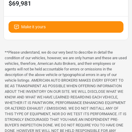
$69,981
Make it yours
**Please understand, we do our very best to describe in detail the
condition of our vehicles, however, we are only human and these are used
vehicles, therefore, American Auto Brokers, and their employees or
agents will not be held accountable for errors or omissions in the
description of the above vehicle or typographical errors in any of our
vehicle listings. AMERICAN AUTO BROKERS MAKES EVERY EFFORT TO
BE AS TRANSPARENT AS POSSIBLE WHEN OFFERING INFORMATION
ABOUT THE INVENTORY ON OUR SITE. WE WILL DISCLOSE WHAT WE
KNOW AND WHAT WE HAVE LEARNED REGARDING EACH VEHICLE,
WHETHER IT IS PAINTWORK, PERFORMANCE ENHANCING EQUIPMENT
OR ALTERED EXHAUST / EMISSIONS. WE DO NOT INSTALL ANY OF
THIS TYPE OF EQUIPMENT, NOR DO WE TEST ITS PERFORMANCE. IT IS
STRONGLY ENCOURAGED THAT YOU HAVE AN INDEPENDENT PRE-
BUYER'S INSPECTION DONE. WE DO NOT REQUIRE YOU TO HAVE ONE
DONE, HOWEVER WE WILL NOT BE HELD RESPONSIBLE FOR ANY