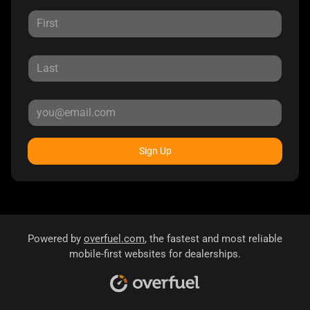
Sign Up
Powered by
overfuel.com
, the fastest and most reliable
mobile-first websites for dealerships.