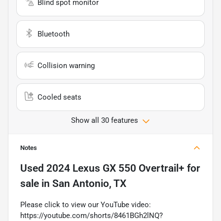
Blind spot monitor
Bluetooth
Collision warning
Cooled seats
Show all 30 features
Notes
Used
2024 Lexus GX 550 Overtrail+
for
sale
in
San Antonio, TX
Please click to view our YouTube video:
https://youtube.com/shorts/8461BGh2lNQ?