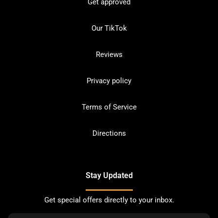
Get approved
Our TikTok
Reviews
Privacy policy
Terms of Service
Directions
Stay Updated
Get special offers directly to your inbox.