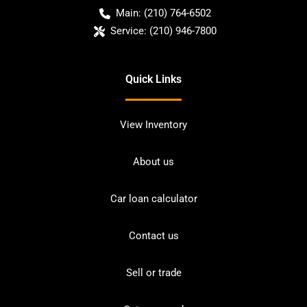
Main:
(210) 764-6502
Service:
(210) 946-7800
Quick Links
View Inventory
About us
Car loan calculator
Contact us
Sell or trade