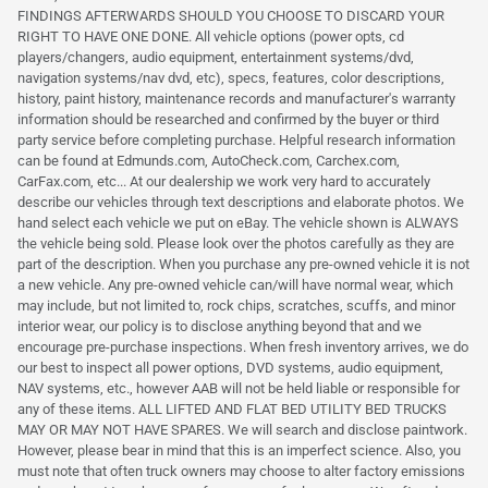
FINDINGS AFTERWARDS SHOULD YOU CHOOSE TO DISCARD YOUR
RIGHT TO HAVE ONE DONE. All vehicle options (power opts, cd
players/changers, audio equipment, entertainment systems/dvd,
navigation systems/nav dvd, etc), specs, features, color descriptions,
history, paint history, maintenance records and manufacturer's warranty
information should be researched and confirmed by the buyer or third
party service before completing purchase. Helpful research information
can be found at Edmunds.com, AutoCheck.com, Carchex.com,
CarFax.com, etc... At our dealership we work very hard to accurately
describe our vehicles through text descriptions and elaborate photos. We
hand select each vehicle we put on eBay. The vehicle shown is ALWAYS
the vehicle being sold. Please look over the photos carefully as they are
part of the description. When you purchase any pre-owned vehicle it is not
a new vehicle. Any pre-owned vehicle can/will have normal wear, which
may include, but not limited to, rock chips, scratches, scuffs, and minor
interior wear, our policy is to disclose anything beyond that and we
encourage pre-purchase inspections. When fresh inventory arrives, we do
our best to inspect all power options, DVD systems, audio equipment,
NAV systems, etc., however AAB will not be held liable or responsible for
any of these items. ALL LIFTED AND FLAT BED UTILITY BED TRUCKS
MAY OR MAY NOT HAVE SPARES. We will search and disclose paintwork.
However, please bear in mind that this is an imperfect science. Also, you
must note that often truck owners may choose to alter factory emissions