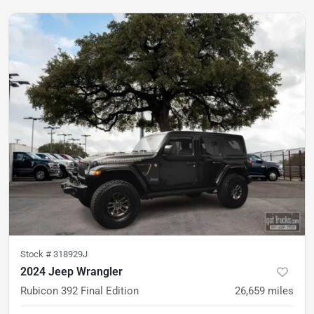
Stock #
318929J
2024 Jeep Wrangler
Rubicon 392 Final Edition
26,659
miles