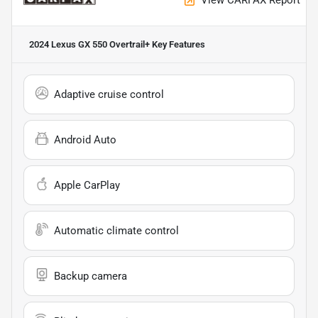
View CARFAX Report
2024 Lexus GX 550 Overtrail+
Key Features
Adaptive cruise control
Android Auto
Apple CarPlay
Automatic climate control
Backup camera