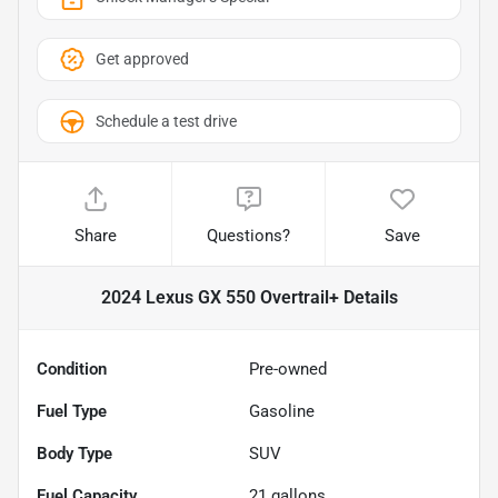
Get approved
Schedule a test drive
Share
Questions?
Save
2024 Lexus GX 550 Overtrail+
Details
Condition
Pre-owned
Fuel Type
Gasoline
Body Type
SUV
Fuel Capacity
21
gallons