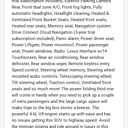
trial subscription included), Exterior Parking Camera
Rear, Front dual zone A/C, Front fog lights, Fully
automatic headlights, Headlight cleaning, Heated &
Ventilated Front Bucket Seats, Heated front seats,
Heated rear seats, Memory seat, Navigation system:
Drive Connect Cloud Navigation (3-year trial
subscription included), Panic alarm, Power driver seat,
Power Liftgate, Power moonroof, Power passenger
seat, Power windows, Radio: Lexus Interface w/14
Touchscreen, Rear air conditioning, Rear window
defroster, Rear window wiper, Remote keyless entry,
Speed control, Steering wheel memory, Steering wheel
mounted audio controls, Telescoping steering wheel,
Tilt steering wheel, Traction control, Ventilated front
seats and so much more! The power folding third row
will come in handy when you need to pick up a couple
of extra passengers and the large cargo space will
make trips to the big box stores a breeze. The
powerful 4.6L V8 engine starts up with ease and has
no issues getting this SUV to highway speed. Avoid
the minivan stigma and ride around in luxury in this