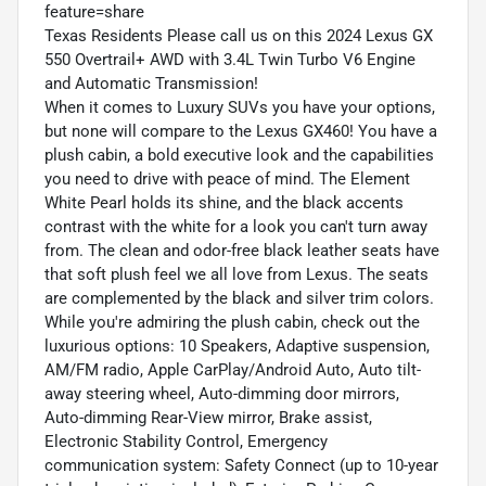
feature=share
Texas Residents Please call us on this 2024 Lexus GX
550 Overtrail+ AWD with 3.4L Twin Turbo V6 Engine
and Automatic Transmission!
When it comes to Luxury SUVs you have your options,
but none will compare to the Lexus GX460! You have a
plush cabin, a bold executive look and the capabilities
you need to drive with peace of mind. The Element
White Pearl holds its shine, and the black accents
contrast with the white for a look you can't turn away
from. The clean and odor-free black leather seats have
that soft plush feel we all love from Lexus. The seats
are complemented by the black and silver trim colors.
While you're admiring the plush cabin, check out the
luxurious options: 10 Speakers, Adaptive suspension,
AM/FM radio, Apple CarPlay/Android Auto, Auto tilt-
away steering wheel, Auto-dimming door mirrors,
Auto-dimming Rear-View mirror, Brake assist,
Electronic Stability Control, Emergency
communication system: Safety Connect (up to 10-year