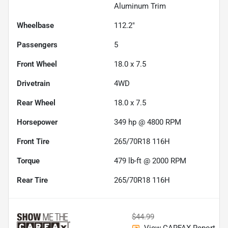
Aluminum Trim
Wheelbase
112.2"
Passengers
5
Front Wheel
18.0 x 7.5
Drivetrain
4WD
Rear Wheel
18.0 x 7.5
Horsepower
349 hp @ 4800 RPM
Front Tire
265/70R18 116H
Torque
479 lb-ft @ 2000 RPM
Rear Tire
265/70R18 116H
$44.99