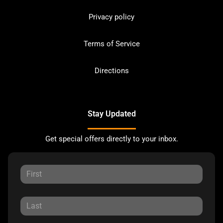
Privacy policy
Terms of Service
Directions
Stay Updated
Get special offers directly to your inbox.