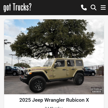
2025 Jeep Wrangler Rubicon X