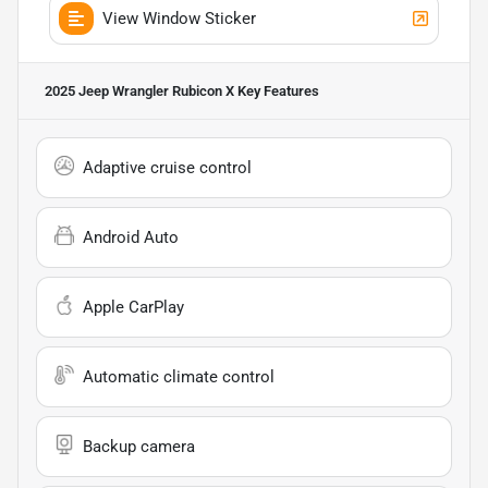
View Window Sticker
2025 Jeep Wrangler Rubicon X
Key Features
Adaptive cruise control
Android Auto
Apple CarPlay
Automatic climate control
Backup camera