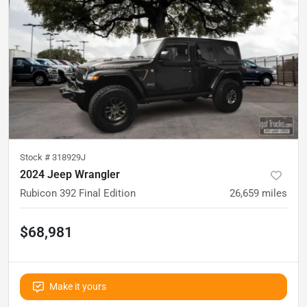
Stock #
318929J
2024 Jeep Wrangler
Rubicon 392 Final Edition
26,659
miles
$68,981
Make it yours