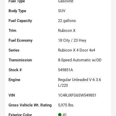
Fuel Type
Gasoline
Body Type
SUV
Fuel Capacity
22
gallons
Trim
Rubicon X
Fuel Economy
18
City /
23
Hwy
Series
Rubicon X 4 Door 4x4
Transmission
8-Speed Automatic w/OD
Stock #
549851A
Engine
Regular Unleaded V-6 3.6
L/220
VIN
1C4RJXFG6SW549851
Gross Vehicle Wt. Rating
5,975
lbs.
Exterior Color
41