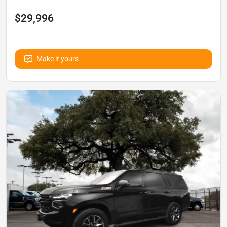
$29,996
Make it yours