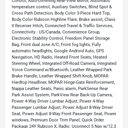
Control, Auto-Dimming Rear-View Mirror, Automatic
temperature control, Auxiliary Switches, Blind Spot &
Cross Path Detection, Body Color 3-Piece Hard Top,
Body Color Rubicon Highline Flare, Brake assist, Class
II Receiver Hitch, Connected Travel & Traffic Services,
Connectivity - US/Canada, Convenience Group,
Electronic Stability Control, Freedom Panel Storage
Bag, Front dual zone A/C, Front fog lights, Fully
automatic headlights, Google Android Auto, GPS
Navigation, HD Radio, Heated Front Seats, Heated
Steering Wheel, Integrated Off-Road Camera, Integrated
Voice Command w/Bluetooth, Leather Wrapped Park
Brake Handle, Leather Wrapped Shift Knob, MOPAR
Hardtop Headliner, MOPAR Hinge-Gate Reinforcement,
Nappa Leather Seats, Panic alarm, ParkSense Rear
Park Assist System, ParkView Rear Back-Up Camera,
Power 4-Way Driver Lumbar Adjust, Power 4-Way
Passenger Lumbar Adjust, Power Adjust 8-Way Driver
Seat, Power Adjust 8-Way Front Passenger Seat, Power
windows, Premium Door Trim Panel, Quick Order
Package 24Y Rubicon X, Radio: Uconnect 5 Nav w/12.3