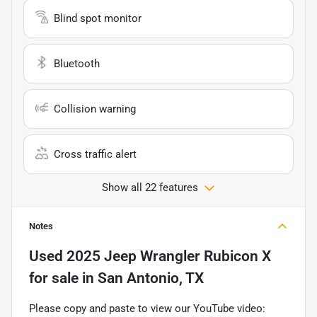
Blind spot monitor
Bluetooth
Collision warning
Cross traffic alert
Show all 22 features
Notes
Used
2025 Jeep Wrangler Rubicon X
for sale
in
San Antonio, TX
Please copy and paste to view our YouTube video: