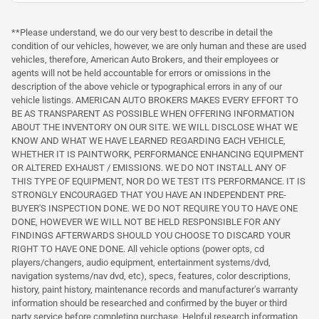
**Please understand, we do our very best to describe in detail the
condition of our vehicles, however, we are only human and these are used
vehicles, therefore, American Auto Brokers, and their employees or
agents will not be held accountable for errors or omissions in the
description of the above vehicle or typographical errors in any of our
vehicle listings. AMERICAN AUTO BROKERS MAKES EVERY EFFORT TO
BE AS TRANSPARENT AS POSSIBLE WHEN OFFERING INFORMATION
ABOUT THE INVENTORY ON OUR SITE. WE WILL DISCLOSE WHAT WE
KNOW AND WHAT WE HAVE LEARNED REGARDING EACH VEHICLE,
WHETHER IT IS PAINTWORK, PERFORMANCE ENHANCING EQUIPMENT
OR ALTERED EXHAUST / EMISSIONS. WE DO NOT INSTALL ANY OF
THIS TYPE OF EQUIPMENT, NOR DO WE TEST ITS PERFORMANCE. IT IS
STRONGLY ENCOURAGED THAT YOU HAVE AN INDEPENDENT PRE-
BUYER'S INSPECTION DONE. WE DO NOT REQUIRE YOU TO HAVE ONE
DONE, HOWEVER WE WILL NOT BE HELD RESPONSIBLE FOR ANY
FINDINGS AFTERWARDS SHOULD YOU CHOOSE TO DISCARD YOUR
RIGHT TO HAVE ONE DONE. All vehicle options (power opts, cd
players/changers, audio equipment, entertainment systems/dvd,
navigation systems/nav dvd, etc), specs, features, color descriptions,
history, paint history, maintenance records and manufacturer's warranty
information should be researched and confirmed by the buyer or third
party service before completing purchase. Helpful research information