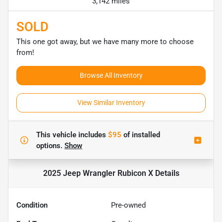
3,142 miles
SOLD
This one got away, but we have many more to choose
from!
Browse All Inventory
View Similar Inventory
This vehicle includes
$95
of
installed
options.
Show
2025 Jeep Wrangler Rubicon X
Details
Condition
Pre-owned