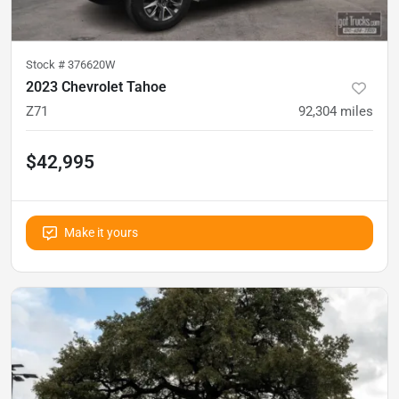
Stock #
376620W
2023 Chevrolet Tahoe
Z71
92,304
miles
$42,995
Make it yours