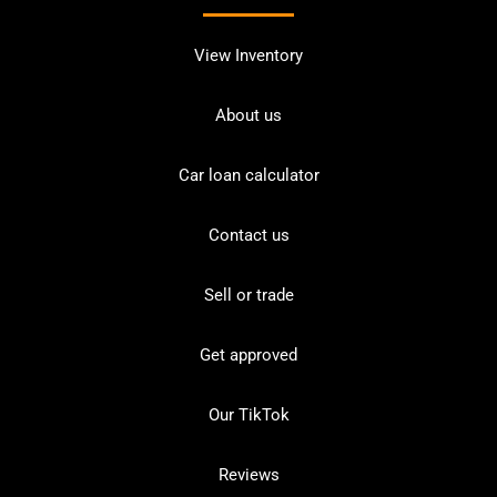
View Inventory
About us
Car loan calculator
Contact us
Sell or trade
Get approved
Our TikTok
Reviews