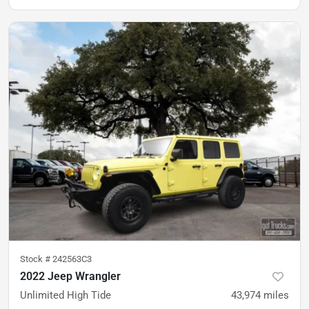
Stock #
242563C3
2022 Jeep Wrangler
Unlimited High Tide
43,974
miles