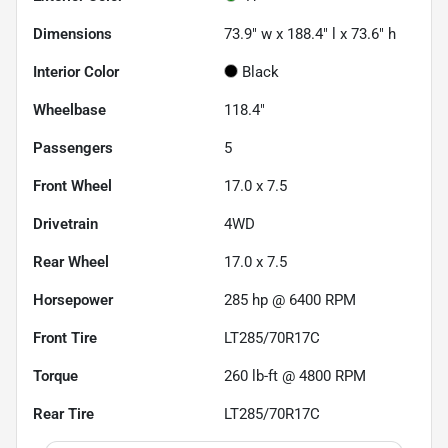
Dimensions
73.9" w x 188.4" l x 73.6" h
Interior Color
Black
Wheelbase
118.4"
Passengers
5
Front Wheel
17.0 x 7.5
Drivetrain
4WD
Rear Wheel
17.0 x 7.5
Horsepower
285 hp @ 6400 RPM
Front Tire
LT285/70R17C
Torque
260 lb-ft @ 4800 RPM
Rear Tire
LT285/70R17C