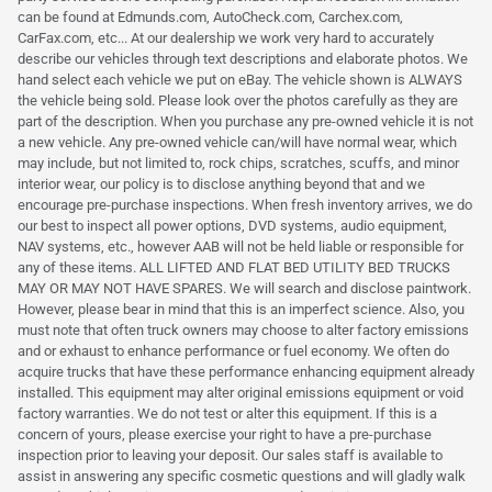
can be found at Edmunds.com, AutoCheck.com, Carchex.com,
CarFax.com, etc... At our dealership we work very hard to accurately
describe our vehicles through text descriptions and elaborate photos. We
hand select each vehicle we put on eBay. The vehicle shown is ALWAYS
the vehicle being sold. Please look over the photos carefully as they are
part of the description. When you purchase any pre-owned vehicle it is not
a new vehicle. Any pre-owned vehicle can/will have normal wear, which
may include, but not limited to, rock chips, scratches, scuffs, and minor
interior wear, our policy is to disclose anything beyond that and we
encourage pre-purchase inspections. When fresh inventory arrives, we do
our best to inspect all power options, DVD systems, audio equipment,
NAV systems, etc., however AAB will not be held liable or responsible for
any of these items. ALL LIFTED AND FLAT BED UTILITY BED TRUCKS
MAY OR MAY NOT HAVE SPARES. We will search and disclose paintwork.
However, please bear in mind that this is an imperfect science. Also, you
must note that often truck owners may choose to alter factory emissions
and or exhaust to enhance performance or fuel economy. We often do
acquire trucks that have these performance enhancing equipment already
installed. This equipment may alter original emissions equipment or void
factory warranties. We do not test or alter this equipment. If this is a
concern of yours, please exercise your right to have a pre-purchase
inspection prior to leaving your deposit. Our sales staff is available to
assist in answering any specific cosmetic questions and will gladly walk