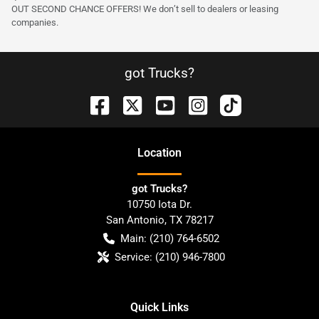
OUT SECOND CHANCE OFFERS! We don’t sell to dealers or leasing
companies.
got Trucks?
Location
got Trucks?
10750 Iota Dr.
San Antonio
,
TX
78217
Main:
(210) 764-6502
Service:
(210) 946-7800
Quick Links