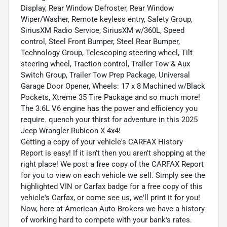
Display, Rear Window Defroster, Rear Window
Wiper/Washer, Remote keyless entry, Safety Group,
SiriusXM Radio Service, SiriusXM w/360L, Speed
control, Steel Front Bumper, Steel Rear Bumper,
Technology Group, Telescoping steering wheel, Tilt
steering wheel, Traction control, Trailer Tow & Aux
Switch Group, Trailer Tow Prep Package, Universal
Garage Door Opener, Wheels: 17 x 8 Machined w/Black
Pockets, Xtreme 35 Tire Package and so much more!
The 3.6L V6 engine has the power and efficiency you
require. quench your thirst for adventure in this 2025
Jeep Wrangler Rubicon X 4x4!
Getting a copy of your vehicle's CARFAX History
Report is easy! If it isn't then you aren't shopping at the
right place! We post a free copy of the CARFAX Report
for you to view on each vehicle we sell. Simply see the
highlighted VIN or Carfax badge for a free copy of this
vehicle's Carfax, or come see us, we'll print it for you!
Now, here at American Auto Brokers we have a history
of working hard to compete with your bank's rates.