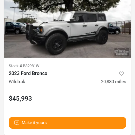
Stock #
B32981W
2023 Ford Bronco
Wildtrak
20,880
miles
$45,993
Make it yours