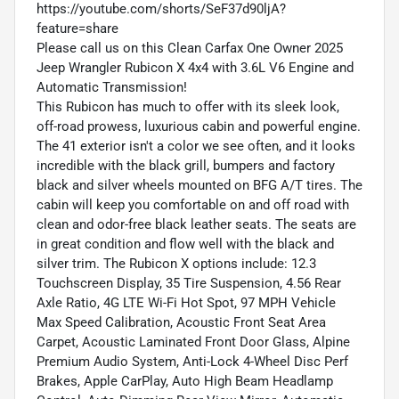
https://youtube.com/shorts/SeF37d90ljA?
feature=share
Please call us on this Clean Carfax One Owner 2025
Jeep Wrangler Rubicon X 4x4 with 3.6L V6 Engine and
Automatic Transmission!
This Rubicon has much to offer with its sleek look,
off-road prowess, luxurious cabin and powerful engine.
The 41 exterior isn't a color we see often, and it looks
incredible with the black grill, bumpers and factory
black and silver wheels mounted on BFG A/T tires. The
cabin will keep you comfortable on and off road with
clean and odor-free black leather seats. The seats are
in great condition and flow well with the black and
silver trim. The Rubicon X options include: 12.3
Touchscreen Display, 35 Tire Suspension, 4.56 Rear
Axle Ratio, 4G LTE Wi-Fi Hot Spot, 97 MPH Vehicle
Max Speed Calibration, Acoustic Front Seat Area
Carpet, Acoustic Laminated Front Door Glass, Alpine
Premium Audio System, Anti-Lock 4-Wheel Disc Perf
Brakes, Apple CarPlay, Auto High Beam Headlamp