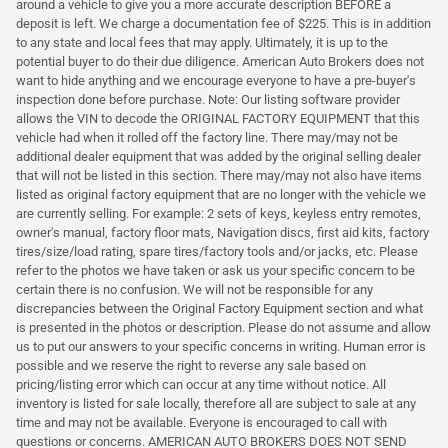
around a vehicle to give you a more accurate description BEFORE a
deposit is left. We charge a documentation fee of $225. This is in addition
to any state and local fees that may apply. Ultimately, it is up to the
potential buyer to do their due diligence. American Auto Brokers does not
want to hide anything and we encourage everyone to have a pre-buyer's
inspection done before purchase. Note: Our listing software provider
allows the VIN to decode the ORIGINAL FACTORY EQUIPMENT that this
vehicle had when it rolled off the factory line. There may/may not be
additional dealer equipment that was added by the original selling dealer
that will not be listed in this section. There may/may not also have items
listed as original factory equipment that are no longer with the vehicle we
are currently selling. For example: 2 sets of keys, keyless entry remotes,
owner's manual, factory floor mats, Navigation discs, first aid kits, factory
tires/size/load rating, spare tires/factory tools and/or jacks, etc. Please
refer to the photos we have taken or ask us your specific concern to be
certain there is no confusion. We will not be responsible for any
discrepancies between the Original Factory Equipment section and what
is presented in the photos or description. Please do not assume and allow
us to put our answers to your specific concerns in writing. Human error is
possible and we reserve the right to reverse any sale based on
pricing/listing error which can occur at any time without notice. All
inventory is listed for sale locally, therefore all are subject to sale at any
time and may not be available. Everyone is encouraged to call with
questions or concerns. AMERICAN AUTO BROKERS DOES NOT SEND