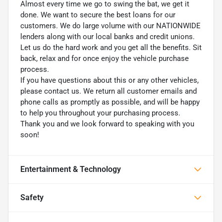
Almost every time we go to swing the bat, we get it
done. We want to secure the best loans for our
customers. We do large volume with our NATIONWIDE
lenders along with our local banks and credit unions.
Let us do the hard work and you get all the benefits. Sit
back, relax and for once enjoy the vehicle purchase
process.
If you have questions about this or any other vehicles,
please contact us. We return all customer emails and
phone calls as promptly as possible, and will be happy
to help you throughout your purchasing process.
Thank you and we look forward to speaking with you
soon!
Entertainment & Technology
Safety