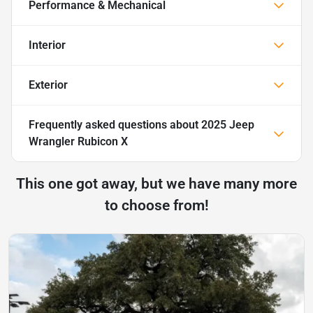
Performance & Mechanical
Interior
Exterior
Frequently asked questions about
2025 Jeep
Wrangler Rubicon X
This one got away, but we have many more
to choose from!