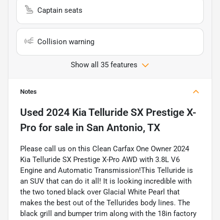
Captain seats
Collision warning
Show all 35 features
Notes
Used
2024 Kia Telluride SX Prestige X-
Pro
for sale
in
San Antonio, TX
Please call us on this Clean Carfax One Owner 2024
Kia Telluride SX Prestige X-Pro AWD with 3.8L V6
Engine and Automatic Transmission!This Telluride is
an SUV that can do it all! It is looking incredible with
the two toned black over Glacial White Pearl that
makes the best out of the Tellurides body lines. The
black grill and bumper trim along with the 18in factory