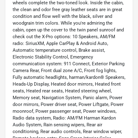
wheels complete the two-toned look. Inside the cabin,
the clean and odor free gray leather seats are in great
condition and flow well with the black, silver and
woodgrain trim colors. While you're admiring the
cabin, open up the cover to the twin panel sunroof and
check out the X-Pro options: 10 Speakers, AM/FM
radio: SiriusXM, Apple CarPlay & Android Auto,
Automatic temperature control, Brake assist,
Electronic Stability Control, Emergency
communication system: 911 Connect, Exterior Parking
Camera Rear, Front dual zone A/C, Front fog lights,
Fully automatic headlights, harman/kardon® Speakers,
Heads-Up Display, Heated door mirrors, Heated front
seats, Heated rear seats, Heated steering wheel,
Memory seat, Navigation System, Panic alarm, Power
door mirrors, Power driver seat, Power Liftgate, Power
moonroof, Power passenger seat, Power windows,
Radio data system, Radio: AM/FM Harman Kardon
Audio System, Rain sensing wipers, Rear air
conditioning, Rear audio controls, Rear window wiper,