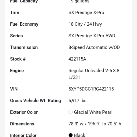
Fuel Capacity
19
gallons
Trim
SX Prestige X-Pro
Fuel Economy
18
City /
24
Hwy
Series
SX Prestige X-Pro AWD
Transmission
8-Speed Automatic w/OD
Stock #
422115A
Engine
Regular Unleaded V-6 3.8
L/231
VIN
5XYP5DGC1RG422115
Gross Vehicle Wt. Rating
5,917
lbs.
Exterior Color
Glacial White Pearl
Dimensions
78.3" w x 196.9" l x 70.5" h
Interior Color
Black