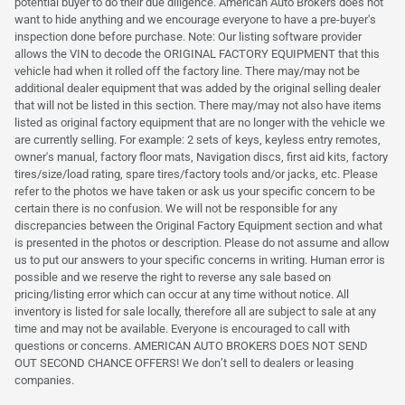
potential buyer to do their due diligence. American Auto Brokers does not
want to hide anything and we encourage everyone to have a pre-buyer's
inspection done before purchase. Note: Our listing software provider
allows the VIN to decode the ORIGINAL FACTORY EQUIPMENT that this
vehicle had when it rolled off the factory line. There may/may not be
additional dealer equipment that was added by the original selling dealer
that will not be listed in this section. There may/may not also have items
listed as original factory equipment that are no longer with the vehicle we
are currently selling. For example: 2 sets of keys, keyless entry remotes,
owner's manual, factory floor mats, Navigation discs, first aid kits, factory
tires/size/load rating, spare tires/factory tools and/or jacks, etc. Please
refer to the photos we have taken or ask us your specific concern to be
certain there is no confusion. We will not be responsible for any
discrepancies between the Original Factory Equipment section and what
is presented in the photos or description. Please do not assume and allow
us to put our answers to your specific concerns in writing. Human error is
possible and we reserve the right to reverse any sale based on
pricing/listing error which can occur at any time without notice. All
inventory is listed for sale locally, therefore all are subject to sale at any
time and may not be available. Everyone is encouraged to call with
questions or concerns. AMERICAN AUTO BROKERS DOES NOT SEND
OUT SECOND CHANCE OFFERS! We don’t sell to dealers or leasing
companies.