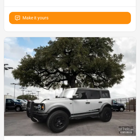
Make it yours