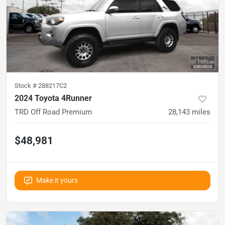
Stock #
288217C2
2024 Toyota 4Runner
TRD Off Road Premium
28,143
miles
$48,981
Make it yours