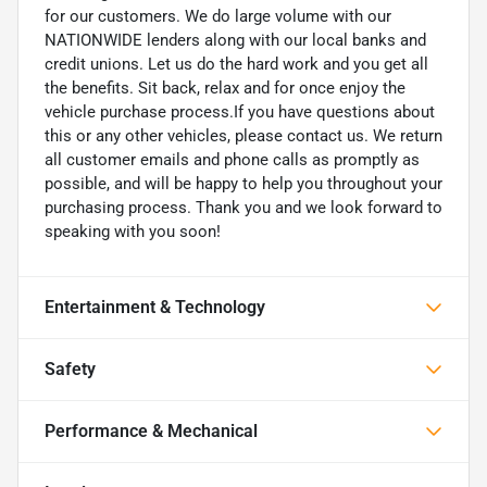
for our customers. We do large volume with our
NATIONWIDE lenders along with our local banks and
credit unions. Let us do the hard work and you get all
the benefits. Sit back, relax and for once enjoy the
vehicle purchase process.If you have questions about
this or any other vehicles, please contact us. We return
all customer emails and phone calls as promptly as
possible, and will be happy to help you throughout your
purchasing process. Thank you and we look forward to
speaking with you soon!
Entertainment & Technology
Safety
Performance & Mechanical