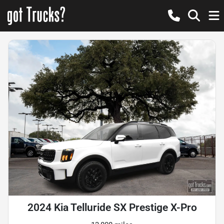
2024 Kia Telluride SX Prestige X-Pro