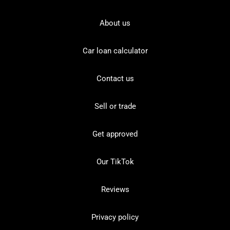
About us
Car loan calculator
Contact us
Sell or trade
Get approved
Our TikTok
Reviews
Privacy policy