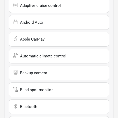
Adaptive cruise control
Android Auto
Apple CarPlay
Automatic climate control
Backup camera
Blind spot monitor
Bluetooth