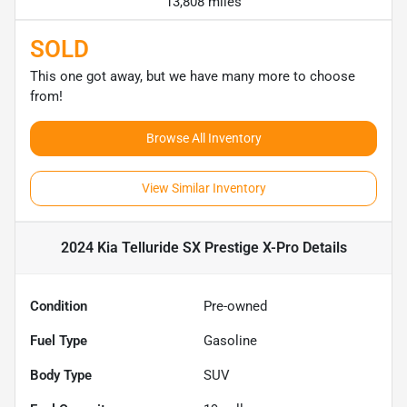
13,808 miles
SOLD
This one got away, but we have many more to choose
from!
Browse All Inventory
View Similar Inventory
2024 Kia Telluride SX Prestige X-Pro
Details
Condition
Pre-owned
Fuel Type
Gasoline
Body Type
SUV