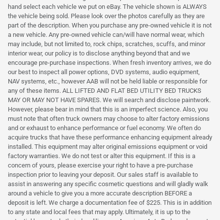
hand select each vehicle we put on eBay. The vehicle shown is ALWAYS
the vehicle being sold. Please look over the photos carefully as they are
part of the description. When you purchase any pre-owned vehicle it is not
a new vehicle. Any pre-owned vehicle can/will have normal wear, which
may include, but not limited to, rock chips, scratches, scuffs, and minor
interior wear, our policy is to disclose anything beyond that and we
encourage pre-purchase inspections. When fresh inventory arrives, we do
our best to inspect all power options, DVD systems, audio equipment,
NAV systems, etc., however AAB will not be held liable or responsible for
any of these items. ALL LIFTED AND FLAT BED UTILITY BED TRUCKS
MAY OR MAY NOT HAVE SPARES. We will search and disclose paintwork.
However, please bear in mind that this is an imperfect science. Also, you
must note that often truck owners may choose to alter factory emissions
and or exhaust to enhance performance or fuel economy. We often do
acquire trucks that have these performance enhancing equipment already
installed. This equipment may alter original emissions equipment or void
factory warranties. We do not test or alter this equipment. If this is a
concern of yours, please exercise your right to have a pre-purchase
inspection prior to leaving your deposit. Our sales staff is available to
assist in answering any specific cosmetic questions and will gladly walk
around a vehicle to give you a more accurate description BEFORE a
deposit is left. We charge a documentation fee of $225. This is in addition
to any state and local fees that may apply. Ultimately, it is up to the