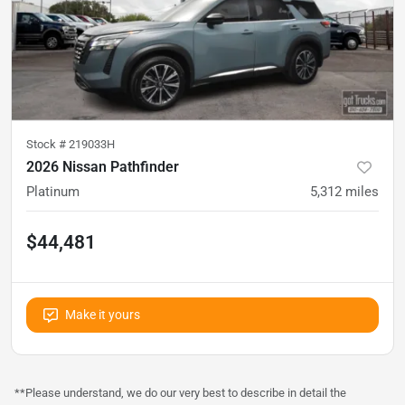
Stock #
219033H
2026 Nissan Pathfinder
Platinum
5,312
miles
$44,481
Make it yours
**Please understand, we do our very best to describe in detail the