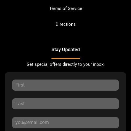
Terms of Service
Directions
Stay Updated
Get special offers directly to your inbox.