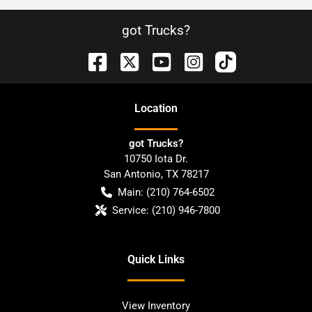
got Trucks?
Location
got Trucks?
10750 Iota Dr.
San Antonio
,
TX
78217
Main:
(210) 764-6502
Service:
(210) 946-7800
Quick Links
View Inventory