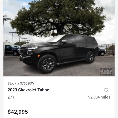
Stock #
376620W
2023 Chevrolet Tahoe
Z71
92,304
miles
$42,995