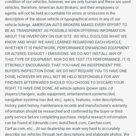
condition of our vehicles, however, we are only human and these are used
vehicles, therefore, American Auto Brokers, and their employees or
agents will not be held accountable for errors or omissions in the
description of the above vehicle or typographical errors in any of our
vehicle listings. AMERICAN AUTO BROKERS MAKES EVERY EFFORT TO
BE AS TRANSPARENT AS POSSIBLE WHEN OFFERING INFORMATION
ABOUT THE INVENTORY ON OUR SITE. WE WILL DISCLOSE WHAT WE
KNOW AND WHAT WE HAVE LEARNED REGARDING EACH VEHICLE,
WHETHER IT IS PAINTWORK, PERFORMANCE ENHANCING EQUIPMENT
OR ALTERED EXHAUST / EMISSIONS. WE DO NOT INSTALL ANY OF
THIS TYPE OF EQUIPMENT, NOR DO WE TEST ITS PERFORMANCE. IT IS
STRONGLY ENCOURAGED THAT YOU HAVE AN INDEPENDENT PRE-
BUYER'S INSPECTION DONE. WE DO NOT REQUIRE YOU TO HAVE ONE
DONE, HOWEVER WE WILL NOT BE HELD RESPONSIBLE FOR ANY
FINDINGS AFTERWARDS SHOULD YOU CHOOSE TO DISCARD YOUR
RIGHT TO HAVE ONE DONE. All vehicle options (power opts, cd
players/changers, audio equipment, entertainment systems/dvd,
navigation systems/nav dvd, etc), specs, features, color descriptions,
history, paint history, maintenance records and manufacturer's warranty
information should be researched and confirmed by the buyer or third
party service before completing purchase. Helpful research information
can be found at Edmunds.com, AutoCheck.com, Carchex.com,
CarFax.com, etc... At our dealership we work very hard to accurately
describe our vehicles through text descriptions and elaborate photos. We