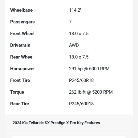
Wheelbase
114.2"
Passengers
7
Front Wheel
18.0 x 7.5
Drivetrain
AWD
Rear Wheel
18.0 x 7.5
Horsepower
291 hp @ 6000 RPM
Front Tire
P245/60R18
Torque
262 lb-ft @ 5200 RPM
Rear Tire
P245/60R18
2024 Kia Telluride SX Prestige X-Pro
Key Features