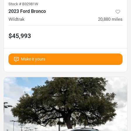
Stock #
B32981W
2023 Ford Bronco
Wildtrak
20,880
miles
$45,993
Make it yours