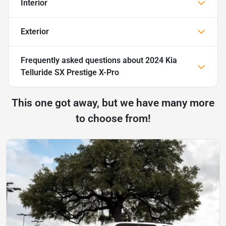
Interior
Exterior
Frequently asked questions about
2024 Kia
Telluride SX Prestige X-Pro
This one got away, but we have many more
to choose from!