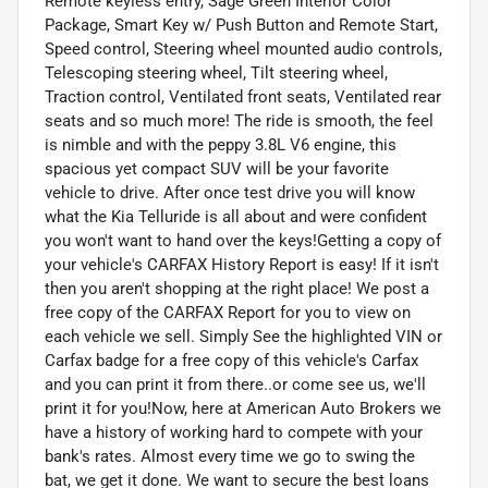
Remote keyless entry, Sage Green Interior Color
Package, Smart Key w/ Push Button and Remote Start,
Speed control, Steering wheel mounted audio controls,
Telescoping steering wheel, Tilt steering wheel,
Traction control, Ventilated front seats, Ventilated rear
seats and so much more! The ride is smooth, the feel
is nimble and with the peppy 3.8L V6 engine, this
spacious yet compact SUV will be your favorite
vehicle to drive. After once test drive you will know
what the Kia Telluride is all about and were confident
you won't want to hand over the keys!Getting a copy of
your vehicle's CARFAX History Report is easy! If it isn't
then you aren't shopping at the right place! We post a
free copy of the CARFAX Report for you to view on
each vehicle we sell. Simply See the highlighted VIN or
Carfax badge for a free copy of this vehicle's Carfax
and you can print it from there..or come see us, we'll
print it for you!Now, here at American Auto Brokers we
have a history of working hard to compete with your
bank's rates. Almost every time we go to swing the
bat, we get it done. We want to secure the best loans