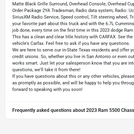
Matte Black Grille Surround, Overhead Console, Overhead C
Order Package 2YA Tradesman, Radio data system, Radio: Uc
SiriusXM Radio Service, Speed control, Tilt steering wheel, T
your favorite part about this truck and with the 6.7L Cummins
job done, every time on the first time in this 2023 dodge 
This has a clean and clear title history with CARFAX. See the 
vehicle's Carfax. Feel free to ask if you have any questions.
We are here to serve our in-State Texas residents and offer y
credit unions. So, whether you live in San Antonio or even o
works smart. Just let your salesperson know that you are int
questions, we'll take it from there!
If you have questions about this or any other vehicles, plea
as promptly as possible, and will be happy to help you thro
forward to speaking with you soon!
Frequently asked questions about
2023 Ram 5500 Chass