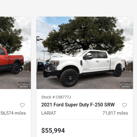
Stock #
C58777J
2021 Ford Super Duty F-250 SRW
56,574
miles
LARIAT
71,817
miles
$55,994