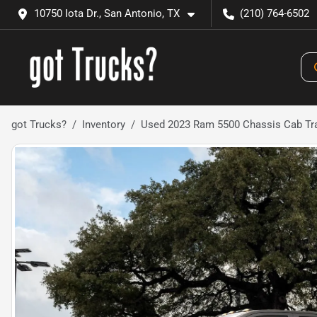
10750 Iota Dr., San Antonio, TX
(210) 764-6502
got Trucks?
Inventory
Used 2023 Ram 5500 Chassis Cab T