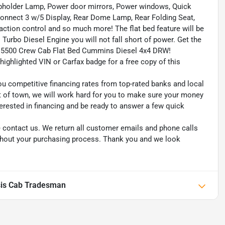
upholder Lamp, Power door mirrors, Power windows, Quick
onnect 3 w/5 Display, Rear Dome Lamp, Rear Folding Seat,
raction control and so much more! The flat bed feature will be
 Turbo Diesel Engine you will not fall short of power. Get the
Ram 5500 Crew Cab Flat Bed Cummins Diesel 4x4 DRW!
highlighted VIN or Carfax badge for a free copy of this
ou competitive financing rates from top-rated banks and local
ut of town, we will work hard for you to make sure your money
erested in financing and be ready to answer a few quick
se contact us. We return all customer emails and phone calls
ughout your purchasing process. Thank you and we look
is Cab Tradesman