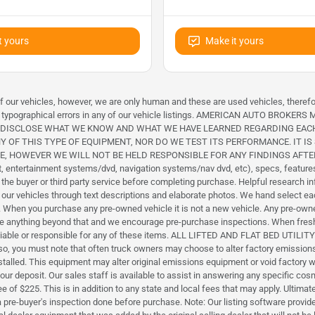
t yours
Make it yours
 of our vehicles, however, we are only human and these are used vehicles, theref
icle or typographical errors in any of our vehicle listings. AMERICAN AUTO
L DISCLOSE WHAT WE KNOW AND WHAT WE HAVE LEARNED REGARDING EAC
Y OF THIS TYPE OF EQUIPMENT, NOR DO WE TEST ITS PERFORMANCE. IT 
NE, HOWEVER WE WILL NOT BE HELD RESPONSIBLE FOR ANY FINDINGS AF
 entertainment systems/dvd, navigation systems/nav dvd, etc), specs, features, 
 the buyer or third party service before completing purchase. Helpful researc
be our vehicles through text descriptions and elaborate photos. We hand select 
on. When you purchase any pre-owned vehicle it is not a new vehicle. Any pre-own
close anything beyond that and we encourage pre-purchase inspections. When fresh
ld liable or responsible for any of these items. ALL LIFTED AND FLAT BED UT
Also, you must note that often truck owners may choose to alter factory emissi
led. This equipment may alter original emissions equipment or void factory warra
your deposit. Our sales staff is available to assist in answering any specific co
f $225. This is in addition to any state and local fees that may apply. Ultimately
a pre-buyer's inspection done before purchase. Note: Our listing software pro