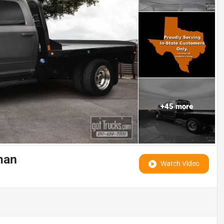
+
45
more
man
Watch Video