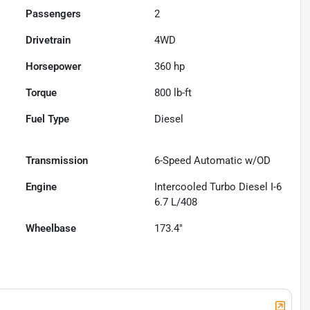
Passengers
2
Drivetrain
4WD
Horsepower
360 hp
Torque
800 lb-ft
Fuel Type
Diesel
Transmission
6-Speed Automatic w/OD
Engine
Intercooled Turbo Diesel I-6
6.7 L/408
Wheelbase
173.4"