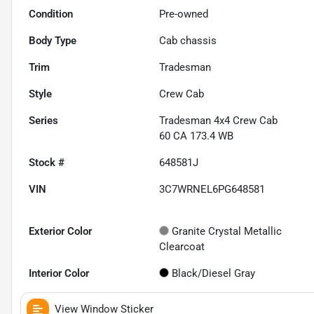
Condition
Pre-owned
Body Type
Cab chassis
Trim
Tradesman
Style
Crew Cab
Series
Tradesman 4x4 Crew Cab
60 CA 173.4 WB
Stock #
648581J
VIN
3C7WRNEL6PG648581
Exterior Color
Granite Crystal Metallic
Clearcoat
Interior Color
Black/Diesel Gray
View Window Sticker