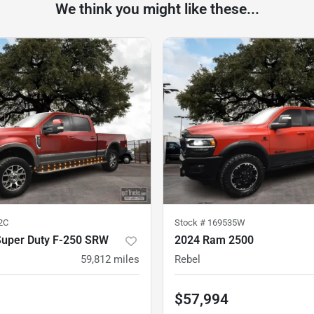
We think you might like these...
2C
Stock #
169535W
Super Duty F-250 SRW
2024 Ram 2500
59,812
miles
Rebel
$57,994