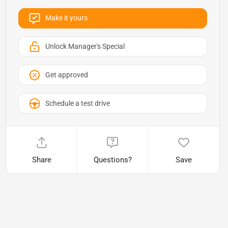
Make it yours
Unlock Manager's Special
Get approved
Schedule a test drive
Share
Questions?
Save