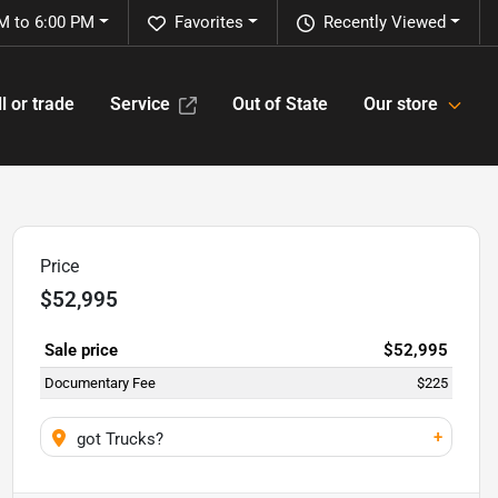
M to 6:00 PM
Favorites
Recently Viewed
l or trade
Service
Out of State
Our store
Price
$52,995
Sale price
$52,995
Documentary Fee
$225
+
got Trucks?