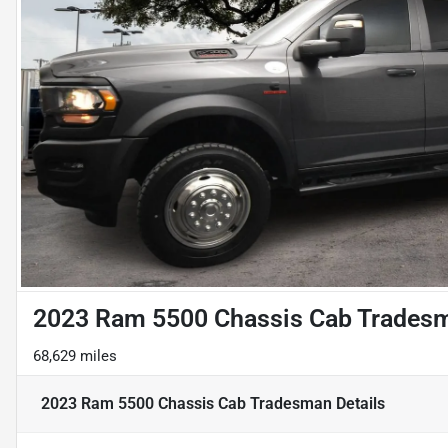
2023 Ram 5500 Chassis Cab Trades
68,629 miles
2023 Ram 5500 Chassis Cab Tradesman
Details