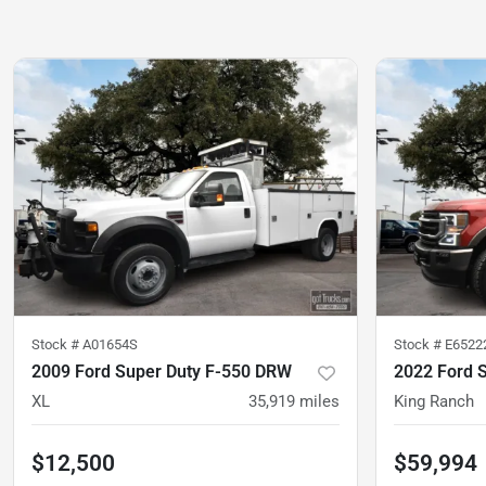
Stock #
A01654S
Stock #
E6522
2009 Ford Super Duty F-550 DRW
2022 Ford 
XL
35,919
miles
King Ranch
$12,500
$59,994