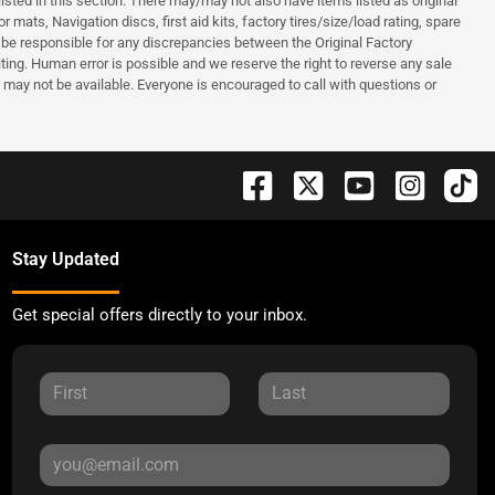
listed in this section. There may/may not also have items listed as original
mats, Navigation discs, first aid kits, factory tires/size/load rating, spare
ot be responsible for any discrepancies between the Original Factory
ing. Human error is possible and we reserve the right to reverse any sale
and may not be available. Everyone is encouraged to call with questions or
Stay Updated
Get special offers directly to your inbox.