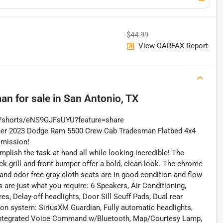
$44.99
View CARFAX Report
man
for sale
in
San Antonio, TX
m/shorts/eNS9GJFsUYU?feature=share
Owner 2023 Dodge Ram 5500 Crew Cab Tradesman Flatbed 4x4
smission!
omplish the task at hand all while looking incredible! The
ck grill and front bumper offer a bold, clean look. The chrome
 and odor free gray cloth seats are in good condition and flow
 are just what you require: 6 Speakers, Air Conditioning,
s, Delay-off headlights, Door Sill Scuff Pads, Dual rear
on system: SiriusXM Guardian, Fully automatic headlights,
Integrated Voice Command w/Bluetooth, Map/Courtesy Lamp,