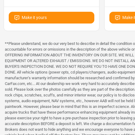
Make it yours
Make i
**Please understand, we do our very best to describe in detail the condition
accountable for errors or omissions in the description of the above veh
OFFERING INFORMATION ABOUT THE INVENTORY ON OUR SITE. WE WIL
EQUIPMENT OR ALTERED EXHAUST / EMISSIONS. WE DO NOT INSTALL AN
BUYER'S INSPECTION DONE. WE DO NOT REQUIRE YOU TO HAVE ONE DO
DONE. All vehicle options (power opts, cd players/changers, audio equipment,
manufacturer's warranty information should be researched and confirmed by
CarFax.com, etc... At our dealership we work very hard to accurately descri
sold. Please look over the photos carefully as they are part of the descripti
rock chips, scratches, scuffs, and minor interior wear, our policy is to dis
systems, audio equipment, NAV systems, etc., however AAB will not be he
paintwork. However, please bear in mind that this is an imperfect science. 
acquire trucks that have these performance enhancing equipment already instal
please exercise your right to have a pre-purchase inspection prior to leaving 
accurate description BEFORE a deposit is left. We charge a documentation fee o
Brokers does not want to hide anything and we encourage everyone to have 