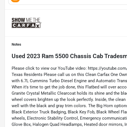
Notes
Used
2023 Ram 5500 Chassis Cab Trades
Please click to view our YouTube video:
https://youtube.co
Texas Residents Please call us on this Clean Carfax One 
with 6.7L Cummins Turbo Diesel Engine and Automatic Tran
When it's time to get the job done, this Flatbed will over acc
Granite Crystal Metallic Clearcoat holds its shine and the bla
wheel covers brighten up the look perfectly. Inside, the clean
well with the black and gray trim colors. The Big Horn options
Black Exterior Truck Badging, Black Key Fob, Black Wheel Flare
wheels, Electronic Stability Control, Emergency communicati
Glove Box, Halogen Quad Headlamps, Heated door mirrors, 