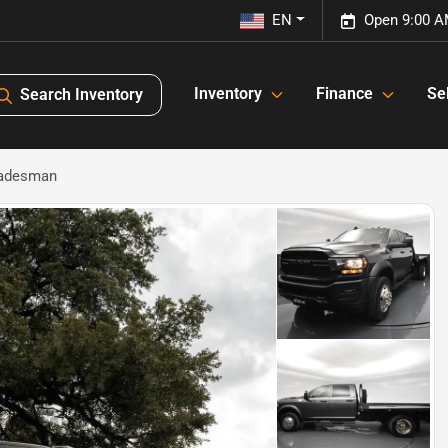
EN
Open 9:00 A
Inventory
Finance
Sel
Search Inventory
radesman