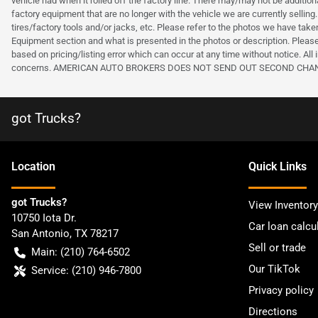
vehicle had when it rolled off the factory line. There may/may not be additiona
factory equipment that are no longer with the vehicle we are currently selling.
tires/factory tools and/or jacks, etc. Please refer to the photos we have tak
Equipment section and what is presented in the photos or description. Please
based on pricing/listing error which can occur at any time without notice. All i
concerns. AMERICAN AUTO BROKERS DOES NOT SEND OUT SECOND CHANCE OF
got Trucks?
Location
Quick Links
got Trucks?
View Inventory
10750 Iota Dr.
Car loan calcu
San Antonio
,
TX
78217
Sell or trade
Main:
(210) 764-6502
Our TikTok
Service:
(210) 946-7800
Privacy policy
Directions