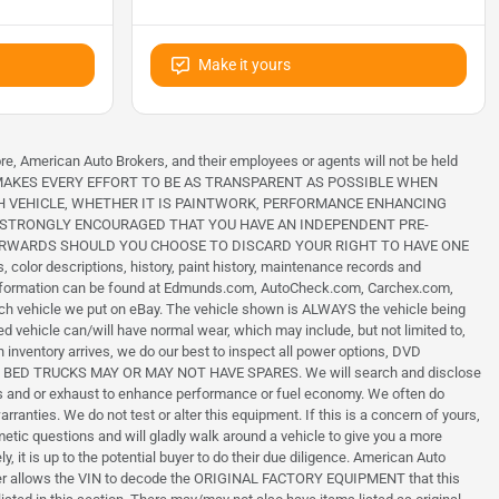
Make it yours
ore, American Auto Brokers, and their employees or agents will not be held
 BROKERS MAKES EVERY EFFORT TO BE AS TRANSPARENT AS POSSIBLE WHEN
H VEHICLE, WHETHER IT IS PAINTWORK, PERFORMANCE ENHANCING
IS STRONGLY ENCOURAGED THAT YOU HAVE AN INDEPENDENT PRE-
TERWARDS SHOULD YOU CHOOSE TO DISCARD YOUR RIGHT TO HAVE ONE
color descriptions, history, paint history, maintenance records and
h information can be found at Edmunds.com, AutoCheck.com, Carchex.com,
each vehicle we put on eBay. The vehicle shown is ALWAYS the vehicle being
ed vehicle can/will have normal wear, which may include, but not limited to,
 inventory arrives, we do our best to inspect all power options, DVD
ILITY BED TRUCKS MAY OR MAY NOT HAVE SPARES. We will search and disclose
ons and or exhaust to enhance performance or fuel economy. We often do
nties. We do not test or alter this equipment. If this is a concern of yours,
smetic questions and will gladly walk around a vehicle to give you a more
, it is up to the potential buyer to do their due diligence. American Auto
vider allows the VIN to decode the ORIGINAL FACTORY EQUIPMENT that this