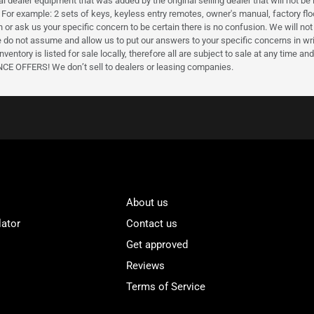
l dealer equipment that was added by the original selling dealer that will not be 
 For example: 2 sets of keys, keyless entry remotes, owner's manual, factory floor 
en or ask us your specific concern to be certain there is no confusion. We will n
 do not assume and allow us to put our answers to your specific concerns in writ
nventory is listed for sale locally, therefore all are subject to sale at any time 
FERS! We don’t sell to dealers or leasing companies.
About us
lator
Contact us
Get approved
Reviews
Terms of Service