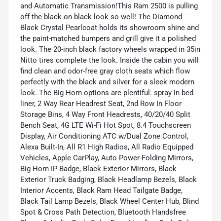
and Automatic Transmission!This Ram 2500 is pulling
off the black on black look so well! The Diamond
Black Crystal Pearlcoat holds its showroom shine and
the paint-matched bumpers and grill give it a polished
look. The 20-inch black factory wheels wrapped in 35in
Nitto tires complete the look. Inside the cabin you will
find clean and odor-free gray cloth seats which flow
perfectly with the black and silver for a sleek modern
look. The Big Horn options are plentiful: spray in bed
liner, 2 Way Rear Headrest Seat, 2nd Row In Floor
Storage Bins, 4 Way Front Headrests, 40/20/40 Split
Bench Seat, 4G LTE Wi-Fi Hot Spot, 8.4 Touchscreen
Display, Air Conditioning ATC w/Dual Zone Control,
Alexa Built-In, All R1 High Radios, All Radio Equipped
Vehicles, Apple CarPlay, Auto Power-Folding Mirrors,
Big Horn IP Badge, Black Exterior Mirrors, Black
Exterior Truck Badging, Black Headlamp Bezels, Black
Interior Accents, Black Ram Head Tailgate Badge,
Black Tail Lamp Bezels, Black Wheel Center Hub, Blind
Spot & Cross Path Detection, Bluetooth Handsfree