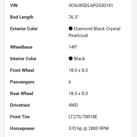
VIN
3C6UR5DL6PG530141
Bed Length
76.3"
Exterior Color
Diamond Black Crystal
Pearlcoat
Wheelbase
149"
Interior Color
Black
Front Wheel
18.0 x 8.0
Passengers
6
Rear Wheel
18.0 x 8.0
Drivetrain
4WD
Front Tire
LT275/70R18E
Horsepower
370 hp @ 2800 RPM