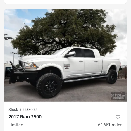
Stock #
558300J
2017 Ram 2500
Limited
64,661
miles