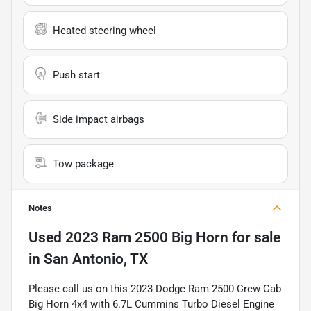
Heated steering wheel
Push start
Side impact airbags
Tow package
Notes
Used
2023 Ram 2500 Big Horn
for sale
in
San Antonio, TX
Please call us on this 2023 Dodge Ram 2500 Crew Cab
Big Horn 4x4 with 6.7L Cummins Turbo Diesel Engine