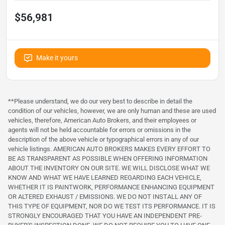
$56,981
Make it yours
**Please understand, we do our very best to describe in detail the
condition of our vehicles, however, we are only human and these are used
vehicles, therefore, American Auto Brokers, and their employees or
agents will not be held accountable for errors or omissions in the
description of the above vehicle or typographical errors in any of our
vehicle listings. AMERICAN AUTO BROKERS MAKES EVERY EFFORT TO
BE AS TRANSPARENT AS POSSIBLE WHEN OFFERING INFORMATION
ABOUT THE INVENTORY ON OUR SITE. WE WILL DISCLOSE WHAT WE
KNOW AND WHAT WE HAVE LEARNED REGARDING EACH VEHICLE,
WHETHER IT IS PAINTWORK, PERFORMANCE ENHANCING EQUIPMENT
OR ALTERED EXHAUST / EMISSIONS. WE DO NOT INSTALL ANY OF
THIS TYPE OF EQUIPMENT, NOR DO WE TEST ITS PERFORMANCE. IT IS
STRONGLY ENCOURAGED THAT YOU HAVE AN INDEPENDENT PRE-