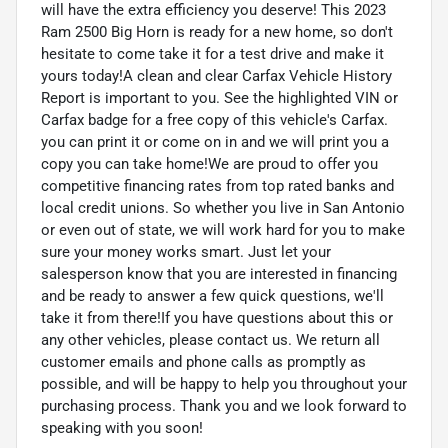
will have the extra efficiency you deserve! This 2023
Ram 2500 Big Horn is ready for a new home, so don't
hesitate to come take it for a test drive and make it
yours today!A clean and clear Carfax Vehicle History
Report is important to you. See the highlighted VIN or
Carfax badge for a free copy of this vehicle's Carfax.
you can print it or come on in and we will print you a
copy you can take home!We are proud to offer you
competitive financing rates from top rated banks and
local credit unions. So whether you live in San Antonio
or even out of state, we will work hard for you to make
sure your money works smart. Just let your
salesperson know that you are interested in financing
and be ready to answer a few quick questions, we'll
take it from there!If you have questions about this or
any other vehicles, please contact us. We return all
customer emails and phone calls as promptly as
possible, and will be happy to help you throughout your
purchasing process. Thank you and we look forward to
speaking with you soon!