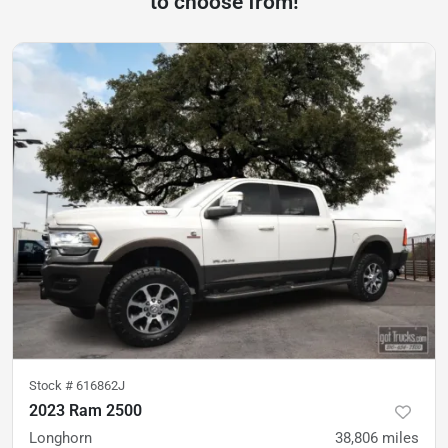
to choose from!
Stock #
616862J
2023 Ram 2500
Longhorn
38,806
miles