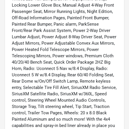
Locking Lower Glove Box, Manual Adjust 4-Way Front
Passenger Seat, Mirror Running Lights, Night Edition,
Off-Road Information Pages, Painted Front Bumper,
Painted Rear Bumper, Panic alarm, ParkSense
Front/Rear Park Assist System, Power 2-Way Driver
Lumbar Adjust, Power Adjust 8-Way Driver Seat, Power
Adjust Mirrors, Power Adjustable Convex Aux Mirrors,
Power Heated Fold Telescope Mirrors, Power
Telescoping Mirrors, Power windows, Premium Cloth
40/20/40 Bench Seat, Quick Order Package 2HZ Big
Horn, Radio: Uconnect 5 Nav w/8.4 Display, Radio:
Uconnect 5 W w/8.4 Display, Rear 60/40 Folding Seat,
Rear Dome w/On/Off Switch Lamp, Remote keyless
entry, Selectable Tire Fill Alert, SiriusXM Radio Service,
SiriusXM Satellite Radio, SiriusXM w/360L, Speed
control, Steering Wheel Mounted Audio Controls,
Storage Tray, Tilt steering wheel, Tip Start, Traction
control, Trailer Tow Pages, Wheels: 20 x 8.0 Black
Painted Aluminum and so much more! With the 4x4
capabilities and spray-in bed liner already in place you