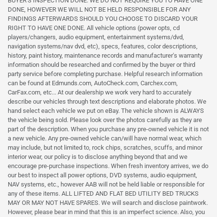
BUYER'S INSPECTION DONE. WE DO NOT REQUIRE YOU TO HAVE ONE
DONE, HOWEVER WE WILL NOT BE HELD RESPONSIBLE FOR ANY
FINDINGS AFTERWARDS SHOULD YOU CHOOSE TO DISCARD YOUR
RIGHT TO HAVE ONE DONE. All vehicle options (power opts, cd
players/changers, audio equipment, entertainment systems/dvd,
navigation systems/nav dvd, etc), specs, features, color descriptions,
history, paint history, maintenance records and manufacturer's warranty
information should be researched and confirmed by the buyer or third
party service before completing purchase. Helpful research information
can be found at Edmunds.com, AutoCheck.com, Carchex.com,
CarFax.com, etc... At our dealership we work very hard to accurately
describe our vehicles through text descriptions and elaborate photos. We
hand select each vehicle we put on eBay. The vehicle shown is ALWAYS
the vehicle being sold. Please look over the photos carefully as they are
part of the description. When you purchase any pre-owned vehicle it is not
a new vehicle. Any pre-owned vehicle can/will have normal wear, which
may include, but not limited to, rock chips, scratches, scuffs, and minor
interior wear, our policy is to disclose anything beyond that and we
encourage pre-purchase inspections. When fresh inventory arrives, we do
our best to inspect all power options, DVD systems, audio equipment,
NAV systems, etc., however AAB will not be held liable or responsible for
any of these items. ALL LIFTED AND FLAT BED UTILITY BED TRUCKS
MAY OR MAY NOT HAVE SPARES. We will search and disclose paintwork.
However, please bear in mind that this is an imperfect science. Also, you