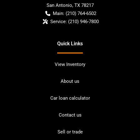
San Antonio
,
TX
78217
Main:
(210) 764-6502
Service:
(210) 946-7800
Quick Links
View Inventory
About us
Car loan calculator
Contact us
Sell or trade