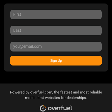
Sign Up
Powered by
overfuel.com
, the fastest and most reliable
mobile-first websites for dealerships.