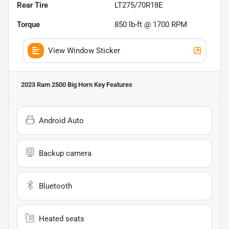
Rear Tire
LT275/70R18E
Torque
850 lb-ft @ 1700 RPM
View Window Sticker
2023 Ram 2500 Big Horn
Key Features
Android Auto
Backup camera
Bluetooth
Heated seats