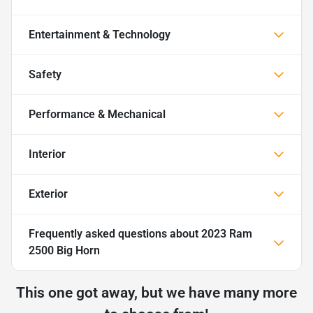
Entertainment & Technology
Safety
Performance & Mechanical
Interior
Exterior
Frequently asked questions about
2023 Ram
2500 Big Horn
This one got away, but we have many more