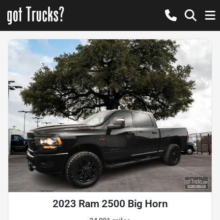
2023 Ram 2500 Big Horn