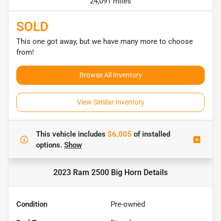
24,091 miles
SOLD
This one got away, but we have many more to choose
from!
Browse All Inventory
View Similar Inventory
This vehicle includes
$6,005
of
installed
options.
Show
2023 Ram 2500 Big Horn
Details
Condition
Pre-owned