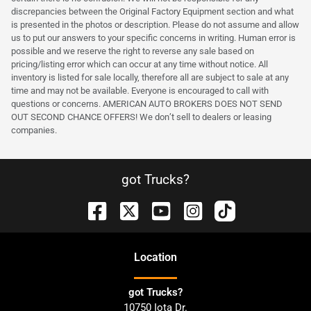
discrepancies between the Original Factory Equipment section and what
is presented in the photos or description. Please do not assume and allow
us to put our answers to your specific concerns in writing. Human error is
possible and we reserve the right to reverse any sale based on
pricing/listing error which can occur at any time without notice. All
inventory is listed for sale locally, therefore all are subject to sale at any
time and may not be available. Everyone is encouraged to call with
questions or concerns. AMERICAN AUTO BROKERS DOES NOT SEND
OUT SECOND CHANCE OFFERS! We don’t sell to dealers or leasing
companies.
got Trucks?
Location
got Trucks?
10750 Iota Dr.