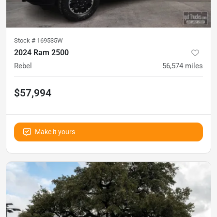
Stock #
169535W
2024 Ram 2500
Rebel
56,574
miles
$57,994
Make it yours