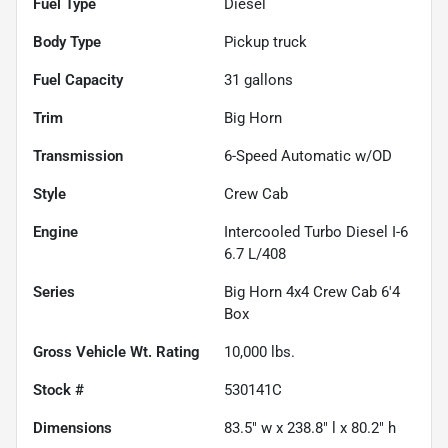
Fuel Type
Diesel
Body Type
Pickup truck
Fuel Capacity
31
gallons
Trim
Big Horn
Transmission
6-Speed Automatic w/OD
Style
Crew Cab
Engine
Intercooled Turbo Diesel I-6
6.7 L/408
Series
Big Horn 4x4 Crew Cab 6'4
Box
Gross Vehicle Wt. Rating
10,000
lbs.
Stock #
530141C
Dimensions
83.5" w x 238.8" l x 80.2" h