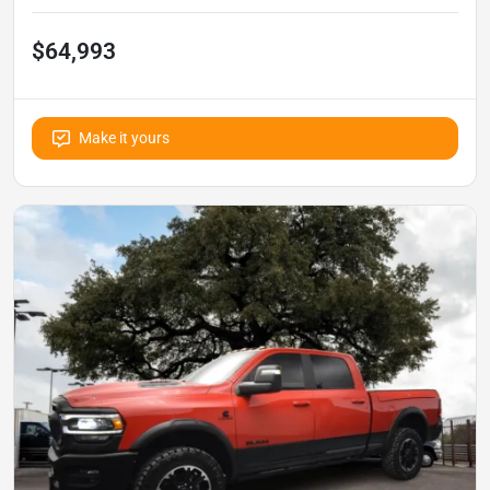
$64,993
Make it yours