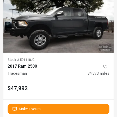
Stock #
591118J2
2017 Ram 2500
Tradesman
84,373
miles
$47,992
Make it yours