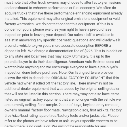
must note that often truck owners may choose to alter factory emissions
and or exhaust to enhance performance or fuel economy. We often do
acquire trucks that have these performance enhancing equipment already
installed. This equipment may alter original emissions equipment or void
factory warranties. We do not test or alter this equipment. If this is a
concern of yours, please exercise your right to have a pre-purchase
inspection prior to leaving your deposit. Our sales staff is available to
assist in answering any specific cosmetic questions and will gladly walk
around a vehicle to give you a more accurate description BEFORE a
deposit is left. We charge a documentation fee of $225. This is in addition
to any state and local fees that may apply. Ultimately, it is up to the
potential buyer to do their due diligence. American Auto Brokers does not
want to hide anything and we encourage everyone to have a pre-buyer's
inspection done before purchase. Note: Our listing software provider
allows the VIN to decode the ORIGINAL FACTORY EQUIPMENT that this
vehicle had when it rolled off the factory line. There may/may not be
additional dealer equipment that was added by the original selling dealer
that will not be listed in this section. There may/may not also have items
listed as original factory equipment that are no longer with the vehicle we
are currently selling. For example: 2 sets of keys, keyless entry remotes,
owner's manual, factory floor mats, Navigation discs, first aid kits, factory
tires/size/load rating, spare tires/factory tools and/or jacks, etc. Please
refer to the photos we have taken or ask us your specific concern to be
certain there is no confusion. We will not be responsible for any