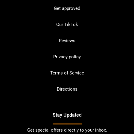
Get approved
Our TikTok
Reviews
Privacy policy
Terms of Service
Directions
Stay Updated
Get special offers directly to your inbox.