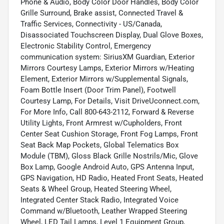
Phone & Audio, Body Color Door Handles, Body Color
Grille Surround, Brake assist, Connected Travel &
Traffic Services, Connectivity - US/Canada,
Disassociated Touchscreen Display, Dual Glove Boxes,
Electronic Stability Control, Emergency
communication system: SiriusXM Guardian, Exterior
Mirrors Courtesy Lamps, Exterior Mirrors w/Heating
Element, Exterior Mirrors w/Supplemental Signals,
Foam Bottle Insert (Door Trim Panel), Footwell
Courtesy Lamp, For Details, Visit DriveUconnect.com,
For More Info, Call 800-643-2112, Forward & Reverse
Utility Lights, Front Armrest w/Cupholders, Front
Center Seat Cushion Storage, Front Fog Lamps, Front
Seat Back Map Pockets, Global Telematics Box
Module (TBM), Gloss Black Grille Nostrils/Mic, Glove
Box Lamp, Google Android Auto, GPS Antenna Input,
GPS Navigation, HD Radio, Heated Front Seats, Heated
Seats & Wheel Group, Heated Steering Wheel,
Integrated Center Stack Radio, Integrated Voice
Command w/Bluetooth, Leather Wrapped Steering
Wheel, LED Tail Lamps, Level 1 Equipment Group,