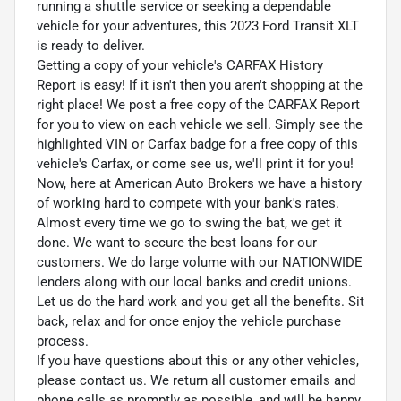
running a shuttle service or seeking a dependable
vehicle for your adventures, this 2023 Ford Transit XLT
is ready to deliver.
Getting a copy of your vehicle's CARFAX History
Report is easy! If it isn't then you aren't shopping at the
right place! We post a free copy of the CARFAX Report
for you to view on each vehicle we sell. Simply see the
highlighted VIN or Carfax badge for a free copy of this
vehicle's Carfax, or come see us, we'll print it for you!
Now, here at American Auto Brokers we have a history
of working hard to compete with your bank's rates.
Almost every time we go to swing the bat, we get it
done. We want to secure the best loans for our
customers. We do large volume with our NATIONWIDE
lenders along with our local banks and credit unions.
Let us do the hard work and you get all the benefits. Sit
back, relax and for once enjoy the vehicle purchase
process.
If you have questions about this or any other vehicles,
please contact us. We return all customer emails and
phone calls as promptly as possible, and will be happy