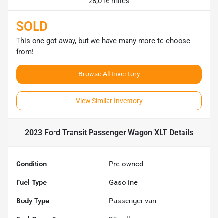
28,016 miles
SOLD
This one got away, but we have many more to choose
from!
Browse All Inventory
View Similar Inventory
2023 Ford Transit Passenger Wagon XLT
Details
Condition
Pre-owned
Fuel Type
Gasoline
Body Type
Passenger van