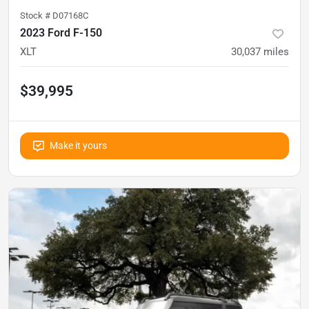
Stock #
D07168C
2023 Ford F-150
XLT
30,037
miles
$39,995
Make it yours