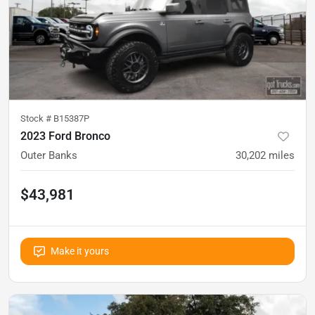
Stock #
B15387P
2023 Ford Bronco
Outer Banks
30,202
miles
$43,981
Make it yours