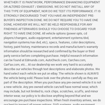
WHETHER IT IS PAINTWORK, PERFORMANCE ENHANCING EQUIPMENT
OR ALTERED EXHAUST / EMISSIONS. WE DO NOT INSTALL ANY OF
THIS TYPE OF EQUIPMENT, NOR DO WE TEST ITS PERFORMANCE. IT IS
STRONGLY ENCOURAGED THAT YOU HAVE AN INDEPENDENT PRE-
BUYER'S INSPECTION DONE. WE DO NOT REQUIRE YOU TO HAVE ONE
DONE, HOWEVER WE WILL NOT BE HELD RESPONSIBLE FOR ANY
FINDINGS AFTERWARDS SHOULD YOU CHOOSE TO DISCARD YOUR
RIGHT TO HAVE ONE DONE. All vehicle options (power opts, cd
players/changers, audio equipment, entertainment systems/dvd,
navigation systems/nav dvd, etc), specs, features, color descriptions,
history, paint history, maintenance records and manufacturer's warranty
information should be researched and confirmed by the buyer or third
party service before completing purchase. Helpful research information
can be found at Edmunds.com, AutoCheck.com, Carchex.com,
CarFax.com, etc... At our dealership we work very hard to accurately
describe our vehicles through text descriptions and elaborate photos. We
hand select each vehicle we put on eBay. The vehicle shown is ALWAYS
the vehicle being sold. Please look over the photos carefully as they are
part of the description. When you purchase any pre-owned vehicle it is not
a new vehicle. Any pre-owned vehicle can/will have normal wear, which
may include, but not limited to, rock chips, scratches, scuffs, and minor
interior wear, our policy is to disclose anything beyond that and we
encourage pre-purchase inspections. When fresh inventory arrives, we do
our best to inspect all power options, DVD systems, audio equipment,