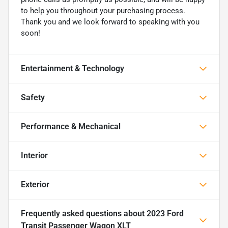
to help you throughout your purchasing process.
Thank you and we look forward to speaking with you
soon!
Entertainment & Technology
Safety
Performance & Mechanical
Interior
Exterior
Frequently asked questions about
2023 Ford
Transit Passenger Wagon XLT