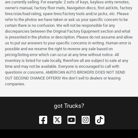
are currently selling. For example: 2 sets of keys, keyless entry remotes,
owner's manual, factory floor mats, Navigation discs, first aid kits, factory
tires/size/load rating, spare tires/factory tools and/or jacks, etc. Please
refer to the photos we have taken or ask us your specific concern to be
certain there is no confusion. We will not be responsible for any
discrepancies between the Original Factory Equipment section and what
is presented in the photos or description. Please do not assume and allow
us to put our answers to your specific concerns in writing. Human error is
possible and we reserve the right to reverse any sale based on
pricing/listing error which can occur at any time without notice. All
inventory is listed for sale locally, therefore all are subject to sale at any
time and may not be available. Everyone is encouraged to call with
questions or concerns. AMERICAN AUTO BROKERS DOES NOT SEND
OUT SECOND CHANCE OFFERS! We don’t sell to dealers or leasing
companies.
got Trucks?