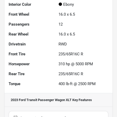
Interior Color
Ebony
Front Wheel
16.0 x 6.5
Passengers
12
Rear Wheel
16.0 x 6.5
Drivetrain
RWD
Front Tire
235/65R16C R
Horsepower
310 hp @ 5000 RPM
Rear Tire
235/65R16C R
Torque
400 lb-ft @ 2500 RPM
2023 Ford Transit Passenger Wagon XLT
Key Features