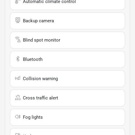
Automatic climate control
Backup camera
Blind spot monitor
Bluetooth
Collision warning
Cross traffic alert
Fog lights