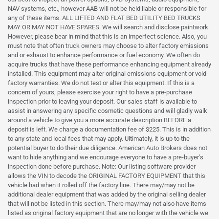
NAV systems, etc., however AAB will not be held liable or responsible for
any of these items. ALL LIFTED AND FLAT BED UTILITY BED TRUCKS
MAY OR MAY NOT HAVE SPARES. We will search and disclose paintwork.
However, please bear in mind that this is an imperfect science. Also, you
must note that often truck owners may choose to alter factory emissions
and or exhaust to enhance performance or fuel economy. We often do
acquire trucks that have these performance enhancing equipment already
installed. This equipment may alter original emissions equipment or void
factory warranties. We do not test or alter this equipment. If this is a
concern of yours, please exercise your right to have a pre-purchase
inspection prior to leaving your deposit. Our sales staff is available to
assist in answering any specific cosmetic questions and will gladly walk
around a vehicle to give you a more accurate description BEFORE a
deposit is left. We charge a documentation fee of $225. This is in addition
to any state and local fees that may apply. Ultimately, it is up to the
potential buyer to do their due diligence. American Auto Brokers does not
want to hide anything and we encourage everyone to have a pre-buyer's
inspection done before purchase. Note: Our listing software provider
allows the VIN to decode the ORIGINAL FACTORY EQUIPMENT that this
vehicle had when it rolled off the factory line. There may/may not be
additional dealer equipment that was added by the original selling dealer
that will not be listed in this section. There may/may not also have items
listed as original factory equipment that are no longer with the vehicle we