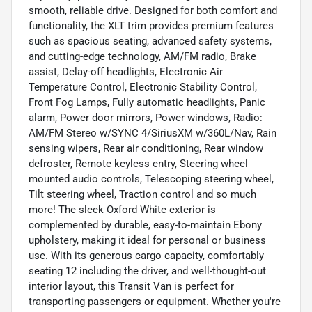
smooth, reliable drive. Designed for both comfort and
functionality, the XLT trim provides premium features
such as spacious seating, advanced safety systems,
and cutting-edge technology, AM/FM radio, Brake
assist, Delay-off headlights, Electronic Air
Temperature Control, Electronic Stability Control,
Front Fog Lamps, Fully automatic headlights, Panic
alarm, Power door mirrors, Power windows, Radio:
AM/FM Stereo w/SYNC 4/SiriusXM w/360L/Nav, Rain
sensing wipers, Rear air conditioning, Rear window
defroster, Remote keyless entry, Steering wheel
mounted audio controls, Telescoping steering wheel,
Tilt steering wheel, Traction control and so much
more! The sleek Oxford White exterior is
complemented by durable, easy-to-maintain Ebony
upholstery, making it ideal for personal or business
use. With its generous cargo capacity, comfortably
seating 12 including the driver, and well-thought-out
interior layout, this Transit Van is perfect for
transporting passengers or equipment. Whether you're