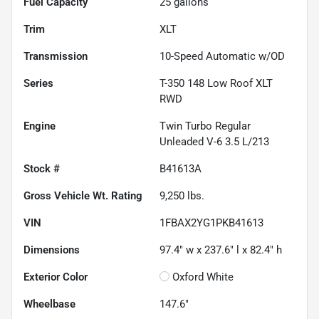
Fuel Capacity
25
gallons
Trim
XLT
Transmission
10-Speed Automatic w/OD
Series
T-350 148 Low Roof XLT
RWD
Engine
Twin Turbo Regular
Unleaded V-6 3.5 L/213
Stock #
B41613A
Gross Vehicle Wt. Rating
9,250
lbs.
VIN
1FBAX2YG1PKB41613
Dimensions
97.4" w x 237.6" l x 82.4" h
Exterior Color
Oxford White
Wheelbase
147.6"