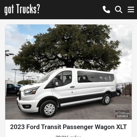
2023 Ford Transit Passenger Wagon XLT