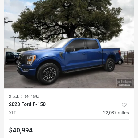
Stock #
D40459J
2023 Ford F-150
XLT
22,087
miles
$40,994