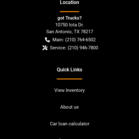
Location
got Trucks?
10750 Iota Dr.
San Antonio
,
TX
78217
Main:
(210) 764-6502
Service:
(210) 946-7800
Quick Links
View Inventory
About us
Car loan calculator