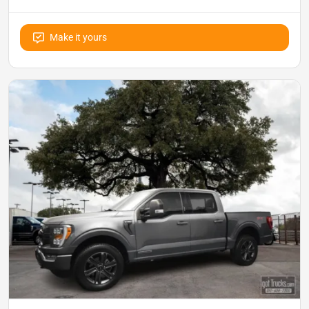
Make it yours