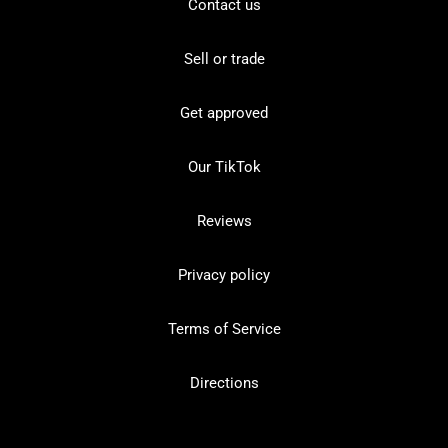
Contact us
Sell or trade
Get approved
Our TikTok
Reviews
Privacy policy
Terms of Service
Directions