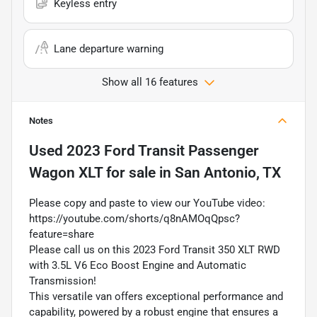
Keyless entry
Lane departure warning
Show all 16 features
Notes
Used
2023 Ford Transit Passenger
Wagon XLT
for sale
in
San Antonio, TX
Please copy and paste to view our YouTube video:
https://youtube.com/shorts/q8nAMOqQpsc?
feature=share
Please call us on this 2023 Ford Transit 350 XLT RWD
with 3.5L V6 Eco Boost Engine and Automatic
Transmission!
This versatile van offers exceptional performance and
capability, powered by a robust engine that ensures a