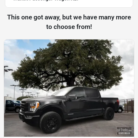
This one got away, but we have many more
to choose from!