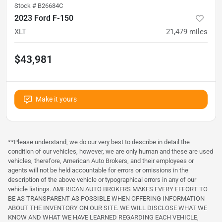
Stock #
B26684C
2023 Ford F-150
XLT
21,479
miles
$43,981
Make it yours
**Please understand, we do our very best to describe in detail the
condition of our vehicles, however, we are only human and these are used
vehicles, therefore, American Auto Brokers, and their employees or
agents will not be held accountable for errors or omissions in the
description of the above vehicle or typographical errors in any of our
vehicle listings. AMERICAN AUTO BROKERS MAKES EVERY EFFORT TO
BE AS TRANSPARENT AS POSSIBLE WHEN OFFERING INFORMATION
ABOUT THE INVENTORY ON OUR SITE. WE WILL DISCLOSE WHAT WE
KNOW AND WHAT WE HAVE LEARNED REGARDING EACH VEHICLE,