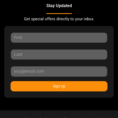
Stay Updated
Get special offers directly to your inbox.
Sign Up