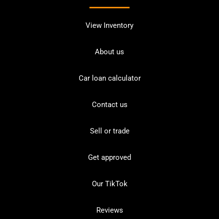
View Inventory
About us
Car loan calculator
Contact us
Sell or trade
Get approved
Our TikTok
Reviews