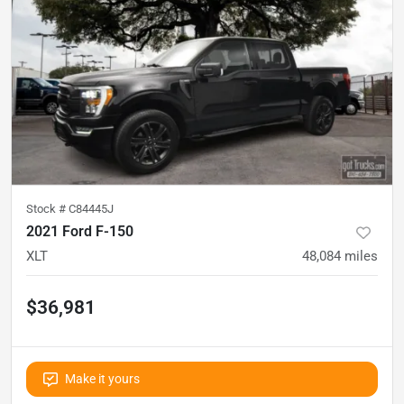
Stock #
C84445J
2021 Ford F-150
XLT
48,084
miles
$36,981
Make it yours