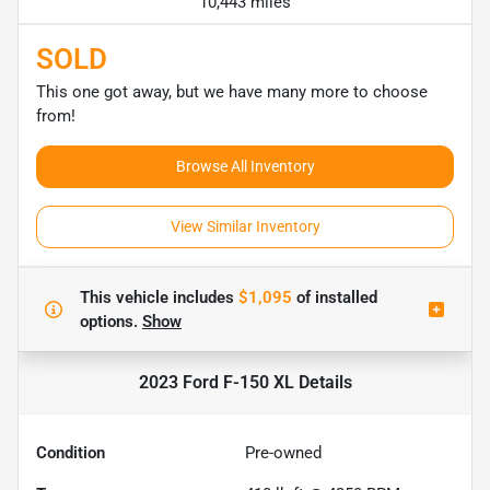
10,443 miles
SOLD
This one got away, but we have many more to choose
from!
Browse All Inventory
View Similar Inventory
This vehicle includes
$1,095
of
installed
options.
Show
2023 Ford F-150 XL
Details
Condition
Pre-owned