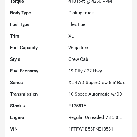
Torque
410 lb-ft @ 4250 RPM
Body Type
Pickup truck
Fuel Type
Flex Fuel
Trim
XL
Fuel Capacity
26
gallons
Style
Crew Cab
Fuel Economy
19
City /
22
Hwy
Series
XL 4WD SuperCrew 5.5' Box
Transmission
10-Speed Automatic w/OD
Stock #
E13581A
Engine
Regular Unleaded V8 5.0 L
VIN
1FTFW1E53PKE13581