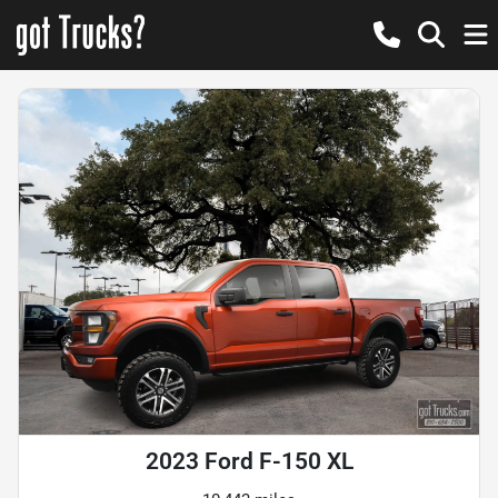
2023 Ford F-150 XL