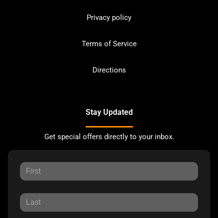
Privacy policy
Terms of Service
Directions
Stay Updated
Get special offers directly to your inbox.