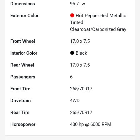
Dimensions
95.7" w
Exterior Color
Hot Pepper Red Metallic
Tinted
Clearcoat/Carbonized Gray
Front Wheel
17.0 x 7.5
Interior Color
Black
Rear Wheel
17.0 x 7.5
Passengers
6
Front Tire
265/70R17
Drivetrain
4WD
Rear Tire
265/70R17
Horsepower
400 hp @ 6000 RPM