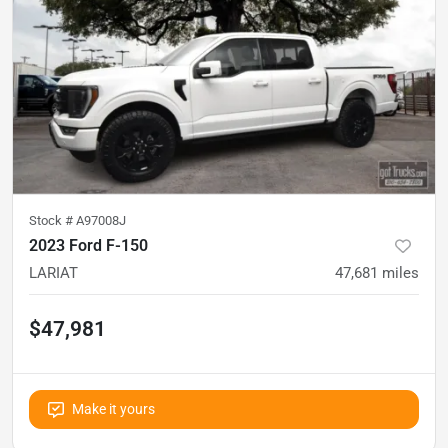
Stock #
A97008J
2023 Ford F-150
LARIAT
47,681
miles
$47,981
Make it yours