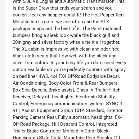
with 5.0L V8 Engine and Automatic Transmission!This
is the Super Crew that ends your search and you
couldn't feel any happier about it! The Hot Pepper Red
Metallic isn't a color we see often and the STX
package brings out the best of it. The Paint matched
bumpers bring a sleek look while the black grill and
20in gray and silver factory wheels tie it all together.
The XL cabin is impressive with clean and odor free
black cloth seats that flow well with the black and
silver trim colors. In your busy life you don't need every
option available so you're perfectly content with: spray
on bed liner, 4WD, 4x4 FX4 Off-Road Bodyside Decal,
Air Conditioning, Body-Color Front & Rear Bumpers,
Box Side Decals, Brake assist, Class IV Trailer Hitch
Receiver, Delay-off headlights, Electronic Stability
Control, Emergency communication system: SYNC 4
911 Assist, Equipment Group 101A Standard, Exterior
Parking Camera Rear, Fully automatic headlights, FX4
Off-Road Package, Hill Descent Control, Integrated
Trailer Brake Controller, Molded-In Color Black
Honeycomb Style Grille, Monotube Rear Shocks, Off-