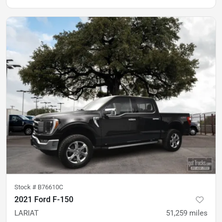
Stock #
B76610C
2021 Ford F-150
LARIAT
51,259
miles