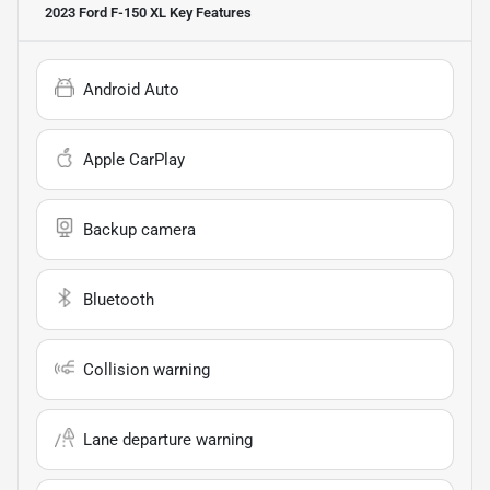
2023 Ford F-150 XL
Key Features
Android Auto
Apple CarPlay
Backup camera
Bluetooth
Collision warning
Lane departure warning