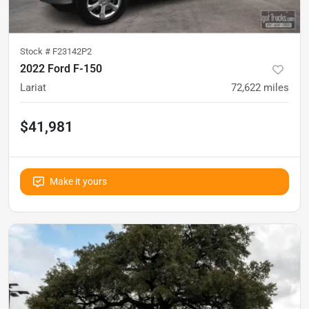
Stock #
F23142P2
2022 Ford F-150
Lariat
72,622
miles
$41,981
Make it yours