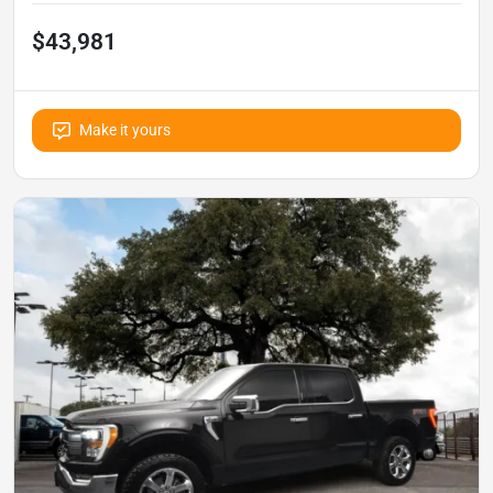
$43,981
Make it yours