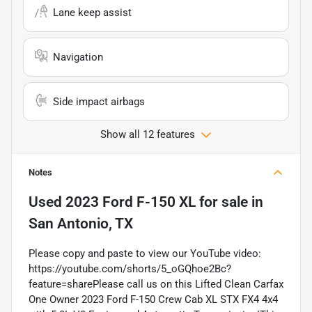
Lane keep assist
Navigation
Side impact airbags
Show all 12 features
Notes
Used
2023 Ford F-150 XL
for sale
in
San Antonio, TX
Please copy and paste to view our YouTube video:
https://youtube.com/shorts/5_oGQhoe2Bc?
feature=sharePlease call us on this Lifted Clean Carfax
One Owner 2023 Ford F-150 Crew Cab XL STX FX4 4x4