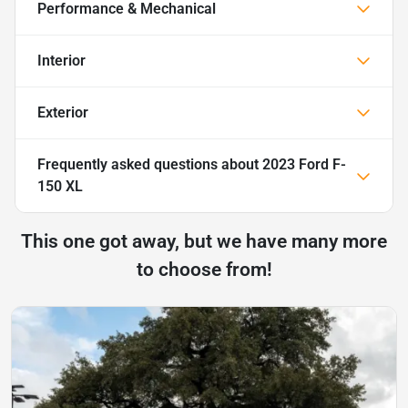
Performance & Mechanical
Interior
Exterior
Frequently asked questions about
2023 Ford F-
150 XL
This one got away, but we have many more
to choose from!