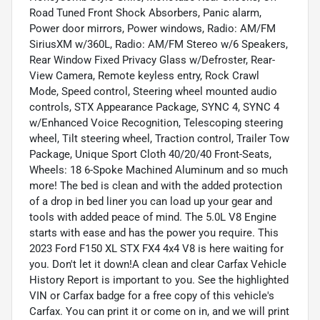
Road Tuned Front Shock Absorbers, Panic alarm,
Power door mirrors, Power windows, Radio: AM/FM
SiriusXM w/360L, Radio: AM/FM Stereo w/6 Speakers,
Rear Window Fixed Privacy Glass w/Defroster, Rear-
View Camera, Remote keyless entry, Rock Crawl
Mode, Speed control, Steering wheel mounted audio
controls, STX Appearance Package, SYNC 4, SYNC 4
w/Enhanced Voice Recognition, Telescoping steering
wheel, Tilt steering wheel, Traction control, Trailer Tow
Package, Unique Sport Cloth 40/20/40 Front-Seats,
Wheels: 18 6-Spoke Machined Aluminum and so much
more! The bed is clean and with the added protection
of a drop in bed liner you can load up your gear and
tools with added peace of mind. The 5.0L V8 Engine
starts with ease and has the power you require. This
2023 Ford F150 XL STX FX4 4x4 V8 is here waiting for
you. Don't let it down!A clean and clear Carfax Vehicle
History Report is important to you. See the highlighted
VIN or Carfax badge for a free copy of this vehicle's
Carfax. You can print it or come on in, and we will print