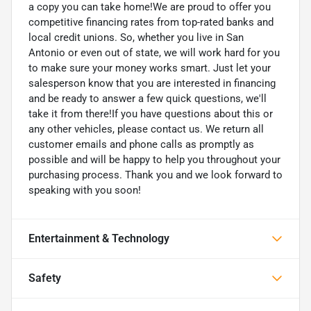
a copy you can take home!We are proud to offer you
competitive financing rates from top-rated banks and
local credit unions. So, whether you live in San
Antonio or even out of state, we will work hard for you
to make sure your money works smart. Just let your
salesperson know that you are interested in financing
and be ready to answer a few quick questions, we'll
take it from there!If you have questions about this or
any other vehicles, please contact us. We return all
customer emails and phone calls as promptly as
possible and will be happy to help you throughout your
purchasing process. Thank you and we look forward to
speaking with you soon!
Entertainment & Technology
Safety