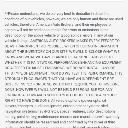
**Please understand, we do our very best to describe in detail the
condition of our vehicles, however, we are only human and these are used
vehicles, therefore, American Auto Brokers, and their employees or
agents will not be held accountable for errors or omissions in the
description of the above vehicle or typographical errors in any of our
vehicle listings. AMERICAN AUTO BROKERS MAKES EVERY EFFORT TO
BE AS TRANSPARENT AS POSSIBLE WHEN OFFERING INFORMATION
ABOUT THE INVENTORY ON OUR SITE. WE WILL DISCLOSE WHAT WE
KNOW AND WHAT WE HAVE LEARNED REGARDING EACH VEHICLE,
WHETHER IT IS PAINTWORK, PERFORMANCE ENHANCING EQUIPMENT
OR ALTERED EXHAUST / EMISSIONS. WE DO NOT INSTALL ANY OF
THIS TYPE OF EQUIPMENT, NOR DO WE TEST ITS PERFORMANCE. IT IS
STRONGLY ENCOURAGED THAT YOU HAVE AN INDEPENDENT PRE-
BUYER'S INSPECTION DONE. WE DO NOT REQUIRE YOU TO HAVE ONE
DONE, HOWEVER WE WILL NOT BE HELD RESPONSIBLE FOR ANY
FINDINGS AFTERWARDS SHOULD YOU CHOOSE TO DISCARD YOUR
RIGHT TO HAVE ONE DONE. All vehicle options (power opts, cd
players/changers, audio equipment, entertainment systems/dvd,
navigation systems/nav dvd, etc), specs, features, color descriptions,
history, paint history, maintenance records and manufacturer's warranty
information should be researched and confirmed by the buyer or third
party service before completing purchase. Helpful research information