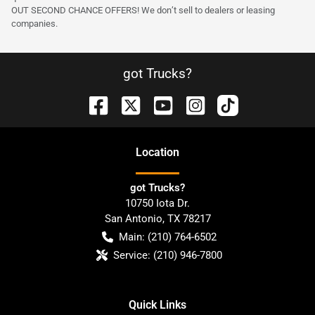
OUT SECOND CHANCE OFFERS! We don’t sell to dealers or leasing
companies.
got Trucks?
Location
got Trucks?
10750 Iota Dr.
San Antonio
,
TX
78217
Main:
(210) 764-6502
Service:
(210) 946-7800
Quick Links