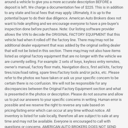
around a vehicle to give you a more accurate description BEFORE a
deposit is left. We charge a documentation fee of $225. This is in addition
to any state and local fees that may apply. Ultimately, it is up to the
potential buyer to do their due diligence. American Auto Brokers does not
want to hide anything and we encourage everyone to have a pre-buyer's
inspection done before purchase. Note: Our listing software provider
allows the VIN to decode the ORIGINAL FACTORY EQUIPMENT that this
vehicle had when it rolled off the factory line. There may/may not be
additional dealer equipment that was added by the original selling dealer
that will not be listed in this section. There may/may not also have items
listed as original factory equipment that are no longer with the vehicle we
are currently selling. For example: 2 sets of keys, keyless entry remotes,
owner's manual, factory floor mats, Navigation discs, first aid kits, factory
tires/size/load rating, spare tires/factory tools and/or jacks, etc. Please
refer to the photos we have taken or ask us your specific concern to be
certain there is no confusion. We will not be responsible for any
discrepancies between the Original Factory Equipment section and what
is presented in the photos or description. Please do not assume and allow
us to put our answers to your specific concerns in writing. Human error is
possible and we reserve the right to reverse any sale based on
pricing/listing error which can occur at any time without notice. All
inventory is listed for sale locally, therefore all are subject to sale at any
time and may not be available. Everyone is encouraged to call with
questions or concerns. AMERICAN AUTO BROKERS DOES NOT SEND