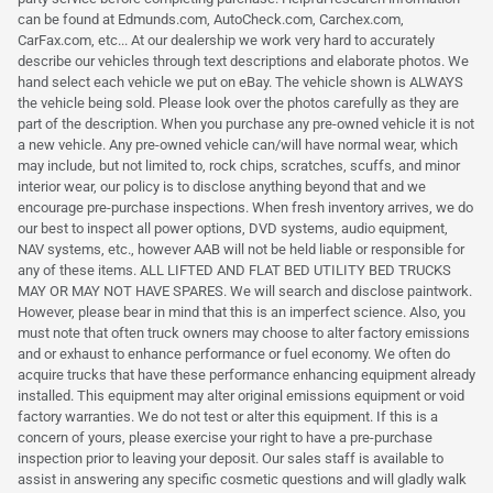
can be found at Edmunds.com, AutoCheck.com, Carchex.com,
CarFax.com, etc... At our dealership we work very hard to accurately
describe our vehicles through text descriptions and elaborate photos. We
hand select each vehicle we put on eBay. The vehicle shown is ALWAYS
the vehicle being sold. Please look over the photos carefully as they are
part of the description. When you purchase any pre-owned vehicle it is not
a new vehicle. Any pre-owned vehicle can/will have normal wear, which
may include, but not limited to, rock chips, scratches, scuffs, and minor
interior wear, our policy is to disclose anything beyond that and we
encourage pre-purchase inspections. When fresh inventory arrives, we do
our best to inspect all power options, DVD systems, audio equipment,
NAV systems, etc., however AAB will not be held liable or responsible for
any of these items. ALL LIFTED AND FLAT BED UTILITY BED TRUCKS
MAY OR MAY NOT HAVE SPARES. We will search and disclose paintwork.
However, please bear in mind that this is an imperfect science. Also, you
must note that often truck owners may choose to alter factory emissions
and or exhaust to enhance performance or fuel economy. We often do
acquire trucks that have these performance enhancing equipment already
installed. This equipment may alter original emissions equipment or void
factory warranties. We do not test or alter this equipment. If this is a
concern of yours, please exercise your right to have a pre-purchase
inspection prior to leaving your deposit. Our sales staff is available to
assist in answering any specific cosmetic questions and will gladly walk