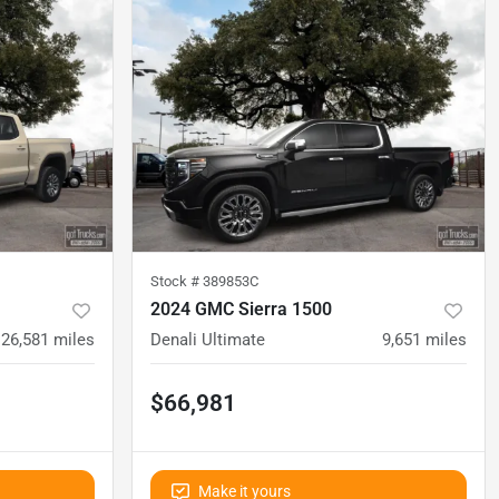
Stock #
389853C
2024 GMC Sierra 1500
26,581
miles
Denali Ultimate
9,651
miles
$66,981
Make it yours