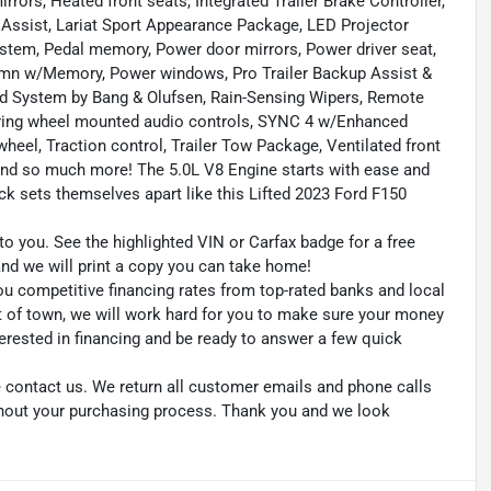
ors, Heated front seats, Integrated Trailer Brake Controller,
n Assist, Lariat Sport Appearance Package, LED Projector
em, Pedal memory, Power door mirrors, Power driver seat,
umn w/Memory, Power windows, Pro Trailer Backup Assist &
und System by Bang & Olufsen, Rain-Sensing Wipers, Remote
eering wheel mounted audio controls, SYNC 4 w/Enhanced
wheel, Traction control, Trailer Tow Package, Ventilated front
nd so much more! The 5.0L V8 Engine starts with ease and
uck sets themselves apart like this Lifted 2023 Ford F150
to you. See the highlighted VIN or Carfax badge for a free
 and we will print a copy you can take home!
ou competitive financing rates from top-rated banks and local
ut of town, we will work hard for you to make sure your money
erested in financing and be ready to answer a few quick
se contact us. We return all customer emails and phone calls
ghout your purchasing process. Thank you and we look