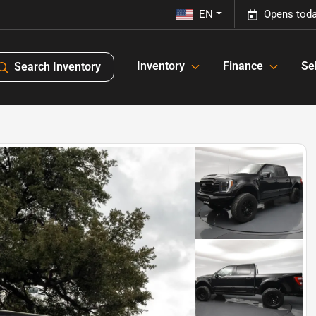
EN
Opens toda
Inventory
Finance
Sel
Search Inventory