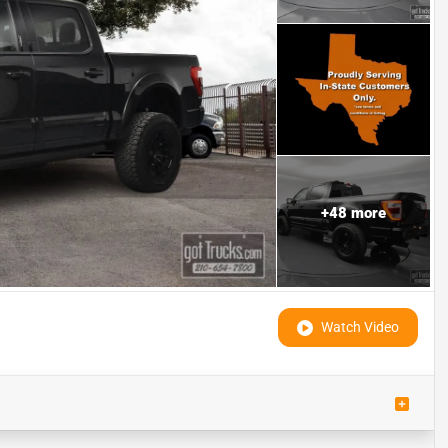
+
48
more
Watch Video