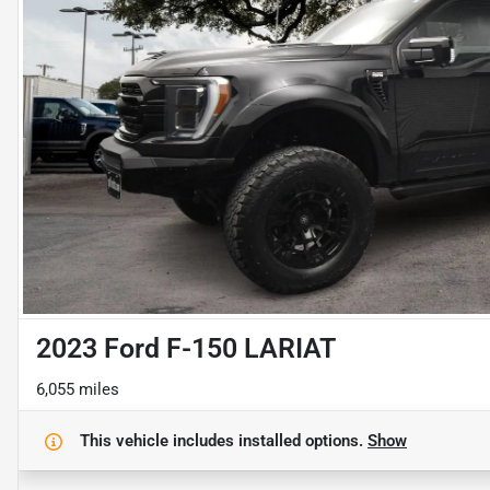
2023 Ford F-150 LARIAT
6,055 miles
This vehicle includes
installed options.
Show