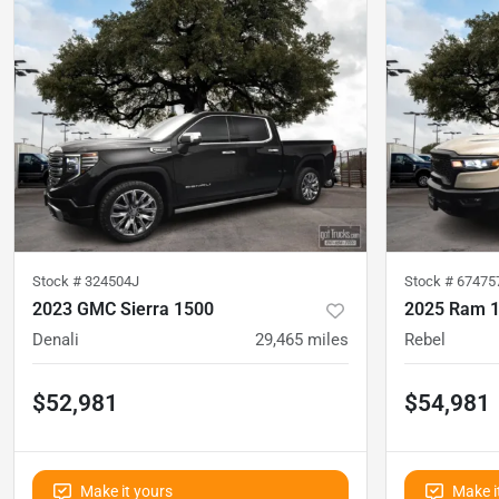
Stock #
324504J
Stock #
67475
2023 GMC Sierra 1500
2025 Ram 
Denali
29,465
miles
Rebel
$52,981
$54,981
Make it yours
Make i