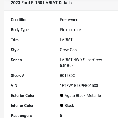
2023 Ford F-150 LARIAT
Details
Condition
Pre-owned
Body Type
Pickup truck
Trim
LARIAT
Style
Crew Cab
Series
LARIAT 4WD SuperCrew
5.5' Box
Stock #
B01530C
VIN
1FTFW1E53PFB01530
Exterior Color
Agate Black Metallic
Interior Color
Black
Passengers
5