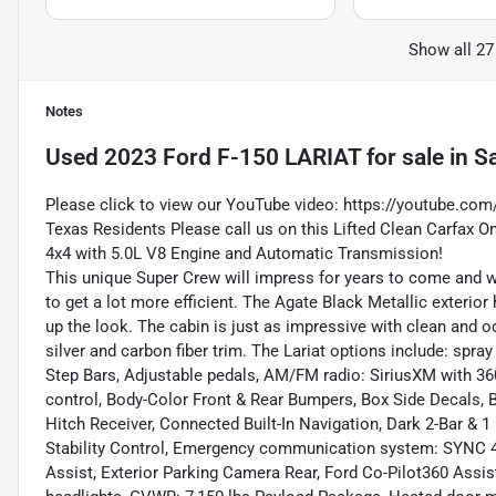
Show all 27
Notes
Used
2023 Ford F-150 LARIAT
for sale
in
Sa
Please click to view our YouTube video:
https://youtube.com
Texas Residents Please call us on this Lifted Clean Carfax 
4x4 with 5.0L V8 Engine and Automatic Transmission!
This unique Super Crew will impress for years to come and wi
to get a lot more efficient. The Agate Black Metallic exterior
up the look. The cabin is just as impressive with clean and od
silver and carbon fiber trim. The Lariat options include: spr
Step Bars, Adjustable pedals, AM/FM radio: SiriusXM with 3
control, Body-Color Front & Rear Bumpers, Box Side Decals, B
Hitch Receiver, Connected Built-In Navigation, Dark 2-Bar & 1 M
Stability Control, Emergency communication system: SYNC 4
Assist, Exterior Parking Camera Rear, Ford Co-Pilot360 Assist 