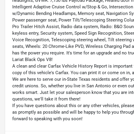
headlights, GVWR: 7,150 lbs Payload Package, Heated door mirr
Intelligent Adaptive Cruise Control w/Stop & Go, Intersectio
w/Dynamic Bending Headlamps, Memory seat, Navigation Syst
Power passenger seat, Power Tilt/Telescoping Steering Col
Pro Trailer Hitch Assist, Radio data system, Radio: B&O So
keyless entry, Security system, Speed Sign Recognition, St
Voice Recognition, Telescoping steering wheel, Tilt steering 
seats, Wheels: 20 Chrome-Like PVD, Wireless Charging Pad a
has the power you require. It's time for an upgrade and no tr
Lariat Black Ops V8!
A clean and clear Carfax Vehicle History Report is important 
copy of this vehicle's Carfax. You can print it or come on in,
We are here to serve our in-State Texas residents and offer y
credit unions. So, whether you live in San Antonio or even o
works smart. Just let your salesperson know that you are int
questions, we'll take it from there!
If you have questions about this or any other vehicles, plea
as promptly as possible and will be happy to help you throu
forward to speaking with you soon!