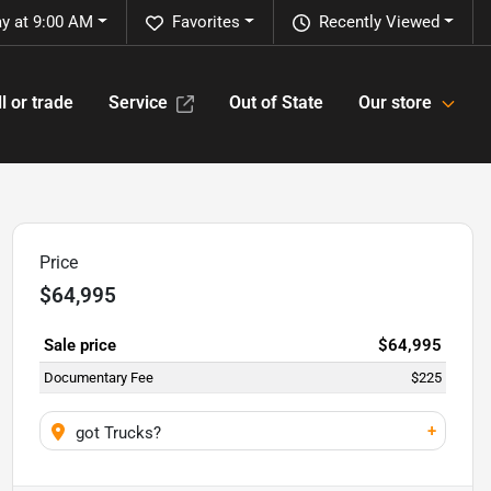
y at 9:00 AM
Favorites
Recently Viewed
l or trade
Service
Out of State
Our store
Price
$64,995
Sale price
$64,995
Documentary Fee
$225
+
got Trucks?