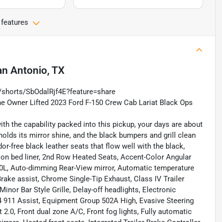
 features
n Antonio, TX
/shorts/SbOdalRjf4E?feature=share
One Owner Lifted 2023 Ford F-150 Crew Cab Lariat Black Ops
th the capability packed into this pickup, your days are about
 holds its mirror shine, and the black bumpers and grill clean
or-free black leather seats that flow well with the black,
ay on bed liner, 2nd Row Heated Seats, Accent-Color Angular
60L, Auto-dimming Rear-View mirror, Automatic temperature
rake assist, Chrome Single-Tip Exhaust, Class IV Trailer
inor Bar Style Grille, Delay-off headlights, Electronic
 911 Assist, Equipment Group 502A High, Evasive Steering
2.0, Front dual zone A/C, Front fog lights, Fully automatic