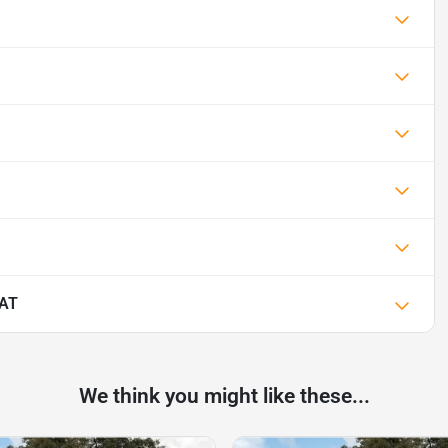
IAT
We think you might like these...