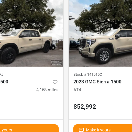
7J
Stock #
141515C
1500
2023 GMC Sierra 1500
4,168
miles
AT4
$52,992
t yours
Make it yours