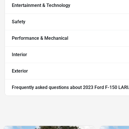
Entertainment & Technology
Safety
Performance & Mechanical
Interior
Exterior
Frequently asked questions about
2023 Ford F-150 LAR