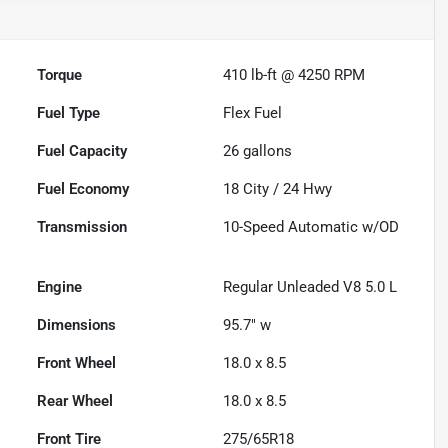
Torque
410 lb-ft @ 4250 RPM
Fuel Type
Flex Fuel
Fuel Capacity
26
gallons
Fuel Economy
18
City /
24
Hwy
Transmission
10-Speed Automatic w/OD
Engine
Regular Unleaded V8 5.0 L
Dimensions
95.7" w
Front Wheel
18.0 x 8.5
Rear Wheel
18.0 x 8.5
Front Tire
275/65R18