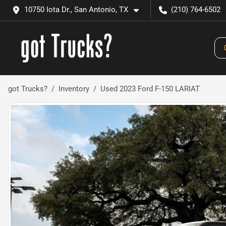
10750 Iota Dr., San Antonio, TX
(210) 764-6502
got Trucks?
Inventory
Used 2023 Ford F-150 LARIAT