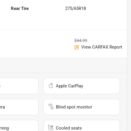
Rear Tire
275/65R18
$44.99
View CARFAX Report
o
Apple CarPlay
era
Blind spot monitor
rning
Cooled seats