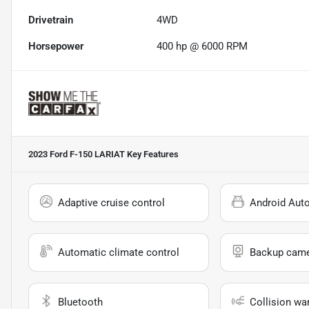
Drivetrain
4WD
Horsepower
400 hp @ 6000 RPM
2023 Ford F-150 LARIAT
Key Features
Adaptive cruise control
Android Aut
Automatic climate control
Backup cam
Bluetooth
Collision wa