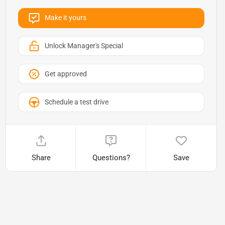
Make it yours
Unlock Manager's Special
Get approved
Schedule a test drive
Share
Questions?
Save