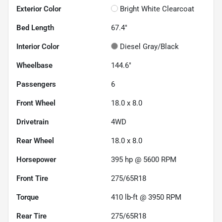
Exterior Color
Bright White Clearcoat
Bed Length
67.4"
Interior Color
Diesel Gray/Black
Wheelbase
144.6"
Passengers
6
Front Wheel
18.0 x 8.0
Drivetrain
4WD
Rear Wheel
18.0 x 8.0
Horsepower
395 hp @ 5600 RPM
Front Tire
275/65R18
Torque
410 lb-ft @ 3950 RPM
Rear Tire
275/65R18