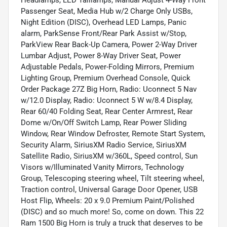
Passenger Seat, Media Hub w/2 Charge Only USBs,
Night Edition (DISC), Overhead LED Lamps, Panic
alarm, ParkSense Front/Rear Park Assist w/Stop,
ParkView Rear Back-Up Camera, Power 2-Way Driver
Lumbar Adjust, Power 8-Way Driver Seat, Power
Adjustable Pedals, Power-Folding Mirrors, Premium
Lighting Group, Premium Overhead Console, Quick
Order Package 27Z Big Horn, Radio: Uconnect 5 Nav
w/12.0 Display, Radio: Uconnect 5 W w/8.4 Display,
Rear 60/40 Folding Seat, Rear Center Armrest, Rear
Dome w/On/Off Switch Lamp, Rear Power Sliding
Window, Rear Window Defroster, Remote Start System,
Security Alarm, SiriusXM Radio Service, SiriusXM
Satellite Radio, SiriusXM w/360L, Speed control, Sun
Visors w/Illuminated Vanity Mirrors, Technology
Group, Telescoping steering wheel, Tilt steering wheel,
Traction control, Universal Garage Door Opener, USB
Host Flip, Wheels: 20 x 9.0 Premium Paint/Polished
(DISC) and so much more! So, come on down. This 22
Ram 1500 Big Horn is truly a truck that deserves to be