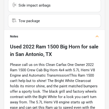
Side impact airbags
Tow package
Notes
Used
2022 Ram 1500 Big Horn
for sale
in
San Antonio, TX
Please call us on this Clean Carfax One Owner 2022
Ram 1500 Crew Cab Big Horn 4x4 with 5.7L Hemi V8
Engine and Automatic Transmission!This Ram 1500
can't help but to shine! The Bright White Clearcoat
holds its mirror shine, and the paint matched bumpers
offer a sporty look. The black grill and factory wheels
contrast with the Bight White for a look you can't turn
away from. The 5.7L Hemi V8 engine starts up with
ease and can get this Ram up to speed even with the