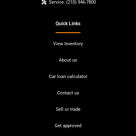
Service:
(210) 946-7800
Quick Links
View Inventory
About us
Car loan calculator
Contact us
Sell or trade
Get approved