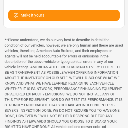
Make it yours
**Please understand, we do our very best to describe in detail the
condition of our vehicles, however, we are only human and these are used
vehicles, therefore, American Auto Brokers, and their employees or
agents will not be held accountable for errors or omissions in the
description of the above vehicle or typographical errors in any of our
vehicle listings. AMERICAN AUTO BROKERS MAKES EVERY EFFORT TO
BE AS TRANSPARENT AS POSSIBLE WHEN OFFERING INFORMATION
ABOUT THE INVENTORY ON OUR SITE. WE WILL DISCLOSE WHAT WE
KNOW AND WHAT WE HAVE LEARNED REGARDING EACH VEHICLE,
WHETHER IT IS PAINTWORK, PERFORMANCE ENHANCING EQUIPMENT
OR ALTERED EXHAUST / EMISSIONS. WE DO NOT INSTALL ANY OF
THIS TYPE OF EQUIPMENT, NOR DO WE TEST ITS PERFORMANCE. IT IS
STRONGLY ENCOURAGED THAT YOU HAVE AN INDEPENDENT PRE-
BUYER'S INSPECTION DONE. WE DO NOT REQUIRE YOU TO HAVE ONE
DONE, HOWEVER WE WILL NOT BE HELD RESPONSIBLE FOR ANY
FINDINGS AFTERWARDS SHOULD YOU CHOOSE TO DISCARD YOUR
RIGHT TO HAVE ONE DONE. All vehicle options (power opts, cd