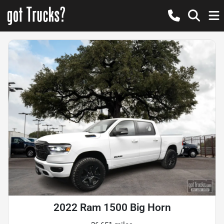
2022 Ram 1500 Big Horn