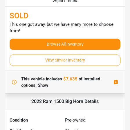
26,651 miles
SOLD
This one got away, but we have many more to choose
from!
Browse All Inventory
View Similar Inventory
This vehicle includes
$7,635
of
installed
options.
Show
2022 Ram 1500 Big Horn
Details
Condition
Pre-owned