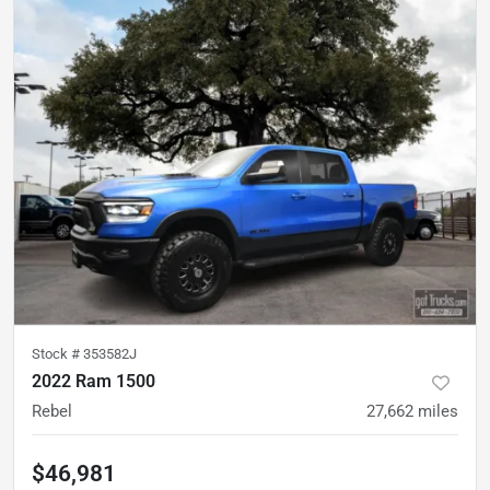
Stock #
353582J
2022 Ram 1500
Rebel
27,662
miles
$46,981