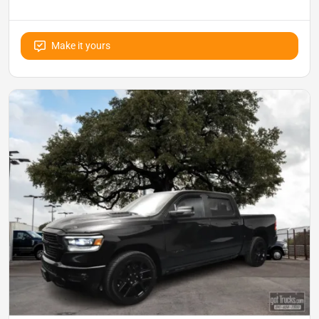
Make it yours