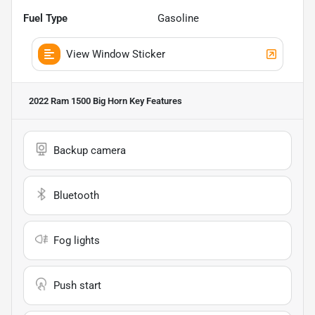
Fuel Type
Gasoline
View Window Sticker
2022 Ram 1500 Big Horn
Key Features
Backup camera
Bluetooth
Fog lights
Push start