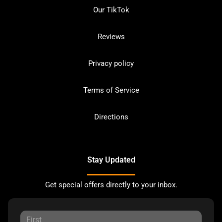
Our TikTok
Reviews
Privacy policy
Terms of Service
Directions
Stay Updated
Get special offers directly to your inbox.