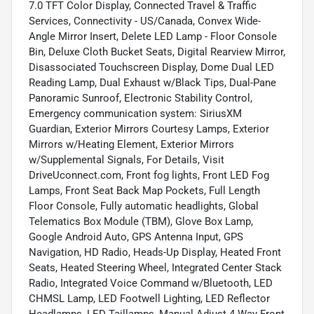
7.0 TFT Color Display, Connected Travel & Traffic
Services, Connectivity - US/Canada, Convex Wide-
Angle Mirror Insert, Delete LED Lamp - Floor Console
Bin, Deluxe Cloth Bucket Seats, Digital Rearview Mirror,
Disassociated Touchscreen Display, Dome Dual LED
Reading Lamp, Dual Exhaust w/Black Tips, Dual-Pane
Panoramic Sunroof, Electronic Stability Control,
Emergency communication system: SiriusXM
Guardian, Exterior Mirrors Courtesy Lamps, Exterior
Mirrors w/Heating Element, Exterior Mirrors
w/Supplemental Signals, For Details, Visit
DriveUconnect.com, Front fog lights, Front LED Fog
Lamps, Front Seat Back Map Pockets, Full Length
Floor Console, Fully automatic headlights, Global
Telematics Box Module (TBM), Glove Box Lamp,
Google Android Auto, GPS Antenna Input, GPS
Navigation, HD Radio, Heads-Up Display, Heated Front
Seats, Heated Steering Wheel, Integrated Center Stack
Radio, Integrated Voice Command w/Bluetooth, LED
CHMSL Lamp, LED Footwell Lighting, LED Reflector
Headlamps, LED Taillamps, Manual Adjust 4-Way Front