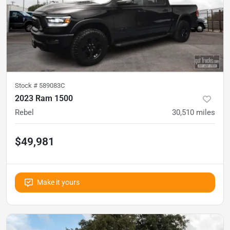
Stock #
589083C
2023 Ram 1500
Rebel
30,510
miles
$49,981
Make it yours