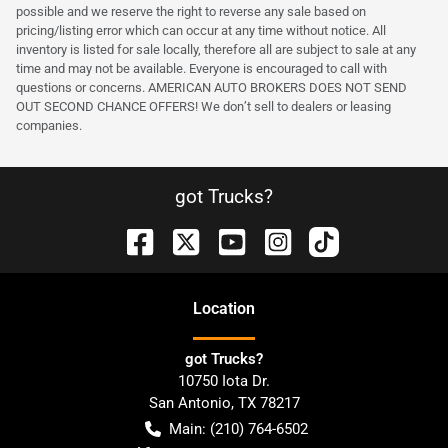
possible and we reserve the right to reverse any sale based on
pricing/listing error which can occur at any time without notice. All
inventory is listed for sale locally, therefore all are subject to sale at any
time and may not be available. Everyone is encouraged to call with
questions or concerns. AMERICAN AUTO BROKERS DOES NOT SEND
OUT SECOND CHANCE OFFERS! We don’t sell to dealers or leasing
companies.
got Trucks?
Location
got Trucks?
10750 Iota Dr.
San Antonio
,
TX
78217
Main:
(210) 764-6502