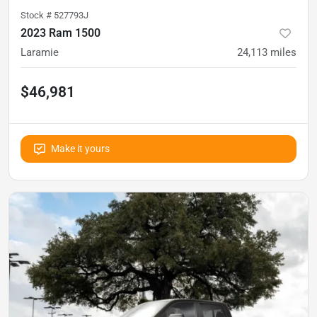
Stock #
527793J
2023 Ram 1500
Laramie
24,113
miles
$46,981
Make it yours