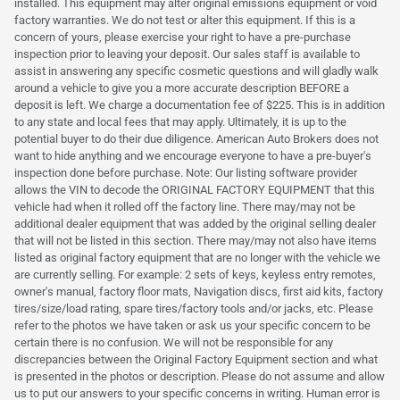
installed. This equipment may alter original emissions equipment or void
factory warranties. We do not test or alter this equipment. If this is a
concern of yours, please exercise your right to have a pre-purchase
inspection prior to leaving your deposit. Our sales staff is available to
assist in answering any specific cosmetic questions and will gladly walk
around a vehicle to give you a more accurate description BEFORE a
deposit is left. We charge a documentation fee of $225. This is in addition
to any state and local fees that may apply. Ultimately, it is up to the
potential buyer to do their due diligence. American Auto Brokers does not
want to hide anything and we encourage everyone to have a pre-buyer's
inspection done before purchase. Note: Our listing software provider
allows the VIN to decode the ORIGINAL FACTORY EQUIPMENT that this
vehicle had when it rolled off the factory line. There may/may not be
additional dealer equipment that was added by the original selling dealer
that will not be listed in this section. There may/may not also have items
listed as original factory equipment that are no longer with the vehicle we
are currently selling. For example: 2 sets of keys, keyless entry remotes,
owner's manual, factory floor mats, Navigation discs, first aid kits, factory
tires/size/load rating, spare tires/factory tools and/or jacks, etc. Please
refer to the photos we have taken or ask us your specific concern to be
certain there is no confusion. We will not be responsible for any
discrepancies between the Original Factory Equipment section and what
is presented in the photos or description. Please do not assume and allow
us to put our answers to your specific concerns in writing. Human error is