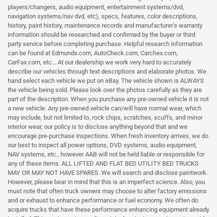
players/changers, audio equipment, entertainment systems/dvd,
navigation systems/nav dvd, etc), specs, features, color descriptions,
history, paint history, maintenance records and manufacturer's warranty
information should be researched and confirmed by the buyer or third
party service before completing purchase. Helpful research information
can be found at Edmunds.com, AutoCheck.com, Carchex.com,
CarFax.com, etc... At our dealership we work very hard to accurately
describe our vehicles through text descriptions and elaborate photos. We
hand select each vehicle we put on eBay. The vehicle shown is ALWAYS
the vehicle being sold. Please look over the photos carefully as they are
part of the description. When you purchase any pre-owned vehicle it is not
a new vehicle. Any pre-owned vehicle can/will have normal wear, which
may include, but not limited to, rock chips, scratches, scuffs, and minor
interior wear, our policy is to disclose anything beyond that and we
encourage pre-purchase inspections. When fresh inventory arrives, we do
our best to inspect all power options, DVD systems, audio equipment,
NAV systems, etc., however AAB will not be held liable or responsible for
any of these items. ALL LIFTED AND FLAT BED UTILITY BED TRUCKS
MAY OR MAY NOT HAVE SPARES. We will search and disclose paintwork.
However, please bear in mind that this is an imperfect science. Also, you
must note that often truck owners may choose to alter factory emissions
and or exhaust to enhance performance or fuel economy. We often do
acquire trucks that have these performance enhancing equipment already