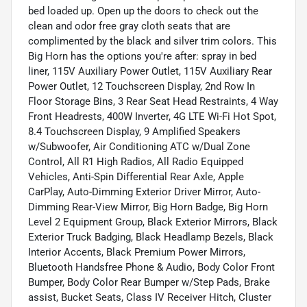
bed loaded up. Open up the doors to check out the
clean and odor free gray cloth seats that are
complimented by the black and silver trim colors. This
Big Horn has the options you're after: spray in bed
liner, 115V Auxiliary Power Outlet, 115V Auxiliary Rear
Power Outlet, 12 Touchscreen Display, 2nd Row In
Floor Storage Bins, 3 Rear Seat Head Restraints, 4 Way
Front Headrests, 400W Inverter, 4G LTE Wi-Fi Hot Spot,
8.4 Touchscreen Display, 9 Amplified Speakers
w/Subwoofer, Air Conditioning ATC w/Dual Zone
Control, All R1 High Radios, All Radio Equipped
Vehicles, Anti-Spin Differential Rear Axle, Apple
CarPlay, Auto-Dimming Exterior Driver Mirror, Auto-
Dimming Rear-View Mirror, Big Horn Badge, Big Horn
Level 2 Equipment Group, Black Exterior Mirrors, Black
Exterior Truck Badging, Black Headlamp Bezels, Black
Interior Accents, Black Premium Power Mirrors,
Bluetooth Handsfree Phone & Audio, Body Color Front
Bumper, Body Color Rear Bumper w/Step Pads, Brake
assist, Bucket Seats, Class IV Receiver Hitch, Cluster