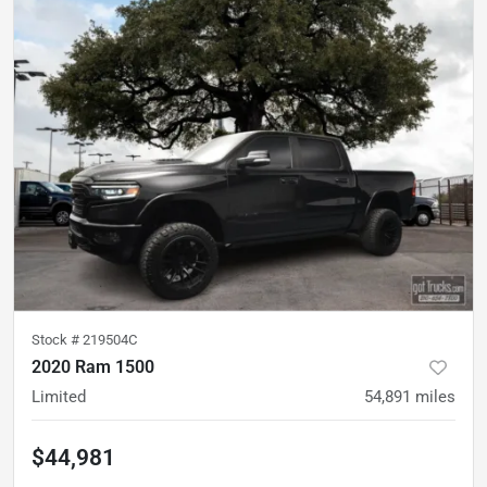
Stock #
219504C
2020 Ram 1500
Limited
54,891
miles
$44,981