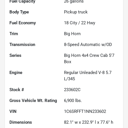
Fuel Capacity
26
gallons
Body Type
Pickup truck
Fuel Economy
18
City /
22
Hwy
Trim
Big Horn
Transmission
8-Speed Automatic w/OD
Series
Big Horn 4x4 Crew Cab 5'7
Box
Engine
Regular Unleaded V-8 5.7
L/345
Stock #
233602C
Gross Vehicle Wt. Rating
6,900
lbs.
VIN
1C6SRFFT1NN233602
Dimensions
82.1" w x 232.9" l x 77.6" h