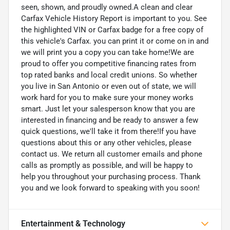
seen, shown, and proudly owned.A clean and clear
Carfax Vehicle History Report is important to you. See
the highlighted VIN or Carfax badge for a free copy of
this vehicle's Carfax. you can print it or come on in and
we will print you a copy you can take home!We are
proud to offer you competitive financing rates from
top rated banks and local credit unions. So whether
you live in San Antonio or even out of state, we will
work hard for you to make sure your money works
smart. Just let your salesperson know that you are
interested in financing and be ready to answer a few
quick questions, we'll take it from there!If you have
questions about this or any other vehicles, please
contact us. We return all customer emails and phone
calls as promptly as possible, and will be happy to
help you throughout your purchasing process. Thank
you and we look forward to speaking with you soon!
Entertainment & Technology