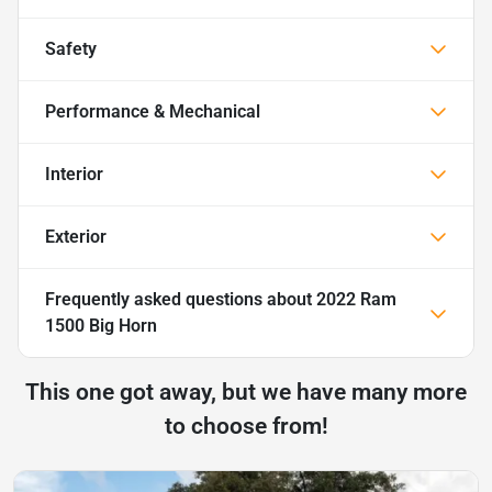
Safety
Performance & Mechanical
Interior
Exterior
Frequently asked questions about
2022 Ram
1500 Big Horn
This one got away, but we have many more
to choose from!