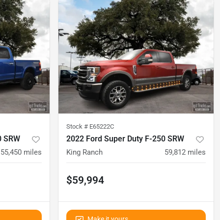
Stock #
E65222C
50 SRW
2022 Ford Super Duty F-250 SRW
55,450
miles
King Ranch
59,812
miles
$59,994
Make it yours