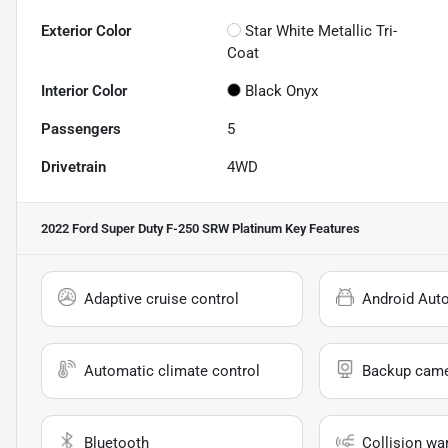
Exterior Color
Star White Metallic Tri-
Coat
Interior Color
Black Onyx
Passengers
5
Drivetrain
4WD
2022 Ford Super Duty F-250 SRW Platinum
Key Features
Adaptive cruise control
Android Aut
Automatic climate control
Backup cam
Bluetooth
Collision wa