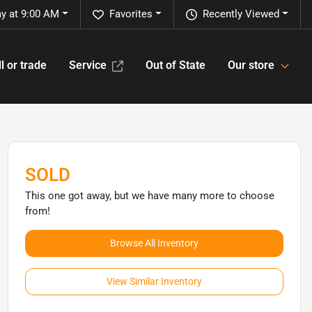
y at 9:00 AM
Favorites
Recently Viewed
l or trade
Service
Out of State
Our store
SOLD
This one got away, but we have many more to choose
from!
Browse All Inventory
View Similar Inventory