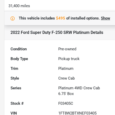
31,400 miles
This vehicle includes
$495
of
installed options.
Show
2022 Ford Super Duty F-250 SRW Platinum
Details
Condition
Pre-owned
Body Type
Pickup truck
Trim
Platinum
Style
Crew Cab
Series
Platinum 4WD Crew Cab
6.75' Box
Stock #
F03405C
VIN
1FT8W2BTXNEF03405