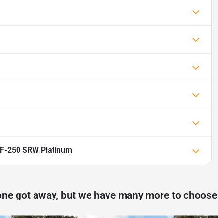
 F-250 SRW Platinum
one got away, but we have many more to choose