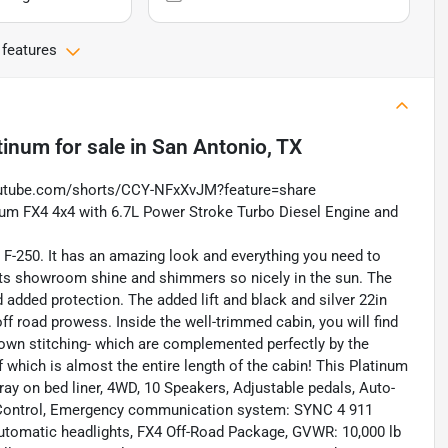
 features
tinum
for sale
in
San Antonio, TX
outube.com/shorts/CCY-NFxXvJM?feature=share
inum FX4 4x4 with 6.7L Power Stroke Turbo Diesel Engine and
is F-250. It has an amazing look and everything you need to
 its showroom shine and shimmers so nicely in the sun. The
 added protection. The added lift and black and silver 22in
ff road prowess. Inside the well-trimmed cabin, you will find
brown stitching- which are complemented perfectly by the
f which is almost the entire length of the cabin! This Platinum
ray on bed liner, 4WD, 10 Speakers, Adjustable pedals, Auto-
ty Control, Emergency communication system: SYNC 4 911
y automatic headlights, FX4 Off-Road Package, GVWR: 10,000 lb