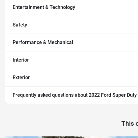
Entertainment & Technology
Safety
Performance & Mechanical
Interior
Exterior
Frequently asked questions about
2022 Ford Super Duty
This 