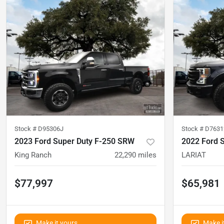
Stock #
D95306J
Stock #
D7631
2023 Ford Super Duty F-250 SRW
2022 Ford 
King Ranch
22,290
miles
LARIAT
$77,997
$65,981
Make it yours
Make i