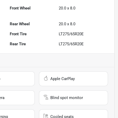
Front Wheel
20.0 x 8.0
Rear Wheel
20.0 x 8.0
Front Tire
LT275/65R20E
Rear Tire
LT275/65R20E
o
Apple CarPlay
era
Blind spot monitor
rning
Cooled seats