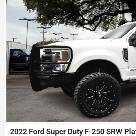
2022 Ford Super Duty F-250 SRW Pl