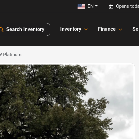
EN
Opens toda
Inventory
Finance
Sel
Search Inventory
W Platinum