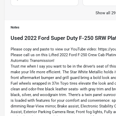
Show all 29
Notes
Used
2022 Ford Super Duty F-250 SRW Pla
Please copy and paste to view our YouTube video:
https://y
Please call us on this Lifted 2022 Ford F-250 Crew Cab Plat
Automatic Transmission!
Trust me when I say you want to be in the driver's seat of th
make your life more efficient. The Star White Metallic holds
front aftermarket bumper and grill guard bring a bold look and
Fuel wheels wrapped in 37in Toyo tires elevate the look and o
clean and odor-free black leather seats- with gray trim and 
black, silver, and woodgrain trim. There's a twin panel sunroo
is loaded with features for your comfort and convenience: sp
dimming Rear-View mirror, Brake assist, Electronic Stabili
Assist, Exterior Parking Camera Rear, Front fog lights, Full