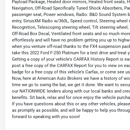
Payload Package, Heated door mirrors, Heated front seats, H
Navigation, Off-Road Specifically Tuned Shock Absorbers, Pa
passenger seat, Power windows, Radio: B&O Sound System by
entry, SiriusXM Radio w/360L, Speed control, Steering whee
Recognition, Telescoping steering wheel, Tilt steering wheel
Off-Road Box Decal, Ventilated front seats and so much more
effortlessly and will have no problem getting you up to highw
when you venture off-road thanks to the FX4 suspension pack
take this 2022 Ford F-250 Platinum for a test drive and treat 
Getting a copy of your vehicle's CARFAX History Report is easy!
post a free copy of the CARFAX Report for you to view on eac
badge for a free copy of this vehicle's Carfax, or come see us, 
Now, here at American Auto Brokers we have a history of wor
time we go to swing the bat, we get it done. We want to secu
our NATIONWIDE lenders along with our local banks and credit
benefits. Sit back, relax and for once enjoy the vehicle purch
If you have questions about this or any other vehicles, plea
as promptly as possible, and will be happy to help you thro
forward to speaking with you soon!