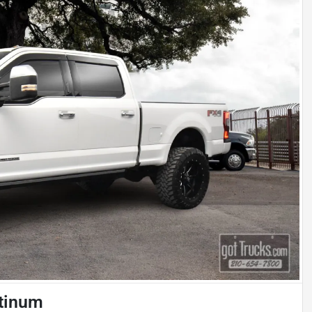
atinum