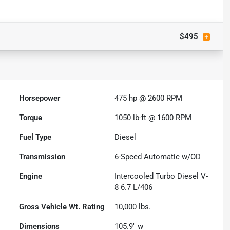
$495
Horsepower
475 hp @ 2600 RPM
Torque
1050 lb-ft @ 1600 RPM
Fuel Type
Diesel
Transmission
6-Speed Automatic w/OD
Engine
Intercooled Turbo Diesel V-
8 6.7 L/406
Gross Vehicle Wt. Rating
10,000
lbs.
Dimensions
105.9" w