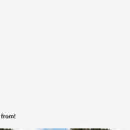
 from!