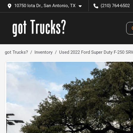
10750 Iota Dr., San Antonio, TX
(210) 764-6502
got Trucks?
Inventory
Used 2022 Ford Super Duty F-250 SR