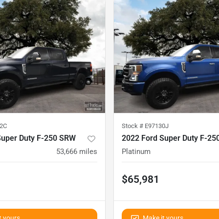
2C
Stock #
E97130J
Super Duty F-250 SRW
2022 Ford Super Duty F-2
53,666
miles
Platinum
$65,981
t yours
Make it yours