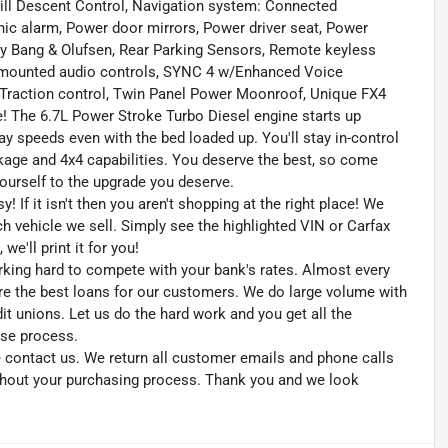
ill Descent Control, Navigation system: Connected
nic alarm, Power door mirrors, Power driver seat, Power
 Bang & Olufsen, Rear Parking Sensors, Remote keyless
l mounted audio controls, SYNC 4 w/Enhanced Voice
, Traction control, Twin Panel Power Moonroof, Unique FX4
! The 6.7L Power Stroke Turbo Diesel engine starts up
ay speeds even with the bed loaded up. You'll stay in-control
age and 4x4 capabilities. You deserve the best, so come
yourself to the upgrade you deserve.
 If it isn't then you aren't shopping at the right place! We
h vehicle we sell. Simply see the highlighted VIN or Carfax
we'll print it for you!
king hard to compete with your bank's rates. Almost every
re the best loans for our customers. We do large volume with
 unions. Let us do the hard work and you get all the
ase process.
se contact us. We return all customer emails and phone calls
ughout your purchasing process. Thank you and we look