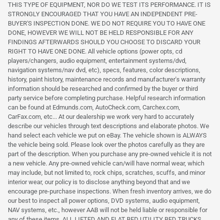
THIS TYPE OF EQUIPMENT, NOR DO WE TEST ITS PERFORMANCE. IT IS
STRONGLY ENCOURAGED THAT YOU HAVE AN INDEPENDENT PRE-
BUYER'S INSPECTION DONE. WE DO NOT REQUIRE YOU TO HAVE ONE
DONE, HOWEVER WE WILL NOT BE HELD RESPONSIBLE FOR ANY
FINDINGS AFTERWARDS SHOULD YOU CHOOSE TO DISCARD YOUR
RIGHT TO HAVE ONE DONE. All vehicle options (power opts, cd
players/changers, audio equipment, entertainment systems/dvd,
navigation systems/nav dvd, etc), specs, features, color descriptions,
history, paint history, maintenance records and manufacturer's warranty
information should be researched and confirmed by the buyer or third
party service before completing purchase. Helpful research information
can be found at Edmunds.com, AutoCheck.com, Carchex.com,
CarFax.com, etc... At our dealership we work very hard to accurately
describe our vehicles through text descriptions and elaborate photos. We
hand select each vehicle we put on eBay. The vehicle shown is ALWAYS
the vehicle being sold. Please look over the photos carefully as they are
part of the description. When you purchase any pre-owned vehicle it is not
a new vehicle. Any pre-owned vehicle can/will have normal wear, which
may include, but not limited to, rock chips, scratches, scuffs, and minor
interior wear, our policy is to disclose anything beyond that and we
encourage pre-purchase inspections. When fresh inventory arrives, we do
our best to inspect all power options, DVD systems, audio equipment,
NAV systems, etc., however AAB will not be held liable or responsible for
any of these items. ALL LIFTED AND FLAT BED UTILITY BED TRUCKS