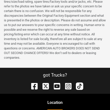
tires/size/load rating, spare tires/factory tools and/or jacks, etc. Please
refer to the photos we have taken or ask us your specific concern to be
certain there is no confusion. We will not be responsible for any
discrepancies between the Original Factory Equipment section and what
is presented in the photos or description. Please do not assume and allow
us to put our answers to your specific concerns in writing. Human error is
possible and we reserve the right to reverse any sale based on
pricing/listing error which can occur at any time without notice. All
inventory is listed for sale locally, therefore all are subject to sale at any
time and may not be available. Everyone is encouraged to call with
questions or concerns. AMERICAN AUTO BROKERS DOES NOT SEND
OUT SECOND CHANCE OFFERS! We don’t sell to dealers or leasing
companies.
got Trucks?
Location