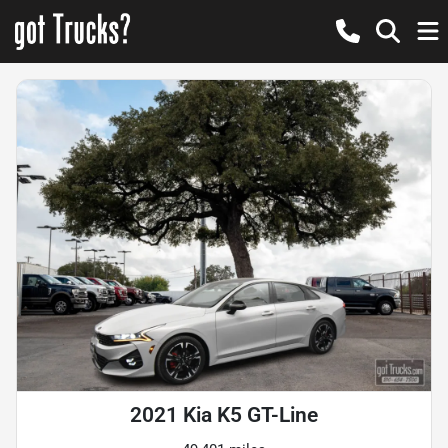
2021 Kia K5 GT-Line