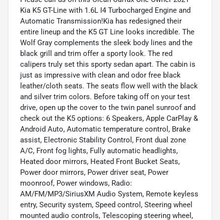
Kia K5 GT-Line with 1.6L I4 Turbocharged Engine and
Automatic Transmission!Kia has redesigned their
entire lineup and the K5 GT Line looks incredible. The
Wolf Gray complements the sleek body lines and the
black grill and trim offer a sporty look. The red
calipers truly set this sporty sedan apart. The cabin is
just as impressive with clean and odor free black
leather/cloth seats. The seats flow well with the black
and silver trim colors. Before taking off on your test
drive, open up the cover to the twin panel sunroof and
check out the K5 options: 6 Speakers, Apple CarPlay &
Android Auto, Automatic temperature control, Brake
assist, Electronic Stability Control, Front dual zone
A/C, Front fog lights, Fully automatic headlights,
Heated door mirrors, Heated Front Bucket Seats,
Power door mirrors, Power driver seat, Power
moonroof, Power windows, Radio:
AM/FM/MP3/SiriusXM Audio System, Remote keyless
entry, Security system, Speed control, Steering wheel
mounted audio controls, Telescoping steering wheel,