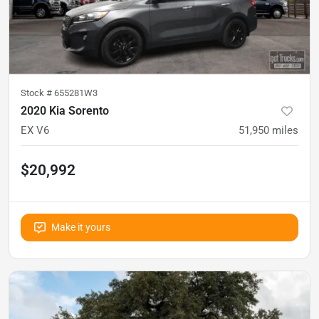
Stock #
655281W3
2020 Kia Sorento
EX V6
51,950
miles
$20,992
Make it yours