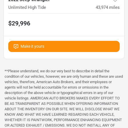
Unlimited High Tide
43,974
miles
$29,996
Make it yours
**Please understand, we do our very best to describe in detail the
condition of our vehicles, however, we are only human and these are used
vehicles, therefore, American Auto Brokers, and their employees or
agents will not be held accountable for errors or omissions in the
description of the above vehicle or typographical errors in any of our
vehicle listings. AMERICAN AUTO BROKERS MAKES EVERY EFFORT TO
BE AS TRANSPARENT AS POSSIBLE WHEN OFFERING INFORMATION
ABOUT THE INVENTORY ON OUR SITE. WE WILL DISCLOSE WHAT WE
KNOW AND WHAT WE HAVE LEARNED REGARDING EACH VEHICLE,
WHETHER IT IS PAINTWORK, PERFORMANCE ENHANCING EQUIPMENT
OR ALTERED EXHAUST / EMISSIONS. WE DO NOT INSTALL ANY OF