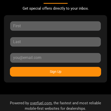
Get special offers directly to your inbox.
Sign Up
Powered by
overfuel.com
, the fastest and most reliable
mobile-first websites for dealerships.