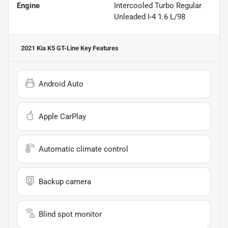
Engine
Intercooled Turbo Regular
Unleaded I-4 1.6 L/98
2021 Kia K5 GT-Line
Key Features
Android Auto
Apple CarPlay
Automatic climate control
Backup camera
Blind spot monitor