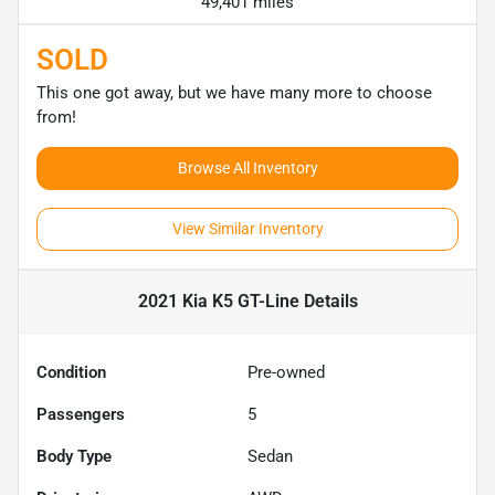
49,401 miles
SOLD
This one got away, but we have many more to choose
from!
Browse All Inventory
View Similar Inventory
2021 Kia K5 GT-Line
Details
Condition
Pre-owned
Passengers
5
Body Type
Sedan