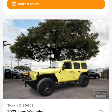
Make it yours
Stock #
242563C3
2022 Jeep Wrangler