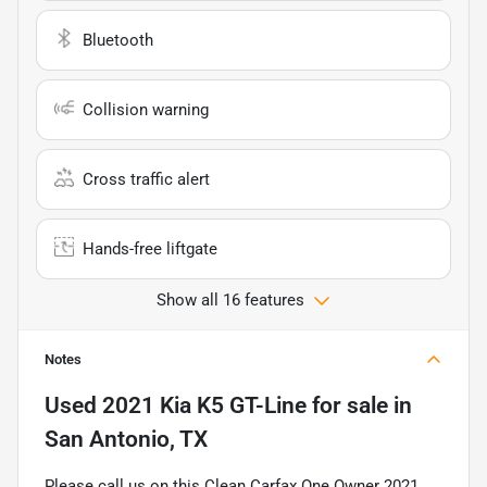
Bluetooth
Collision warning
Cross traffic alert
Hands-free liftgate
Show all 16 features
Notes
Used
2021 Kia K5 GT-Line
for sale
in
San Antonio, TX
Please call us on this Clean Carfax One Owner 2021