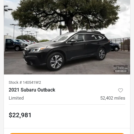
Stock #
140541W2
2021 Subaru Outback
Limited
52,402
miles
$22,981