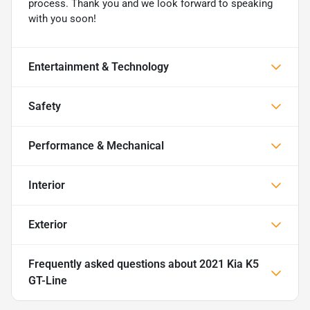
process. Thank you and we look forward to speaking
with you soon!
Entertainment & Technology
Safety
Performance & Mechanical
Interior
Exterior
Frequently asked questions about
2021 Kia K5
GT-Line