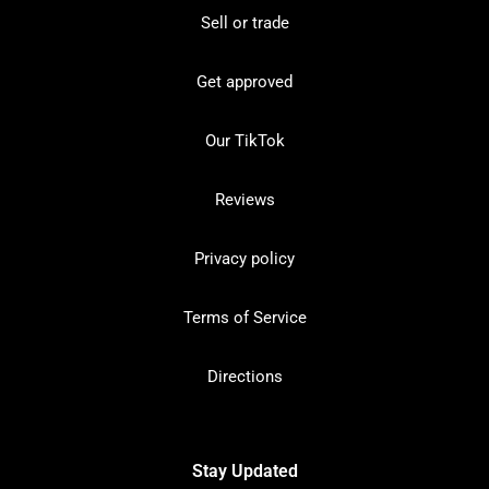
Sell or trade
Get approved
Our TikTok
Reviews
Privacy policy
Terms of Service
Directions
Stay Updated