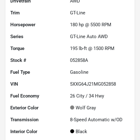
Drivetrain
AWD
Trim
GT-Line
Horsepower
180 hp @ 5500 RPM
Series
GT-Line Auto AWD
Torque
195 lb-ft @ 1500 RPM
Stock #
052858A
Fuel Type
Gasoline
VIN
5XXG64J21MG052858
Fuel Economy
26
City /
34
Hwy
Exterior Color
Wolf Gray
Transmission
8-Speed Automatic w/OD
Interior Color
Black