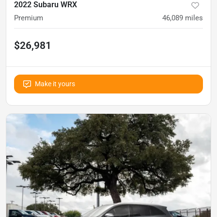
2022 Subaru WRX
Premium
46,089
miles
$26,981
Make it yours