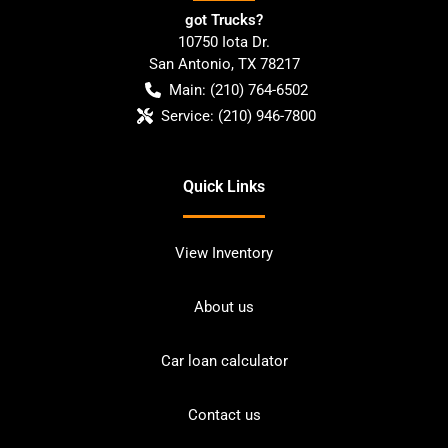
got Trucks?
10750 Iota Dr.
San Antonio
,
TX
78217
Main:
(210) 764-6502
Service:
(210) 946-7800
Quick Links
View Inventory
About us
Car loan calculator
Contact us