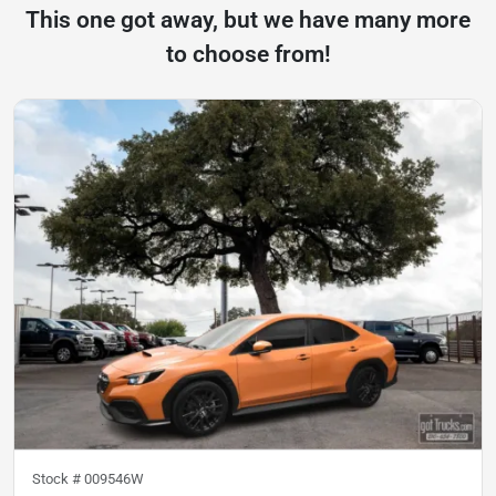
This one got away, but we have many more
to choose from!
Stock #
009546W