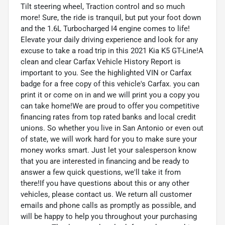
Tilt steering wheel, Traction control and so much
more! Sure, the ride is tranquil, but put your foot down
and the 1.6L Turbocharged I4 engine comes to life!
Elevate your daily driving experience and look for any
excuse to take a road trip in this 2021 Kia K5 GT-Line!A
clean and clear Carfax Vehicle History Report is
important to you. See the highlighted VIN or Carfax
badge for a free copy of this vehicle's Carfax. you can
print it or come on in and we will print you a copy you
can take home!We are proud to offer you competitive
financing rates from top rated banks and local credit
unions. So whether you live in San Antonio or even out
of state, we will work hard for you to make sure your
money works smart. Just let your salesperson know
that you are interested in financing and be ready to
answer a few quick questions, we'll take it from
there!If you have questions about this or any other
vehicles, please contact us. We return all customer
emails and phone calls as promptly as possible, and
will be happy to help you throughout your purchasing