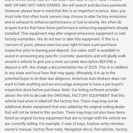
MAY OR MAY NOT HAVE SPARES. We will search and disclose paintwork.
However, please bear in mind that this is an imperfect science. Also, you
must note that often truck owners may choose to alter factory emissions
and or exhaust to enhance performance or fuel economy. We often do
acquire trucks that have these performance enhancing equipment already
installed. This equipment may alter original emissions equipment or void
factory warranties. We do not test or alter this equipment. If this is a
concern of yours, please exercise your right to have a pre-purchase
inspection prior to leaving your deposit. Our sales staff is available to
assist in answering any specific cosmetic questions and will gladly walk
around a vehicle to give you a more accurate description BEFORE a
deposit is left. We charge a documentation fee of $225. This is in addition
to any state and local fees that may apply. Ultimately, it is up to the
potential buyer to do their due diligence. American Auto Brokers does not
want to hide anything and we encourage everyone to have a pre-buyer's
inspection done before purchase. Note: Our listing software provider
allows the VIN to decode the ORIGINAL FACTORY EQUIPMENT that this
vehicle had when it rolled off the factory line. There may/may not be
additional dealer equipment that was added by the original selling dealer
that will not be listed in this section. There may/may not also have items
listed as original factory equipment that are no longer with the vehicle we
are currently selling. For example: 2 sets of keys, keyless entry remotes,
owner's manual, factory floor mats, Navigation discs, first aid kits, factory