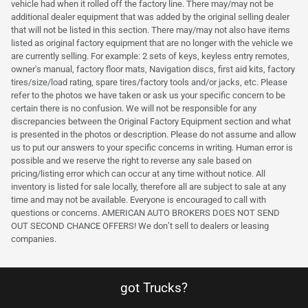
vehicle had when it rolled off the factory line. There may/may not be
additional dealer equipment that was added by the original selling dealer
that will not be listed in this section. There may/may not also have items
listed as original factory equipment that are no longer with the vehicle we
are currently selling. For example: 2 sets of keys, keyless entry remotes,
owner's manual, factory floor mats, Navigation discs, first aid kits, factory
tires/size/load rating, spare tires/factory tools and/or jacks, etc. Please
refer to the photos we have taken or ask us your specific concern to be
certain there is no confusion. We will not be responsible for any
discrepancies between the Original Factory Equipment section and what
is presented in the photos or description. Please do not assume and allow
us to put our answers to your specific concerns in writing. Human error is
possible and we reserve the right to reverse any sale based on
pricing/listing error which can occur at any time without notice. All
inventory is listed for sale locally, therefore all are subject to sale at any
time and may not be available. Everyone is encouraged to call with
questions or concerns. AMERICAN AUTO BROKERS DOES NOT SEND
OUT SECOND CHANCE OFFERS! We don’t sell to dealers or leasing
companies.
got Trucks?