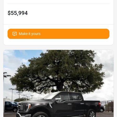
$55,994
Make it yours