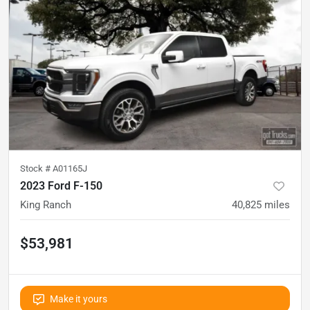
Stock #
A01165J
2023 Ford F-150
King Ranch
40,825
miles
$53,981
Make it yours