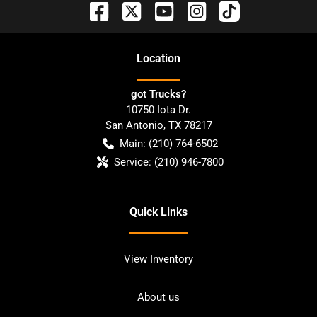
Location
got Trucks?
10750 Iota Dr.
San Antonio
,
TX
78217
Main:
(210) 764-6502
Service:
(210) 946-7800
Quick Links
View Inventory
About us