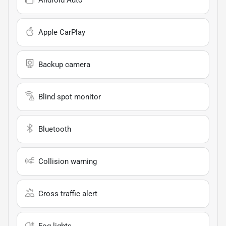
Apple CarPlay
Backup camera
Blind spot monitor
Bluetooth
Collision warning
Cross traffic alert
Fog lights