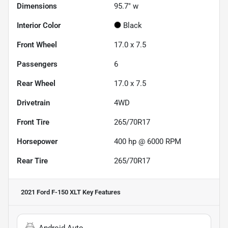
Dimensions
95.7" w
Interior Color
Black
Front Wheel
17.0 x 7.5
Passengers
6
Rear Wheel
17.0 x 7.5
Drivetrain
4WD
Front Tire
265/70R17
Horsepower
400 hp @ 6000 RPM
Rear Tire
265/70R17
2021 Ford F-150 XLT
Key Features
Android Auto