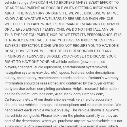
vehicle listings. AMERICAN AUTO BROKERS MAKES EVERY EFFORT TO
BE AS TRANSPARENT AS POSSIBLE WHEN OFFERING INFORMATION
ABOUT THE INVENTORY ON OUR SITE. WE WILL DISCLOSE WHAT WE
KNOW AND WHAT WE HAVE LEARNED REGARDING EACH VEHICLE,
WHETHER IT IS PAINTWORK, PERFORMANCE ENHANCING EQUIPMENT
OR ALTERED EXHAUST / EMISSIONS. WE DO NOT INSTALL ANY OF
THIS TYPE OF EQUIPMENT, NOR DO WE TEST ITS PERFORMANCE. IT IS
STRONGLY ENCOURAGED THAT YOU HAVE AN INDEPENDENT PRE-
BUYER'S INSPECTION DONE. WE DO NOT REQUIRE YOU TO HAVE ONE
DONE, HOWEVER WE WILL NOT BE HELD RESPONSIBLE FOR ANY
FINDINGS AFTERWARDS SHOULD YOU CHOOSE TO DISCARD YOUR
RIGHT TO HAVE ONE DONE. All vehicle options (power opts, cd
players/changers, audio equipment, entertainment systems/dvd,
navigation systems/nav dvd, etc), specs, features, color descriptions,
history, paint history, maintenance records and manufacturer's warranty
information should be researched and confirmed by the buyer or third
party service before completing purchase. Helpful research information
can be found at Edmunds.com, AutoCheck.com, Carchex.com,
CarFax.com, etc... At our dealership we work very hard to accurately
describe our vehicles through text descriptions and elaborate photos. We
hand select each vehicle we put on eBay. The vehicle shown is ALWAYS
the vehicle being sold. Please look over the photos carefully as they are
part of the description. When you purchase any pre-owned vehicle it is not
a new vehicle. Any pre-owned vehicle can/will have normal wear, which