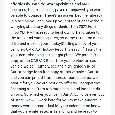
effortlessly. With the 4x4 capabilities and RMT
upgrades, there's no road, paved or unpaved, you won't
be able to conquer. There's a spray-in bedliner already
in place so you can load up your outdoor gear without
worrying about any dings or dents. This 2021 Ford
F150 XLT RMT is ready to be shown off and taken to
the trails and camping sites, so come take it on a test
drive and make it yours today!Getting a copy of your
vehicle's CARFAX History Report is easy! If it isn't then
you aren't shopping at the right place! We post a free
copy of the CARFAX Report for you to view on each
vehicle we sell. Simply, see the highlighted VIN or
Carfax badge for a free copy of this vehicle's Carfax.
and you can print it from there..or come see us, we'll
print it for you!We are proud to offer you competitive
financing rates from top rated banks and local credit
unions. So whether you live in San Antonio or even out
of state, we will work hard for you to make sure your
money works smart. Just let your salesperson know
that you are interested in financing and be ready to