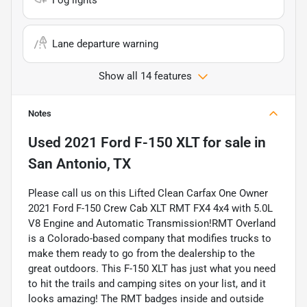
Lane departure warning
Show all 14 features
Notes
Used
2021 Ford F-150 XLT
for sale
in
San Antonio, TX
Please call us on this Lifted Clean Carfax One Owner
2021 Ford F-150 Crew Cab XLT RMT FX4 4x4 with 5.0L
V8 Engine and Automatic Transmission!RMT Overland
is a Colorado-based company that modifies trucks to
make them ready to go from the dealership to the
great outdoors. This F-150 XLT has just what you need
to hit the trails and camping sites on your list, and it
looks amazing! The RMT badges inside and outside