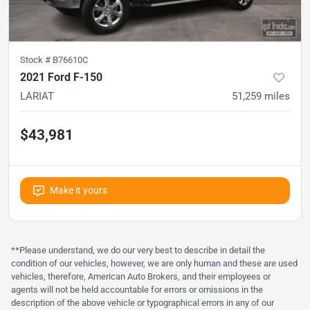
Stock #
B76610C
2021 Ford F-150
LARIAT
51,259
miles
$43,981
Make it yours
**Please understand, we do our very best to describe in detail the
condition of our vehicles, however, we are only human and these are used
vehicles, therefore, American Auto Brokers, and their employees or
agents will not be held accountable for errors or omissions in the
description of the above vehicle or typographical errors in any of our