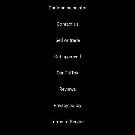
Car loan calculator
Contact us
Sell or trade
Get approved
Our TikTok
Reviews
Privacy policy
Terms of Service