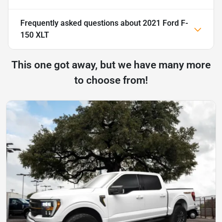
Frequently asked questions about
2021 Ford F-
150 XLT
This one got away, but we have many more
to choose from!