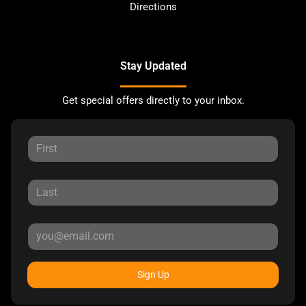
Directions
Stay Updated
Get special offers directly to your inbox.
Sign Up