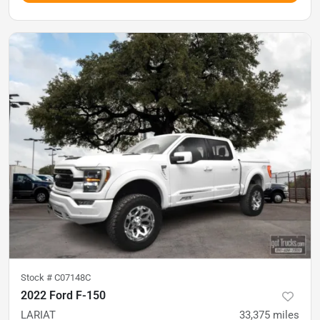
Stock #
C07148C
2022 Ford F-150
LARIAT
33,375
miles