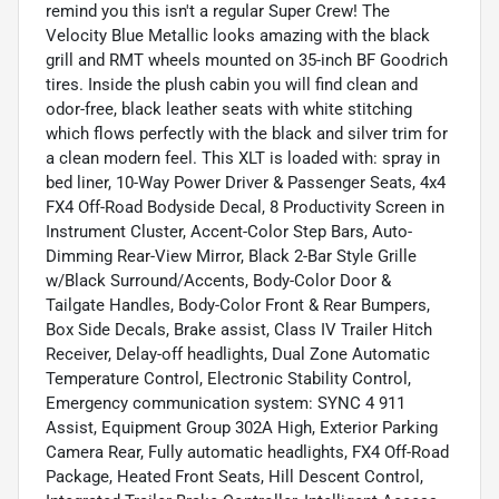
remind you this isn't a regular Super Crew! The
Velocity Blue Metallic looks amazing with the black
grill and RMT wheels mounted on 35-inch BF Goodrich
tires. Inside the plush cabin you will find clean and
odor-free, black leather seats with white stitching
which flows perfectly with the black and silver trim for
a clean modern feel. This XLT is loaded with: spray in
bed liner, 10-Way Power Driver & Passenger Seats, 4x4
FX4 Off-Road Bodyside Decal, 8 Productivity Screen in
Instrument Cluster, Accent-Color Step Bars, Auto-
Dimming Rear-View Mirror, Black 2-Bar Style Grille
w/Black Surround/Accents, Body-Color Door &
Tailgate Handles, Body-Color Front & Rear Bumpers,
Box Side Decals, Brake assist, Class IV Trailer Hitch
Receiver, Delay-off headlights, Dual Zone Automatic
Temperature Control, Electronic Stability Control,
Emergency communication system: SYNC 4 911
Assist, Equipment Group 302A High, Exterior Parking
Camera Rear, Fully automatic headlights, FX4 Off-Road
Package, Heated Front Seats, Hill Descent Control,