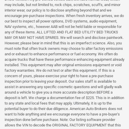
may include, but not limited to, rock chips, scratches, scuffs, and minor
interior wear, our policy is to disclose anything beyond that and we
encourage pre-purchase inspections. When fresh inventory arrives, we do
our best to inspect all power options, DVD systems, audio equipment,
NAV systems, etc., however AAB will not be held liable or responsible for
any of these items. ALL LIFTED AND FLAT BED UTILITY BED TRUCKS
MAY OR MAY NOT HAVE SPARES. We will search and disclose paintwork.
However, please bear in mind that this is an imperfect science. Also, you
must note that often truck owners may choose to alter factory emissions
and or exhaust to enhance performance or fuel economy. We often do
acquire trucks that have these performance enhancing equipment already
installed. This equipment may alter original emissions equipment or void
factory warranties. We do not test or alter this equipment. If this is a
concern of yours, please exercise your right to have a pre-purchase
inspection prior to leaving your deposit. Our sales staff is available to
assist in answering any specific cosmetic questions and will gladly walk
around a vehicle to give you a more accurate description BEFORE a
deposit is left. We charge a documentation fee of $225. This is in addition
to any state and local fees that may apply. Ultimately, it is up to the
potential buyer to do their due diligence. American Auto Brokers does not
want to hide anything and we encourage everyone to have a pre-buyer's
inspection done before purchase. Note: Our listing software provider
allows the VIN to decode the ORIGINAL FACTORY EQUIPMENT that this