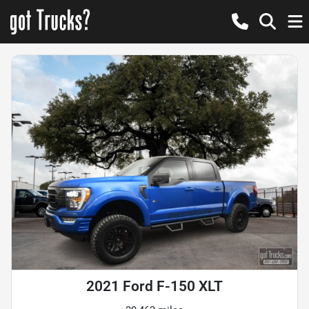
2021 Ford F-150 XLT