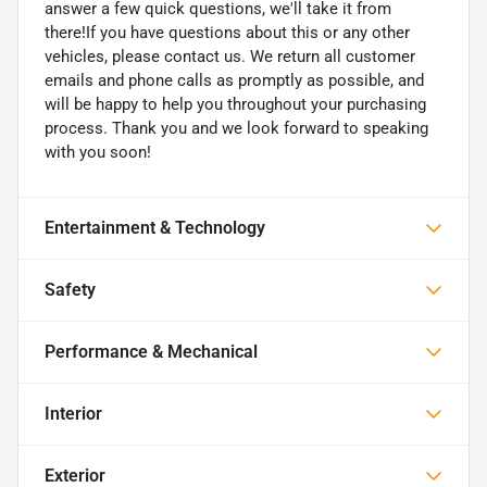
answer a few quick questions, we'll take it from
there!If you have questions about this or any other
vehicles, please contact us. We return all customer
emails and phone calls as promptly as possible, and
will be happy to help you throughout your purchasing
process. Thank you and we look forward to speaking
with you soon!
Entertainment & Technology
Safety
Performance & Mechanical
Interior
Exterior