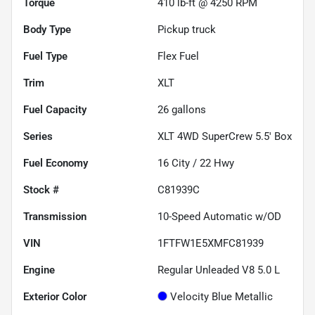
Torque
410 lb-ft @ 4250 RPM
Body Type
Pickup truck
Fuel Type
Flex Fuel
Trim
XLT
Fuel Capacity
26
gallons
Series
XLT 4WD SuperCrew 5.5' Box
Fuel Economy
16
City /
22
Hwy
Stock #
C81939C
Transmission
10-Speed Automatic w/OD
VIN
1FTFW1E5XMFC81939
Engine
Regular Unleaded V8 5.0 L
Exterior Color
Velocity Blue Metallic