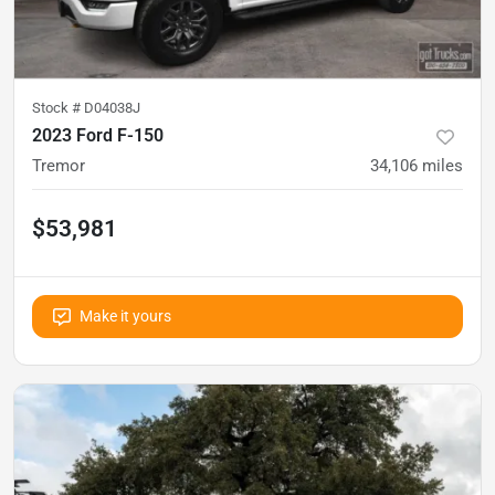
Stock #
D04038J
2023 Ford F-150
Tremor
34,106
miles
$53,981
Make it yours