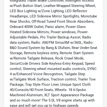
Integrated Trailer Brake Controller, Intelligent Access
w/Push Button Start, Leather-Wrapped Steering Wheel,
LED Box Lighting w/Zone Lighting, LED Reflector
Headlamps, LED Sideview Mirror Spotlights, Monotube
Rear Shocks, Off-Road Tuned Front Shock Absorbers,
Onboard 400W Outlet, Panic alarm, Power Glass
Heated Sideview Mirrors, Power windows, Power-
Adjustable Pedals, Pro Trailer Backup Assist, Radio
data system, Radio: AM/FM SiriusXM w/360L, Radio:
B&O Sound System by Bang & Olufsen, Rear Under-Seat
Storage, Remote keyless entry, Remote Start System
w/Remote Tailgate Release, Rock Crawl Mode,
SecuriCode Drivers Side Keyless-Entry Keypad, Speed
control, Steering wheel mounted audio controls, SYNC
4 w/Enhanced Voice Recognition, Tailgate Step
w/Tailgate Work Surface, Traction control, Trailer Tow
Package, Tray Style Floor Liner, Unique Sport Cloth
40/Console/40 Front-Seats, Wheels: 18 6-Spoke
Machined Aluminum, XLT Sport Appearance Package
and so much more! The 5.0L V8 engine starts up with
ease and will get you up to highway speeds