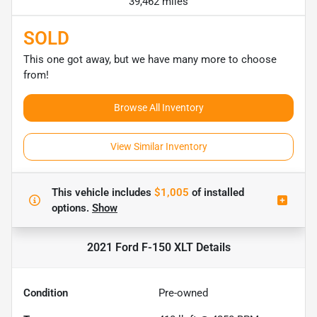
39,462 miles
SOLD
This one got away, but we have many more to choose
from!
Browse All Inventory
View Similar Inventory
This vehicle includes
$1,005
of
installed
options.
Show
2021 Ford F-150 XLT
Details
Condition
Pre-owned