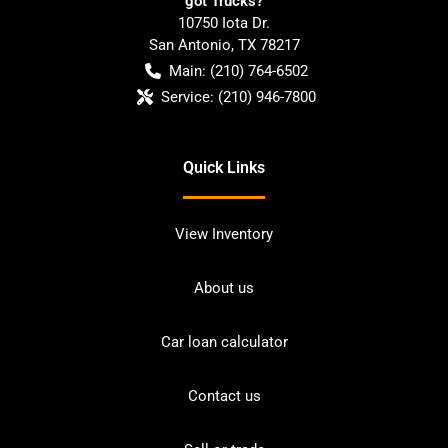
got Trucks?
10750 Iota Dr.
San Antonio
,
TX
78217
Main:
(210) 764-6502
Service:
(210) 946-7800
Quick Links
View Inventory
About us
Car loan calculator
Contact us