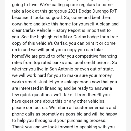
going to love! We're calling up our regulars to come
take a look at this gorgeous 2021 Dodge Durango R/T
because it looks so good. So, come and beat them
down here and take this home for yourself!A clean and
clear Carfax Vehicle History Report is important to
you. See the highlighted VIN or Carfax badge for a free
copy of this vehicle's Carfax. you can print it or come
on in and we will print you a copy you can take
home!We are proud to offer you competitive financing
rates from top rated banks and local credit unions. So
whether you live in San Antonio or even out of state,
we will work hard for you to make sure your money
works smart. Just let your salesperson know that you
are interested in financing and be ready to answer a
few quick questions, we'll take it from there!If you
have questions about this or any other vehicles,
please contact us. We return all customer emails and
phone calls as promptly as possible and will be happy
to help you throughout your purchasing process.
Thank you and we look forward to speaking with you