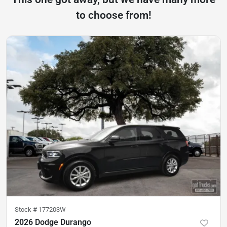
to choose from!
Stock #
177203W
2026 Dodge Durango