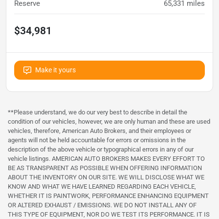
Reserve
65,331
miles
$34,981
Make it yours
**Please understand, we do our very best to describe in detail the
condition of our vehicles, however, we are only human and these are used
vehicles, therefore, American Auto Brokers, and their employees or
agents will not be held accountable for errors or omissions in the
description of the above vehicle or typographical errors in any of our
vehicle listings. AMERICAN AUTO BROKERS MAKES EVERY EFFORT TO
BE AS TRANSPARENT AS POSSIBLE WHEN OFFERING INFORMATION
ABOUT THE INVENTORY ON OUR SITE. WE WILL DISCLOSE WHAT WE
KNOW AND WHAT WE HAVE LEARNED REGARDING EACH VEHICLE,
WHETHER IT IS PAINTWORK, PERFORMANCE ENHANCING EQUIPMENT
OR ALTERED EXHAUST / EMISSIONS. WE DO NOT INSTALL ANY OF
THIS TYPE OF EQUIPMENT, NOR DO WE TEST ITS PERFORMANCE. IT IS