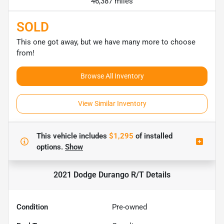
46,387 miles
SOLD
This one got away, but we have many more to choose
from!
Browse All Inventory
View Similar Inventory
This vehicle includes
$1,295
of
installed
options.
Show
2021 Dodge Durango R/T
Details
Condition
Pre-owned