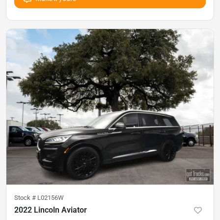
Stock #
L02156W
2022 Lincoln Aviator