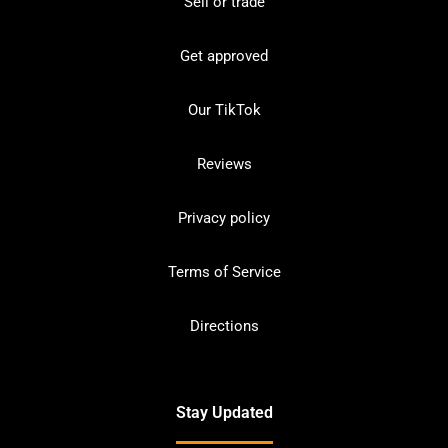
Sell or trade
Get approved
Our TikTok
Reviews
Privacy policy
Terms of Service
Directions
Stay Updated