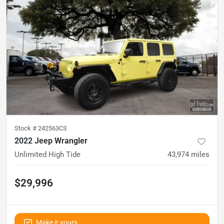
Stock #
242563C3
2022 Jeep Wrangler
Unlimited High Tide
43,974
miles
$29,996
Make it yours