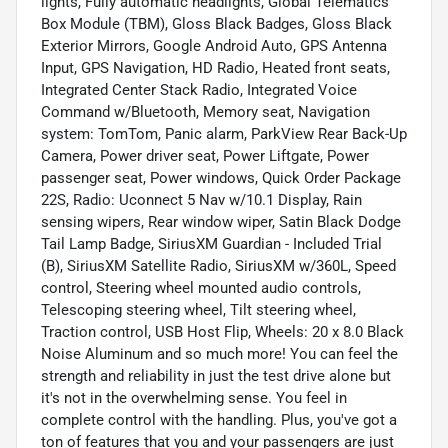
lights, Fully automatic headlights, Global Telematics
Box Module (TBM), Gloss Black Badges, Gloss Black
Exterior Mirrors, Google Android Auto, GPS Antenna
Input, GPS Navigation, HD Radio, Heated front seats,
Integrated Center Stack Radio, Integrated Voice
Command w/Bluetooth, Memory seat, Navigation
system: TomTom, Panic alarm, ParkView Rear Back-Up
Camera, Power driver seat, Power Liftgate, Power
passenger seat, Power windows, Quick Order Package
22S, Radio: Uconnect 5 Nav w/10.1 Display, Rain
sensing wipers, Rear window wiper, Satin Black Dodge
Tail Lamp Badge, SiriusXM Guardian - Included Trial
(B), SiriusXM Satellite Radio, SiriusXM w/360L, Speed
control, Steering wheel mounted audio controls,
Telescoping steering wheel, Tilt steering wheel,
Traction control, USB Host Flip, Wheels: 20 x 8.0 Black
Noise Aluminum and so much more! You can feel the
strength and reliability in just the test drive alone but
it's not in the overwhelming sense. You feel in
complete control with the handling. Plus, you've got a
ton of features that you and your passengers are just