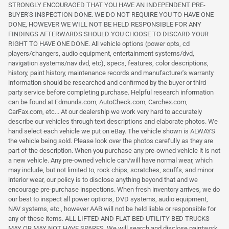
STRONGLY ENCOURAGED THAT YOU HAVE AN INDEPENDENT PRE-
BUYER'S INSPECTION DONE. WE DO NOT REQUIRE YOU TO HAVE ONE
DONE, HOWEVER WE WILL NOT BE HELD RESPONSIBLE FOR ANY
FINDINGS AFTERWARDS SHOULD YOU CHOOSE TO DISCARD YOUR
RIGHT TO HAVE ONE DONE. All vehicle options (power opts, cd
players/changers, audio equipment, entertainment systems/dvd,
navigation systems/nav dvd, etc), specs, features, color descriptions,
history, paint history, maintenance records and manufacturer's warranty
information should be researched and confirmed by the buyer or third
party service before completing purchase. Helpful research information
can be found at Edmunds.com, AutoCheck.com, Carchex.com,
CarFax.com, etc... At our dealership we work very hard to accurately
describe our vehicles through text descriptions and elaborate photos. We
hand select each vehicle we put on eBay. The vehicle shown is ALWAYS
the vehicle being sold. Please look over the photos carefully as they are
part of the description. When you purchase any pre-owned vehicle it is not
a new vehicle. Any pre-owned vehicle can/will have normal wear, which
may include, but not limited to, rock chips, scratches, scuffs, and minor
interior wear, our policy is to disclose anything beyond that and we
encourage pre-purchase inspections. When fresh inventory arrives, we do
our best to inspect all power options, DVD systems, audio equipment,
NAV systems, etc., however AAB will not be held liable or responsible for
any of these items. ALL LIFTED AND FLAT BED UTILITY BED TRUCKS
MAY OR MAY NOT HAVE SPARES. We will search and disclose paintwork.