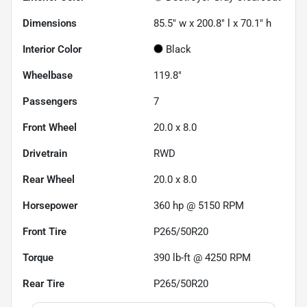
Dimensions
85.5" w x 200.8" l x 70.1" h
Interior Color
Black
Wheelbase
119.8"
Passengers
7
Front Wheel
20.0 x 8.0
Drivetrain
RWD
Rear Wheel
20.0 x 8.0
Horsepower
360 hp @ 5150 RPM
Front Tire
P265/50R20
Torque
390 lb-ft @ 4250 RPM
Rear Tire
P265/50R20