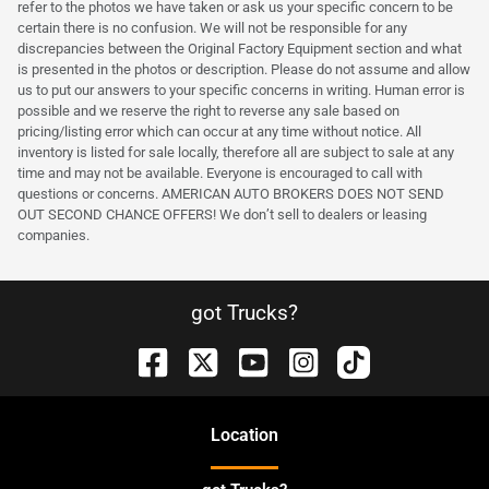
refer to the photos we have taken or ask us your specific concern to be
certain there is no confusion. We will not be responsible for any
discrepancies between the Original Factory Equipment section and what
is presented in the photos or description. Please do not assume and allow
us to put our answers to your specific concerns in writing. Human error is
possible and we reserve the right to reverse any sale based on
pricing/listing error which can occur at any time without notice. All
inventory is listed for sale locally, therefore all are subject to sale at any
time and may not be available. Everyone is encouraged to call with
questions or concerns. AMERICAN AUTO BROKERS DOES NOT SEND
OUT SECOND CHANCE OFFERS! We don’t sell to dealers or leasing
companies.
got Trucks?
Location