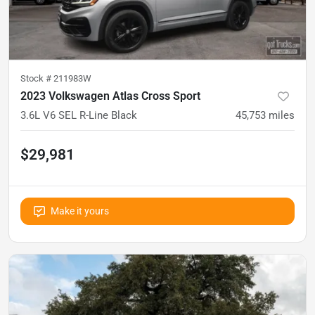
Stock #
211983W
2023 Volkswagen Atlas Cross Sport
3.6L V6 SEL R-Line Black
45,753
miles
$29,981
Make it yours