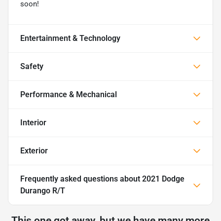
soon!
Entertainment & Technology
Safety
Performance & Mechanical
Interior
Exterior
Frequently asked questions about
2021 Dodge
Durango R/T
This one got away, but we have many more