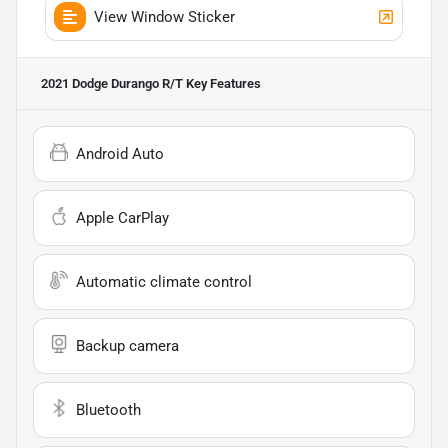
View Window Sticker
2021 Dodge Durango R/T
Key Features
Android Auto
Apple CarPlay
Automatic climate control
Backup camera
Bluetooth