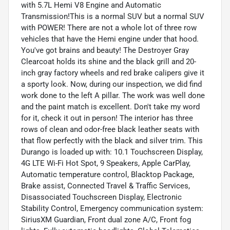
with 5.7L Hemi V8 Engine and Automatic
Transmission!This is a normal SUV but a normal SUV
with POWER! There are not a whole lot of three row
vehicles that have the Hemi engine under that hood.
You've got brains and beauty! The Destroyer Gray
Clearcoat holds its shine and the black grill and 20-
inch gray factory wheels and red brake calipers give it
a sporty look. Now, during our inspection, we did find
work done to the left A pillar. The work was well done
and the paint match is excellent. Don't take my word
for it, check it out in person! The interior has three
rows of clean and odor-free black leather seats with
that flow perfectly with the black and silver trim. This
Durango is loaded up with: 10.1 Touchscreen Display,
4G LTE Wi-Fi Hot Spot, 9 Speakers, Apple CarPlay,
Automatic temperature control, Blacktop Package,
Brake assist, Connected Travel & Traffic Services,
Disassociated Touchscreen Display, Electronic
Stability Control, Emergency communication system:
SiriusXM Guardian, Front dual zone A/C, Front fog