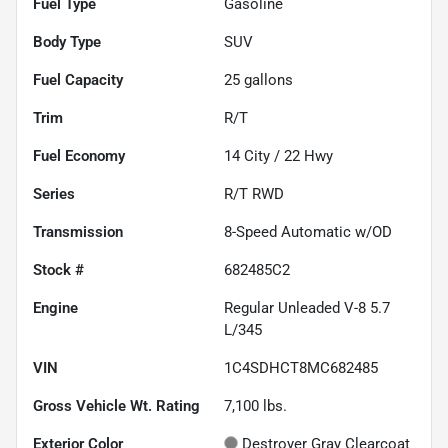
Fuel Type
Gasoline
Body Type
SUV
Fuel Capacity
25
gallons
Trim
R/T
Fuel Economy
14
City /
22
Hwy
Series
R/T RWD
Transmission
8-Speed Automatic w/OD
Stock #
682485C2
Engine
Regular Unleaded V-8 5.7
L/345
VIN
1C4SDHCT8MC682485
Gross Vehicle Wt. Rating
7,100
lbs.
Exterior Color
Destroyer Gray Clearcoat