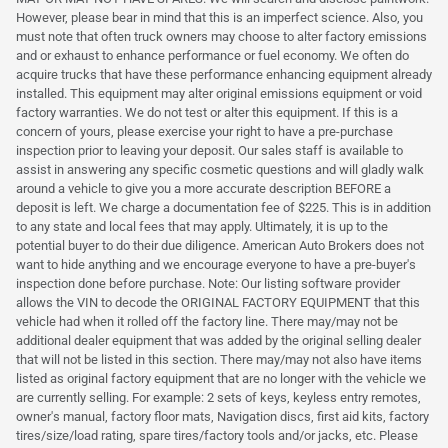
However, please bear in mind that this is an imperfect science. Also, you
must note that often truck owners may choose to alter factory emissions
and or exhaust to enhance performance or fuel economy. We often do
acquire trucks that have these performance enhancing equipment already
installed. This equipment may alter original emissions equipment or void
factory warranties. We do not test or alter this equipment. If this is a
concern of yours, please exercise your right to have a pre-purchase
inspection prior to leaving your deposit. Our sales staff is available to
assist in answering any specific cosmetic questions and will gladly walk
around a vehicle to give you a more accurate description BEFORE a
deposit is left. We charge a documentation fee of $225. This is in addition
to any state and local fees that may apply. Ultimately, it is up to the
potential buyer to do their due diligence. American Auto Brokers does not
want to hide anything and we encourage everyone to have a pre-buyer's
inspection done before purchase. Note: Our listing software provider
allows the VIN to decode the ORIGINAL FACTORY EQUIPMENT that this
vehicle had when it rolled off the factory line. There may/may not be
additional dealer equipment that was added by the original selling dealer
that will not be listed in this section. There may/may not also have items
listed as original factory equipment that are no longer with the vehicle we
are currently selling. For example: 2 sets of keys, keyless entry remotes,
owner's manual, factory floor mats, Navigation discs, first aid kits, factory
tires/size/load rating, spare tires/factory tools and/or jacks, etc. Please