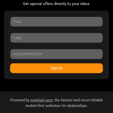
Get special offers directly to your inbox.
Sign Up
Powered by
overfuel.com
, the fastest and most reliable
mobile-first websites for dealerships.