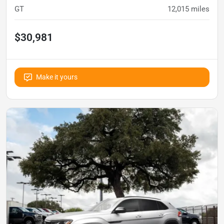
GT
12,015
miles
$30,981
Make it yours