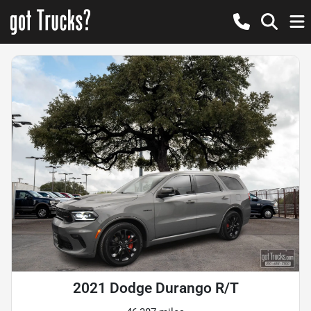
2021 Dodge Durango R/T