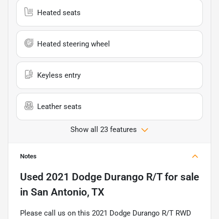
Heated seats
Heated steering wheel
Keyless entry
Leather seats
Show all 23 features
Notes
Used
2021 Dodge Durango R/T
for sale
in
San Antonio, TX
Please call us on this 2021 Dodge Durango R/T RWD