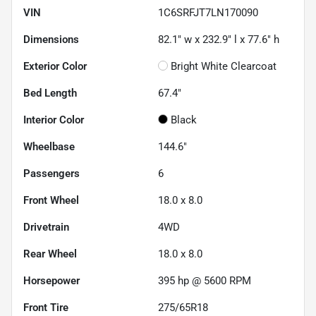
VIN
1C6SRFJT7LN170090
Dimensions
82.1" w x 232.9" l x 77.6" h
Exterior Color
Bright White Clearcoat
Bed Length
67.4"
Interior Color
Black
Wheelbase
144.6"
Passengers
6
Front Wheel
18.0 x 8.0
Drivetrain
4WD
Rear Wheel
18.0 x 8.0
Horsepower
395 hp @ 5600 RPM
Front Tire
275/65R18