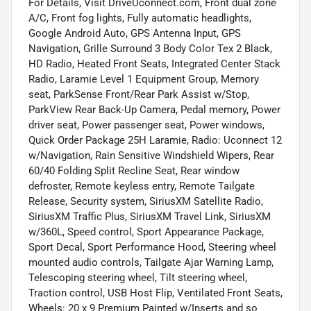
For Details, Visit DriveUconnect.com, Front dual zone
A/C, Front fog lights, Fully automatic headlights,
Google Android Auto, GPS Antenna Input, GPS
Navigation, Grille Surround 3 Body Color Tex 2 Black,
HD Radio, Heated Front Seats, Integrated Center Stack
Radio, Laramie Level 1 Equipment Group, Memory
seat, ParkSense Front/Rear Park Assist w/Stop,
ParkView Rear Back-Up Camera, Pedal memory, Power
driver seat, Power passenger seat, Power windows,
Quick Order Package 25H Laramie, Radio: Uconnect 12
w/Navigation, Rain Sensitive Windshield Wipers, Rear
60/40 Folding Split Recline Seat, Rear window
defroster, Remote keyless entry, Remote Tailgate
Release, Security system, SiriusXM Satellite Radio,
SiriusXM Traffic Plus, SiriusXM Travel Link, SiriusXM
w/360L, Speed control, Sport Appearance Package,
Sport Decal, Sport Performance Hood, Steering wheel
mounted audio controls, Tailgate Ajar Warning Lamp,
Telescoping steering wheel, Tilt steering wheel,
Traction control, USB Host Flip, Ventilated Front Seats,
Wheels: 20 x 9 Premium Painted w/Inserts and so