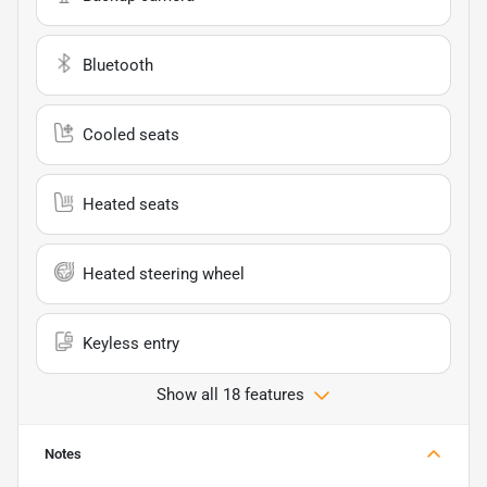
Bluetooth
Cooled seats
Heated seats
Heated steering wheel
Keyless entry
Show all 18 features
Notes