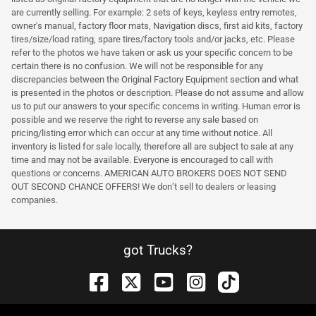
are currently selling. For example: 2 sets of keys, keyless entry remotes,
owner's manual, factory floor mats, Navigation discs, first aid kits, factory
tires/size/load rating, spare tires/factory tools and/or jacks, etc. Please
refer to the photos we have taken or ask us your specific concern to be
certain there is no confusion. We will not be responsible for any
discrepancies between the Original Factory Equipment section and what
is presented in the photos or description. Please do not assume and allow
us to put our answers to your specific concerns in writing. Human error is
possible and we reserve the right to reverse any sale based on
pricing/listing error which can occur at any time without notice. All
inventory is listed for sale locally, therefore all are subject to sale at any
time and may not be available. Everyone is encouraged to call with
questions or concerns. AMERICAN AUTO BROKERS DOES NOT SEND
OUT SECOND CHANCE OFFERS! We don’t sell to dealers or leasing
companies.
got Trucks?