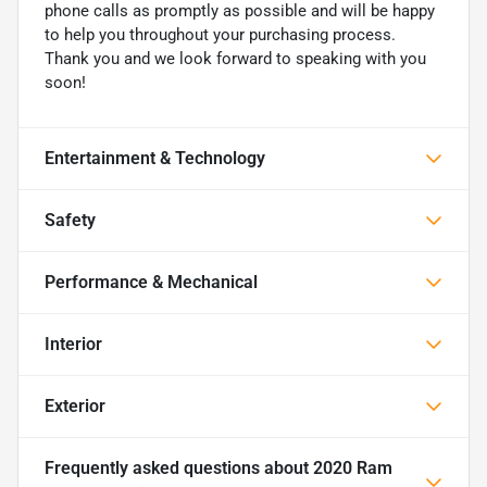
phone calls as promptly as possible and will be happy
to help you throughout your purchasing process.
Thank you and we look forward to speaking with you
soon!
Entertainment & Technology
Safety
Performance & Mechanical
Interior
Exterior
Frequently asked questions about
2020 Ram