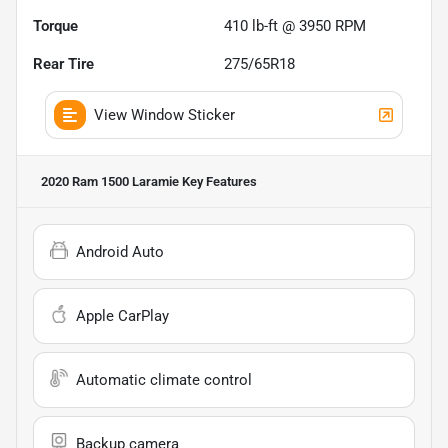
Torque
410 lb-ft @ 3950 RPM
Rear Tire
275/65R18
View Window Sticker
2020 Ram 1500 Laramie
Key Features
Android Auto
Apple CarPlay
Automatic climate control
Backup camera