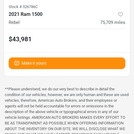
Stock #
526786C
2021 Ram 1500
Rebel
75,709
miles
$43,981
Make it yours
**Please understand, we do our very best to describe in detail the
condition of our vehicles, however, we are only human and these are used
vehicles, therefore, American Auto Brokers, and their employees or
agents will not be held accountable for errors or omissions in the
description of the above vehicle or typographical errors in any of our
vehicle listings. AMERICAN AUTO BROKERS MAKES EVERY EFFORT TO
BE AS TRANSPARENT AS POSSIBLE WHEN OFFERING INFORMATION
ABOUT THE INVENTORY ON OUR SITE. WE WILL DISCLOSE WHAT WE