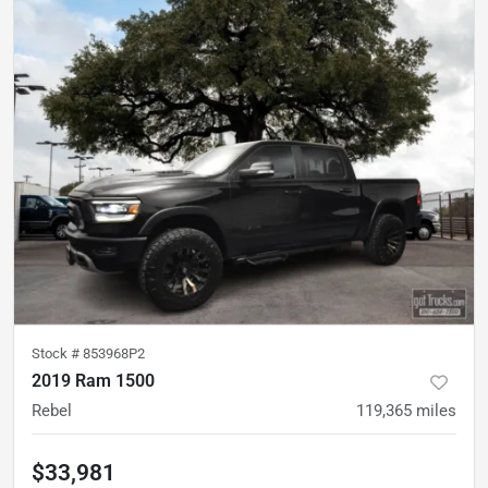
Stock #
853968P2
2019 Ram 1500
Rebel
119,365
miles
$33,981