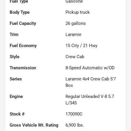
Fuel Type
Gasoline
Body Type
Pickup truck
Fuel Capacity
26
gallons
Trim
Laramie
Fuel Economy
15
City /
21
Hwy
Style
Crew Cab
Transmission
8-Speed Automatic w/OD
Series
Laramie 4x4 Crew Cab 5'7
Box
Engine
Regular Unleaded V-8 5.7
L/345
Stock #
170090C
Gross Vehicle Wt. Rating
6,900
lbs.