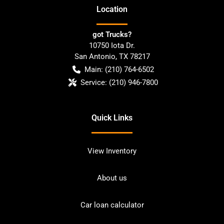
Location
got Trucks?
10750 Iota Dr.
San Antonio
,
TX
78217
Main:
(210) 764-6502
Service:
(210) 946-7800
Quick Links
View Inventory
About us
Car loan calculator