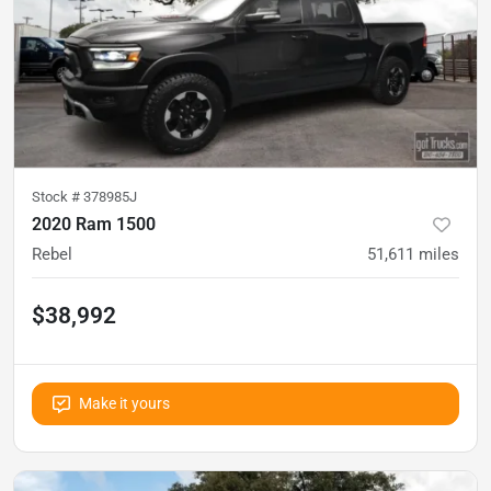
Stock #
378985J
2020 Ram 1500
Rebel
51,611
miles
$38,992
Make it yours