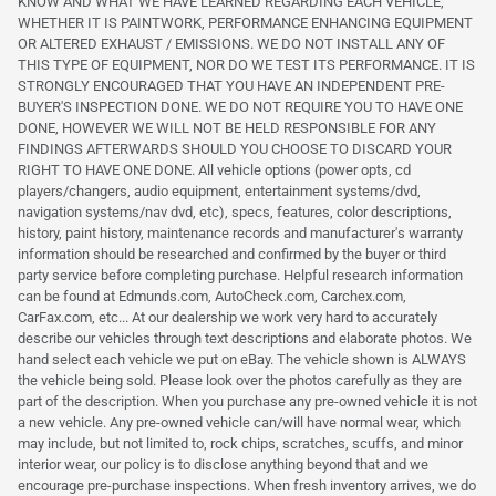
KNOW AND WHAT WE HAVE LEARNED REGARDING EACH VEHICLE,
WHETHER IT IS PAINTWORK, PERFORMANCE ENHANCING EQUIPMENT
OR ALTERED EXHAUST / EMISSIONS. WE DO NOT INSTALL ANY OF
THIS TYPE OF EQUIPMENT, NOR DO WE TEST ITS PERFORMANCE. IT IS
STRONGLY ENCOURAGED THAT YOU HAVE AN INDEPENDENT PRE-
BUYER'S INSPECTION DONE. WE DO NOT REQUIRE YOU TO HAVE ONE
DONE, HOWEVER WE WILL NOT BE HELD RESPONSIBLE FOR ANY
FINDINGS AFTERWARDS SHOULD YOU CHOOSE TO DISCARD YOUR
RIGHT TO HAVE ONE DONE. All vehicle options (power opts, cd
players/changers, audio equipment, entertainment systems/dvd,
navigation systems/nav dvd, etc), specs, features, color descriptions,
history, paint history, maintenance records and manufacturer's warranty
information should be researched and confirmed by the buyer or third
party service before completing purchase. Helpful research information
can be found at Edmunds.com, AutoCheck.com, Carchex.com,
CarFax.com, etc... At our dealership we work very hard to accurately
describe our vehicles through text descriptions and elaborate photos. We
hand select each vehicle we put on eBay. The vehicle shown is ALWAYS
the vehicle being sold. Please look over the photos carefully as they are
part of the description. When you purchase any pre-owned vehicle it is not
a new vehicle. Any pre-owned vehicle can/will have normal wear, which
may include, but not limited to, rock chips, scratches, scuffs, and minor
interior wear, our policy is to disclose anything beyond that and we
encourage pre-purchase inspections. When fresh inventory arrives, we do