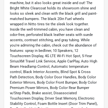
machine, but it also looks great inside and out! The
Bright White Clearcoat holds its showroom shine and
looks so sleek and clean with the black grill and paint-
matched bumpers. The black 20in Fuel wheels
wrapped in Nitto tires tie the sleek look together.
Inside the well-trimmed cabin, you have clean and
odor-free, perforated black leather seats with suede
accents, contrast stitching, and gray tubing. While
you're admiring the cabin, check out the abundance of
features: spray in bedliner, 10 Speakers, 12
Touchscreen Display, 4G LTE Wi-Fi Hot Spot, 5-Year
SiriusXM Travel Link Service, Apple CarPlay, Auto High
Beam Headlamp Control, Automatic temperature
control, Black Interior Accents, Blind Spot & Cross
Path Detection, Body Color Door Handles, Body Color
Exterior Mirrors, Body Color Front Bumper, Body Color
Premium Power Mirrors, Body Color Rear Bumper
w/Step Pads, Brake assist, Disassociated
Touchscreen Display, Driver Seat Memory, Electronic
Stability Control, Foam Bottle Insert (Door Trim Panel),