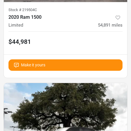
Stock #
219504C
2020 Ram 1500
Limited
54,891
miles
$44,981
Make it yours