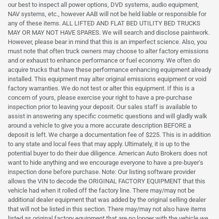
our best to inspect all power options, DVD systems, audio equipment,
NAV systems, etc., however AAB will not be held liable or responsible for
any of these items. ALL LIFTED AND FLAT BED UTILITY BED TRUCKS
MAY OR MAY NOT HAVE SPARES. We will search and disclose paintwork.
However, please bear in mind that this is an imperfect science. Also, you
must note that often truck owners may choose to alter factory emissions
and or exhaust to enhance performance or fuel economy. We often do
acquire trucks that have these performance enhancing equipment already
installed. This equipment may alter original emissions equipment or void
factory warranties. We do not test or alter this equipment. If this is a
concern of yours, please exercise your right to have a pre-purchase
inspection prior to leaving your deposit. Our sales staff is available to
assist in answering any specific cosmetic questions and will gladly walk
around a vehicle to give you a more accurate description BEFORE a
deposit is left. We charge a documentation fee of $225. This is in addition
to any state and local fees that may apply. Ultimately, it is up to the
potential buyer to do their due diligence. American Auto Brokers does not
want to hide anything and we encourage everyone to have a pre-buyer's
inspection done before purchase. Note: Our listing software provider
allows the VIN to decode the ORIGINAL FACTORY EQUIPMENT that this
vehicle had when it rolled off the factory line. There may/may not be
additional dealer equipment that was added by the original selling dealer
that will not be listed in this section. There may/may not also have items
listed as original factory equipment that are no longer with the vehicle we