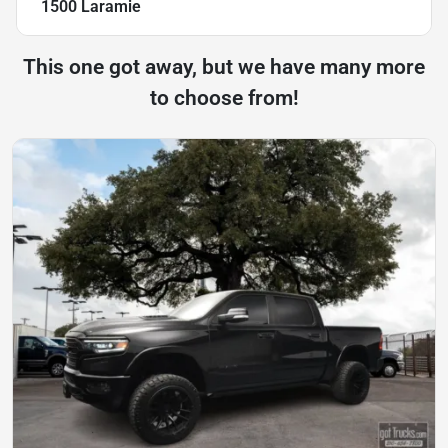
1500 Laramie
This one got away, but we have many more
to choose from!