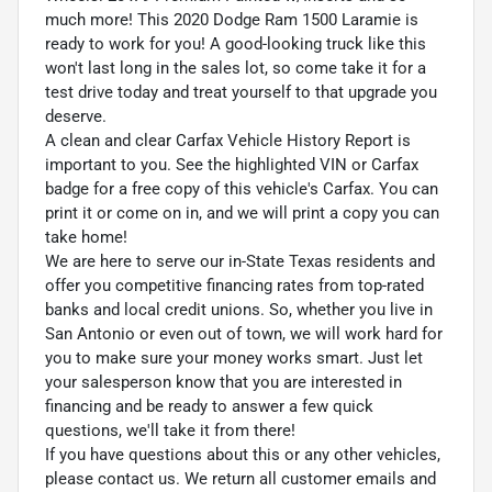
much more! This 2020 Dodge Ram 1500 Laramie is
ready to work for you! A good-looking truck like this
won't last long in the sales lot, so come take it for a
test drive today and treat yourself to that upgrade you
deserve.
A clean and clear Carfax Vehicle History Report is
important to you. See the highlighted VIN or Carfax
badge for a free copy of this vehicle's Carfax. You can
print it or come on in, and we will print a copy you can
take home!
We are here to serve our in-State Texas residents and
offer you competitive financing rates from top-rated
banks and local credit unions. So, whether you live in
San Antonio or even out of town, we will work hard for
you to make sure your money works smart. Just let
your salesperson know that you are interested in
financing and be ready to answer a few quick
questions, we'll take it from there!
If you have questions about this or any other vehicles,
please contact us. We return all customer emails and