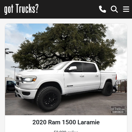
2020 Ram 1500 Laramie