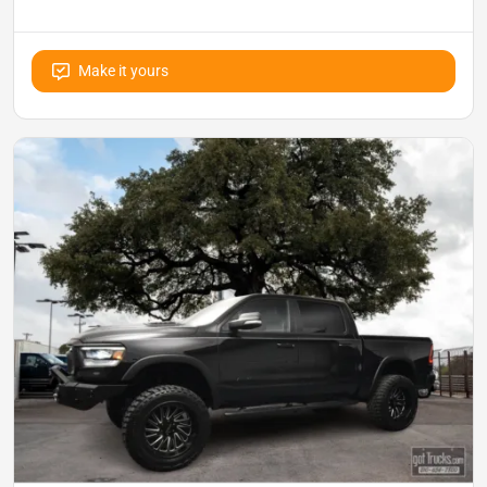
Make it yours