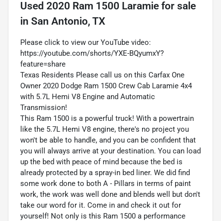
Used
2020 Ram 1500 Laramie
for sale
in
San Antonio, TX
Please click to view our YouTube video:
https://youtube.com/shorts/YXE-BQyumxY?
feature=share
Texas Residents Please call us on this Carfax One
Owner 2020 Dodge Ram 1500 Crew Cab Laramie 4x4
with 5.7L Hemi V8 Engine and Automatic
Transmission!
This Ram 1500 is a powerful truck! With a powertrain
like the 5.7L Hemi V8 engine, there's no project you
won't be able to handle, and you can be confident that
you will always arrive at your destination. You can load
up the bed with peace of mind because the bed is
already protected by a spray-in bed liner. We did find
some work done to both A - Pillars in terms of paint
work, the work was well done and blends well but don't
take our word for it. Come in and check it out for
yourself! Not only is this Ram 1500 a performance