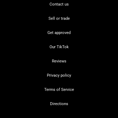
Contact us
Sell or trade
Get approved
Our TikTok
Reviews
Privacy policy
Terms of Service
Directions