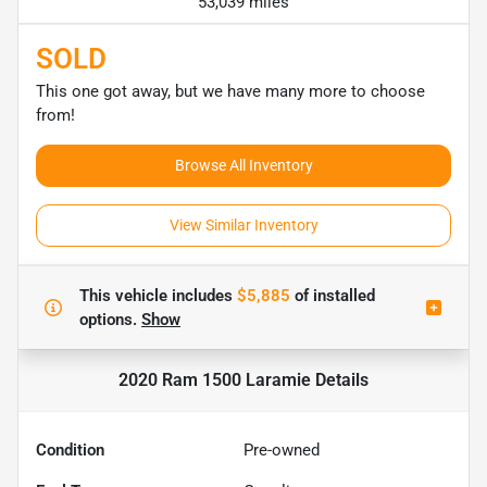
53,039 miles
SOLD
This one got away, but we have many more to choose
from!
Browse All Inventory
View Similar Inventory
This vehicle includes
$5,885
of
installed
options.
Show
2020 Ram 1500 Laramie
Details
Condition
Pre-owned