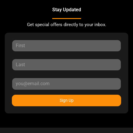
Stay Updated
Get special offers directly to your inbox.
Sign Up