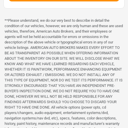
**Please understand, we do our very best to describe in detail the
condition of our vehicles, however, we are only human and these are used
vehicles, therefore, American Auto Brokers, and their employees or
agents will not be held accountable for errors or omissions in the
description of the above vehicle or typographical errors in any of our
vehicle listings. AMERICAN AUTO BROKERS MAKES EVERY EFFORT TO
BE AS TRANSPARENT AS POSSIBLE WHEN OFFERING INFORMATION
ABOUT THE INVENTORY ON OUR SITE. WE WILL DISCLOSE WHAT WE
KNOW AND WHAT WE HAVE LEARNED REGARDING EACH VEHICLE,
WHETHER IT IS PAINTWORK, PERFORMANCE ENHANCING EQUIPMENT
OR ALTERED EXHAUST / EMISSIONS. WE DO NOT INSTALL ANY OF
THIS TYPE OF EQUIPMENT, NOR DO WE TEST ITS PERFORMANCE. IT IS
STRONGLY ENCOURAGED THAT YOU HAVE AN INDEPENDENT PRE-
BUYER'S INSPECTION DONE. WE DO NOT REQUIRE YOU TO HAVE ONE
DONE, HOWEVER WE WILL NOT BE HELD RESPONSIBLE FOR ANY
FINDINGS AFTERWARDS SHOULD YOU CHOOSE TO DISCARD YOUR
RIGHT TO HAVE ONE DONE. All vehicle options (power opts, cd
players/changers, audio equipment, entertainment systems/dvd,
navigation systems/nav dvd, etc), specs, features, color descriptions,
history, paint history, maintenance records and manufacturer's warranty