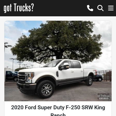
2020 Ford Super Duty F-250 SRW King
Ranch