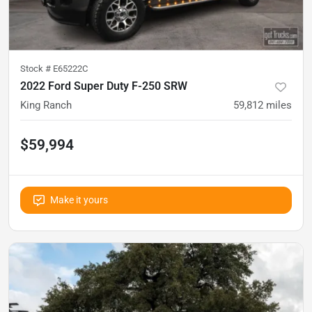
Stock #
E65222C
2022 Ford Super Duty F-250 SRW
King Ranch
59,812
miles
$59,994
Make it yours