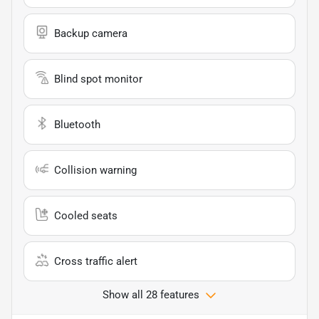
Backup camera
Blind spot monitor
Bluetooth
Collision warning
Cooled seats
Cross traffic alert
Show all 28 features