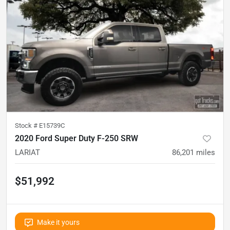
Stock #
E15739C
2020 Ford Super Duty F-250 SRW
LARIAT
86,201
miles
$51,992
Make it yours