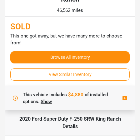
46,562 miles
SOLD
This one got away, but we have many more to choose
from!
Browse All Inventory
View Similar Inventory
This vehicle includes
$4,880
of
installed
options.
Show
2020 Ford Super Duty F-250 SRW King Ranch
Details