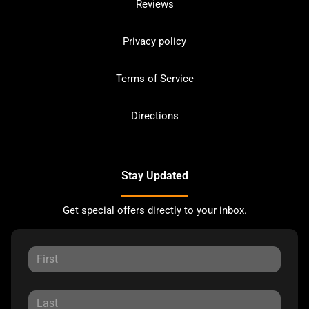
Reviews
Privacy policy
Terms of Service
Directions
Stay Updated
Get special offers directly to your inbox.