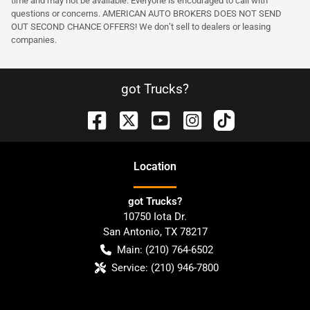
time and may not be available. Everyone is encouraged to call with
questions or concerns. AMERICAN AUTO BROKERS DOES NOT SEND
OUT SECOND CHANCE OFFERS! We don’t sell to dealers or leasing
companies.
got Trucks?
Location
got Trucks?
10750 Iota Dr.
San Antonio
,
TX
78217
Main:
(210) 764-6502
Service:
(210) 946-7800