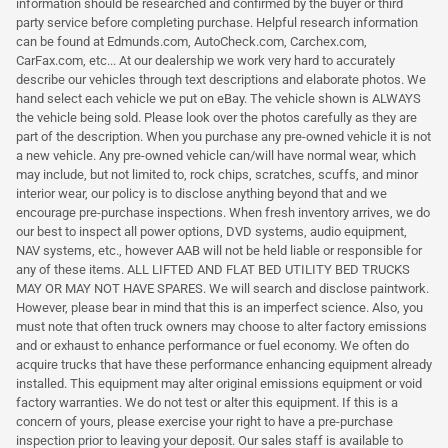
information should be researched and confirmed by the buyer or third
party service before completing purchase. Helpful research information
can be found at Edmunds.com, AutoCheck.com, Carchex.com,
CarFax.com, etc... At our dealership we work very hard to accurately
describe our vehicles through text descriptions and elaborate photos. We
hand select each vehicle we put on eBay. The vehicle shown is ALWAYS
the vehicle being sold. Please look over the photos carefully as they are
part of the description. When you purchase any pre-owned vehicle it is not
a new vehicle. Any pre-owned vehicle can/will have normal wear, which
may include, but not limited to, rock chips, scratches, scuffs, and minor
interior wear, our policy is to disclose anything beyond that and we
encourage pre-purchase inspections. When fresh inventory arrives, we do
our best to inspect all power options, DVD systems, audio equipment,
NAV systems, etc., however AAB will not be held liable or responsible for
any of these items. ALL LIFTED AND FLAT BED UTILITY BED TRUCKS
MAY OR MAY NOT HAVE SPARES. We will search and disclose paintwork.
However, please bear in mind that this is an imperfect science. Also, you
must note that often truck owners may choose to alter factory emissions
and or exhaust to enhance performance or fuel economy. We often do
acquire trucks that have these performance enhancing equipment already
installed. This equipment may alter original emissions equipment or void
factory warranties. We do not test or alter this equipment. If this is a
concern of yours, please exercise your right to have a pre-purchase
inspection prior to leaving your deposit. Our sales staff is available to