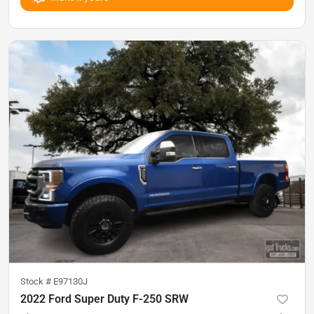
Stock #
E97130J
2022 Ford Super Duty F-250 SRW