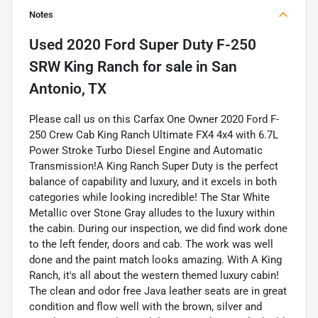
Notes
Used
2020 Ford Super Duty F-250
SRW King Ranch
for sale
in
San
Antonio, TX
Please call us on this Carfax One Owner 2020 Ford F-
250 Crew Cab King Ranch Ultimate FX4 4x4 with 6.7L
Power Stroke Turbo Diesel Engine and Automatic
Transmission!A King Ranch Super Duty is the perfect
balance of capability and luxury, and it excels in both
categories while looking incredible! The Star White
Metallic over Stone Gray alludes to the luxury within
the cabin. During our inspection, we did find work done
to the left fender, doors and cab. The work was well
done and the paint match looks amazing. With A King
Ranch, it's all about the western themed luxury cabin!
The clean and odor free Java leather seats are in great
condition and flow well with the brown, silver and