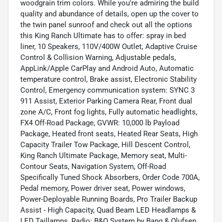
woodgrain trim colors. While you're admiring the build
quality and abundance of details, open up the cover to
the twin panel sunroof and check out all the options
this King Ranch Ultimate has to offer: spray in bed
liner, 10 Speakers, 110V/400W Outlet, Adaptive Cruise
Control & Collision Warning, Adjustable pedals,
AppLink/Apple CarPlay and Android Auto, Automatic
temperature control, Brake assist, Electronic Stability
Control, Emergency communication system: SYNC 3
911 Assist, Exterior Parking Camera Rear, Front dual
zone A/C, Front fog lights, Fully automatic headlights,
FX4 Off-Road Package, GVWR: 10,000 lb Payload
Package, Heated front seats, Heated Rear Seats, High
Capacity Trailer Tow Package, Hill Descent Control,
King Ranch Ultimate Package, Memory seat, Multi-
Contour Seats, Navigation System, Off-Road
Specifically Tuned Shock Absorbers, Order Code 700A,
Pedal memory, Power driver seat, Power windows,
Power-Deployable Running Boards, Pro Trailer Backup
Assist - High Capacity, Quad Beam LED Headlamps &
LED Taillamps, Radio: B&O System by Bang & Olufsen,