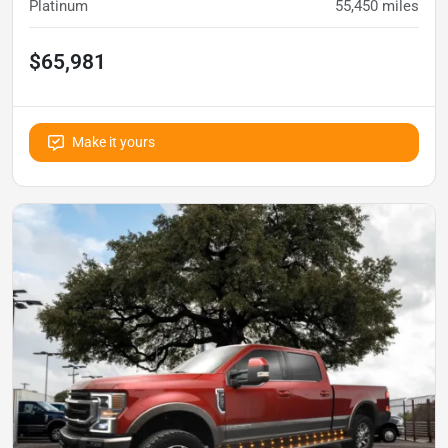
Platinum
55,450
miles
$65,981
Make it yours