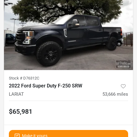
Stock #
D76312C
2022 Ford Super Duty F-250 SRW
LARIAT
53,666
miles
$65,981
Make it yours