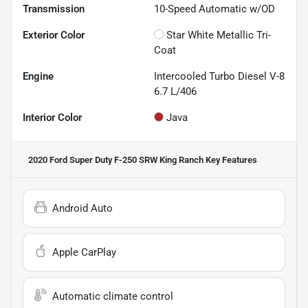
Transmission
10-Speed Automatic w/OD
Exterior Color
Star White Metallic Tri-
Coat
Engine
Intercooled Turbo Diesel V-8
6.7 L/406
Interior Color
Java
2020 Ford Super Duty F-250 SRW King Ranch
Key Features
Android Auto
Apple CarPlay
Automatic climate control