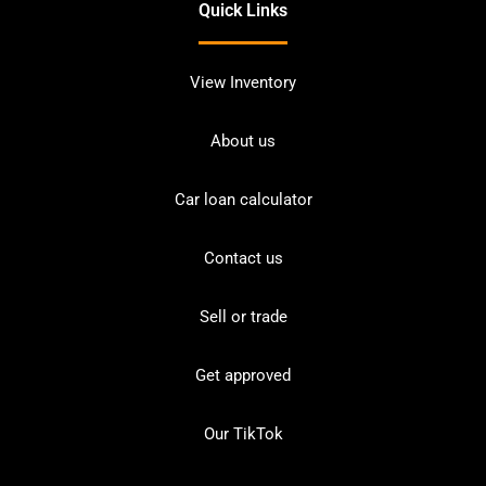
Quick Links
View Inventory
About us
Car loan calculator
Contact us
Sell or trade
Get approved
Our TikTok