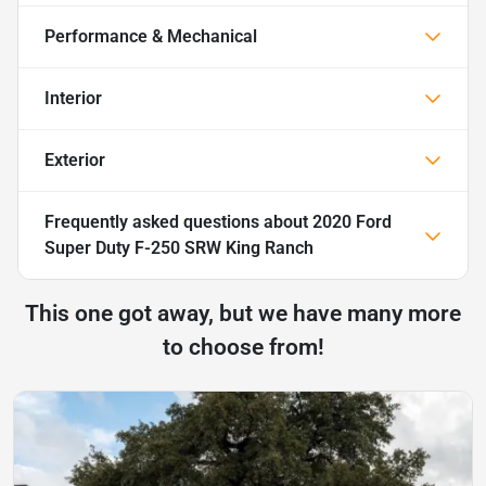
Performance & Mechanical
Interior
Exterior
Frequently asked questions about
2020 Ford
Super Duty F-250 SRW King Ranch
This one got away, but we have many more
to choose from!