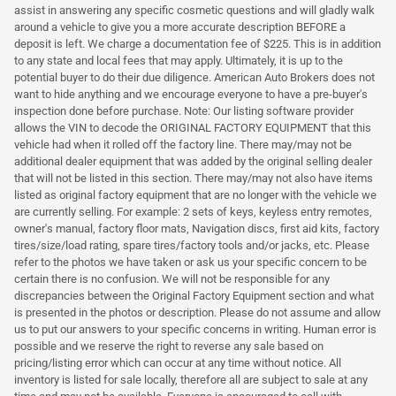
assist in answering any specific cosmetic questions and will gladly walk
around a vehicle to give you a more accurate description BEFORE a
deposit is left. We charge a documentation fee of $225. This is in addition
to any state and local fees that may apply. Ultimately, it is up to the
potential buyer to do their due diligence. American Auto Brokers does not
want to hide anything and we encourage everyone to have a pre-buyer's
inspection done before purchase. Note: Our listing software provider
allows the VIN to decode the ORIGINAL FACTORY EQUIPMENT that this
vehicle had when it rolled off the factory line. There may/may not be
additional dealer equipment that was added by the original selling dealer
that will not be listed in this section. There may/may not also have items
listed as original factory equipment that are no longer with the vehicle we
are currently selling. For example: 2 sets of keys, keyless entry remotes,
owner's manual, factory floor mats, Navigation discs, first aid kits, factory
tires/size/load rating, spare tires/factory tools and/or jacks, etc. Please
refer to the photos we have taken or ask us your specific concern to be
certain there is no confusion. We will not be responsible for any
discrepancies between the Original Factory Equipment section and what
is presented in the photos or description. Please do not assume and allow
us to put our answers to your specific concerns in writing. Human error is
possible and we reserve the right to reverse any sale based on
pricing/listing error which can occur at any time without notice. All
inventory is listed for sale locally, therefore all are subject to sale at any