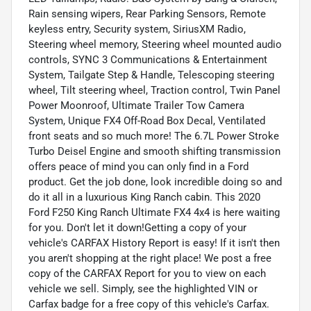
Rain sensing wipers, Rear Parking Sensors, Remote
keyless entry, Security system, SiriusXM Radio,
Steering wheel memory, Steering wheel mounted audio
controls, SYNC 3 Communications & Entertainment
System, Tailgate Step & Handle, Telescoping steering
wheel, Tilt steering wheel, Traction control, Twin Panel
Power Moonroof, Ultimate Trailer Tow Camera
System, Unique FX4 Off-Road Box Decal, Ventilated
front seats and so much more! The 6.7L Power Stroke
Turbo Deisel Engine and smooth shifting transmission
offers peace of mind you can only find in a Ford
product. Get the job done, look incredible doing so and
do it all in a luxurious King Ranch cabin. This 2020
Ford F250 King Ranch Ultimate FX4 4x4 is here waiting
for you. Don't let it down!Getting a copy of your
vehicle's CARFAX History Report is easy! If it isn't then
you aren't shopping at the right place! We post a free
copy of the CARFAX Report for you to view on each
vehicle we sell. Simply, see the highlighted VIN or
Carfax badge for a free copy of this vehicle's Carfax.