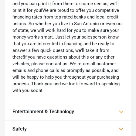
and you can print it from there..or come see us, we'll
print it for you!We are proud to offer you competitive
financing rates from top rated banks and local credit
unions. So whether you live in San Antonio or even out
of state, we will work hard for you to make sure your
money works smart. Just let your salesperson know
that you are interested in financing and be ready to
answer a few quick questions, we'll take it from
there!If you have questions about this or any other
vehicles, please contact us. We return all customer
emails and phone calls as promptly as possible, and
will be happy to help you throughout your purchasing
process. Thank you and we look forward to speaking
with you soon!
Entertainment & Technology
Safety