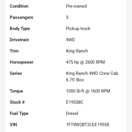
Condition
Pre-owned
Passengers
5
Body Type
Pickup truck
Drivetrain
4WD
Trim
King Ranch
Horsepower
475 hp @ 2600 RPM
Series
King Ranch 4WD Crew Cab
6.75' Box
Torque
1050 lb-ft @ 1600 RPM
Stock #
E19558C
Fuel Type
Diesel
VIN
1FT8W2BT2LEE19558