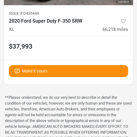
Stock #
D43544A
2020 Ford Super Duty F-350 SRW
XL
66,218
miles
$37,993
Make it yours
**Please understand, we do our very best to describe in detail the
condition of our vehicles, however, we are only human and these are used
vehicles, therefore, American Auto Brokers, and their employees or
agents will not be held accountable for errors or omissions in the
description of the above vehicle or typographical errors in any of our
vehicle listings. AMERICAN AUTO BROKERS MAKES EVERY EFFORT TO
BE AS TRANSPARENT AS POSSIBLE WHEN OFFERING INFORMATION