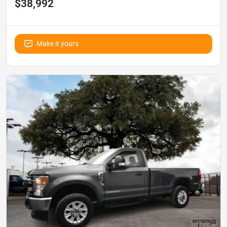
$38,992
Make it yours