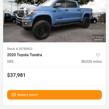
Stock #
257505C2
2020 Toyota Tundra
SR5
80,025
miles
$37,981
Make it yours