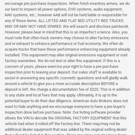
encourage pre-purchase inspections. When fresh inventory arrives, we do
our best to inspect all power options, DVD systems, audio equipment,
NAV systems, etc., however AAB will not be held liable or responsible for
any of these items. ALL LIFTED AND FLAT BED UTILITY BED TRUCKS
MAY OR MAY NOT HAVE SPARES. We will search and disclose paintwork.
However, please bear in mind that this is an imperfect science. Also, you
must note that often truck owners may choose to alter factory emissions
and or exhaust to enhance performance or fuel economy. We often do
acquire trucks that have these performance enhancing equipment already
installed. This equipment may alter original emissions equipment or void
factory warranties. We do not test or alter this equipment. If this is a
concern of yours, please exercise your right to have a pre-purchase
inspection prior to leaving your deposit. Our sales staff is available to
assist in answering any specific cosmetic questions and will gladly walk
around a vehicle to give you a more accurate description BEFORE a
deposit is left. We charge a documentation fee of $225. This is in addition
to any state and local fees that may apply. Ultimately, it is up to the
potential buyer to do their due diligence. American Auto Brokers does not
want to hide anything and we encourage everyone to have a pre-buyer's
inspection done before purchase. Note: Our listing software provider
allows the VIN to decode the ORIGINAL FACTORY EQUIPMENT that this
vehicle had when it rolled off the factory line. There may/may not be
additional dealer equipment that was added by the original selling dealer