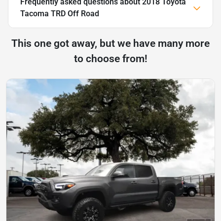
Frequently asked questions about
2018 Toyota
Tacoma TRD Off Road
This one got away, but we have many more
to choose from!