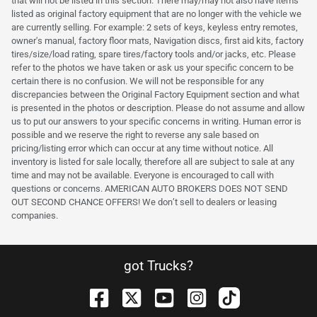
that will not be listed in this section. There may/may not also have items
listed as original factory equipment that are no longer with the vehicle we
are currently selling. For example: 2 sets of keys, keyless entry remotes,
owner's manual, factory floor mats, Navigation discs, first aid kits, factory
tires/size/load rating, spare tires/factory tools and/or jacks, etc. Please
refer to the photos we have taken or ask us your specific concern to be
certain there is no confusion. We will not be responsible for any
discrepancies between the Original Factory Equipment section and what
is presented in the photos or description. Please do not assume and allow
us to put our answers to your specific concerns in writing. Human error is
possible and we reserve the right to reverse any sale based on
pricing/listing error which can occur at any time without notice. All
inventory is listed for sale locally, therefore all are subject to sale at any
time and may not be available. Everyone is encouraged to call with
questions or concerns. AMERICAN AUTO BROKERS DOES NOT SEND
OUT SECOND CHANCE OFFERS! We don’t sell to dealers or leasing
companies.
got Trucks?