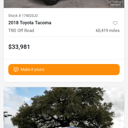
Stock #
174023J2
2018 Toyota Tacoma
TRD Off Road
60,419
miles
$33,981
Make it yours