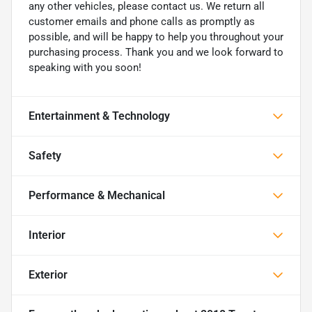
any other vehicles, please contact us. We return all
customer emails and phone calls as promptly as
possible, and will be happy to help you throughout your
purchasing process. Thank you and we look forward to
speaking with you soon!
Entertainment & Technology
Safety
Performance & Mechanical
Interior
Exterior