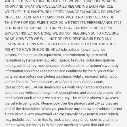
ABOUT THE INVENTORY ON OUR SITE. WE WILL DISCLOSE WHAT WE
KNOW AND WHAT WE HAVE LEARNED REGARDING EACH VEHICLE,
WHETHER IT IS PAINTWORK, PERFORMANCE ENHANCING EQUIPMENT
OR ALTERED EXHAUST / EMISSIONS. WE DO NOT INSTALL ANY OF
THIS TYPE OF EQUIPMENT, NOR DO WE TEST ITS PERFORMANCE. IT IS
STRONGLY ENCOURAGED THAT YOU HAVE AN INDEPENDENT PRE-
BUYER'S INSPECTION DONE. WE DO NOT REQUIRE YOU TO HAVE ONE
DONE, HOWEVER WE WILL NOT BE HELD RESPONSIBLE FOR ANY
FINDINGS AFTERWARDS SHOULD YOU CHOOSE TO DISCARD YOUR
RIGHT TO HAVE ONE DONE. All vehicle options (power opts, cd
players/changers, audio equipment, entertainment systems/dvd,
navigation systems/nav dvd, etc), specs, features, color descriptions,
history, paint history, maintenance records and manufacturer's warranty
information should be researched and confirmed by the buyer or third
party service before completing purchase. Helpful research information
can be found at Edmunds.com, AutoCheck.com, Carchex.com,
CarFax.com, etc... At our dealership we work very hard to accurately
describe our vehicles through text descriptions and elaborate photos. We
hand select each vehicle we put on eBay. The vehicle shown is ALWAYS
the vehicle being sold. Please look over the photos carefully as they are
part of the description. When you purchase any pre-owned vehicle it is not
a new vehicle. Any pre-owned vehicle can/will have normal wear, which
may include, but not limited to, rock chips, scratches, scuffs, and minor
interior wear, our policy is to disclose anything beyond that and we