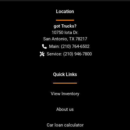
Location
got Trucks?
10750 Iota Dr.
San Antonio
,
TX
78217
Main:
(210) 764-6502
Service:
(210) 946-7800
Quick Links
View Inventory
About us
Car loan calculator