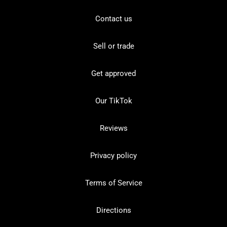
Contact us
Sell or trade
Get approved
Our TikTok
Reviews
Privacy policy
Terms of Service
Directions