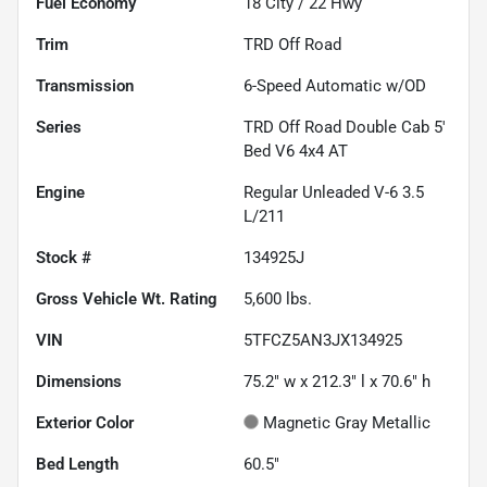
Fuel Economy
18
City /
22
Hwy
Trim
TRD Off Road
Transmission
6-Speed Automatic w/OD
Series
TRD Off Road Double Cab 5'
Bed V6 4x4 AT
Engine
Regular Unleaded V-6 3.5
L/211
Stock #
134925J
Gross Vehicle Wt. Rating
5,600
lbs.
VIN
5TFCZ5AN3JX134925
Dimensions
75.2" w x 212.3" l x 70.6" h
Exterior Color
Magnetic Gray Metallic
Bed Length
60.5"