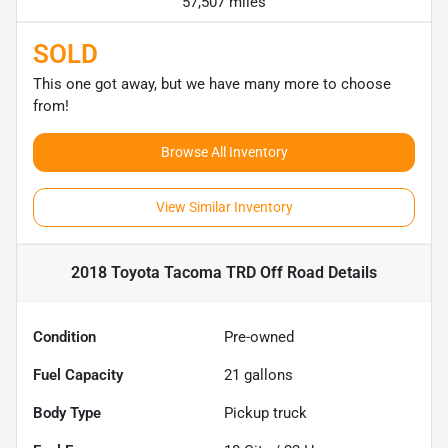
57,507 miles
SOLD
This one got away, but we have many more to choose
from!
Browse All Inventory
View Similar Inventory
2018 Toyota Tacoma TRD Off Road
Details
Condition
Pre-owned
Fuel Capacity
21
gallons
Body Type
Pickup truck