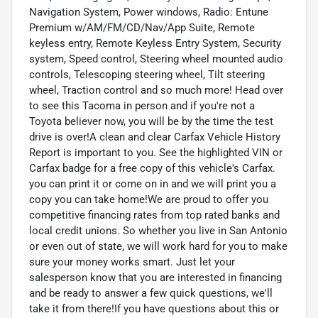
Navigation System, Power windows, Radio: Entune
Premium w/AM/FM/CD/Nav/App Suite, Remote
keyless entry, Remote Keyless Entry System, Security
system, Speed control, Steering wheel mounted audio
controls, Telescoping steering wheel, Tilt steering
wheel, Traction control and so much more! Head over
to see this Tacoma in person and if you're not a
Toyota believer now, you will be by the time the test
drive is over!A clean and clear Carfax Vehicle History
Report is important to you. See the highlighted VIN or
Carfax badge for a free copy of this vehicle's Carfax.
you can print it or come on in and we will print you a
copy you can take home!We are proud to offer you
competitive financing rates from top rated banks and
local credit unions. So whether you live in San Antonio
or even out of state, we will work hard for you to make
sure your money works smart. Just let your
salesperson know that you are interested in financing
and be ready to answer a few quick questions, we'll
take it from there!If you have questions about this or