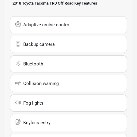
2018 Toyota Tacoma TRD Off Road
Key Features
Adaptive cruise control
Backup camera
Bluetooth
Collision warning
Fog lights
Keyless entry