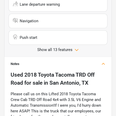
Lane departure warning
Navigation
Push start
Show all 13 features
Notes
Used
2018 Toyota Tacoma TRD Off
Road
for sale
in
San Antonio, TX
Please call us on this Lifted 2018 Toyota Tacoma
Crew Cab TRD Off Road 4x4 with 3.5L V6 Engine and
Automatic Transmission!If I were you, I'd hurry down
here ASAP! This is the truck that our employees, our