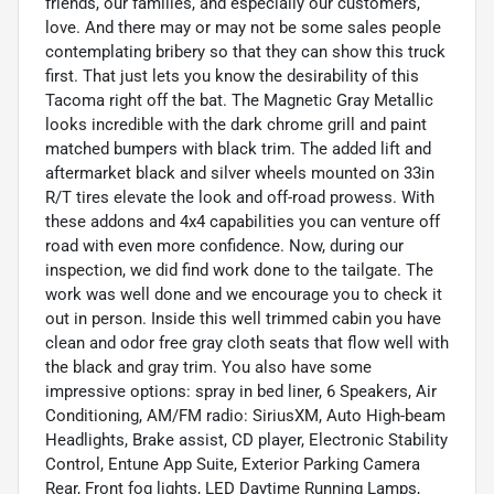
friends, our families, and especially our customers,
love. And there may or may not be some sales people
contemplating bribery so that they can show this truck
first. That just lets you know the desirability of this
Tacoma right off the bat. The Magnetic Gray Metallic
looks incredible with the dark chrome grill and paint
matched bumpers with black trim. The added lift and
aftermarket black and silver wheels mounted on 33in
R/T tires elevate the look and off-road prowess. With
these addons and 4x4 capabilities you can venture off
road with even more confidence. Now, during our
inspection, we did find work done to the tailgate. The
work was well done and we encourage you to check it
out in person. Inside this well trimmed cabin you have
clean and odor free gray cloth seats that flow well with
the black and gray trim. You also have some
impressive options: spray in bed liner, 6 Speakers, Air
Conditioning, AM/FM radio: SiriusXM, Auto High-beam
Headlights, Brake assist, CD player, Electronic Stability
Control, Entune App Suite, Exterior Parking Camera
Rear, Front fog lights, LED Daytime Running Lamps,