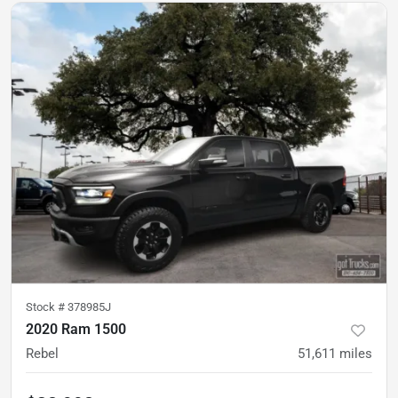
Stock #
378985J
2020 Ram 1500
Rebel
51,611
miles