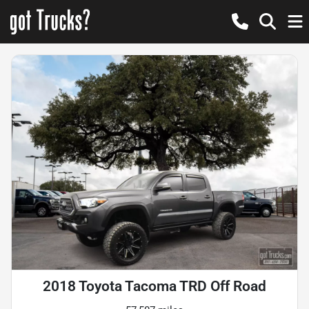
2018 Toyota Tacoma TRD Off Road