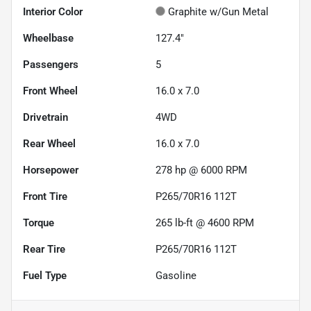
Interior Color
Graphite w/Gun Metal
Wheelbase
127.4"
Passengers
5
Front Wheel
16.0 x 7.0
Drivetrain
4WD
Rear Wheel
16.0 x 7.0
Horsepower
278 hp @ 6000 RPM
Front Tire
P265/70R16 112T
Torque
265 lb-ft @ 4600 RPM
Rear Tire
P265/70R16 112T
Fuel Type
Gasoline