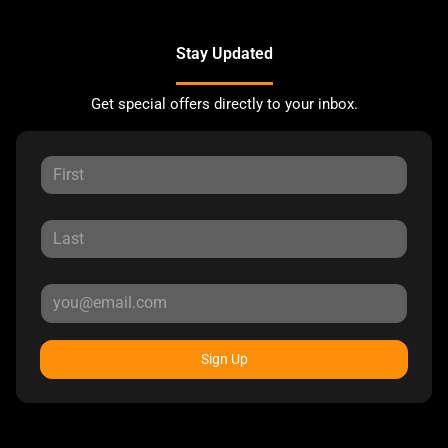
Stay Updated
Get special offers directly to your inbox.
Sign Up