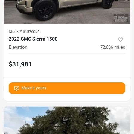
Stock #
615760J2
2022 GMC Sierra 1500
Elevation
72,666
miles
$31,981
Make it yours