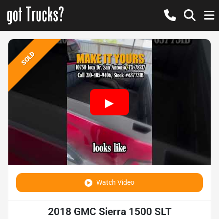
SOLD
Watch Video
2018 GMC Sierra 1500 SLT