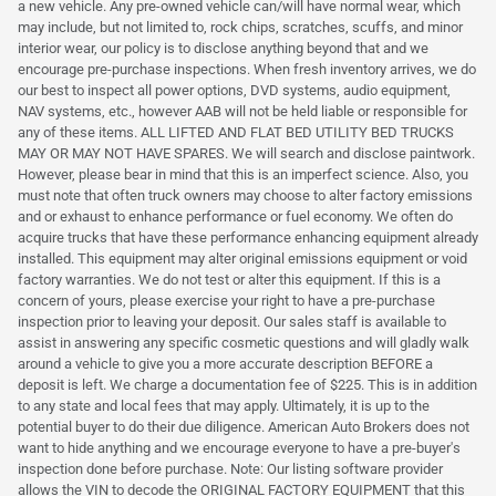
a new vehicle. Any pre-owned vehicle can/will have normal wear, which
may include, but not limited to, rock chips, scratches, scuffs, and minor
interior wear, our policy is to disclose anything beyond that and we
encourage pre-purchase inspections. When fresh inventory arrives, we do
our best to inspect all power options, DVD systems, audio equipment,
NAV systems, etc., however AAB will not be held liable or responsible for
any of these items. ALL LIFTED AND FLAT BED UTILITY BED TRUCKS
MAY OR MAY NOT HAVE SPARES. We will search and disclose paintwork.
However, please bear in mind that this is an imperfect science. Also, you
must note that often truck owners may choose to alter factory emissions
and or exhaust to enhance performance or fuel economy. We often do
acquire trucks that have these performance enhancing equipment already
installed. This equipment may alter original emissions equipment or void
factory warranties. We do not test or alter this equipment. If this is a
concern of yours, please exercise your right to have a pre-purchase
inspection prior to leaving your deposit. Our sales staff is available to
assist in answering any specific cosmetic questions and will gladly walk
around a vehicle to give you a more accurate description BEFORE a
deposit is left. We charge a documentation fee of $225. This is in addition
to any state and local fees that may apply. Ultimately, it is up to the
potential buyer to do their due diligence. American Auto Brokers does not
want to hide anything and we encourage everyone to have a pre-buyer's
inspection done before purchase. Note: Our listing software provider
allows the VIN to decode the ORIGINAL FACTORY EQUIPMENT that this