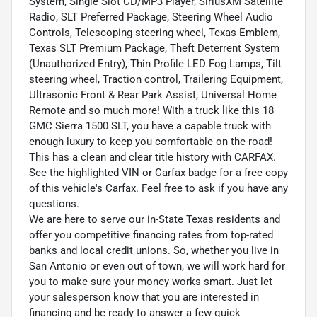
System, Single Slot CD/MP3 Player, SiriusXM Satellite
Radio, SLT Preferred Package, Steering Wheel Audio
Controls, Telescoping steering wheel, Texas Emblem,
Texas SLT Premium Package, Theft Deterrent System
(Unauthorized Entry), Thin Profile LED Fog Lamps, Tilt
steering wheel, Traction control, Trailering Equipment,
Ultrasonic Front & Rear Park Assist, Universal Home
Remote and so much more! With a truck like this 18
GMC Sierra 1500 SLT, you have a capable truck with
enough luxury to keep you comfortable on the road!
This has a clean and clear title history with CARFAX.
See the highlighted VIN or Carfax badge for a free copy
of this vehicle's Carfax. Feel free to ask if you have any
questions.
We are here to serve our in-State Texas residents and
offer you competitive financing rates from top-rated
banks and local credit unions. So, whether you live in
San Antonio or even out of town, we will work hard for
you to make sure your money works smart. Just let
your salesperson know that you are interested in
financing and be ready to answer a few quick