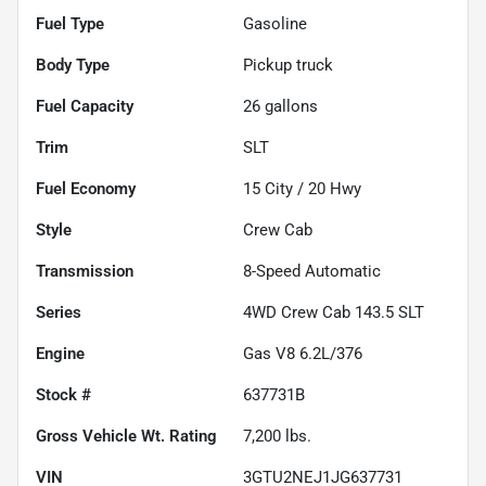
Fuel Type
Gasoline
Body Type
Pickup truck
Fuel Capacity
26
gallons
Trim
SLT
Fuel Economy
15
City /
20
Hwy
Style
Crew Cab
Transmission
8-Speed Automatic
Series
4WD Crew Cab 143.5 SLT
Engine
Gas V8 6.2L/376
Stock #
637731B
Gross Vehicle Wt. Rating
7,200
lbs.
VIN
3GTU2NEJ1JG637731