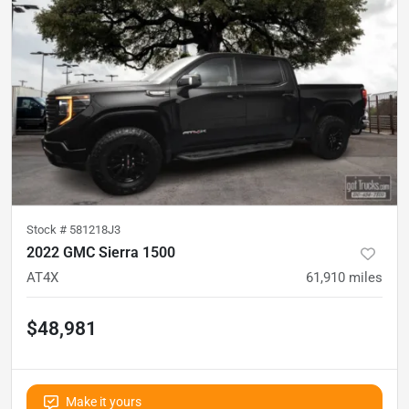
Stock #
581218J3
2022 GMC Sierra 1500
AT4X
61,910
miles
$48,981
Make it yours