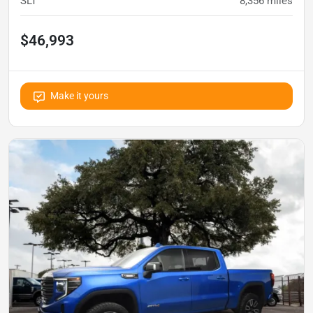
SLT
8,356
miles
$46,993
Make it yours