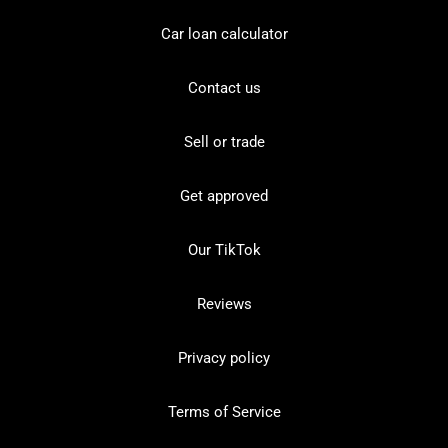
Car loan calculator
Contact us
Sell or trade
Get approved
Our TikTok
Reviews
Privacy policy
Terms of Service