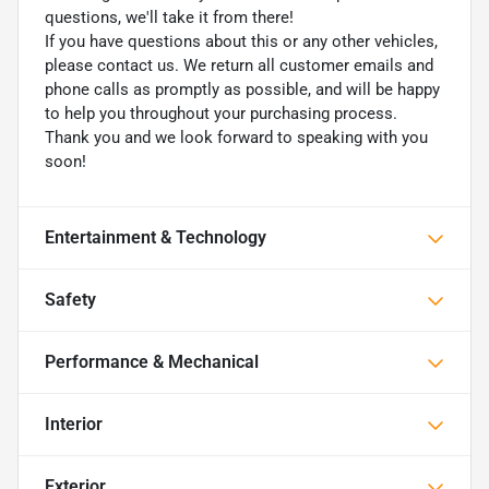
questions, we'll take it from there!
If you have questions about this or any other vehicles,
please contact us. We return all customer emails and
phone calls as promptly as possible, and will be happy
to help you throughout your purchasing process.
Thank you and we look forward to speaking with you
soon!
Entertainment & Technology
Safety
Performance & Mechanical
Interior
Exterior