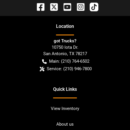
Location
got Trucks?
10750 Iota Dr.
San Antonio
,
TX
78217
Main:
(210) 764-6502
Service:
(210) 946-7800
Quick Links
View Inventory
About us