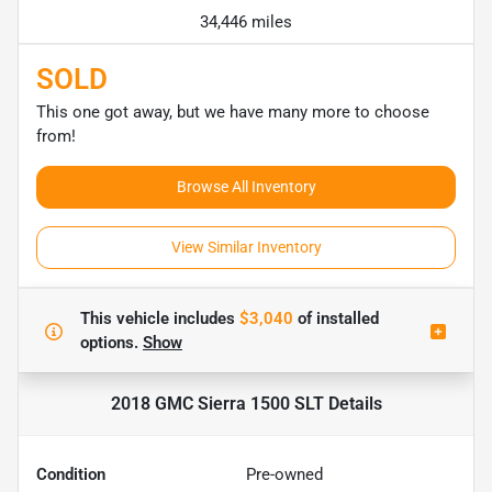
34,446 miles
SOLD
This one got away, but we have many more to choose
from!
Browse All Inventory
View Similar Inventory
This vehicle includes
$3,040
of
installed
options.
Show
2018 GMC Sierra 1500 SLT
Details
Condition
Pre-owned