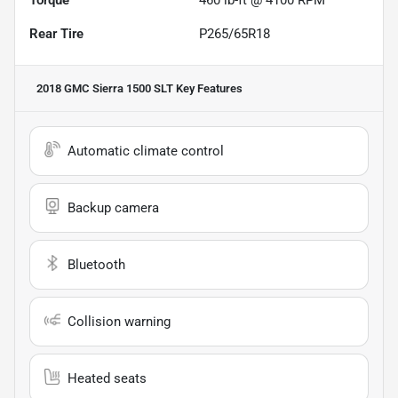
Rear Tire
P265/65R18
2018 GMC Sierra 1500 SLT
Key Features
Automatic climate control
Backup camera
Bluetooth
Collision warning
Heated seats