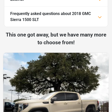
Frequently asked questions about
2018 GMC
Sierra 1500 SLT
This one got away, but we have many more
to choose from!