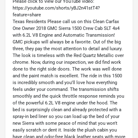
Please click to view our YouTube video:
https://youtube.com/shorts/yBJ2n41stT4?
feature=share
Texas Residents Please call us on this Clean Carfax
One Owner 2018 GMC Sierra 1500 Crew Cab SLT 4x4
with 6.2L V8 Engine and Automatic Transmission!
GMC pickups will always be a favorite. Out of the big
three, they pay the most attention to detail and luxury.
The look is timeless with the Red Quartz Metallic over
chrome. Now, during our inspection, we did find work
done to the right side doors. The work was well done
and the paint match is excellent. The ride in this 1500
is incredibly smooth and you'll love how everything
feels under your command. The transmission shifts
smoothly and the quick throttle response reminds you
of the powerful 6.2L V8 engine under the hood. The
bed is surprisingly clean and already protected with a
spray-in bed liner so you can load up the bed of your
new Sierra with some peace of mind that you won't
easily scratch or dent it. Inside the plush cabin you
have clean and odor-free black leather seats with more