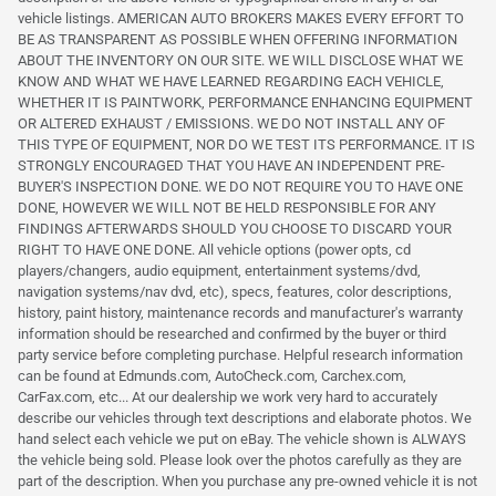
vehicle listings. AMERICAN AUTO BROKERS MAKES EVERY EFFORT TO
BE AS TRANSPARENT AS POSSIBLE WHEN OFFERING INFORMATION
ABOUT THE INVENTORY ON OUR SITE. WE WILL DISCLOSE WHAT WE
KNOW AND WHAT WE HAVE LEARNED REGARDING EACH VEHICLE,
WHETHER IT IS PAINTWORK, PERFORMANCE ENHANCING EQUIPMENT
OR ALTERED EXHAUST / EMISSIONS. WE DO NOT INSTALL ANY OF
THIS TYPE OF EQUIPMENT, NOR DO WE TEST ITS PERFORMANCE. IT IS
STRONGLY ENCOURAGED THAT YOU HAVE AN INDEPENDENT PRE-
BUYER'S INSPECTION DONE. WE DO NOT REQUIRE YOU TO HAVE ONE
DONE, HOWEVER WE WILL NOT BE HELD RESPONSIBLE FOR ANY
FINDINGS AFTERWARDS SHOULD YOU CHOOSE TO DISCARD YOUR
RIGHT TO HAVE ONE DONE. All vehicle options (power opts, cd
players/changers, audio equipment, entertainment systems/dvd,
navigation systems/nav dvd, etc), specs, features, color descriptions,
history, paint history, maintenance records and manufacturer's warranty
information should be researched and confirmed by the buyer or third
party service before completing purchase. Helpful research information
can be found at Edmunds.com, AutoCheck.com, Carchex.com,
CarFax.com, etc... At our dealership we work very hard to accurately
describe our vehicles through text descriptions and elaborate photos. We
hand select each vehicle we put on eBay. The vehicle shown is ALWAYS
the vehicle being sold. Please look over the photos carefully as they are
part of the description. When you purchase any pre-owned vehicle it is not