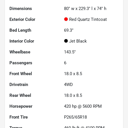
Dimensions
80" w x 229.3" l x 74" h
Exterior Color
Red Quartz Tintcoat
Bed Length
69.3"
Interior Color
Jet Black
Wheelbase
143.5"
Passengers
6
Front Wheel
18.0 x 8.5
Drivetrain
4WD
Rear Wheel
18.0 x 8.5
Horsepower
420 hp @ 5600 RPM
Front Tire
P265/65R18
Torque
460 lb-ft @ 4100 RPM