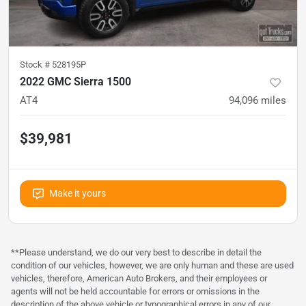
Stock #
528195P
2022 GMC Sierra 1500
AT4
94,096
miles
$39,981
Make it yours
**Please understand, we do our very best to describe in detail the
condition of our vehicles, however, we are only human and these are used
vehicles, therefore, American Auto Brokers, and their employees or
agents will not be held accountable for errors or omissions in the
description of the above vehicle or typographical errors in any of our