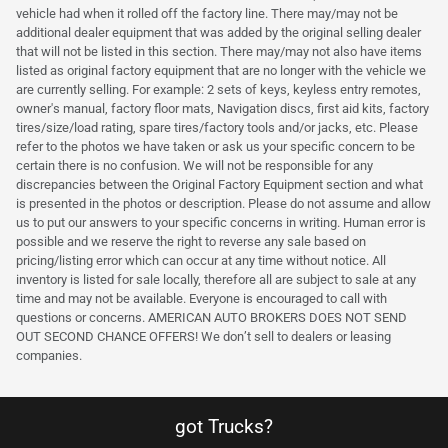
vehicle had when it rolled off the factory line. There may/may not be
additional dealer equipment that was added by the original selling dealer
that will not be listed in this section. There may/may not also have items
listed as original factory equipment that are no longer with the vehicle we
are currently selling. For example: 2 sets of keys, keyless entry remotes,
owner's manual, factory floor mats, Navigation discs, first aid kits, factory
tires/size/load rating, spare tires/factory tools and/or jacks, etc. Please
refer to the photos we have taken or ask us your specific concern to be
certain there is no confusion. We will not be responsible for any
discrepancies between the Original Factory Equipment section and what
is presented in the photos or description. Please do not assume and allow
us to put our answers to your specific concerns in writing. Human error is
possible and we reserve the right to reverse any sale based on
pricing/listing error which can occur at any time without notice. All
inventory is listed for sale locally, therefore all are subject to sale at any
time and may not be available. Everyone is encouraged to call with
questions or concerns. AMERICAN AUTO BROKERS DOES NOT SEND
OUT SECOND CHANCE OFFERS! We don’t sell to dealers or leasing
companies.
got Trucks?