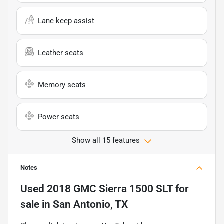
Lane keep assist
Leather seats
Memory seats
Power seats
Show all 15 features
Notes
Used
2018 GMC Sierra 1500 SLT
for
sale
in
San Antonio, TX