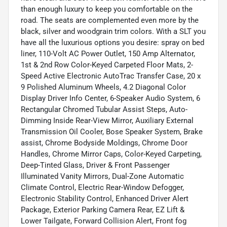
than enough luxury to keep you comfortable on the
road. The seats are complemented even more by the
black, silver and woodgrain trim colors. With a SLT you
have all the luxurious options you desire: spray on bed
liner, 110-Volt AC Power Outlet, 150 Amp Alternator,
1st & 2nd Row Color-Keyed Carpeted Floor Mats, 2-
Speed Active Electronic AutoTrac Transfer Case, 20 x
9 Polished Aluminum Wheels, 4.2 Diagonal Color
Display Driver Info Center, 6-Speaker Audio System, 6
Rectangular Chromed Tubular Assist Steps, Auto-
Dimming Inside Rear-View Mirror, Auxiliary External
Transmission Oil Cooler, Bose Speaker System, Brake
assist, Chrome Bodyside Moldings, Chrome Door
Handles, Chrome Mirror Caps, Color-Keyed Carpeting,
Deep-Tinted Glass, Driver & Front Passenger
Illuminated Vanity Mirrors, Dual-Zone Automatic
Climate Control, Electric Rear-Window Defogger,
Electronic Stability Control, Enhanced Driver Alert
Package, Exterior Parking Camera Rear, EZ Lift &
Lower Tailgate, Forward Collision Alert, Front fog