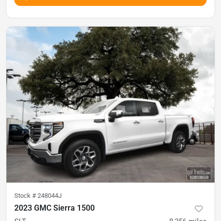
Stock #
248044J
2023 GMC Sierra 1500