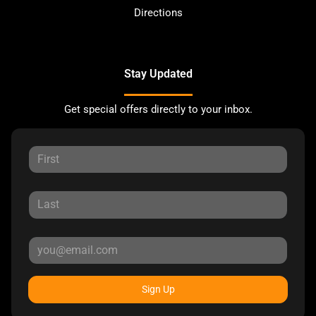
Directions
Stay Updated
Get special offers directly to your inbox.
Sign Up