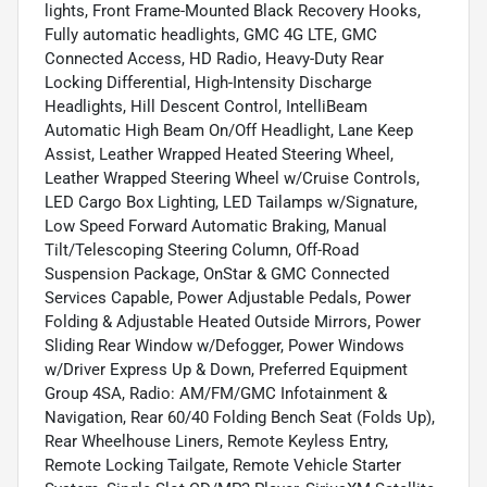
lights, Front Frame-Mounted Black Recovery Hooks,
Fully automatic headlights, GMC 4G LTE, GMC
Connected Access, HD Radio, Heavy-Duty Rear
Locking Differential, High-Intensity Discharge
Headlights, Hill Descent Control, IntelliBeam
Automatic High Beam On/Off Headlight, Lane Keep
Assist, Leather Wrapped Heated Steering Wheel,
Leather Wrapped Steering Wheel w/Cruise Controls,
LED Cargo Box Lighting, LED Tailamps w/Signature,
Low Speed Forward Automatic Braking, Manual
Tilt/Telescoping Steering Column, Off-Road
Suspension Package, OnStar & GMC Connected
Services Capable, Power Adjustable Pedals, Power
Folding & Adjustable Heated Outside Mirrors, Power
Sliding Rear Window w/Defogger, Power Windows
w/Driver Express Up & Down, Preferred Equipment
Group 4SA, Radio: AM/FM/GMC Infotainment &
Navigation, Rear 60/40 Folding Bench Seat (Folds Up),
Rear Wheelhouse Liners, Remote Keyless Entry,
Remote Locking Tailgate, Remote Vehicle Starter