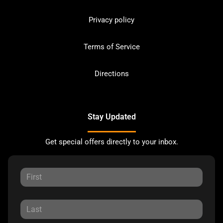
Privacy policy
Terms of Service
Directions
Stay Updated
Get special offers directly to your inbox.