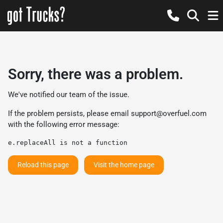
Sorry, there was a problem.
We've notified our team of the issue.
If the problem persists, please email
support@overfuel.com
with the following error message:
e.replaceAll is not a function
Reload this page
Visit the home page