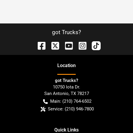
got Trucks?
Location
got Trucks?
10750 Iota Dr.
San Antonio
,
TX
78217
Main:
(210) 764-6502
Service:
(210) 946-7800
Quick Links