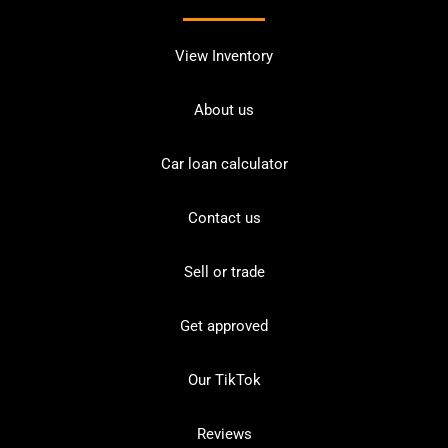
View Inventory
About us
Car loan calculator
Contact us
Sell or trade
Get approved
Our TikTok
Reviews