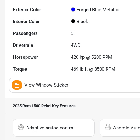
Exterior Color
Forged Blue Metallic
Interior Color
Black
Passengers
5
Drivetrain
4WD
Horsepower
420 hp @ 5200 RPM
Torque
469 lb-ft @ 3500 RPM
View Window Sticker
2025 Ram 1500 Rebel
Key Features
Adaptive cruise control
Android Aut