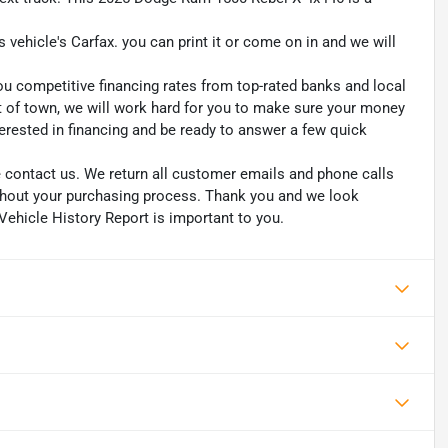
s vehicle's Carfax. you can print it or come on in and we will
ou competitive financing rates from top-rated banks and local
ut of town, we will work hard for you to make sure your money
erested in financing and be ready to answer a few quick
se contact us. We return all customer emails and phone calls
ughout your purchasing process. Thank you and we look
Vehicle History Report is important to you.