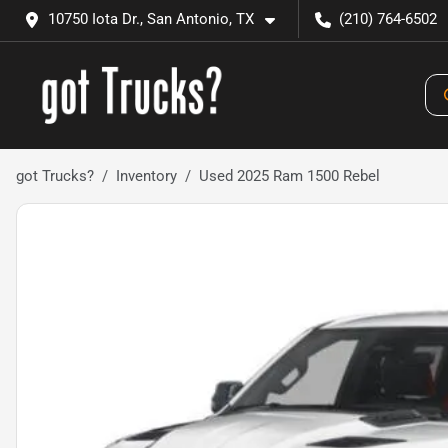
10750 Iota Dr., San Antonio, TX
(210) 764-6502
got Trucks?
Inventory
Used 2025 Ram 1500 Rebel