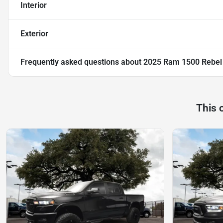
Interior
Exterior
Frequently asked questions about
2025 Ram 1500 Rebel
This 