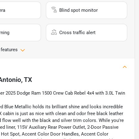
era
Blind spot monitor
rning
Cross traffic alert
 features
Antonio, TX
wner 2025 Dodge Ram 1500 Crew Cab Rebel 4x4 with 3.0L Twin
 Blue Metallic holds its brilliant shine and looks incredible
X cabin is just as nice with clean and odor free black leather
flow well with the black and silver trim colors. While you're
ed liner, 115V Auxiliary Rear Power Outlet, 2-Door Passive
i Hot Spot, Accent Color Door Handles, Accent Color