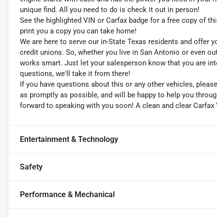
unique find. All you need to do is check it out in person!
See the highlighted VIN or Carfax badge for a free copy of thi
print you a copy you can take home!
We are here to serve our in-State Texas residents and offer y
credit unions. So, whether you live in San Antonio or even o
works smart. Just let your salesperson know that you are int
questions, we'll take it from there!
If you have questions about this or any other vehicles, plea
as promptly as possible, and will be happy to help you thro
forward to speaking with you soon! A clean and clear Carfax 
Entertainment & Technology
Safety
Performance & Mechanical