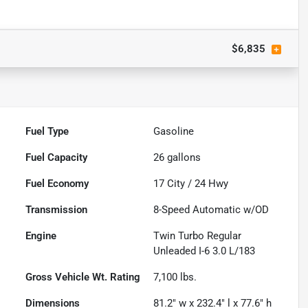
$6,835
Fuel Type
Gasoline
Fuel Capacity
26
gallons
Fuel Economy
17
City /
24
Hwy
Transmission
8-Speed Automatic w/OD
Engine
Twin Turbo Regular
Unleaded I-6 3.0 L/183
Gross Vehicle Wt. Rating
7,100
lbs.
Dimensions
81.2" w x 232.4" l x 77.6" h