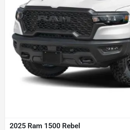
2025 Ram 1500 Rebel