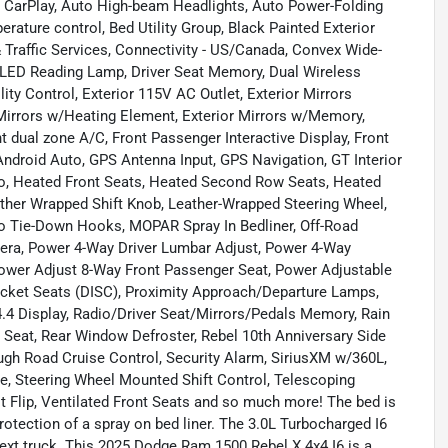
 CarPlay, Auto High-beam Headlights, Auto Power-Folding
rature control, Bed Utility Group, Black Painted Exterior
 Traffic Services, Connectivity - US/Canada, Convex Wide-
al LED Reading Lamp, Driver Seat Memory, Dual Wireless
ty Control, Exterior 115V AC Outlet, Exterior Mirrors
Mirrors w/Heating Element, Exterior Mirrors w/Memory,
t dual zone A/C, Front Passenger Interactive Display, Front
ndroid Auto, GPS Antenna Input, GPS Navigation, GT Interior
, Heated Front Seats, Heated Second Row Seats, Heated
ther Wrapped Shift Knob, Leather-Wrapped Steering Wheel,
 Tie-Down Hooks, MOPAR Spray In Bedliner, Off-Road
era, Power 4-Way Driver Lumbar Adjust, Power 4-Way
ower Adjust 8-Way Front Passenger Seat, Power Adjustable
cket Seats (DISC), Proximity Approach/Departure Lamps,
4 Display, Radio/Driver Seat/Mirrors/Pedals Memory, Rain
e Seat, Rear Window Defroster, Rebel 10th Anniversary Side
ugh Road Cruise Control, Security Alarm, SiriusXM w/360L,
, Steering Wheel Mounted Shift Control, Telescoping
st Flip, Ventilated Front Seats and so much more! The bed is
protection of a spray on bed liner. The 3.0L Turbocharged I6
ext truck. This 2025 Dodge Ram 1500 Rebel X 4x4 I6 is a