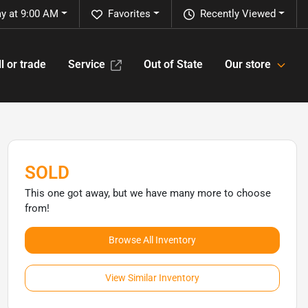
y at 9:00 AM
Favorites
Recently Viewed
l or trade
Service
Out of State
Our store
SOLD
This one got away, but we have many more to choose
from!
Browse All Inventory
View Similar Inventory