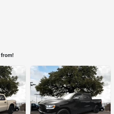
 from!