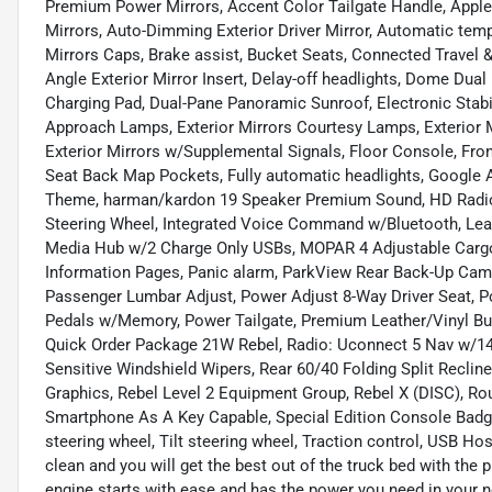
Premium Power Mirrors, Accent Color Tailgate Handle, Apple
Mirrors, Auto-Dimming Exterior Driver Mirror, Automatic tempe
Mirrors Caps, Brake assist, Bucket Seats, Connected Travel &
Angle Exterior Mirror Insert, Delay-off headlights, Dome Du
Charging Pad, Dual-Pane Panoramic Sunroof, Electronic Stabili
Approach Lamps, Exterior Mirrors Courtesy Lamps, Exterior 
Exterior Mirrors w/Supplemental Signals, Floor Console, Fron
Seat Back Map Pockets, Fully automatic headlights, Google A
Theme, harman/kardon 19 Speaker Premium Sound, HD Radio
Steering Wheel, Integrated Voice Command w/Bluetooth, Lea
Media Hub w/2 Charge Only USBs, MOPAR 4 Adjustable Cargo
Information Pages, Panic alarm, ParkView Rear Back-Up Cam
Passenger Lumbar Adjust, Power Adjust 8-Way Driver Seat, P
Pedals w/Memory, Power Tailgate, Premium Leather/Vinyl Bu
Quick Order Package 21W Rebel, Radio: Uconnect 5 Nav w/14.
Sensitive Windshield Wipers, Rear 60/40 Folding Split Reclin
Graphics, Rebel Level 2 Equipment Group, Rebel X (DISC), Ro
Smartphone As A Key Capable, Special Edition Console Badge
steering wheel, Tilt steering wheel, Traction control, USB Ho
clean and you will get the best out of the truck bed with the 
engine starts with ease and has the power you need in your n