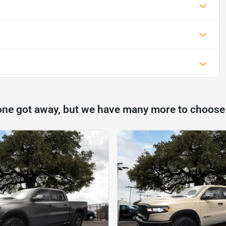
one got away, but we have many more to choose