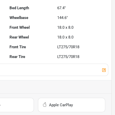
Bed Length
67.4"
Wheelbase
144.6"
Front Wheel
18.0 x 8.0
Rear Wheel
18.0 x 8.0
Front Tire
LT275/70R18
Rear Tire
LT275/70R18
o
Apple CarPlay