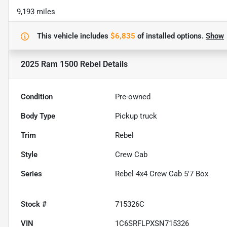
9,193 miles
This vehicle includes
$6,835
of
installed options.
Show
2025 Ram 1500 Rebel
Details
Condition
Pre-owned
Body Type
Pickup truck
Trim
Rebel
Style
Crew Cab
Series
Rebel 4x4 Crew Cab 5'7 Box
Stock #
715326C
VIN
1C6SRFLPXSN715326