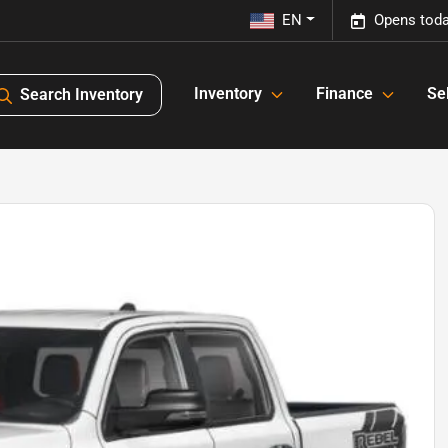
EN
Opens toda
Inventory
Finance
Sel
Search Inventory