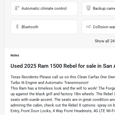
Automatic climate control
Backup cam
Bluetooth
Collision wa
Show all 24
Notes
Used
2025 Ram 1500 Rebel
for sale
in
San 
Texas Residents Please call us on this Clean Carfax One O
Turbo I6 Engine and Automatic Transmission!
This Ram has a timeless look and the will to work! The Forged
up against the black grill and factory 18in wheels. The Rebel 
seats with suede accent. The seats are in great condition and 
admiring the cabin, check out the Rebel X options: spray on b
Entry, Front Door Locks, 4 Way Front Headrests, 4G LTE Wi-F