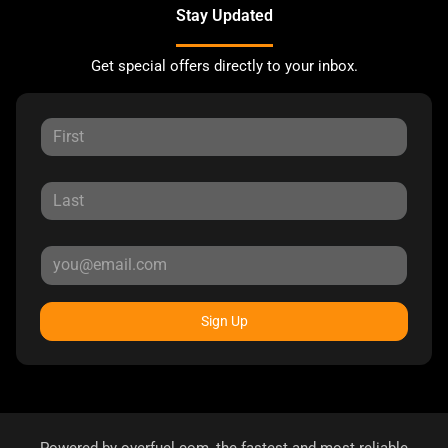
Stay Updated
Get special offers directly to your inbox.
Sign Up
Powered by
overfuel.com
, the fastest and most reliable