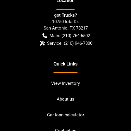
Location
got Trucks?
10750 Iota Dr.
San Antonio
,
TX
78217
Main:
(210) 764-6502
Service:
(210) 946-7800
Quick Links
View Inventory
About us
Car loan calculator
Contact us