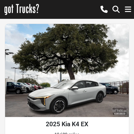
2025 Kia K4 EX