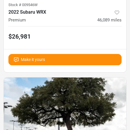
Stock #
009546W
2022 Subaru WRX
Premium
46,089
miles
$26,981
Make it yours