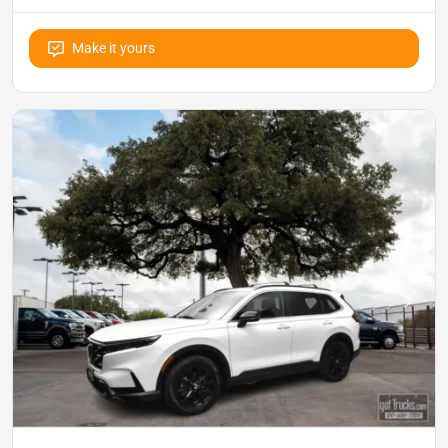
Make it yours