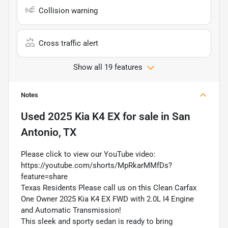
Collision warning
Cross traffic alert
Show all 19 features
Notes
Used
2025 Kia K4 EX
for sale
in
San
Antonio, TX
Please click to view our YouTube video:
https://youtube.com/shorts/MpRkarMMfDs?
feature=share
Texas Residents Please call us on this Clean Carfax
One Owner 2025 Kia K4 EX FWD with 2.0L I4 Engine
and Automatic Transmission!
This sleek and sporty sedan is ready to bring