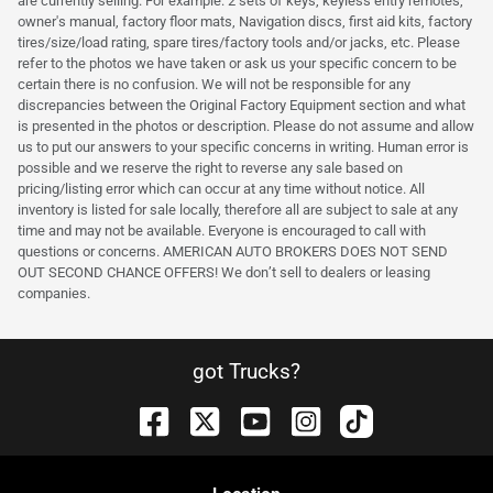
are currently selling. For example: 2 sets of keys, keyless entry remotes,
owner's manual, factory floor mats, Navigation discs, first aid kits, factory
tires/size/load rating, spare tires/factory tools and/or jacks, etc. Please
refer to the photos we have taken or ask us your specific concern to be
certain there is no confusion. We will not be responsible for any
discrepancies between the Original Factory Equipment section and what
is presented in the photos or description. Please do not assume and allow
us to put our answers to your specific concerns in writing. Human error is
possible and we reserve the right to reverse any sale based on
pricing/listing error which can occur at any time without notice. All
inventory is listed for sale locally, therefore all are subject to sale at any
time and may not be available. Everyone is encouraged to call with
questions or concerns. AMERICAN AUTO BROKERS DOES NOT SEND
OUT SECOND CHANCE OFFERS! We don’t sell to dealers or leasing
companies.
got Trucks?