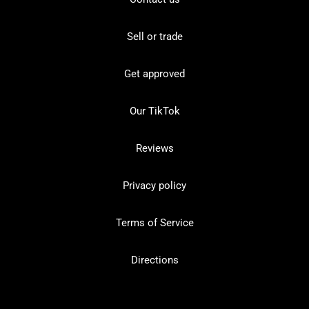
Sell or trade
Get approved
Our TikTok
Reviews
Privacy policy
Terms of Service
Directions