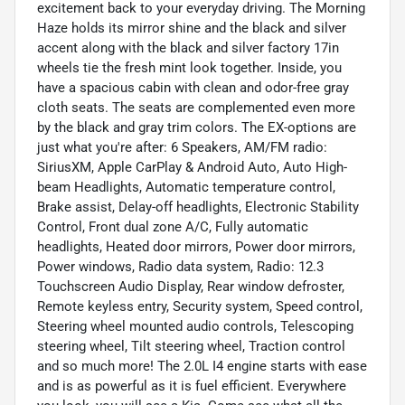
excitement back to your everyday driving. The Morning
Haze holds its mirror shine and the black and silver
accent along with the black and silver factory 17in
wheels tie the fresh mint look together. Inside, you
have a spacious cabin with clean and odor-free gray
cloth seats. The seats are complemented even more
by the black and gray trim colors. The EX-options are
just what you're after: 6 Speakers, AM/FM radio:
SiriusXM, Apple CarPlay & Android Auto, Auto High-
beam Headlights, Automatic temperature control,
Brake assist, Delay-off headlights, Electronic Stability
Control, Front dual zone A/C, Fully automatic
headlights, Heated door mirrors, Power door mirrors,
Power windows, Radio data system, Radio: 12.3
Touchscreen Audio Display, Rear window defroster,
Remote keyless entry, Security system, Speed control,
Steering wheel mounted audio controls, Telescoping
steering wheel, Tilt steering wheel, Traction control
and so much more! The 2.0L I4 engine starts with ease
and is as powerful as it is fuel efficient. Everywhere