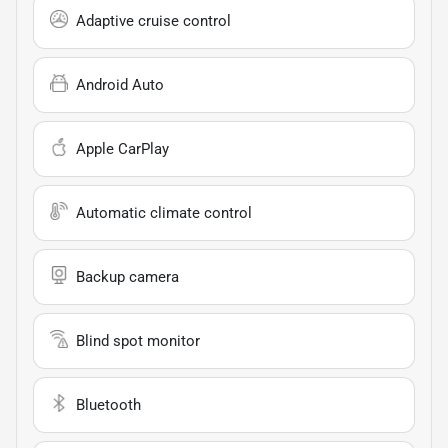
Adaptive cruise control
Android Auto
Apple CarPlay
Automatic climate control
Backup camera
Blind spot monitor
Bluetooth