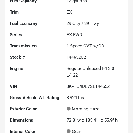
Fuel Capacity
12
gallons
Trim
EX
Fuel Economy
29
City /
39
Hwy
Series
EX FWD
Transmission
1-Speed CVT w/OD
Stock #
144652C2
Engine
Regular Unleaded I-4 2.0
L/122
VIN
3KPFU4DE7SE144652
Gross Vehicle Wt. Rating
3,924
lbs.
Exterior Color
Morning Haze
Dimensions
72.8" w x 185.4" l x 55.9" h
Interior Color
Gray