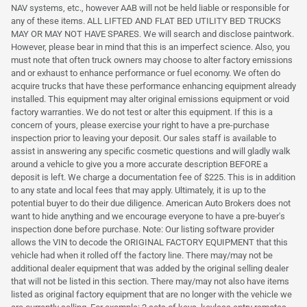
NAV systems, etc., however AAB will not be held liable or responsible for
any of these items. ALL LIFTED AND FLAT BED UTILITY BED TRUCKS
MAY OR MAY NOT HAVE SPARES. We will search and disclose paintwork.
However, please bear in mind that this is an imperfect science. Also, you
must note that often truck owners may choose to alter factory emissions
and or exhaust to enhance performance or fuel economy. We often do
acquire trucks that have these performance enhancing equipment already
installed. This equipment may alter original emissions equipment or void
factory warranties. We do not test or alter this equipment. If this is a
concern of yours, please exercise your right to have a pre-purchase
inspection prior to leaving your deposit. Our sales staff is available to
assist in answering any specific cosmetic questions and will gladly walk
around a vehicle to give you a more accurate description BEFORE a
deposit is left. We charge a documentation fee of $225. This is in addition
to any state and local fees that may apply. Ultimately, it is up to the
potential buyer to do their due diligence. American Auto Brokers does not
want to hide anything and we encourage everyone to have a pre-buyer's
inspection done before purchase. Note: Our listing software provider
allows the VIN to decode the ORIGINAL FACTORY EQUIPMENT that this
vehicle had when it rolled off the factory line. There may/may not be
additional dealer equipment that was added by the original selling dealer
that will not be listed in this section. There may/may not also have items
listed as original factory equipment that are no longer with the vehicle we