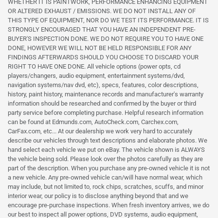
WHETHER IT IS PAINTWORK, PERFORMANCE ENHANCING EQUIPMENT
OR ALTERED EXHAUST / EMISSIONS. WE DO NOT INSTALL ANY OF
THIS TYPE OF EQUIPMENT, NOR DO WE TEST ITS PERFORMANCE. IT IS
STRONGLY ENCOURAGED THAT YOU HAVE AN INDEPENDENT PRE-
BUYER'S INSPECTION DONE. WE DO NOT REQUIRE YOU TO HAVE ONE
DONE, HOWEVER WE WILL NOT BE HELD RESPONSIBLE FOR ANY
FINDINGS AFTERWARDS SHOULD YOU CHOOSE TO DISCARD YOUR
RIGHT TO HAVE ONE DONE. All vehicle options (power opts, cd
players/changers, audio equipment, entertainment systems/dvd,
navigation systems/nav dvd, etc), specs, features, color descriptions,
history, paint history, maintenance records and manufacturer's warranty
information should be researched and confirmed by the buyer or third
party service before completing purchase. Helpful research information
can be found at Edmunds.com, AutoCheck.com, Carchex.com,
CarFax.com, etc... At our dealership we work very hard to accurately
describe our vehicles through text descriptions and elaborate photos. We
hand select each vehicle we put on eBay. The vehicle shown is ALWAYS
the vehicle being sold. Please look over the photos carefully as they are
part of the description. When you purchase any pre-owned vehicle it is not
a new vehicle. Any pre-owned vehicle can/will have normal wear, which
may include, but not limited to, rock chips, scratches, scuffs, and minor
interior wear, our policy is to disclose anything beyond that and we
encourage pre-purchase inspections. When fresh inventory arrives, we do
our best to inspect all power options, DVD systems, audio equipment,