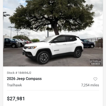
Stock #
184694J2
2026 Jeep Compass
Trailhawk
7,254
miles
$27,981