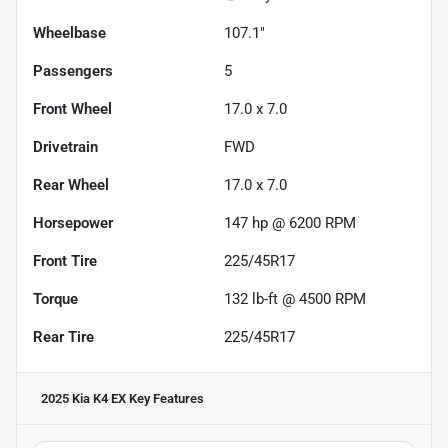
Wheelbase
107.1"
Passengers
5
Front Wheel
17.0 x 7.0
Drivetrain
FWD
Rear Wheel
17.0 x 7.0
Horsepower
147 hp @ 6200 RPM
Front Tire
225/45R17
Torque
132 lb-ft @ 4500 RPM
Rear Tire
225/45R17
2025 Kia K4 EX
Key Features