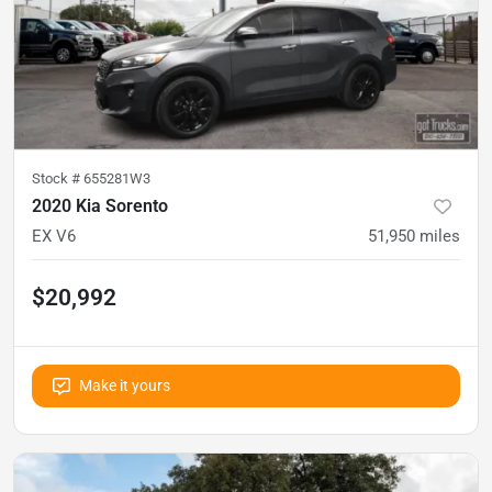
Stock #
655281W3
2020 Kia Sorento
EX V6
51,950
miles
$20,992
Make it yours