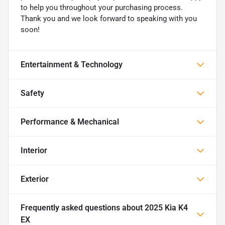
to help you throughout your purchasing process.
Thank you and we look forward to speaking with you
soon!
Entertainment & Technology
Safety
Performance & Mechanical
Interior
Exterior
Frequently asked questions about
2025 Kia K4
EX