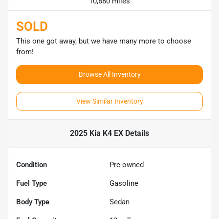
10,680 miles
SOLD
This one got away, but we have many more to choose
from!
Browse All Inventory
View Similar Inventory
2025 Kia K4 EX
Details
Condition
Pre-owned
Fuel Type
Gasoline
Body Type
Sedan