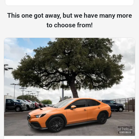
This one got away, but we have many more
to choose from!