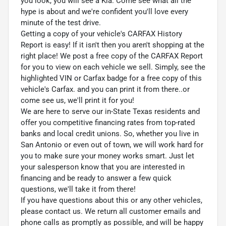
you look, you will see a Kia. Come see what all the
hype is about and we're confident you'll love every
minute of the test drive.
Getting a copy of your vehicle's CARFAX History
Report is easy! If it isn't then you aren't shopping at the
right place! We post a free copy of the CARFAX Report
for you to view on each vehicle we sell. Simply, see the
highlighted VIN or Carfax badge for a free copy of this
vehicle's Carfax. and you can print it from there..or
come see us, we'll print it for you!
We are here to serve our in-State Texas residents and
offer you competitive financing rates from top-rated
banks and local credit unions. So, whether you live in
San Antonio or even out of town, we will work hard for
you to make sure your money works smart. Just let
your salesperson know that you are interested in
financing and be ready to answer a few quick
questions, we'll take it from there!
If you have questions about this or any other vehicles,
please contact us. We return all customer emails and
phone calls as promptly as possible, and will be happy