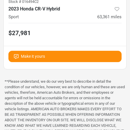
Stock #
016494C2
2023 Honda CR-V Hybrid
Sport
63,361
miles
$27,981
Make it yours
**Please understand, we do our very best to describe in detail the
condition of our vehicles, however, we are only human and these are used
vehicles, therefore, American Auto Brokers, and their employees or
agents will not be held accountable for errors or omissions in the
description of the above vehicle or typographical errors in any of our
vehicle listings. AMERICAN AUTO BROKERS MAKES EVERY EFFORT TO
BE AS TRANSPARENT AS POSSIBLE WHEN OFFERING INFORMATION
ABOUT THE INVENTORY ON OUR SITE. WE WILL DISCLOSE WHAT WE
KNOW AND WHAT WE HAVE LEARNED REGARDING EACH VEHICLE,