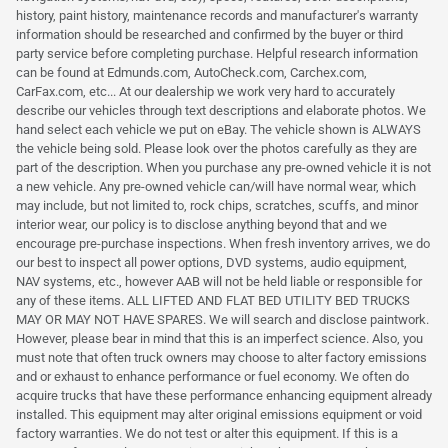
history, paint history, maintenance records and manufacturer's warranty
information should be researched and confirmed by the buyer or third
party service before completing purchase. Helpful research information
can be found at Edmunds.com, AutoCheck.com, Carchex.com,
CarFax.com, etc... At our dealership we work very hard to accurately
describe our vehicles through text descriptions and elaborate photos. We
hand select each vehicle we put on eBay. The vehicle shown is ALWAYS
the vehicle being sold. Please look over the photos carefully as they are
part of the description. When you purchase any pre-owned vehicle it is not
a new vehicle. Any pre-owned vehicle can/will have normal wear, which
may include, but not limited to, rock chips, scratches, scuffs, and minor
interior wear, our policy is to disclose anything beyond that and we
encourage pre-purchase inspections. When fresh inventory arrives, we do
our best to inspect all power options, DVD systems, audio equipment,
NAV systems, etc., however AAB will not be held liable or responsible for
any of these items. ALL LIFTED AND FLAT BED UTILITY BED TRUCKS
MAY OR MAY NOT HAVE SPARES. We will search and disclose paintwork.
However, please bear in mind that this is an imperfect science. Also, you
must note that often truck owners may choose to alter factory emissions
and or exhaust to enhance performance or fuel economy. We often do
acquire trucks that have these performance enhancing equipment already
installed. This equipment may alter original emissions equipment or void
factory warranties. We do not test or alter this equipment. If this is a