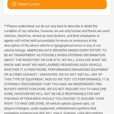
Make it yours
**Please understand, we do our very best to describe in detail the
condition of our vehicles, however, we are only human and these are used
vehicles, therefore, American Auto Brokers, and their employees or
agents will not be held accountable for errors or omissions in the
description of the above vehicle or typographical errors in any of our
vehicle listings. AMERICAN AUTO BROKERS MAKES EVERY EFFORT TO
BE AS TRANSPARENT AS POSSIBLE WHEN OFFERING INFORMATION
ABOUT THE INVENTORY ON OUR SITE. WE WILL DISCLOSE WHAT WE
KNOW AND WHAT WE HAVE LEARNED REGARDING EACH VEHICLE,
WHETHER IT IS PAINTWORK, PERFORMANCE ENHANCING EQUIPMENT
OR ALTERED EXHAUST / EMISSIONS. WE DO NOT INSTALL ANY OF
THIS TYPE OF EQUIPMENT, NOR DO WE TEST ITS PERFORMANCE. IT IS
STRONGLY ENCOURAGED THAT YOU HAVE AN INDEPENDENT PRE-
BUYER'S INSPECTION DONE. WE DO NOT REQUIRE YOU TO HAVE ONE
DONE, HOWEVER WE WILL NOT BE HELD RESPONSIBLE FOR ANY
FINDINGS AFTERWARDS SHOULD YOU CHOOSE TO DISCARD YOUR
RIGHT TO HAVE ONE DONE. All vehicle options (power opts, cd
players/changers, audio equipment, entertainment systems/dvd,
navigation systems/nav dvd, etc), specs, features, color descriptions,