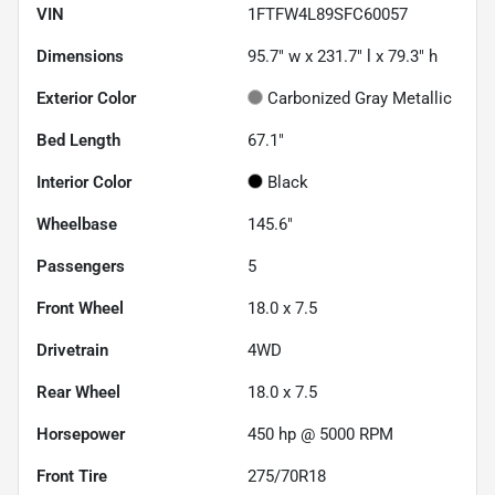
VIN
1FTFW4L89SFC60057
Dimensions
95.7" w x 231.7" l x 79.3" h
Exterior Color
Carbonized Gray Metallic
Bed Length
67.1"
Interior Color
Black
Wheelbase
145.6"
Passengers
5
Front Wheel
18.0 x 7.5
Drivetrain
4WD
Rear Wheel
18.0 x 7.5
Horsepower
450 hp @ 5000 RPM
Front Tire
275/70R18