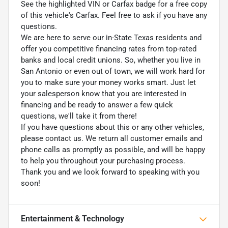
See the highlighted VIN or Carfax badge for a free copy
of this vehicle's Carfax. Feel free to ask if you have any
questions.
We are here to serve our in-State Texas residents and
offer you competitive financing rates from top-rated
banks and local credit unions. So, whether you live in
San Antonio or even out of town, we will work hard for
you to make sure your money works smart. Just let
your salesperson know that you are interested in
financing and be ready to answer a few quick
questions, we'll take it from there!
If you have questions about this or any other vehicles,
please contact us. We return all customer emails and
phone calls as promptly as possible, and will be happy
to help you throughout your purchasing process.
Thank you and we look forward to speaking with you
soon!
Entertainment & Technology