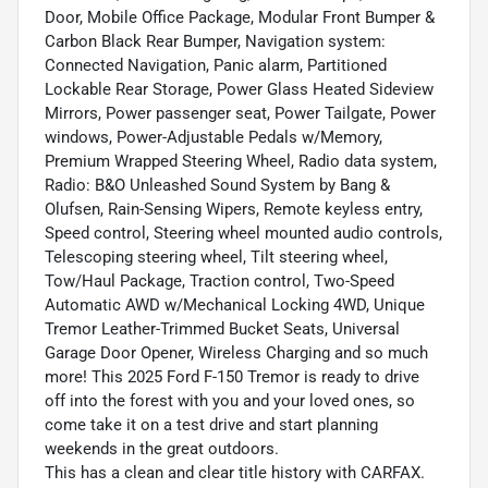
Door, Mobile Office Package, Modular Front Bumper &
Carbon Black Rear Bumper, Navigation system:
Connected Navigation, Panic alarm, Partitioned
Lockable Rear Storage, Power Glass Heated Sideview
Mirrors, Power passenger seat, Power Tailgate, Power
windows, Power-Adjustable Pedals w/Memory,
Premium Wrapped Steering Wheel, Radio data system,
Radio: B&O Unleashed Sound System by Bang &
Olufsen, Rain-Sensing Wipers, Remote keyless entry,
Speed control, Steering wheel mounted audio controls,
Telescoping steering wheel, Tilt steering wheel,
Tow/Haul Package, Traction control, Two-Speed
Automatic AWD w/Mechanical Locking 4WD, Unique
Tremor Leather-Trimmed Bucket Seats, Universal
Garage Door Opener, Wireless Charging and so much
more! This 2025 Ford F-150 Tremor is ready to drive
off into the forest with you and your loved ones, so
come take it on a test drive and start planning
weekends in the great outdoors.
This has a clean and clear title history with CARFAX.