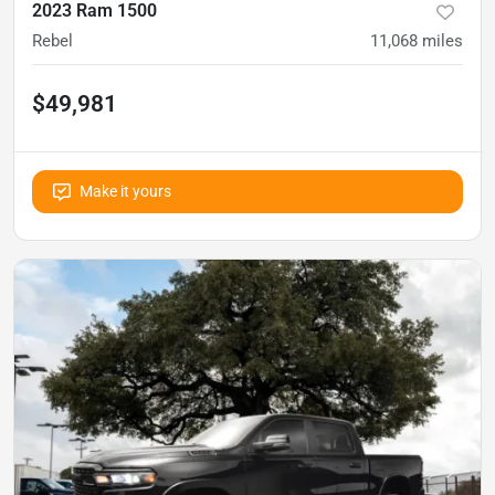
2023 Ram 1500
Rebel
11,068
miles
$49,981
Make it yours