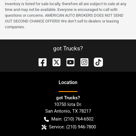
inventory is listed for sale locally, therefore all are subject to sale at any
time and may not be available. Everyone is encouraged to call with
questions or concerns. AMERICAN AUTO BROKERS DOES NOT SEND
OUT SECOND CHANCE OFFERS! We don’t sell to dealers or leasing
companies.
got Trucks?
Location
got Trucks?
10750 Iota Dr.
San Antonio
,
TX
78217
Main:
(210) 764-6502
Service:
(210) 946-7800