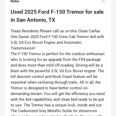
Notes
Used
2025 Ford F-150 Tremor
for sale
in
San Antonio, TX
Texas Residents Please call us on this Clean Carfax
One Owner 2025 Ford F-150 Crew Cab Tremor 4x4 with
3.5L V6 Eco Boost Engine and Automatic
Transmission!
The F-150 Tremor is perfect for the outdoor enthusiast
who is looking for an upgrade from the FX4 package
and does more than mild off-roading. Driving will be a
blast with the powerful 3.5L V6 Eco Boost engine. The
hill descent control and Rock Crawl feature will be
essential when venturing through trails. All in all, the
Tremor is designed to have better control on
demanding terrain. You will get the efficiency you need
with the 4x4 capabilities and clean bed ready to be put
to use. The Tremor has a unique look, inside and out.
The Carbonized Gray Metallic holds its showroom