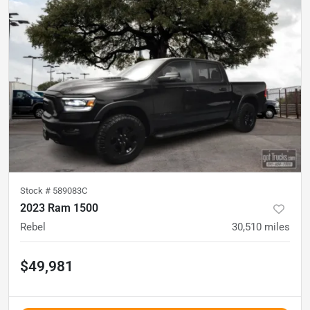
Stock #
589083C
2023 Ram 1500
Rebel
30,510
miles
$49,981