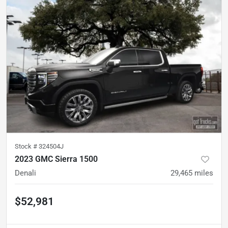
Stock #
324504J
2023 GMC Sierra 1500
Denali
29,465
miles
$52,981