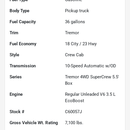
Body Type
Pickup truck
Fuel Capacity
36
gallons
Trim
Tremor
Fuel Economy
18
City /
23
Hwy
Style
Crew Cab
Transmission
10-Speed Automatic w/OD
Series
Tremor 4WD SuperCrew 5.5'
Box
Engine
Regular Unleaded V6 3.5 L
EcoBoost
Stock #
C60057J
Gross Vehicle Wt. Rating
7,100
lbs.