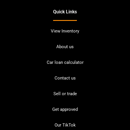
Quick Links
View Inventory
About us
Car loan calculator
Contact us
Sell or trade
Get approved
Our TikTok