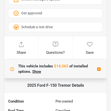
Get approved
Schedule a test drive
Share
Questions?
Save
This vehicle includes
$14,565
of
installed
options.
Show
2025 Ford F-150 Tremor
Details
Condition
Pre-owned
Fuel Type
Gasoline