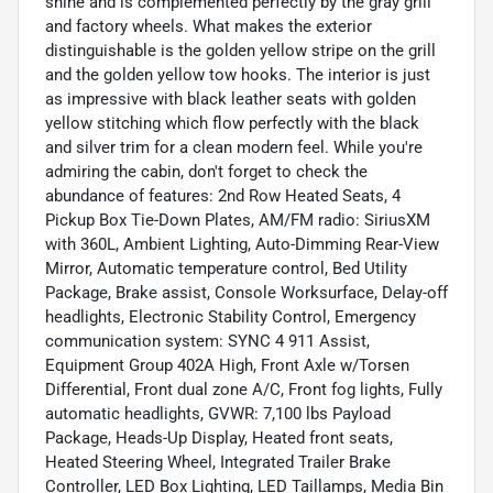
shine and is complemented perfectly by the gray grill
and factory wheels. What makes the exterior
distinguishable is the golden yellow stripe on the grill
and the golden yellow tow hooks. The interior is just
as impressive with black leather seats with golden
yellow stitching which flow perfectly with the black
and silver trim for a clean modern feel. While you're
admiring the cabin, don't forget to check the
abundance of features: 2nd Row Heated Seats, 4
Pickup Box Tie-Down Plates, AM/FM radio: SiriusXM
with 360L, Ambient Lighting, Auto-Dimming Rear-View
Mirror, Automatic temperature control, Bed Utility
Package, Brake assist, Console Worksurface, Delay-off
headlights, Electronic Stability Control, Emergency
communication system: SYNC 4 911 Assist,
Equipment Group 402A High, Front Axle w/Torsen
Differential, Front dual zone A/C, Front fog lights, Fully
automatic headlights, GVWR: 7,100 lbs Payload
Package, Heads-Up Display, Heated front seats,
Heated Steering Wheel, Integrated Trailer Brake
Controller, LED Box Lighting, LED Taillamps, Media Bin