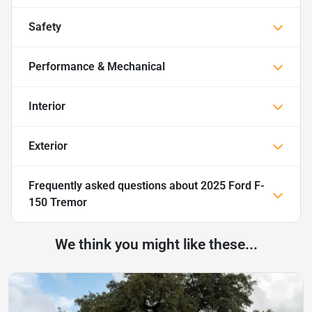
Safety
Performance & Mechanical
Interior
Exterior
Frequently asked questions about
2025 Ford F-
150 Tremor
We think you might like these...