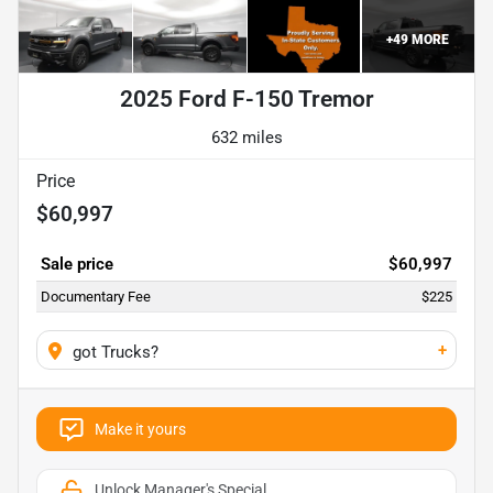
+
49
MORE
2025 Ford F-150 Tremor
632 miles
Price
$60,997
Sale price
$60,997
Documentary Fee
$225
+
got Trucks?
Make it yours
Unlock Manager's Special