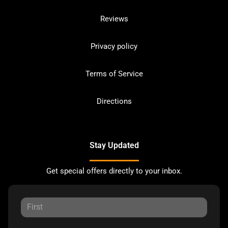
Reviews
Privacy policy
Terms of Service
Directions
Stay Updated
Get special offers directly to your inbox.