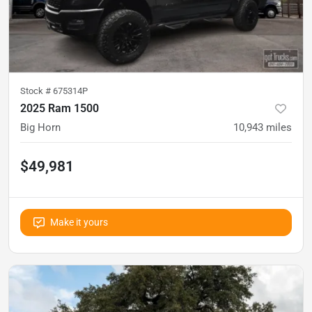
Stock #
675314P
2025 Ram 1500
Big Horn
10,943
miles
$49,981
Make it yours