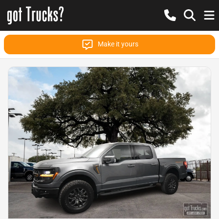
Make it yours