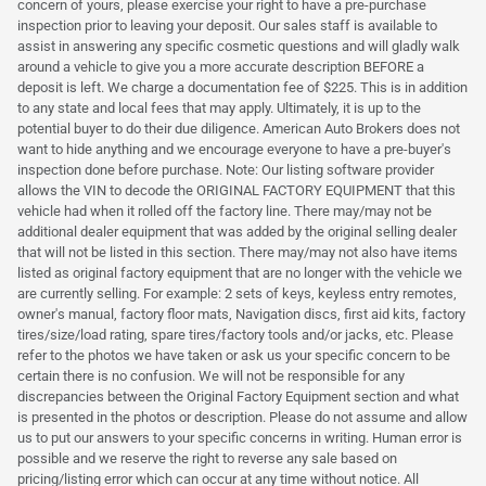
concern of yours, please exercise your right to have a pre-purchase
inspection prior to leaving your deposit. Our sales staff is available to
assist in answering any specific cosmetic questions and will gladly walk
around a vehicle to give you a more accurate description BEFORE a
deposit is left. We charge a documentation fee of $225. This is in addition
to any state and local fees that may apply. Ultimately, it is up to the
potential buyer to do their due diligence. American Auto Brokers does not
want to hide anything and we encourage everyone to have a pre-buyer's
inspection done before purchase. Note: Our listing software provider
allows the VIN to decode the ORIGINAL FACTORY EQUIPMENT that this
vehicle had when it rolled off the factory line. There may/may not be
additional dealer equipment that was added by the original selling dealer
that will not be listed in this section. There may/may not also have items
listed as original factory equipment that are no longer with the vehicle we
are currently selling. For example: 2 sets of keys, keyless entry remotes,
owner's manual, factory floor mats, Navigation discs, first aid kits, factory
tires/size/load rating, spare tires/factory tools and/or jacks, etc. Please
refer to the photos we have taken or ask us your specific concern to be
certain there is no confusion. We will not be responsible for any
discrepancies between the Original Factory Equipment section and what
is presented in the photos or description. Please do not assume and allow
us to put our answers to your specific concerns in writing. Human error is
possible and we reserve the right to reverse any sale based on
pricing/listing error which can occur at any time without notice. All