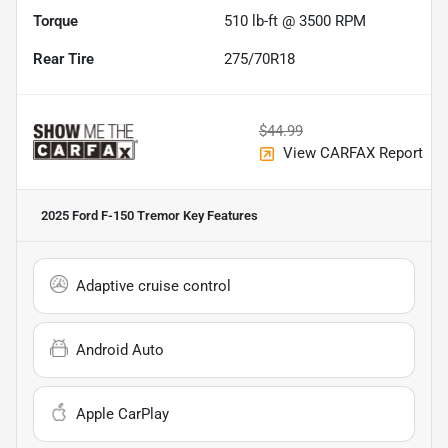
Torque
510 lb-ft @ 3500 RPM
Rear Tire
275/70R18
$44.99
View CARFAX Report
2025 Ford F-150 Tremor
Key Features
Adaptive cruise control
Android Auto
Apple CarPlay