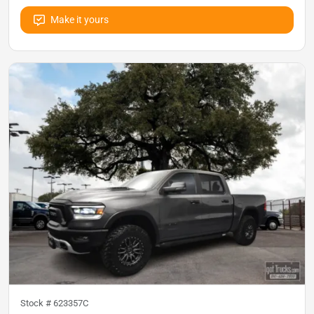
Make it yours
Stock #
623357C