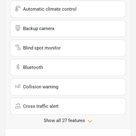
Automatic climate control
Backup camera
Blind spot monitor
Bluetooth
Collision warning
Cross traffic alert
Show all 27 features