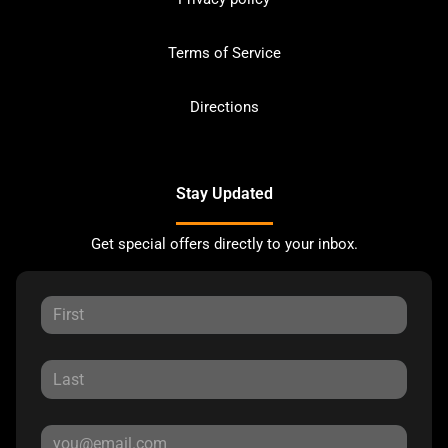
Terms of Service
Directions
Stay Updated
Get special offers directly to your inbox.