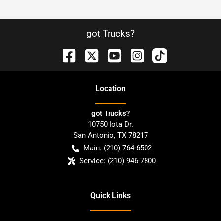
got Trucks?
Location
got Trucks?
10750 Iota Dr.
San Antonio
,
TX
78217
Main:
(210) 764-6502
Service:
(210) 946-7800
Quick Links