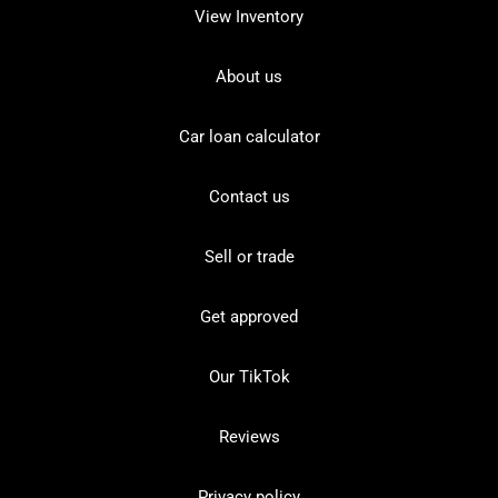
View Inventory
About us
Car loan calculator
Contact us
Sell or trade
Get approved
Our TikTok
Reviews
Privacy policy