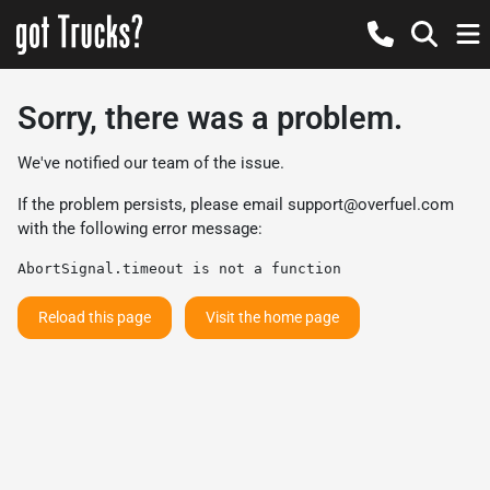
Sorry, there was a problem.
We've notified our team of the issue.
If the problem persists, please email
support@overfuel.com
with the following error message:
AbortSignal.timeout is not a function
Reload this page
Visit the home page