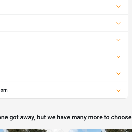
horn
one got away, but we have many more to choose