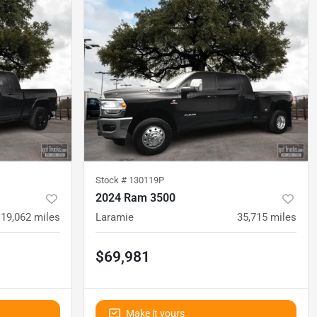
Stock #
130119P
2024 Ram 3500
19,062
miles
Laramie
35,715
miles
$69,981
Make it yours