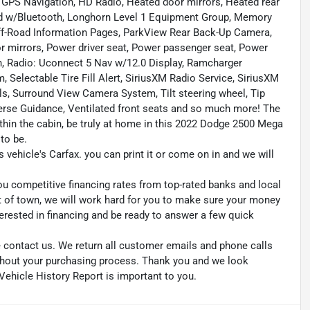
GPS Navigation, HD Radio, Heated door mirrors, Heated rear
d w/Bluetooth, Longhorn Level 1 Equipment Group, Memory
Off-Road Information Pages, ParkView Rear Back-Up Camera,
 mirrors, Power driver seat, Power passenger seat, Power
, Radio: Uconnect 5 Nav w/12.0 Display, Ramcharger
 Selectable Tire Fill Alert, SiriusXM Radio Service, SiriusXM
s, Surround View Camera System, Tilt steering wheel, Tip
verse Guidance, Ventilated front seats and so much more! The
thin the cabin, be truly at home in this 2022 Dodge 2500 Mega
to be.
s vehicle's Carfax. you can print it or come on in and we will
ou competitive financing rates from top-rated banks and local
ut of town, we will work hard for you to make sure your money
erested in financing and be ready to answer a few quick
se contact us. We return all customer emails and phone calls
ughout your purchasing process. Thank you and we look
Vehicle History Report is important to you.