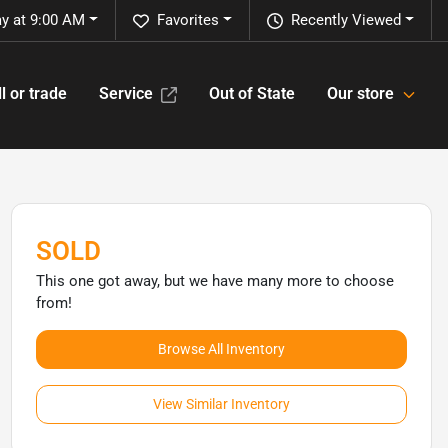
y at 9:00 AM
Favorites
Recently Viewed
l or trade
Service
Out of State
Our store
SOLD
This one got away, but we have many more to choose
from!
Browse All Inventory
View Similar Inventory