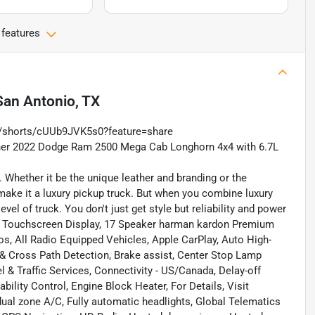
 features
San Antonio, TX
m/shorts/cUUb9JVK5s0?feature=share
wner 2022 Dodge Ram 2500 Mega Cab Longhorn 4x4 with 6.7L
 Whether it be the unique leather and branding or the
s make it a luxury pickup truck. But when you combine luxury
l of truck. You don't just get style but reliability and power
r, 12 Touchscreen Display, 17 Speaker harman kardon Premium
ios, All Radio Equipped Vehicles, Apple CarPlay, Auto High-
& Cross Path Detection, Brake assist, Center Stop Lamp
 Traffic Services, Connectivity - US/Canada, Delay-off
ility Control, Engine Block Heater, For Details, Visit
ual zone A/C, Fully automatic headlights, Global Telematics