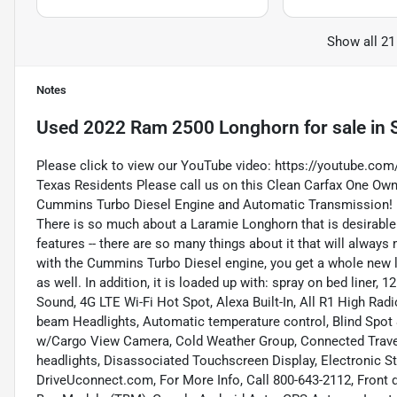
Show all 21
Notes
Used
2022 Ram 2500 Longhorn
for sale
in
Please click to view our YouTube video:
https://youtube.co
Texas Residents Please call us on this Clean Carfax One O
Cummins Turbo Diesel Engine and Automatic Transmission!
There is so much about a Laramie Longhorn that is desirable.
features -- there are so many things about it that will alway
with the Cummins Turbo Diesel engine, you get a whole new leve
as well. In addition, it is loaded up with: spray on bed line
Sound, 4G LTE Wi-Fi Hot Spot, Alexa Built-In, All R1 High Rad
beam Headlights, Automatic temperature control, Blind Spot 
w/Cargo View Camera, Cold Weather Group, Connected Travel &
headlights, Disassociated Touchscreen Display, Electronic Stab
DriveUconnect.com, For More Info, Call 800-643-2112, Front d