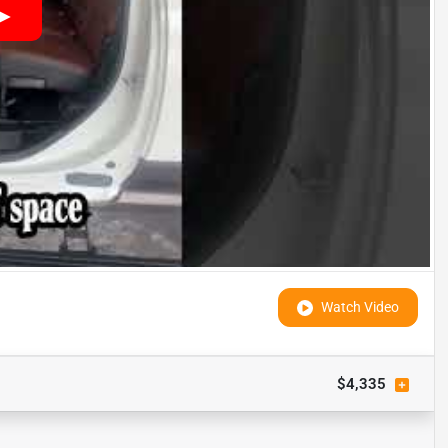
Watch Video
$4,335