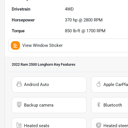
Drivetrain
4WD
Horsepower
370 hp @ 2800 RPM
Torque
850 lb-ft @ 1700 RPM
View Window Sticker
2022 Ram 2500 Longhorn
Key Features
Android Auto
Apple CarPla
Backup camera
Bluetooth
Heated seats
Heated steer