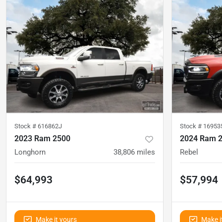
Stock #
616862J
Stock #
1695
2023 Ram 2500
2024 Ram 
Longhorn
38,806
miles
Rebel
$64,993
$57,994
Make it yours
Make i