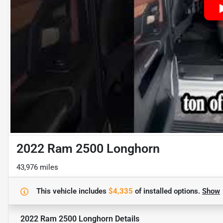
2022 Ram 2500 Longhorn
43,976 miles
This vehicle includes
$4,335
of
installed options.
Show
2022 Ram 2500 Longhorn
Details