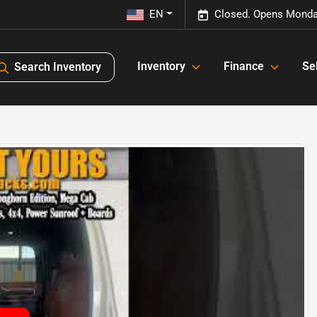
EN
Closed. Opens Monda
Inventory
Finance
Sel
Search Inventory