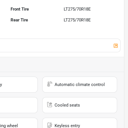
Front Tire
LT275/70R18E
Rear Tire
LT275/70R18E
y
Automatic climate control
Cooled seats
ing wheel
Keyless entry