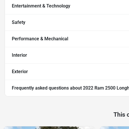
Entertainment & Technology
Safety
Performance & Mechanical
Interior
Exterior
Frequently asked questions about
2022 Ram 2500 Long
This 