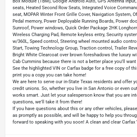
Box Module (TBM), Google Android Auto, GPS Antenna Input, 
seats, Heated Second Row Seats, Integrated Voice Comman
seat, MOPAR Winter Front Grille Cover, Navigation System, 
Pedal memory, Power Deployable Running Boards, Power door
Sunroof, Power windows, Quick Order Package 2HK Longhorn
Wireless Charging Pad, Remote keyless entry, Security system,
w/360L, Speed control, Steering wheel mounted audio control
Start, Towing Technology Group, Traction control, Trailer Re
Bright White Clearcoat over brown foreshadows the luxury wi
Cab Cummins because there is not a better place you'll want 
See the highlighted VIN or Carfax badge for a free copy of thi
print you a copy you can take home!
We are here to serve our in-State Texas residents and offer y
credit unions. So, whether you live in San Antonio or even o
works smart. Just let your salesperson know that you are int
questions, we'll take it from there!
If you have questions about this or any other vehicles, plea
as promptly as possible, and will be happy to help you thro
forward to speaking with you soon! A clean and clear Carfax 