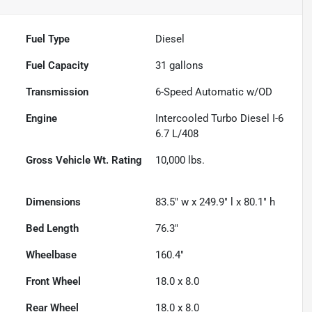
Fuel Type
Diesel
Fuel Capacity
31
gallons
Transmission
6-Speed Automatic w/OD
Engine
Intercooled Turbo Diesel I-6
6.7 L/408
Gross Vehicle Wt. Rating
10,000
lbs.
Dimensions
83.5" w x 249.9" l x 80.1" h
Bed Length
76.3"
Wheelbase
160.4"
Front Wheel
18.0 x 8.0
Rear Wheel
18.0 x 8.0