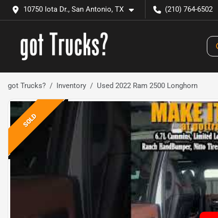
10750 Iota Dr., San Antonio, TX
(210) 764-6502
got Trucks?
Inventory
Used 2022 Ram 2500 Longhorn
SOLD