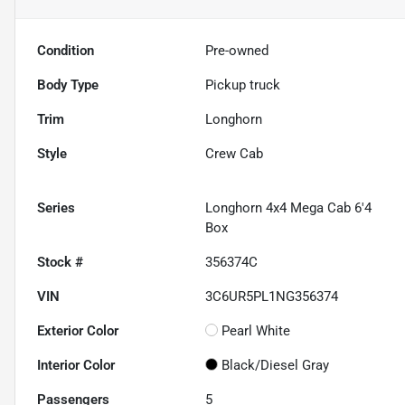
Condition
Pre-owned
Body Type
Pickup truck
Trim
Longhorn
Style
Crew Cab
Series
Longhorn 4x4 Mega Cab 6'4
Box
Stock #
356374C
VIN
3C6UR5PL1NG356374
Exterior Color
Pearl White
Interior Color
Black/Diesel Gray
Passengers
5