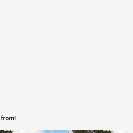
 from!