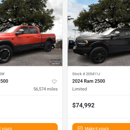
35W
Stock #
205411J
2500
2024 Ram 2500
56,574
miles
Limited
$74,992
t yours
Make it yours