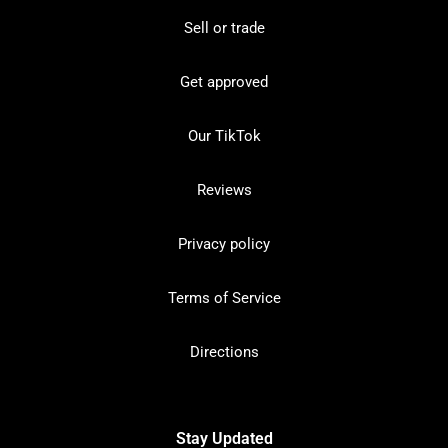
Sell or trade
Get approved
Our TikTok
Reviews
Privacy policy
Terms of Service
Directions
Stay Updated