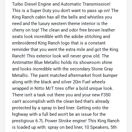
Turbo Diesel Engine and Automatic Transmission!
This is a Super Duty you don't want to pass up on! The
King Ranch cabin has all the bells and whistles you
need and the luxury western theme interior is the
cherry on top! The clean and odor free brown leather
seats look incredible with the adobe stitching and
embroidered King Ranch logo that is a constant
reminder that you went the extra mile and got the King
Ranch! This exterior look will never grow old. The
Antimatter Blue Metallic holds its showroom shine
and looks incredible with the secondary Stone Gray
Metallic. The paint matched aftermarket front bumper
along with the black and silver 20in Fuel wheels
wrapped in Nitto M/T tires offer a bold unique look.
There isn't a task out there you and your new F350
can't accomplish with the clean bed that's already
protected by a spray in bed liner. Getting onto the
highway with a full bed won't be an issue for the
prestigious 6.7L Power Stroke engine! This King Ranch
is loaded up with: spray on bed liner, 10 Speakers, 5th