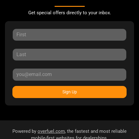
Get special offers directly to your inbox.
Sign Up
Powered by
overfuel.com
, the fastest and most reliable
mobile-first websites for dealerships.