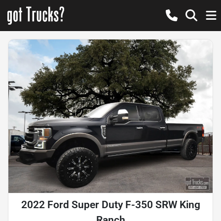
2022 Ford Super Duty F-350 SRW King
Ranch