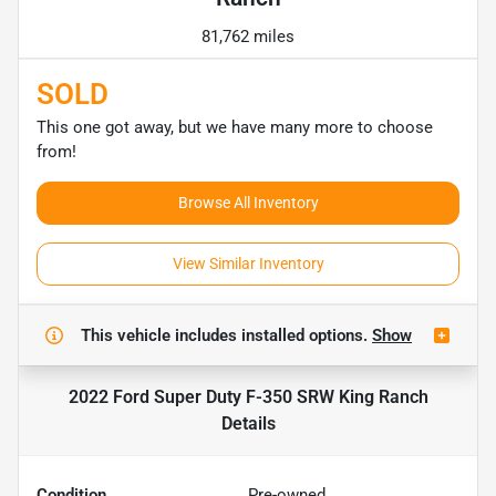
81,762 miles
SOLD
This one got away, but we have many more to choose
from!
Browse All Inventory
View Similar Inventory
This vehicle includes
installed options.
Show
2022 Ford Super Duty F-350 SRW King Ranch
Details
Condition
Pre-owned