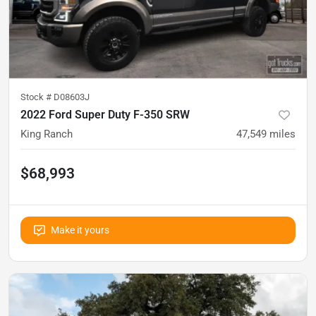
Stock #
D08603J
2022 Ford Super Duty F-350 SRW
King Ranch
47,549
miles
$68,993
Make it yours