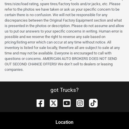
tires/size/load rating, spare tires/factory tools and/or jacks, etc. Please
refer to the photos we have taken or ask us your specific concern to be
certain there is no confusion. We will not be responsible for any
discrepancies between the Original Factory Equipment section and what
is presented in the photos or description. Please do not assume and allow
us to put our answers to your specific concerns in writing. Human error is
possible and we reserve the right to reverse any sale based on
pricing/listing error which can occur at any time without notice. All
inventory is listed for sale locally, therefore all are subject to sale at any
time and may not be available. Everyone is encouraged to call with
questions or concerns. AMERICAN AUTO BROKERS DOES NOT SEND
OUT SECOND CHANCE OFFERS! We don’t sell to dealers or leasing
companies.
got Trucks?
Location