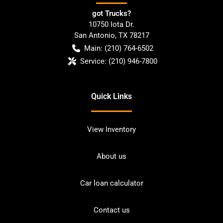
got Trucks?
10750 Iota Dr.
San Antonio
,
TX
78217
Main:
(210) 764-6502
Service:
(210) 946-7800
Quick Links
View Inventory
About us
Car loan calculator
Contact us