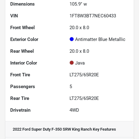
Dimensions
105.9" w
VIN
1FT8W3BT7NEC60433
Front Wheel
20.0 x 8.0
Exterior Color
Antimatter Blue Metallic
Rear Wheel
20.0 x 8.0
Interior Color
Java
Front Tire
LT275/65R20E
Passengers
5
Rear Tire
LT275/65R20E
Drivetrain
4WD
2022 Ford Super Duty F-350 SRW King Ranch
Key Features