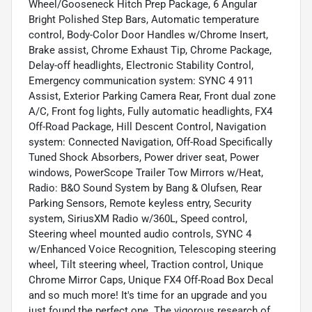
Wheel/Gooseneck Hitch Prep Package, 6 Angular
Bright Polished Step Bars, Automatic temperature
control, Body-Color Door Handles w/Chrome Insert,
Brake assist, Chrome Exhaust Tip, Chrome Package,
Delay-off headlights, Electronic Stability Control,
Emergency communication system: SYNC 4 911
Assist, Exterior Parking Camera Rear, Front dual zone
A/C, Front fog lights, Fully automatic headlights, FX4
Off-Road Package, Hill Descent Control, Navigation
system: Connected Navigation, Off-Road Specifically
Tuned Shock Absorbers, Power driver seat, Power
windows, PowerScope Trailer Tow Mirrors w/Heat,
Radio: B&O Sound System by Bang & Olufsen, Rear
Parking Sensors, Remote keyless entry, Security
system, SiriusXM Radio w/360L, Speed control,
Steering wheel mounted audio controls, SYNC 4
w/Enhanced Voice Recognition, Telescoping steering
wheel, Tilt steering wheel, Traction control, Unique
Chrome Mirror Caps, Unique FX4 Off-Road Box Decal
and so much more! It's time for an upgrade and you
just found the perfect one. The vigorous research of