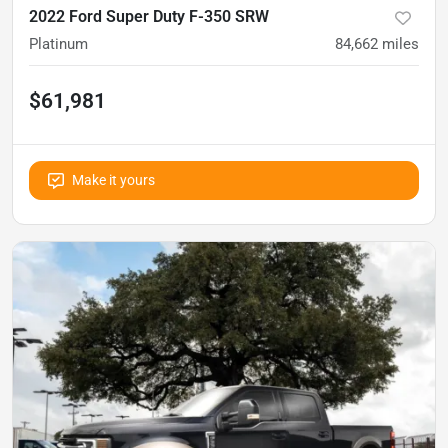
2022 Ford Super Duty F-350 SRW
Platinum
84,662
miles
$61,981
Make it yours