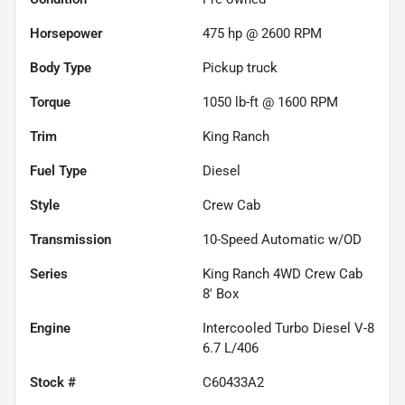
Horsepower
475 hp @ 2600 RPM
Body Type
Pickup truck
Torque
1050 lb-ft @ 1600 RPM
Trim
King Ranch
Fuel Type
Diesel
Style
Crew Cab
Transmission
10-Speed Automatic w/OD
Series
King Ranch 4WD Crew Cab
8' Box
Engine
Intercooled Turbo Diesel V-8
6.7 L/406
Stock #
C60433A2