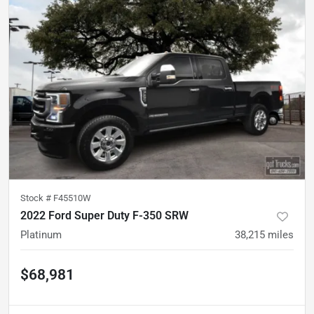
Stock #
F45510W
2022 Ford Super Duty F-350 SRW
Platinum
38,215
miles
$68,981