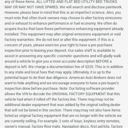
any of these items. ALL LIFTED AND FLAT BED UTILITY BED TRUCKS
MAY OR MAY NOT HAVE SPARES. We will search and disclose paintwork.
However, please bear in mind that this is an imperfect science. Also, you
must note that often truck owners may choose to alter factory emissions
and or exhaust to enhance performance or fuel economy. We often do
acquire trucks that have these performance enhancing equipment already
installed. This equipment may alter original emissions equipment or void
factory warranties. We do not test or alter this equipment. If this is a
concern of yours, please exercise your right to have a pre-purchase
inspection prior to leaving your deposit. Our sales staff is available to
assist in answering any specific cosmetic questions and will gladly walk
around a vehicle to give you a more accurate description BEFORE a
deposit is left. We charge a documentation fee of $225. This is in addition
to any state and local fees that may apply. Ultimately, it is up to the
potential buyer to do their due diligence. American Auto Brokers does not
want to hide anything and we encourage everyone to have a pre-buyer's
inspection done before purchase. Note: Our listing software provider
allows the VIN to decode the ORIGINAL FACTORY EQUIPMENT that this
vehicle had when it rolled off the factory line. There may/may not be
additional dealer equipment that was added by the original selling dealer
that will not be listed in this section. There may/may not also have items
listed as original factory equipment that are no longer with the vehicle we
are currently selling. For example: 2 sets of keys, keyless entry remotes,
owner's manual, factory floor mats, Navigation discs, first aid kits, factory