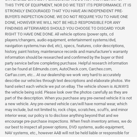
THIS TYPE OF EQUIPMENT, NOR DO WE TEST ITS PERFORMANCE. IT IS
STRONGLY ENCOURAGED THAT YOU HAVE AN INDEPENDENT PRE-
BUYER'S INSPECTION DONE. WE DO NOT REQUIRE YOU TO HAVE ONE
DONE, HOWEVER WE WILL NOT BE HELD RESPONSIBLE FOR ANY
FINDINGS AFTERWARDS SHOULD YOU CHOOSE TO DISCARD YOUR
RIGHT TO HAVE ONE DONE. All vehicle options (power opts, cd
players/changers, audio equipment, entertainment systems/dvd,
navigation systems/nav dvd, etc), specs, features, color descriptions,
history, paint history, maintenance records and manufacturer's warranty
information should be researched and confirmed by the buyer or third
party service before completing purchase. Helpful research information
can be found at Edmunds.com, AutoCheck.com, Carchex.com,
CarFax.com, etc... At our dealership we work very hard to accurately
describe our vehicles through text descriptions and elaborate photos. We
hand select each vehicle we put on eBay. The vehicle shown is ALWAYS
the vehicle being sold. Please look over the photos carefully as they are
part of the description. When you purchase any pre-owned vehicle it is not
a new vehicle. Any pre-owned vehicle can/will have normal wear, which
may include, but not limited to, rock chips, scratches, scuffs, and minor
interior wear, our policy is to disclose anything beyond that and we
encourage pre-purchase inspections. When fresh inventory arrives, we do
our best to inspect all power options, DVD systems, audio equipment,
NAV systems, etc., however AAB will not be held liable or responsible for