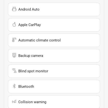
Android Auto
Apple CarPlay
Automatic climate control
Backup camera
Blind spot monitor
Bluetooth
Collision warning