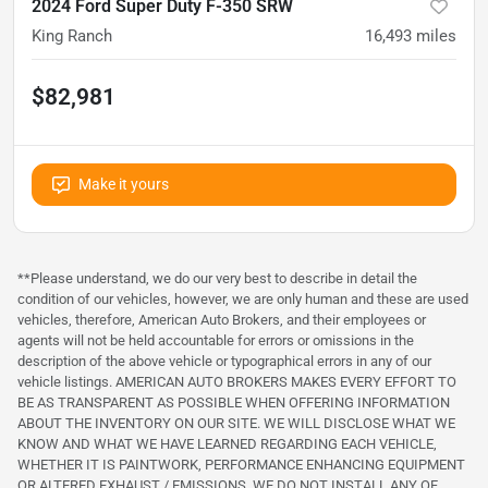
2024 Ford Super Duty F-350 SRW
King Ranch
16,493
miles
$82,981
Make it yours
**Please understand, we do our very best to describe in detail the
condition of our vehicles, however, we are only human and these are used
vehicles, therefore, American Auto Brokers, and their employees or
agents will not be held accountable for errors or omissions in the
description of the above vehicle or typographical errors in any of our
vehicle listings. AMERICAN AUTO BROKERS MAKES EVERY EFFORT TO
BE AS TRANSPARENT AS POSSIBLE WHEN OFFERING INFORMATION
ABOUT THE INVENTORY ON OUR SITE. WE WILL DISCLOSE WHAT WE
KNOW AND WHAT WE HAVE LEARNED REGARDING EACH VEHICLE,
WHETHER IT IS PAINTWORK, PERFORMANCE ENHANCING EQUIPMENT
OR ALTERED EXHAUST / EMISSIONS. WE DO NOT INSTALL ANY OF