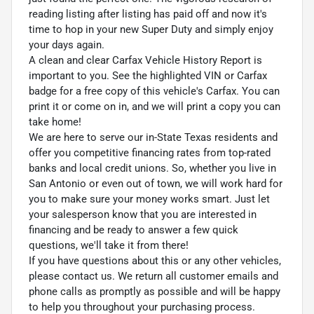
reading listing after listing has paid off and now it's
time to hop in your new Super Duty and simply enjoy
your days again.
A clean and clear Carfax Vehicle History Report is
important to you. See the highlighted VIN or Carfax
badge for a free copy of this vehicle's Carfax. You can
print it or come on in, and we will print a copy you can
take home!
We are here to serve our in-State Texas residents and
offer you competitive financing rates from top-rated
banks and local credit unions. So, whether you live in
San Antonio or even out of town, we will work hard for
you to make sure your money works smart. Just let
your salesperson know that you are interested in
financing and be ready to answer a few quick
questions, we'll take it from there!
If you have questions about this or any other vehicles,
please contact us. We return all customer emails and
phone calls as promptly as possible and will be happy
to help you throughout your purchasing process.