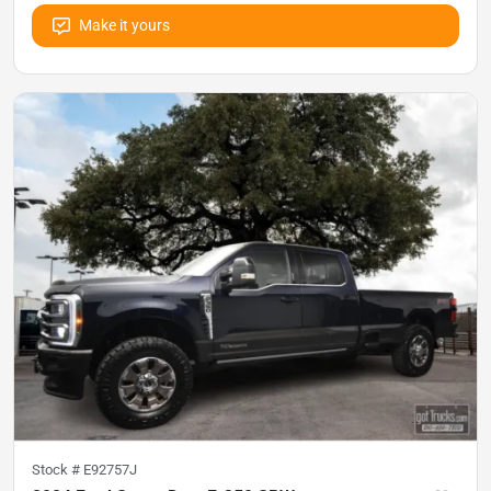
Make it yours
Stock #
E92757J