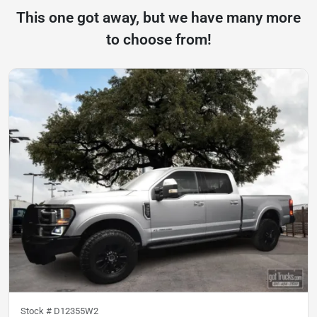
This one got away, but we have many more
to choose from!
Stock #
D12355W2