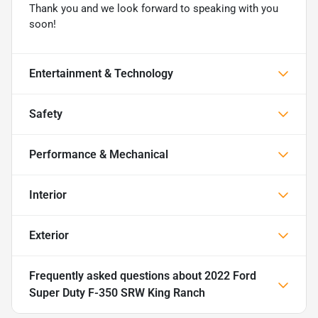
Thank you and we look forward to speaking with you
soon!
Entertainment & Technology
Safety
Performance & Mechanical
Interior
Exterior
Frequently asked questions about
2022 Ford
Super Duty F-350 SRW King Ranch