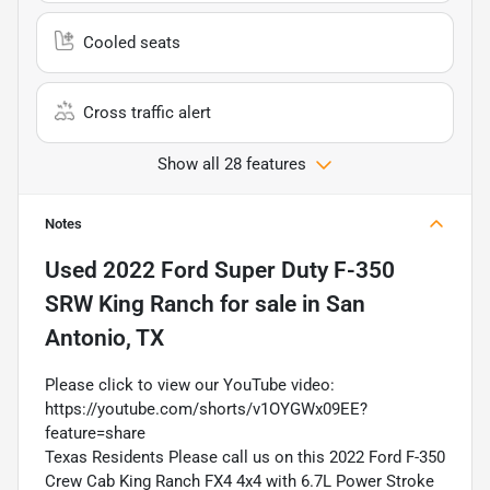
Cooled seats
Cross traffic alert
Show all 28 features
Notes
Used
2022 Ford Super Duty F-350
SRW King Ranch
for sale
in
San
Antonio, TX
Please click to view our YouTube video:
https://youtube.com/shorts/v1OYGWx09EE?
feature=share
Texas Residents Please call us on this 2022 Ford F-350
Crew Cab King Ranch FX4 4x4 with 6.7L Power Stroke