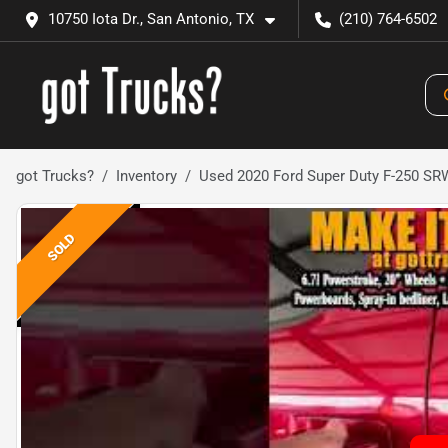
10750 Iota Dr., San Antonio, TX
(210) 764-6502
got Trucks?
Inventory
Used 2020 Ford Super Duty F-250 S
SOLD