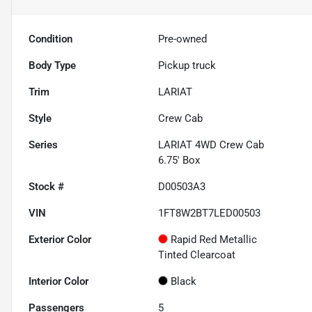
Condition
Pre-owned
Body Type
Pickup truck
Trim
LARIAT
Style
Crew Cab
Series
LARIAT 4WD Crew Cab
6.75' Box
Stock #
D00503A3
VIN
1FT8W2BT7LED00503
Exterior Color
Rapid Red Metallic
Tinted Clearcoat
Interior Color
Black
Passengers
5