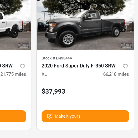
Stock #
D43544A
50 SRW
2020 Ford Super Duty F-350 SRW
21,775
miles
XL
66,218
miles
$37,993
Make it yours