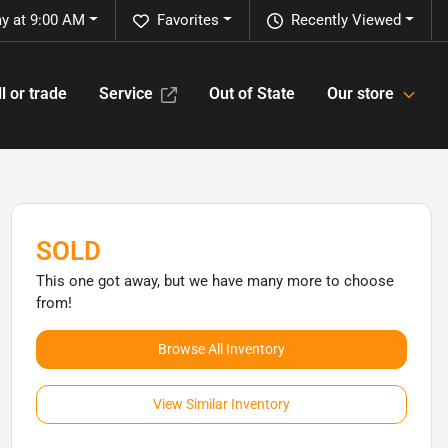
y at 9:00 AM
Favorites
Recently Viewed
l or trade
Service
Out of State
Our store
SOLD
This one got away, but we have many more to choose
from!
Browse All Inventory
View Similar Inventory