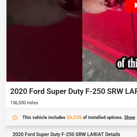
2020 Ford Super Duty F-250 SRW LA
136,530 miles
This vehicle includes
$6,535
of
installed options.
Show
2020 Ford Super Duty F-250 SRW LARIAT
Details