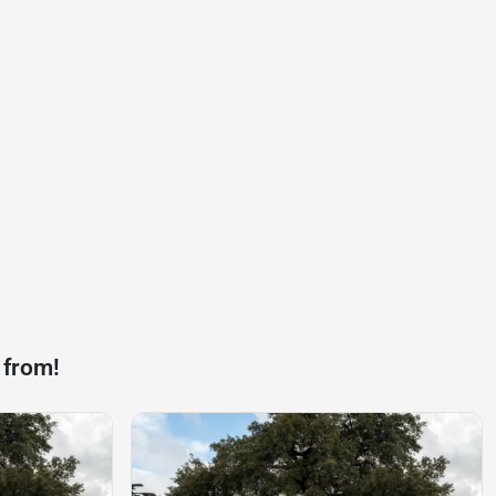
 from!