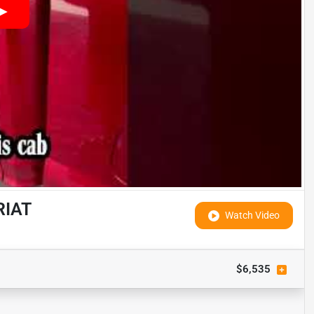
RIAT
Watch Video
$6,535