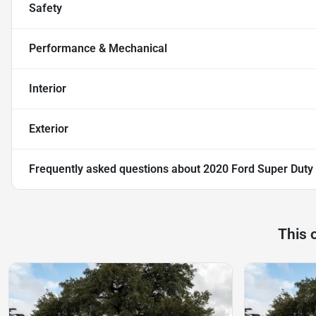
Safety
Performance & Mechanical
Interior
Exterior
Frequently asked questions about
2020 Ford Super Dut
This 