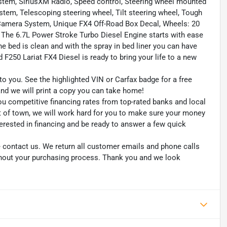
ystem, SiriusXM Radio, Speed control, Steering wheel mounted
em, Telescoping steering wheel, Tilt steering wheel, Tough
ow Camera System, Unique FX4 Off-Road Box Decal, Wheels: 20
he 6.7L Power Stroke Turbo Diesel Engine starts with ease
e bed is clean and with the spray in bed liner you can have
F250 Lariat FX4 Diesel is ready to bring your life to a new
to you. See the highlighted VIN or Carfax badge for a free
 and we will print a copy you can take home!
ou competitive financing rates from top-rated banks and local
ut of town, we will work hard for you to make sure your money
erested in financing and be ready to answer a few quick
se contact us. We return all customer emails and phone calls
ghout your purchasing process. Thank you and we look