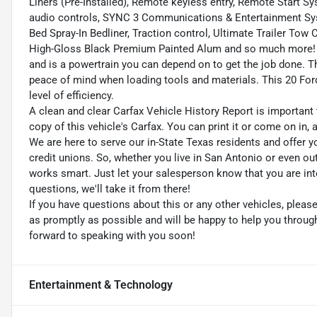
Liners (Pre-Installed), Remote keyless entry, Remote Start S
audio controls, SYNC 3 Communications & Entertainment Syst
Bed Spray-In Bedliner, Traction control, Ultimate Trailer T
High-Gloss Black Premium Painted Alum and so much more! T
and is a powertrain you can depend on to get the job done. Th
peace of mind when loading tools and materials. This 20 Ford 
level of efficiency.
A clean and clear Carfax Vehicle History Report is important 
copy of this vehicle's Carfax. You can print it or come on in,
We are here to serve our in-State Texas residents and offer y
credit unions. So, whether you live in San Antonio or even o
works smart. Just let your salesperson know that you are int
questions, we'll take it from there!
If you have questions about this or any other vehicles, plea
as promptly as possible and will be happy to help you throu
forward to speaking with you soon!
Entertainment & Technology