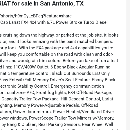
RIAT
for sale
in
San Antonio, TX
m/shorts/h9mOyLeBPeg?feature=share
 Cab Lariat FX4 4x4 with 6.7L Power Stroke Turbo Diesel
 cruising down the highway, or parked at the job site, it looks
olor, and it looks amazing with the paint matched bumpers.
porty look. With the FX4 package and 4x4 capabilities you're
n will keep you comfortable on the road with clean and odor-
silver and woodgrain trim colors. Before you take off on a test
ed liner, 110V/400W Outlet, 6 Ebony Black Angular Running
matic temperature control, Black Out Surrounds LED Only
Easy Entry®/Exit Memory Driver's Seat Feature, Ebony Black
Electronic Stability Control, Emergency communication
nt dual zone A/C, Front fog lights, FX4 Off-Road Package,
Capacity Trailer Tow Package, Hill Descent Control, Lariat
ighting, Memory Power-Adjustable Pedals, Off-Road
alarm, Power door mirrors, Power Heated/Ventilated Driver
Power windows, PowerScope Trailer Tow Mirrors w/Memory,
m by Bang & Olufsen, Rear Parking Sensors, Rear Wheel Well