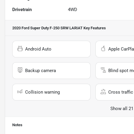
Drivetrain
4WD
2020 Ford Super Duty F-250 SRW LARIAT
Key Features
Android Auto
Apple CarPla
Backup camera
Blind spot m
Collision warning
Cross traffic 
Show all 21
Notes