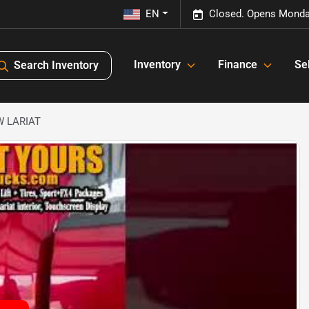
EN
Closed. Opens Monda
Inventory
Finance
Sel
Search Inventory
RW LARIAT