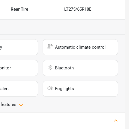
Rear Tire
LT275/65R18E
y
Automatic climate control
onitor
Bluetooth
alert
Fog lights
 features