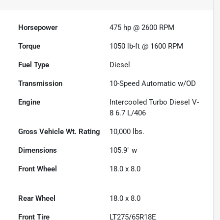
Horsepower
475 hp @ 2600 RPM
Torque
1050 lb-ft @ 1600 RPM
Fuel Type
Diesel
Transmission
10-Speed Automatic w/OD
Engine
Intercooled Turbo Diesel V-
8 6.7 L/406
Gross Vehicle Wt. Rating
10,000
lbs.
Dimensions
105.9" w
Front Wheel
18.0 x 8.0
Rear Wheel
18.0 x 8.0
Front Tire
LT275/65R18E