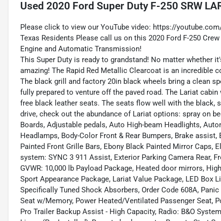
Used
2020 Ford Super Duty F-250 SRW LA
Please click to view our YouTube video:
https://youtube.co
Texas Residents Please call us on this 2020 Ford F-250 Crew
Engine and Automatic Transmission!
This Super Duty is ready to grandstand! No matter whether it's
amazing! The Rapid Red Metallic Clearcoat is an incredible c
The black grill and factory 20in black wheels bring a clean s
fully prepared to venture off the paved road. The Lariat cabi
free black leather seats. The seats flow well with the black, 
drive, check out the abundance of Lariat options: spray on b
Boards, Adjustable pedals, Auto High-beam Headlights, Auto
Headlamps, Body-Color Front & Rear Bumpers, Brake assist, 
Painted Front Grille Bars, Ebony Black Painted Mirror Caps, 
system: SYNC 3 911 Assist, Exterior Parking Camera Rear, Fro
GVWR: 10,000 lb Payload Package, Heated door mirrors, High 
Sport Appearance Package, Lariat Value Package, LED Box L
Specifically Tuned Shock Absorbers, Order Code 608A, Panic 
Seat w/Memory, Power Heated/Ventilated Passenger Seat, 
Pro Trailer Backup Assist - High Capacity, Radio: B&O Syste