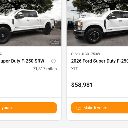
7J
Stock #
C01753W
Super Duty F-250 SRW
2026 Ford Super Duty F-2
71,817
miles
XLT
$58,981
t yours
Make it yours