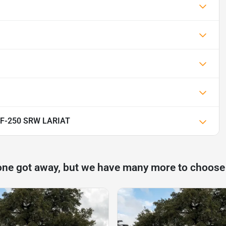
y F-250 SRW LARIAT
one got away, but we have many more to choose