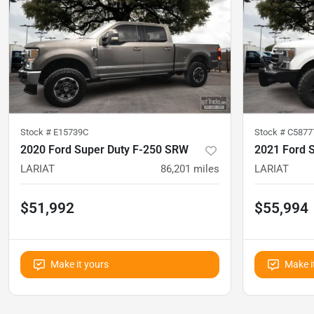
Stock #
E15739C
Stock #
C5877
2020 Ford Super Duty F-250 SRW
2021 Ford 
LARIAT
86,201
miles
LARIAT
$51,992
$55,994
Make it yours
Make i