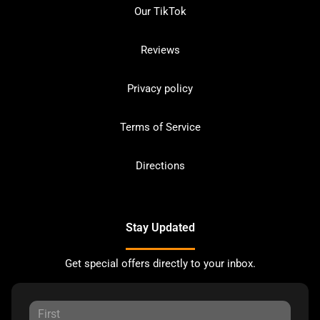
Our TikTok
Reviews
Privacy policy
Terms of Service
Directions
Stay Updated
Get special offers directly to your inbox.