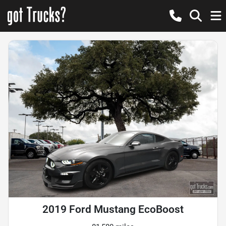
2019 Ford Mustang EcoBoost