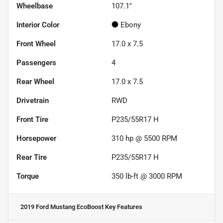
Wheelbase
107.1"
Interior Color
Ebony
Front Wheel
17.0 x 7.5
Passengers
4
Rear Wheel
17.0 x 7.5
Drivetrain
RWD
Front Tire
P235/55R17 H
Horsepower
310 hp @ 5500 RPM
Rear Tire
P235/55R17 H
Torque
350 lb-ft @ 3000 RPM
2019 Ford Mustang EcoBoost
Key Features