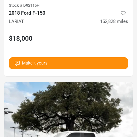
Stock #
D92115H
2018 Ford F-150
LARIAT
152,828
miles
$18,000
Make it yours