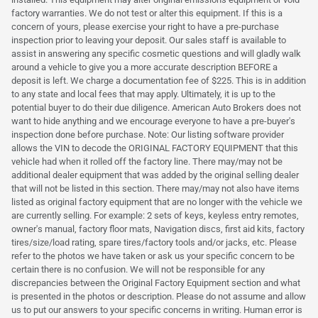
factory warranties. We do not test or alter this equipment. If this is a
concern of yours, please exercise your right to have a pre-purchase
inspection prior to leaving your deposit. Our sales staff is available to
assist in answering any specific cosmetic questions and will gladly walk
around a vehicle to give you a more accurate description BEFORE a
deposit is left. We charge a documentation fee of $225. This is in addition
to any state and local fees that may apply. Ultimately, it is up to the
potential buyer to do their due diligence. American Auto Brokers does not
want to hide anything and we encourage everyone to have a pre-buyer's
inspection done before purchase. Note: Our listing software provider
allows the VIN to decode the ORIGINAL FACTORY EQUIPMENT that this
vehicle had when it rolled off the factory line. There may/may not be
additional dealer equipment that was added by the original selling dealer
that will not be listed in this section. There may/may not also have items
listed as original factory equipment that are no longer with the vehicle we
are currently selling. For example: 2 sets of keys, keyless entry remotes,
owner's manual, factory floor mats, Navigation discs, first aid kits, factory
tires/size/load rating, spare tires/factory tools and/or jacks, etc. Please
refer to the photos we have taken or ask us your specific concern to be
certain there is no confusion. We will not be responsible for any
discrepancies between the Original Factory Equipment section and what
is presented in the photos or description. Please do not assume and allow
us to put our answers to your specific concerns in writing. Human error is