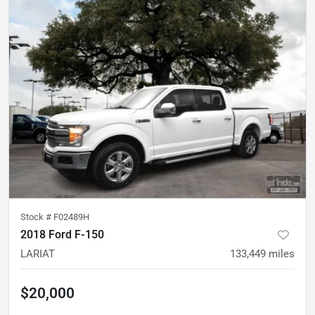
Stock #
F02489H
2018 Ford F-150
LARIAT
133,449
miles
$20,000