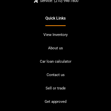
Service:
(210) 946-7800
Quick Links
View Inventory
About us
Car loan calculator
Contact us
Sell or trade
Get approved