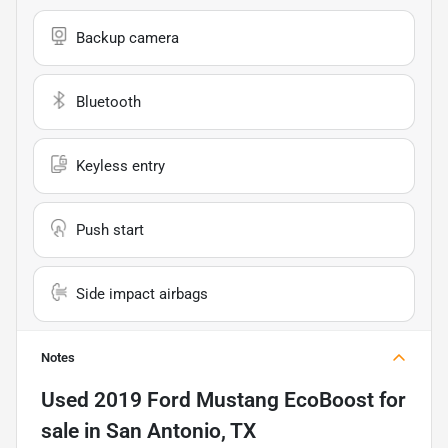
Backup camera
Bluetooth
Keyless entry
Push start
Side impact airbags
Notes
Used
2019 Ford Mustang EcoBoost
for
sale
in
San Antonio, TX