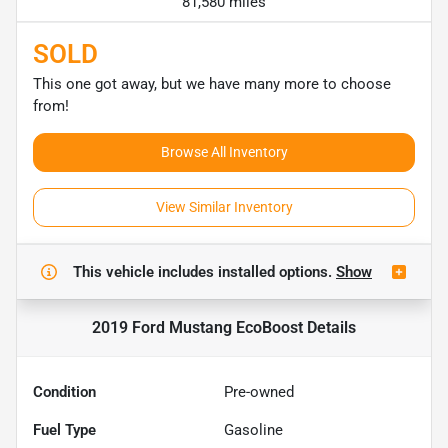
81,580 miles
SOLD
This one got away, but we have many more to choose
from!
Browse All Inventory
View Similar Inventory
This vehicle includes
installed options.
Show
2019 Ford Mustang EcoBoost
Details
Condition
Pre-owned
Fuel Type
Gasoline