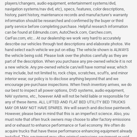
players/changers, audio equipment, entertainment systems/dvd,
navigation systems/nav dvd, etc), specs, features, color descriptions,
history, paint history, maintenance records and manufacturer's warranty
information should be researched and confirmed by the buyer or third
party service before completing purchase. Helpful research information
can be found at Edmunds.com, AutoCheck.com, Carchex.com,
CarFax.com, etc... At our dealership we work very hard to accurately
describe our vehicles through text descriptions and elaborate photos. We
hand select each vehicle we put on eBay. The vehicle shown is ALWAYS
the vehicle being sold. Please look over the photos carefully as they are
part of the description. When you purchase any pre-owned vehicle it is not
a new vehicle. Any pre-owned vehicle can/will have normal wear, which
may include, but not limited to, rock chips, scratches, scuffs, and minor
interior wear, our policy is to disclose anything beyond that and we
encourage pre-purchase inspections. When fresh inventory arrives, we do
our best to inspect all power options, DVD systems, audio equipment,
NAV systems, etc., however AAB will not be held liable or responsible for
any of these items. ALL LIFTED AND FLAT BED UTILITY BED TRUCKS
MAY OR MAY NOT HAVE SPARES. We will search and disclose paintwork.
However, please bear in mind that this is an imperfect science. Also, you
must note that often truck owners may choose to alter factory emissions
and or exhaust to enhance performance or fuel economy. We often do
acquire trucks that have these performance enhancing equipment already
installed. This equipment may alter original emissions equipment or void