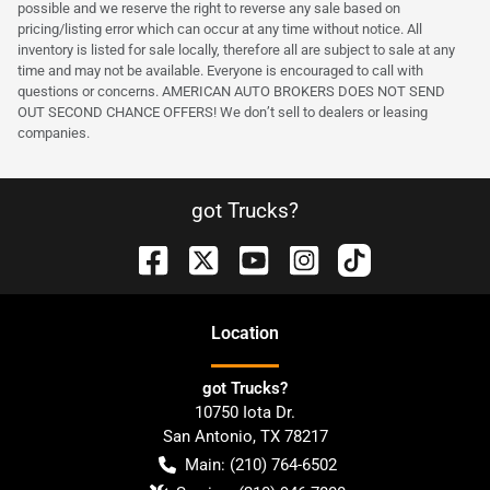
possible and we reserve the right to reverse any sale based on
pricing/listing error which can occur at any time without notice. All
inventory is listed for sale locally, therefore all are subject to sale at any
time and may not be available. Everyone is encouraged to call with
questions or concerns. AMERICAN AUTO BROKERS DOES NOT SEND
OUT SECOND CHANCE OFFERS! We don’t sell to dealers or leasing
companies.
got Trucks?
Location
got Trucks?
10750 Iota Dr.
San Antonio
,
TX
78217
Main:
(210) 764-6502