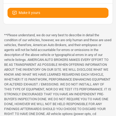
Make it yours
**Please understand, we do our very best to describe in detail the
condition of our vehicles, however, we are only human and these are used
vehicles, therefore, American Auto Brokers, and their employees or
agents will not be held accountable for errors or omissions in the
description of the above vehicle or typographical errors in any of our
vehicle listings. AMERICAN AUTO BROKERS MAKES EVERY EFFORT TO
BE AS TRANSPARENT AS POSSIBLE WHEN OFFERING INFORMATION
ABOUT THE INVENTORY ON OUR SITE. WE WILL DISCLOSE WHAT WE
KNOW AND WHAT WE HAVE LEARNED REGARDING EACH VEHICLE,
WHETHER IT IS PAINTWORK, PERFORMANCE ENHANCING EQUIPMENT
OR ALTERED EXHAUST / EMISSIONS. WE DO NOT INSTALL ANY OF
THIS TYPE OF EQUIPMENT, NOR DO WE TEST ITS PERFORMANCE. IT IS
STRONGLY ENCOURAGED THAT YOU HAVE AN INDEPENDENT PRE-
BUYER'S INSPECTION DONE. WE DO NOT REQUIRE YOU TO HAVE ONE
DONE, HOWEVER WE WILL NOT BE HELD RESPONSIBLE FOR ANY
FINDINGS AFTERWARDS SHOULD YOU CHOOSE TO DISCARD YOUR
RIGHT TO HAVE ONE DONE. All vehicle options (power opts, cd