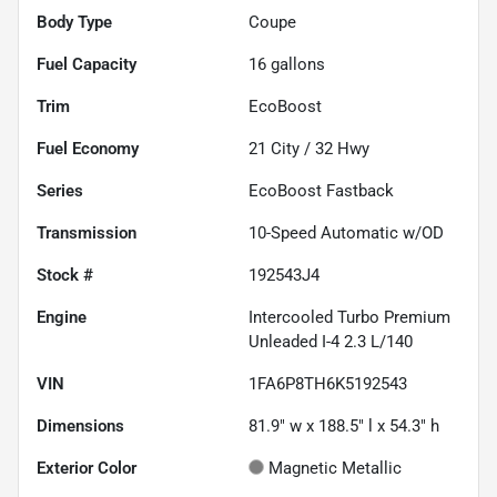
Body Type
Coupe
Fuel Capacity
16
gallons
Trim
EcoBoost
Fuel Economy
21
City /
32
Hwy
Series
EcoBoost Fastback
Transmission
10-Speed Automatic w/OD
Stock #
192543J4
Engine
Intercooled Turbo Premium
Unleaded I-4 2.3 L/140
VIN
1FA6P8TH6K5192543
Dimensions
81.9" w x 188.5" l x 54.3" h
Exterior Color
Magnetic Metallic