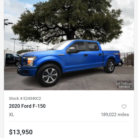
Stock #
E24340C2
2020 Ford F-150
XL
189,022
miles
$13,950