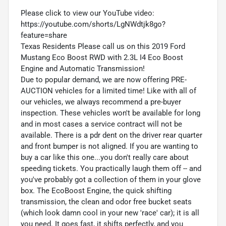
Please click to view our YouTube video:
https://youtube.com/shorts/LgNWdtjk8go?
feature=share
Texas Residents Please call us on this 2019 Ford
Mustang Eco Boost RWD with 2.3L I4 Eco Boost
Engine and Automatic Transmission!
Due to popular demand, we are now offering PRE-
AUCTION vehicles for a limited time! Like with all of
our vehicles, we always recommend a pre-buyer
inspection. These vehicles won't be available for long
and in most cases a service contract will not be
available. There is a pdr dent on the driver rear quarter
and front bumper is not aligned. If you are wanting to
buy a car like this one...you don't really care about
speeding tickets. You practically laugh them off -- and
you've probably got a collection of them in your glove
box. The EcoBoost Engine, the quick shifting
transmission, the clean and odor free bucket seats
(which look damn cool in your new 'race' car); it is all
you need. It goes fast, it shifts perfectly, and you