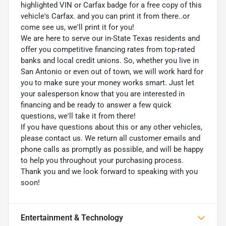
highlighted VIN or Carfax badge for a free copy of this
vehicle's Carfax. and you can print it from there..or
come see us, we'll print it for you!
We are here to serve our in-State Texas residents and
offer you competitive financing rates from top-rated
banks and local credit unions. So, whether you live in
San Antonio or even out of town, we will work hard for
you to make sure your money works smart. Just let
your salesperson know that you are interested in
financing and be ready to answer a few quick
questions, we'll take it from there!
If you have questions about this or any other vehicles,
please contact us. We return all customer emails and
phone calls as promptly as possible, and will be happy
to help you throughout your purchasing process.
Thank you and we look forward to speaking with you
soon!
Entertainment & Technology