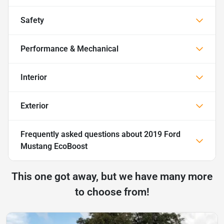
Safety
Performance & Mechanical
Interior
Exterior
Frequently asked questions about
2019 Ford
Mustang EcoBoost
This one got away, but we have many more
to choose from!