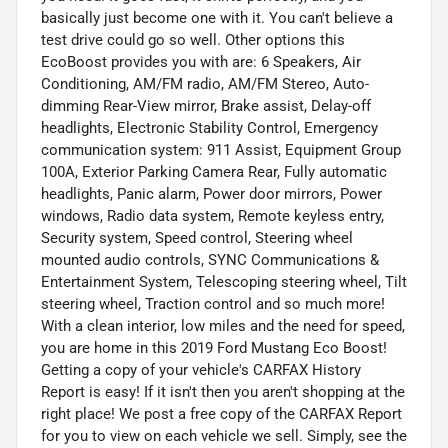
basically just become one with it. You can't believe a
test drive could go so well. Other options this
EcoBoost provides you with are: 6 Speakers, Air
Conditioning, AM/FM radio, AM/FM Stereo, Auto-
dimming Rear-View mirror, Brake assist, Delay-off
headlights, Electronic Stability Control, Emergency
communication system: 911 Assist, Equipment Group
100A, Exterior Parking Camera Rear, Fully automatic
headlights, Panic alarm, Power door mirrors, Power
windows, Radio data system, Remote keyless entry,
Security system, Speed control, Steering wheel
mounted audio controls, SYNC Communications &
Entertainment System, Telescoping steering wheel, Tilt
steering wheel, Traction control and so much more!
With a clean interior, low miles and the need for speed,
you are home in this 2019 Ford Mustang Eco Boost!
Getting a copy of your vehicle's CARFAX History
Report is easy! If it isn't then you aren't shopping at the
right place! We post a free copy of the CARFAX Report
for you to view on each vehicle we sell. Simply, see the