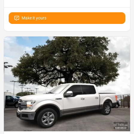
Make it yours