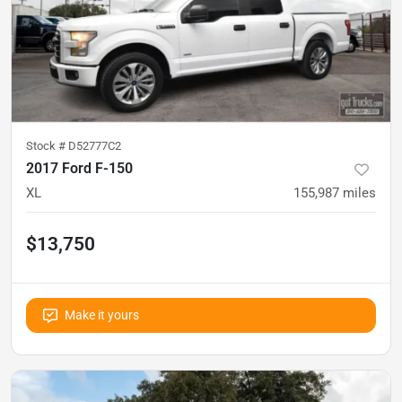
Stock #
D52777C2
2017 Ford F-150
XL
155,987
miles
$13,750
Make it yours