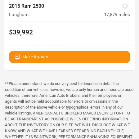
2015 Ram 2500
Longhorn
117,879
miles
$39,992
Make it yours
**Please understand, we do our very best to describe in detail the
condition of our vehicles, however, we are only human and these are used
vehicles, therefore, American Auto Brokers, and their employees or
agents will not be held accountable for errors or omissions in the
description of the above vehicle or typographical errors in any of our
vehicle listings. AMERICAN AUTO BROKERS MAKES EVERY EFFORT TO
BE AS TRANSPARENT AS POSSIBLE WHEN OFFERING INFORMATION
ABOUT THE INVENTORY ON OUR SITE. WE WILL DISCLOSE WHAT WE
KNOW AND WHAT WE HAVE LEARNED REGARDING EACH VEHICLE,
WHETHER IT IS PAINTWORK, PERFORMANCE ENHANCING EQUIPMENT