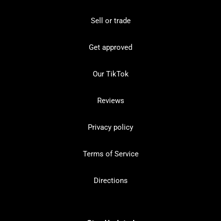
Sell or trade
Get approved
Our TikTok
Reviews
Privacy policy
Terms of Service
Directions