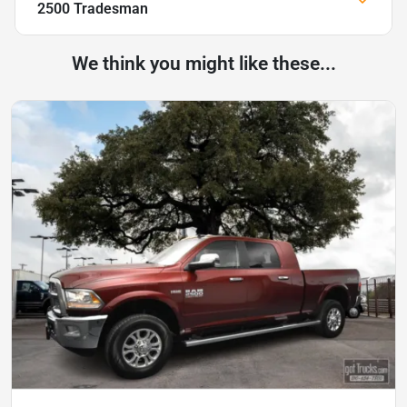
2500 Tradesman
We think you might like these...