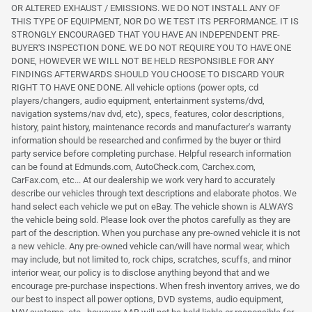
OR ALTERED EXHAUST / EMISSIONS. WE DO NOT INSTALL ANY OF
THIS TYPE OF EQUIPMENT, NOR DO WE TEST ITS PERFORMANCE. IT IS
STRONGLY ENCOURAGED THAT YOU HAVE AN INDEPENDENT PRE-
BUYER'S INSPECTION DONE. WE DO NOT REQUIRE YOU TO HAVE ONE
DONE, HOWEVER WE WILL NOT BE HELD RESPONSIBLE FOR ANY
FINDINGS AFTERWARDS SHOULD YOU CHOOSE TO DISCARD YOUR
RIGHT TO HAVE ONE DONE. All vehicle options (power opts, cd
players/changers, audio equipment, entertainment systems/dvd,
navigation systems/nav dvd, etc), specs, features, color descriptions,
history, paint history, maintenance records and manufacturer's warranty
information should be researched and confirmed by the buyer or third
party service before completing purchase. Helpful research information
can be found at Edmunds.com, AutoCheck.com, Carchex.com,
CarFax.com, etc... At our dealership we work very hard to accurately
describe our vehicles through text descriptions and elaborate photos. We
hand select each vehicle we put on eBay. The vehicle shown is ALWAYS
the vehicle being sold. Please look over the photos carefully as they are
part of the description. When you purchase any pre-owned vehicle it is not
a new vehicle. Any pre-owned vehicle can/will have normal wear, which
may include, but not limited to, rock chips, scratches, scuffs, and minor
interior wear, our policy is to disclose anything beyond that and we
encourage pre-purchase inspections. When fresh inventory arrives, we do
our best to inspect all power options, DVD systems, audio equipment,