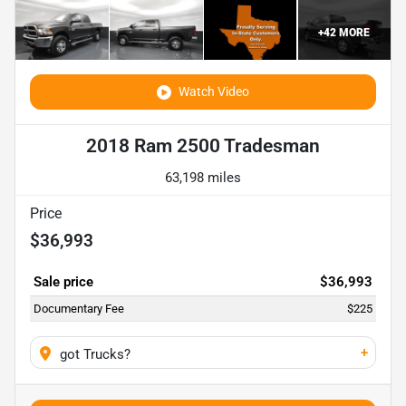
+
42
MORE
Watch Video
2018 Ram 2500 Tradesman
63,198 miles
Price
$36,993
Sale price
$36,993
Documentary Fee
$225
+
got Trucks?