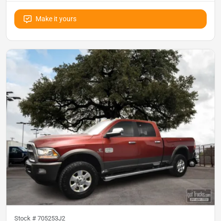
Make it yours
Stock #
705253J2