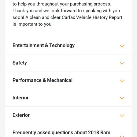
to help you throughout your purchasing process.
Thank you and we look forward to speaking with you
soon! A clean and clear Carfax Vehicle History Report
is important to you.
Entertainment & Technology
Safety
Performance & Mechanical
Interior
Exterior
Frequently asked questions about
2018 Ram