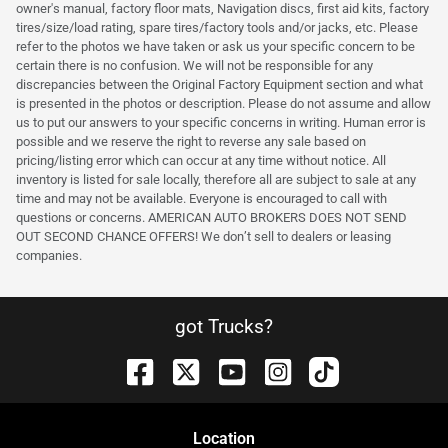
owner's manual, factory floor mats, Navigation discs, first aid kits, factory
tires/size/load rating, spare tires/factory tools and/or jacks, etc. Please
refer to the photos we have taken or ask us your specific concern to be
certain there is no confusion. We will not be responsible for any
discrepancies between the Original Factory Equipment section and what
is presented in the photos or description. Please do not assume and allow
us to put our answers to your specific concerns in writing. Human error is
possible and we reserve the right to reverse any sale based on
pricing/listing error which can occur at any time without notice. All
inventory is listed for sale locally, therefore all are subject to sale at any
time and may not be available. Everyone is encouraged to call with
questions or concerns. AMERICAN AUTO BROKERS DOES NOT SEND
OUT SECOND CHANCE OFFERS! We don’t sell to dealers or leasing
companies.
got Trucks?
Location