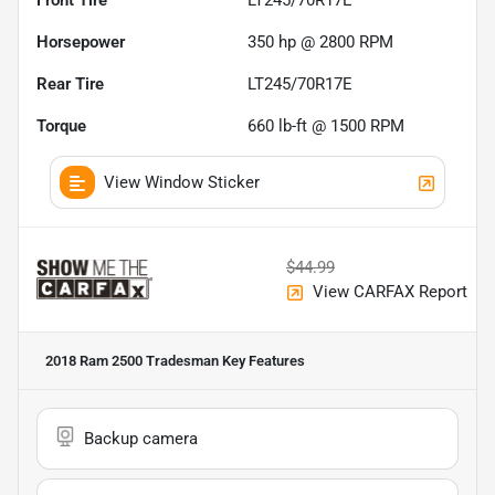
Front Tire
LT245/70R17E
Horsepower
350 hp @ 2800 RPM
Rear Tire
LT245/70R17E
Torque
660 lb-ft @ 1500 RPM
View Window Sticker
$44.99
View CARFAX Report
2018 Ram 2500 Tradesman
Key Features
Backup camera