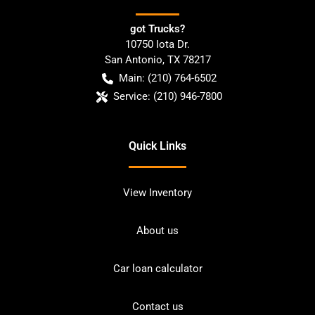
got Trucks?
10750 Iota Dr.
San Antonio
,
TX
78217
Main:
(210) 764-6502
Service:
(210) 946-7800
Quick Links
View Inventory
About us
Car loan calculator
Contact us