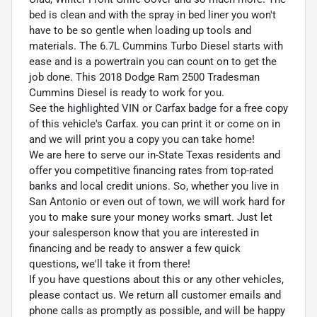
bed is clean and with the spray in bed liner you won't
have to be so gentle when loading up tools and
materials. The 6.7L Cummins Turbo Diesel starts with
ease and is a powertrain you can count on to get the
job done. This 2018 Dodge Ram 2500 Tradesman
Cummins Diesel is ready to work for you.
See the highlighted VIN or Carfax badge for a free copy
of this vehicle's Carfax. you can print it or come on in
and we will print you a copy you can take home!
We are here to serve our in-State Texas residents and
offer you competitive financing rates from top-rated
banks and local credit unions. So, whether you live in
San Antonio or even out of town, we will work hard for
you to make sure your money works smart. Just let
your salesperson know that you are interested in
financing and be ready to answer a few quick
questions, we'll take it from there!
If you have questions about this or any other vehicles,
please contact us. We return all customer emails and
phone calls as promptly as possible, and will be happy