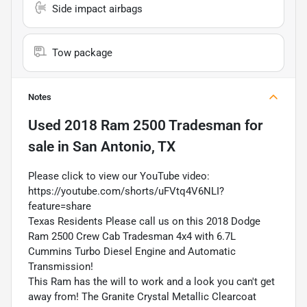
Side impact airbags
Tow package
Notes
Used
2018 Ram 2500 Tradesman
for
sale
in
San Antonio, TX
Please click to view our YouTube video:
https://youtube.com/shorts/uFVtq4V6NLI?
feature=share
Texas Residents Please call us on this 2018 Dodge
Ram 2500 Crew Cab Tradesman 4x4 with 6.7L
Cummins Turbo Diesel Engine and Automatic
Transmission!
This Ram has the will to work and a look you can't get
away from! The Granite Crystal Metallic Clearcoat