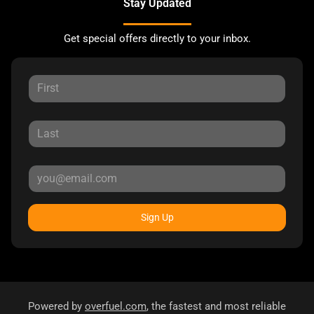
Stay Updated
Get special offers directly to your inbox.
Sign Up
Powered by
overfuel.com
, the fastest and most reliable