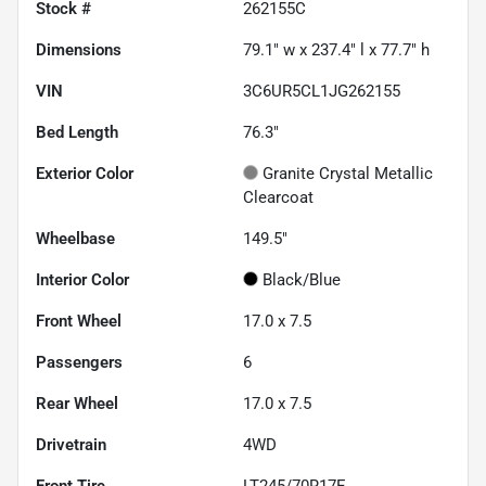
Stock #
262155C
Dimensions
79.1" w x 237.4" l x 77.7" h
VIN
3C6UR5CL1JG262155
Bed Length
76.3"
Exterior Color
Granite Crystal Metallic
Clearcoat
Wheelbase
149.5"
Interior Color
Black/Blue
Front Wheel
17.0 x 7.5
Passengers
6
Rear Wheel
17.0 x 7.5
Drivetrain
4WD