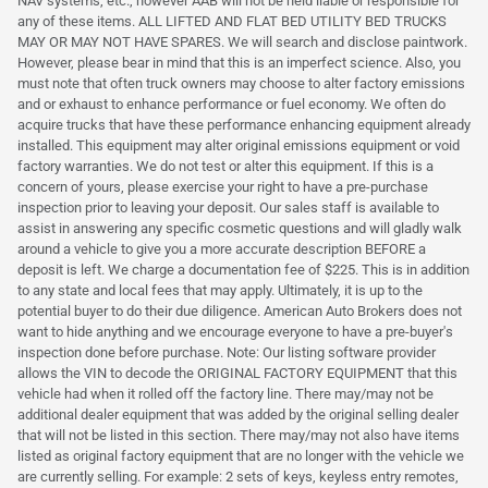
NAV systems, etc., however AAB will not be held liable or responsible for
any of these items. ALL LIFTED AND FLAT BED UTILITY BED TRUCKS
MAY OR MAY NOT HAVE SPARES. We will search and disclose paintwork.
However, please bear in mind that this is an imperfect science. Also, you
must note that often truck owners may choose to alter factory emissions
and or exhaust to enhance performance or fuel economy. We often do
acquire trucks that have these performance enhancing equipment already
installed. This equipment may alter original emissions equipment or void
factory warranties. We do not test or alter this equipment. If this is a
concern of yours, please exercise your right to have a pre-purchase
inspection prior to leaving your deposit. Our sales staff is available to
assist in answering any specific cosmetic questions and will gladly walk
around a vehicle to give you a more accurate description BEFORE a
deposit is left. We charge a documentation fee of $225. This is in addition
to any state and local fees that may apply. Ultimately, it is up to the
potential buyer to do their due diligence. American Auto Brokers does not
want to hide anything and we encourage everyone to have a pre-buyer's
inspection done before purchase. Note: Our listing software provider
allows the VIN to decode the ORIGINAL FACTORY EQUIPMENT that this
vehicle had when it rolled off the factory line. There may/may not be
additional dealer equipment that was added by the original selling dealer
that will not be listed in this section. There may/may not also have items
listed as original factory equipment that are no longer with the vehicle we
are currently selling. For example: 2 sets of keys, keyless entry remotes,