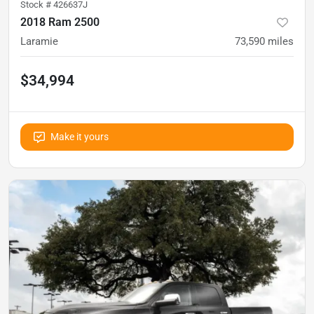
Stock #
426637J
2018 Ram 2500
Laramie
73,590
miles
$34,994
Make it yours