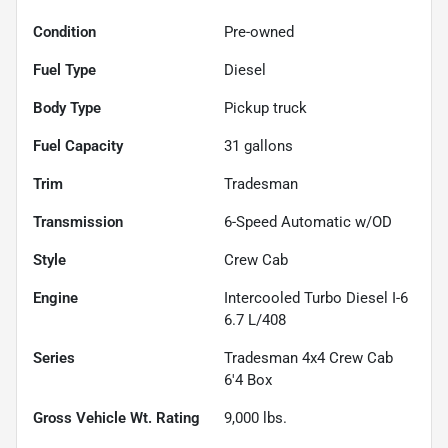
Condition
Pre-owned
Fuel Type
Diesel
Body Type
Pickup truck
Fuel Capacity
31
gallons
Trim
Tradesman
Transmission
6-Speed Automatic w/OD
Style
Crew Cab
Engine
Intercooled Turbo Diesel I-6
6.7 L/408
Series
Tradesman 4x4 Crew Cab
6'4 Box
Gross Vehicle Wt. Rating
9,000
lbs.