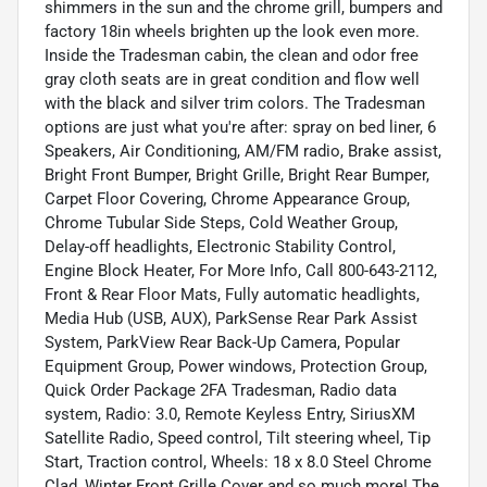
shimmers in the sun and the chrome grill, bumpers and
factory 18in wheels brighten up the look even more.
Inside the Tradesman cabin, the clean and odor free
gray cloth seats are in great condition and flow well
with the black and silver trim colors. The Tradesman
options are just what you're after: spray on bed liner, 6
Speakers, Air Conditioning, AM/FM radio, Brake assist,
Bright Front Bumper, Bright Grille, Bright Rear Bumper,
Carpet Floor Covering, Chrome Appearance Group,
Chrome Tubular Side Steps, Cold Weather Group,
Delay-off headlights, Electronic Stability Control,
Engine Block Heater, For More Info, Call 800-643-2112,
Front & Rear Floor Mats, Fully automatic headlights,
Media Hub (USB, AUX), ParkSense Rear Park Assist
System, ParkView Rear Back-Up Camera, Popular
Equipment Group, Power windows, Protection Group,
Quick Order Package 2FA Tradesman, Radio data
system, Radio: 3.0, Remote Keyless Entry, SiriusXM
Satellite Radio, Speed control, Tilt steering wheel, Tip
Start, Traction control, Wheels: 18 x 8.0 Steel Chrome
Clad, Winter Front Grille Cover and so much more! The