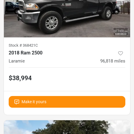
Stock #
368421C
2018 Ram 2500
Laramie
96,818
miles
$38,994
Make it yours