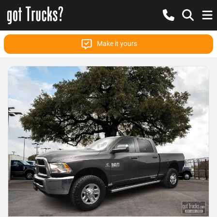
Make it yours