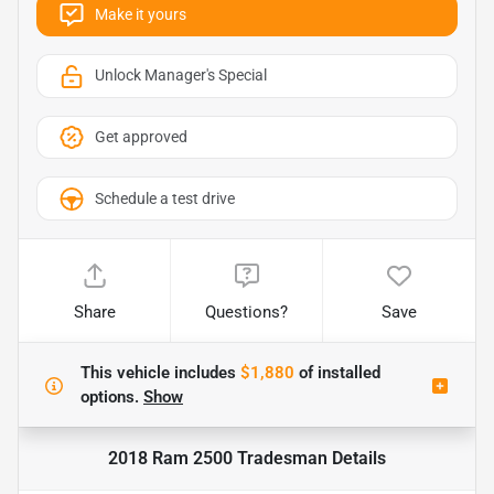
Make it yours
Unlock Manager's Special
Get approved
Schedule a test drive
Share
Questions?
Save
This vehicle includes
$1,880
of
installed
options.
Show
2018 Ram 2500 Tradesman
Details