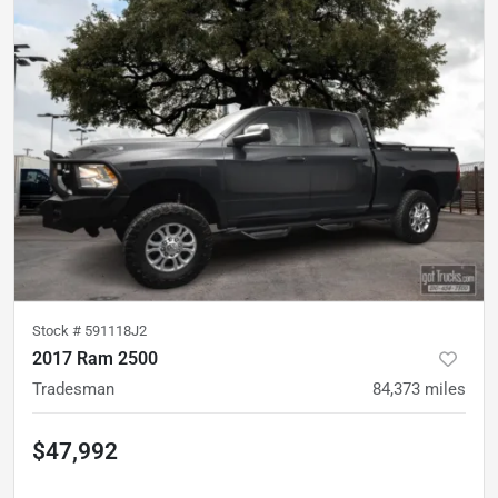
Stock #
591118J2
2017 Ram 2500
Tradesman
84,373
miles
$47,992