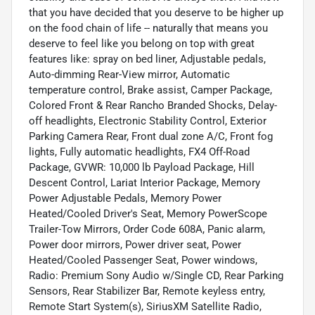
that you have decided that you deserve to be higher up
on the food chain of life -- naturally that means you
deserve to feel like you belong on top with great
features like: spray on bed liner, Adjustable pedals,
Auto-dimming Rear-View mirror, Automatic
temperature control, Brake assist, Camper Package,
Colored Front & Rear Rancho Branded Shocks, Delay-
off headlights, Electronic Stability Control, Exterior
Parking Camera Rear, Front dual zone A/C, Front fog
lights, Fully automatic headlights, FX4 Off-Road
Package, GVWR: 10,000 lb Payload Package, Hill
Descent Control, Lariat Interior Package, Memory
Power Adjustable Pedals, Memory Power
Heated/Cooled Driver's Seat, Memory PowerScope
Trailer-Tow Mirrors, Order Code 608A, Panic alarm,
Power door mirrors, Power driver seat, Power
Heated/Cooled Passenger Seat, Power windows,
Radio: Premium Sony Audio w/Single CD, Rear Parking
Sensors, Rear Stabilizer Bar, Remote keyless entry,
Remote Start System(s), SiriusXM Satellite Radio,