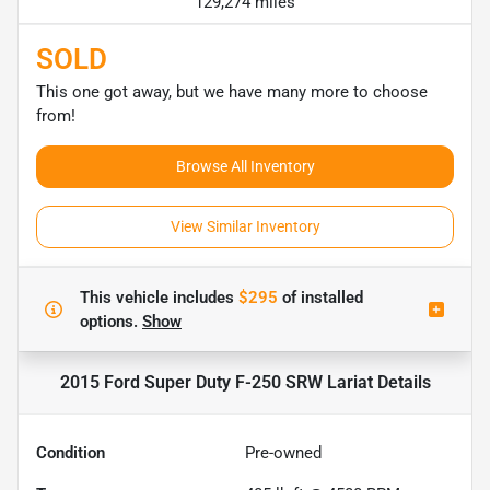
129,274 miles
SOLD
This one got away, but we have many more to choose
from!
Browse All Inventory
View Similar Inventory
This vehicle includes
$295
of
installed
options.
Show
2015 Ford Super Duty F-250 SRW Lariat
Details
Condition
Pre-owned