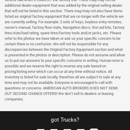
additional dealer equipment that was added by the original selling dealer
that will not be listed in this section. There may/may not also have items
listed as original factory equipment that are no longer with the vehicle we
are currently selling. For example: 2 sets of keys, keyless entry remotes,
owner's manual, factory floor mats, Navigation discs, first aid kits, factory
tires/size/load rating, spare tires/factory tools and/or jacks, etc. Please
refer to the photos we have taken or ask us your specific concern to be
certain there is no confusion. We will not be responsible for any
discrepancies between the Original Factory Equipment section and what
is presented in the photos or description. Please do not assume and allow
us to put our answers to your specific concerns in writing. Human error is
possible and we reserve the right to reverse any sale based on
pricing/listing error which can occur at any time without notice. All
inventory is listed for sale locally, therefore all are subject to sale at any
time and may not be available. Everyone is encouraged to call with
questions or concerns. AMERICAN AUTO BROKERS DOES NOT SEND
OUT SECOND CHANCE OFFERS! We don’t sell to dealers or leasing
companies.
got Trucks?