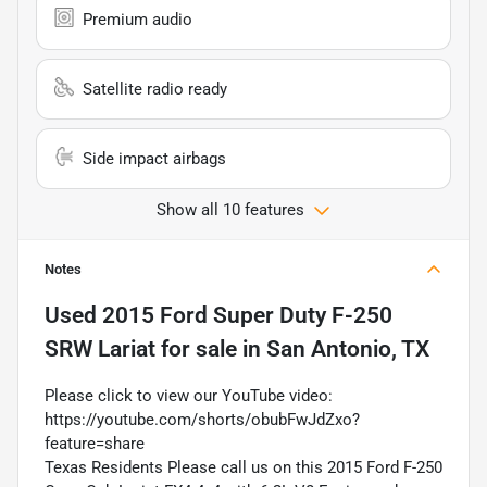
Premium audio
Satellite radio ready
Side impact airbags
Show all 10 features
Notes
Used
2015 Ford Super Duty F-250
SRW Lariat
for sale
in
San Antonio, TX
Please click to view our YouTube video:
https://youtube.com/shorts/obubFwJdZxo?
feature=share
Texas Residents Please call us on this 2015 Ford F-250