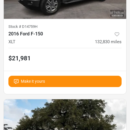
Stock #
D14759H
2016 Ford F-150
XLT
132,830
miles
$21,981
Make it yours