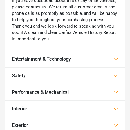
If you have questions about this or any other vehicles,
please contact us. We return all customer emails and
phone calls as promptly as possible, and will be happy
to help you throughout your purchasing process.
Thank you and we look forward to speaking with you
soon! A clean and clear Carfax Vehicle History Report
is important to you.
Entertainment & Technology
Safety
Performance & Mechanical
Interior
Exterior