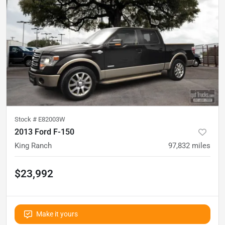
Stock #
E82003W
2013 Ford F-150
King Ranch
97,832
miles
$23,992
Make it yours