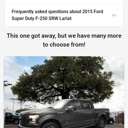
Frequently asked questions about
2015 Ford
Super Duty F-250 SRW Lariat
This one got away, but we have many more
to choose from!