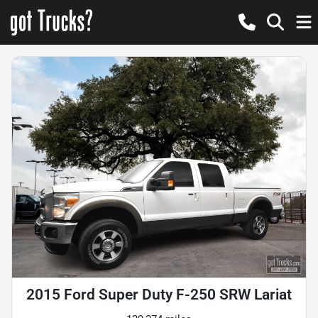
2015 Ford Super Duty F-250 SRW Lariat