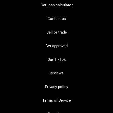
Car loan calculator
Contact us
Sell or trade
Get approved
Our TikTok
Reviews
Privacy policy
Terms of Service