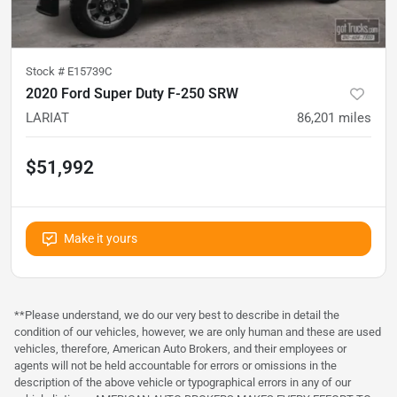
Stock #
E15739C
2020 Ford Super Duty F-250 SRW
LARIAT
86,201
miles
$51,992
Make it yours
**Please understand, we do our very best to describe in detail the
condition of our vehicles, however, we are only human and these are used
vehicles, therefore, American Auto Brokers, and their employees or
agents will not be held accountable for errors or omissions in the
description of the above vehicle or typographical errors in any of our