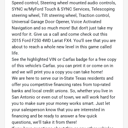
Speed control, Steering wheel mounted audio controls,
SYNC w/MyFord Touch & SYNC Services, Telescoping
steering wheel, Tilt steering wheel, Traction control,
Universal Garage Door Opener, Voice Activated
Navigation and so much more! But don't just take my
word for it. Give us a call and come check out this
2015 Ford F250 4WD Lariat FX4. You'll see that you are
about to reach a whole new level in this game called
life.
See the highlighted VIN or Carfax badge for a free copy
of this vehicle's Carfax. you can print it or come on in
and we will print you a copy you can take home!
We are here to serve our in-State Texas residents and
offer you competitive financing rates from top-rated
banks and local credit unions. So, whether you live in
San Antonio or even out of town, we will work hard for
you to make sure your money works smart. Just let
your salesperson know that you are interested in
financing and be ready to answer a few quick
questions, we'll take it from there!