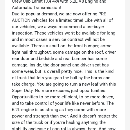
Crew Cab Lariat FX4 4x4 with 6.2L V8 Engine and
Automatic Transmission!
Due to popular demand, we are now offering PRE-
AUCTION vehicles for a limited time! Like with all of
our vehicles, we always recommend a pre-buyer
inspection. These vehicles won't be available for long
and in most cases a service contract will not be
available. Theres a scuff on the front bumper, some
light hail throughout, some damage on the roof, driver
rear door and bedside and rear bumper has some
damage. Inside, the door panel and driver seat has
some wear, but is overall pretty nice. This is the kind
of truck that lets you grab the bull by the horns and
take charge. You are going to turn a new leaf with this
Super Duty. No more excuses, just opportunities.
Opportunities to be more efficient, to be more driven,
and to take control of your life like never before. The
6.2L engine is as strong as they come with more
power and strength than ever. And it doesn't matter the
size of the truck or if you're hauling anything, the
stability and ease of control is always there. And now