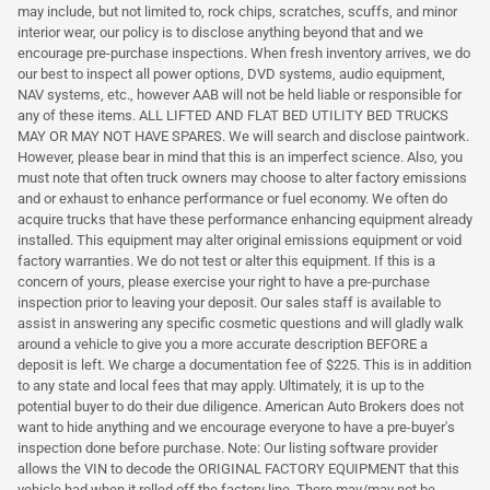
may include, but not limited to, rock chips, scratches, scuffs, and minor
interior wear, our policy is to disclose anything beyond that and we
encourage pre-purchase inspections. When fresh inventory arrives, we do
our best to inspect all power options, DVD systems, audio equipment,
NAV systems, etc., however AAB will not be held liable or responsible for
any of these items. ALL LIFTED AND FLAT BED UTILITY BED TRUCKS
MAY OR MAY NOT HAVE SPARES. We will search and disclose paintwork.
However, please bear in mind that this is an imperfect science. Also, you
must note that often truck owners may choose to alter factory emissions
and or exhaust to enhance performance or fuel economy. We often do
acquire trucks that have these performance enhancing equipment already
installed. This equipment may alter original emissions equipment or void
factory warranties. We do not test or alter this equipment. If this is a
concern of yours, please exercise your right to have a pre-purchase
inspection prior to leaving your deposit. Our sales staff is available to
assist in answering any specific cosmetic questions and will gladly walk
around a vehicle to give you a more accurate description BEFORE a
deposit is left. We charge a documentation fee of $225. This is in addition
to any state and local fees that may apply. Ultimately, it is up to the
potential buyer to do their due diligence. American Auto Brokers does not
want to hide anything and we encourage everyone to have a pre-buyer's
inspection done before purchase. Note: Our listing software provider
allows the VIN to decode the ORIGINAL FACTORY EQUIPMENT that this
vehicle had when it rolled off the factory line. There may/may not be