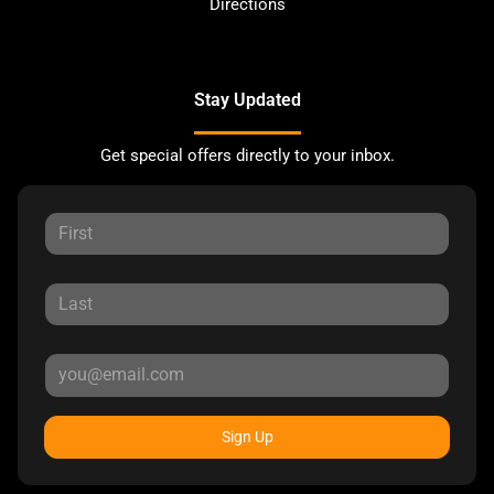
Directions
Stay Updated
Get special offers directly to your inbox.
Sign Up