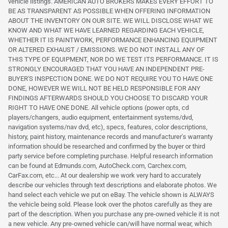
vehicle listings. AMERICAN AUTO BROKERS MAKES EVERY EFFORT TO
BE AS TRANSPARENT AS POSSIBLE WHEN OFFERING INFORMATION
ABOUT THE INVENTORY ON OUR SITE. WE WILL DISCLOSE WHAT WE
KNOW AND WHAT WE HAVE LEARNED REGARDING EACH VEHICLE,
WHETHER IT IS PAINTWORK, PERFORMANCE ENHANCING EQUIPMENT
OR ALTERED EXHAUST / EMISSIONS. WE DO NOT INSTALL ANY OF
THIS TYPE OF EQUIPMENT, NOR DO WE TEST ITS PERFORMANCE. IT IS
STRONGLY ENCOURAGED THAT YOU HAVE AN INDEPENDENT PRE-
BUYER'S INSPECTION DONE. WE DO NOT REQUIRE YOU TO HAVE ONE
DONE, HOWEVER WE WILL NOT BE HELD RESPONSIBLE FOR ANY
FINDINGS AFTERWARDS SHOULD YOU CHOOSE TO DISCARD YOUR
RIGHT TO HAVE ONE DONE. All vehicle options (power opts, cd
players/changers, audio equipment, entertainment systems/dvd,
navigation systems/nav dvd, etc), specs, features, color descriptions,
history, paint history, maintenance records and manufacturer's warranty
information should be researched and confirmed by the buyer or third
party service before completing purchase. Helpful research information
can be found at Edmunds.com, AutoCheck.com, Carchex.com,
CarFax.com, etc... At our dealership we work very hard to accurately
describe our vehicles through text descriptions and elaborate photos. We
hand select each vehicle we put on eBay. The vehicle shown is ALWAYS
the vehicle being sold. Please look over the photos carefully as they are
part of the description. When you purchase any pre-owned vehicle it is not
a new vehicle. Any pre-owned vehicle can/will have normal wear, which