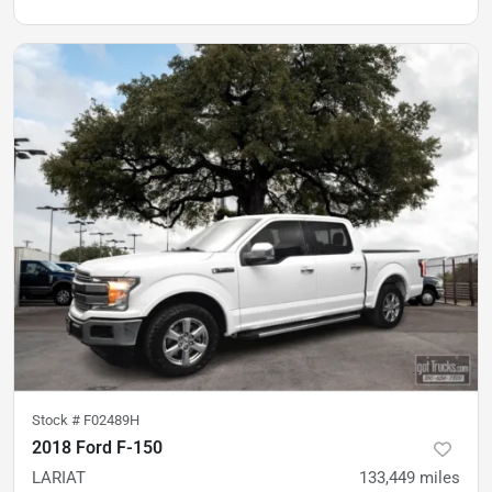
Stock #
F02489H
2018 Ford F-150
LARIAT
133,449
miles