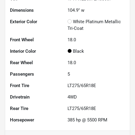
Dimensions
104.9" w
Exterior Color
White Platinum Metallic
Tri-Coat
Front Wheel
18.0
Interior Color
Black
Rear Wheel
18.0
Passengers
5
Front Tire
LT275/65R18E
Drivetrain
4WD
Rear Tire
LT275/65R18E
Horsepower
385 hp @ 5500 RPM