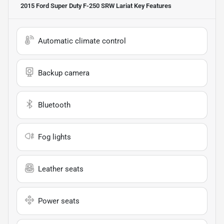
2015 Ford Super Duty F-250 SRW Lariat
Key Features
Automatic climate control
Backup camera
Bluetooth
Fog lights
Leather seats
Power seats