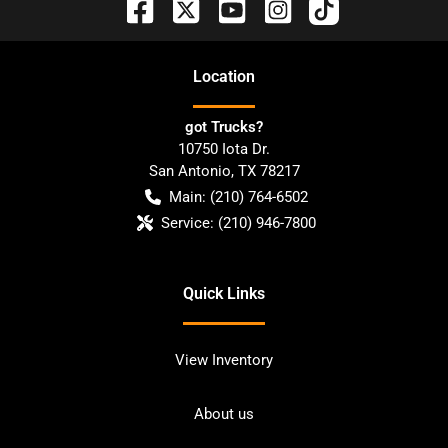
Location
got Trucks?
10750 Iota Dr.
San Antonio
,
TX
78217
Main:
(210) 764-6502
Service:
(210) 946-7800
Quick Links
View Inventory
About us