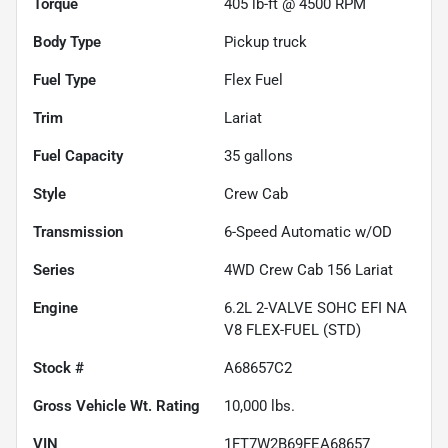
Torque
405 lb-ft @ 4500 RPM
Body Type
Pickup truck
Fuel Type
Flex Fuel
Trim
Lariat
Fuel Capacity
35
gallons
Style
Crew Cab
Transmission
6-Speed Automatic w/OD
Series
4WD Crew Cab 156 Lariat
Engine
6.2L 2-VALVE SOHC EFI NA
V8 FLEX-FUEL (STD)
Stock #
A68657C2
Gross Vehicle Wt. Rating
10,000
lbs.
VIN
1FT7W2B69FEA68657