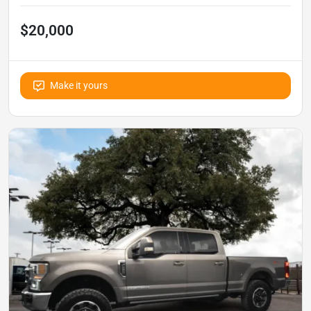
$20,000
Make it yours