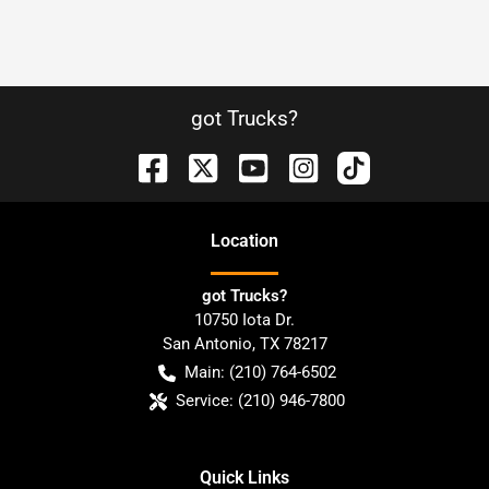
got Trucks?
Location
got Trucks?
10750 Iota Dr.
San Antonio
,
TX
78217
Main:
(210) 764-6502
Service:
(210) 946-7800
Quick Links