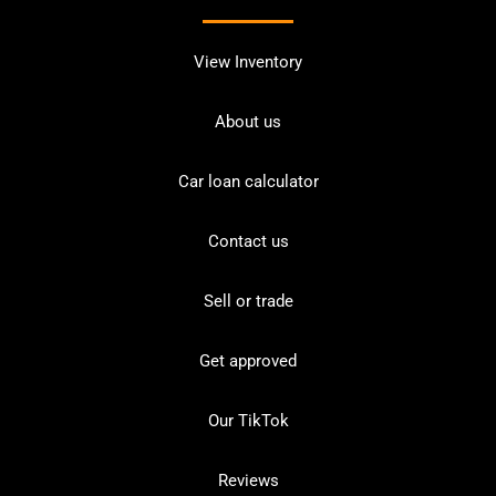
View Inventory
About us
Car loan calculator
Contact us
Sell or trade
Get approved
Our TikTok
Reviews