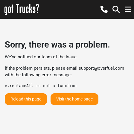
Sorry, there was a problem.
We've notified our team of the issue.
If the problem persists, please email
support@overfuel.com
with the following error message:
e.replaceAll is not a function
Reload this page
Visit the home page