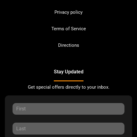
Privacy policy
Terms of Service
Directions
Stay Updated
Get special offers directly to your inbox.