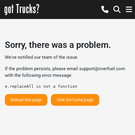
Sorry, there was a problem.
We've notified our team of the issue.
If the problem persists, please email
support@overfuel.com
with the following error message:
e.replaceAll is not a function
Reload this page
Visit the home page