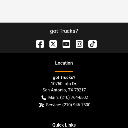
got Trucks?
Location
got Trucks?
10750 Iota Dr.
San Antonio
,
TX
78217
Main:
(210) 764-6502
Service:
(210) 946-7800
Quick Links