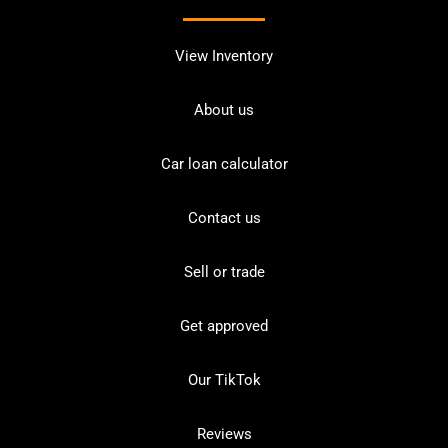
View Inventory
About us
Car loan calculator
Contact us
Sell or trade
Get approved
Our TikTok
Reviews