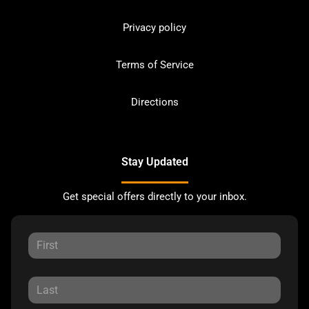
Privacy policy
Terms of Service
Directions
Stay Updated
Get special offers directly to your inbox.